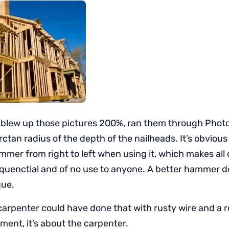
 I blew up those pictures 200%, ran them through Pho
ctan radius of the depth of the nailheads. It’s obvious
mmer from right to left when using it, which makes all 
quenctial and of no use to anyone. A better hammer 
que.
carpenter could have done that with rusty wire and a ro
ment, it’s about the carpenter.