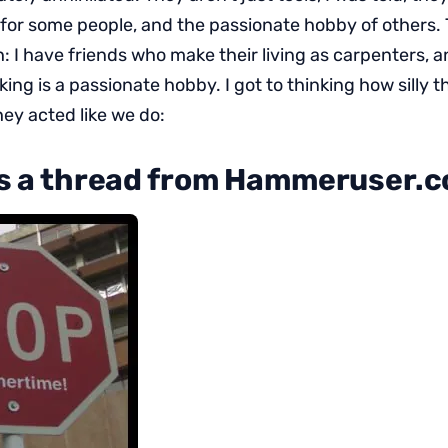
g for some people, and the passionate hobby of others.
: I have friends who make their living as carpenters, a
g is a passionate hobby. I got to thinking how silly t
ey acted like we do:
’s a thread from Hammeruser.