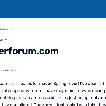
Sarcasm
CASM
rforum.com
2
· 7 min read
 camera releases (or maybe Spring fever) I’ve been ra
s photography forums have major melt downs during 
mething about cameras and lenses just being tools, not
ely annihilated. They aren’t just tools, I was told, th