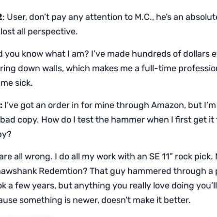
2
: User, don’t pay any attention to M.C., he’s an absolu
ost all perspective.
d you know what I am? I’ve made hundreds of dollars e
ring down walls, which makes me a full-time professio
me sick.
:
I’ve got an order in for mine through Amazon, but I’
bad copy. How do I test the hammer when I first get it 
py?
re all wrong. I do all my work with an SE 11” rock pick. 
awshank Redemtion? That guy hammered through a p
ook a few years, but anything you really love doing you’l
ause something is newer, doesn’t make it better.