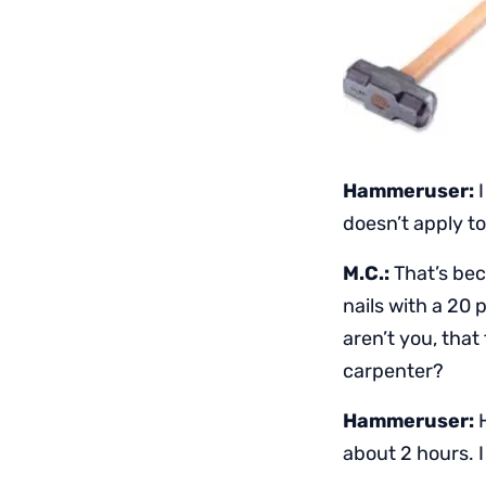
Hammeruser:
I
doesn’t apply t
M.C.:
That’s bec
nails with a 20
aren’t you, tha
carpenter?
Hammeruser:
H
about 2 hours. I