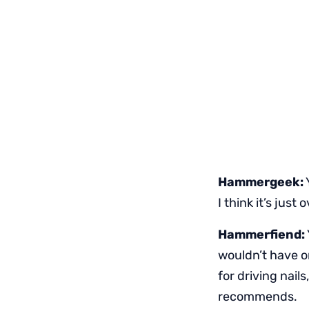
Hammergeek:
I think it’s just
Hammerfiend:
wouldn’t have on
for driving nail
recommends.