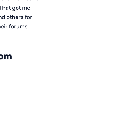
 That got me
nd others for
heir forums
com