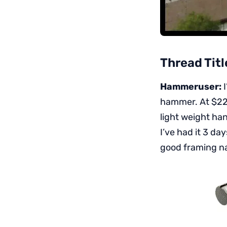
Thread Titl
Hammeruser:
I
hammer. At $220 
light weight han
I’ve had it 3 d
good framing na