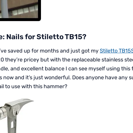
e: Nails for Stiletto TB15?
’ve saved up for months and just got my
Stiletto TB15
they’re pricey but with the replaceable stainless stee
dle, and excellent balance I can see myself using this
ays now and it’s just wonderful. Does anyone have any s
il to use with this hammer?