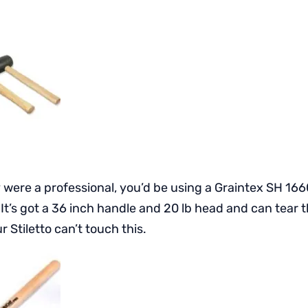
y were a professional, you’d be using a Graintex SH 166
t’s got a 36 inch handle and 20 lb head and can tear t
r Stiletto can’t touch this.