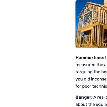
Hammertime
:
measured the ar
torquing the ha
you did inconse
for poor techni
Banger:
A real 
about the equip