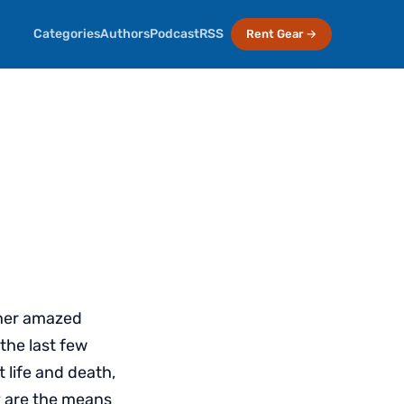
Categories
Authors
Podcast
RSS
Rent Gear →
ther amazed
the last few
 life and death,
ey are the means