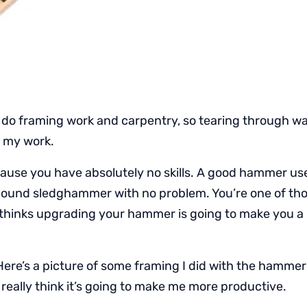
 do framing work and carpentry, so tearing through wal
o my work.
ause you have absolutely no skills. A good hammer use
 pound sledghammer with no problem. You’re one of tho
t thinks upgrading your hammer is going to make you a
ere’s a picture of some framing I did with the hammer
 really think it’s going to make me more productive.