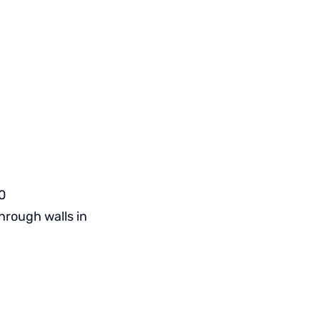
0
hrough walls in