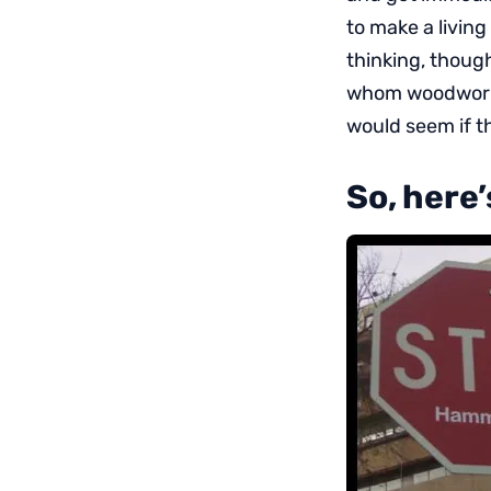
to make a livin
thinking, though
whom woodworkin
would seem if th
So, here