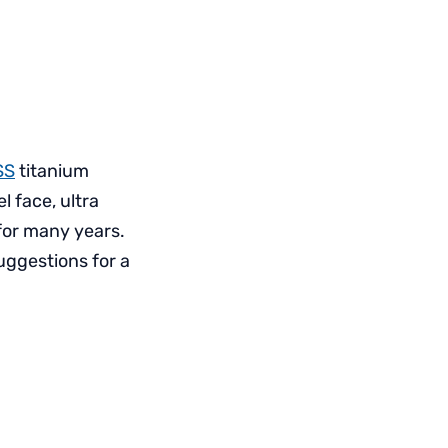
SS
titanium
l face, ultra
 for many years.
uggestions for a