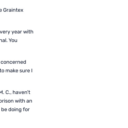
te Graintex
very year with
nal. You
m concerned
to make sure I
M. C., haven’t
rison with an
l be doing for