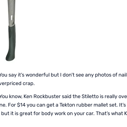
You say it’s wonderful but I don’t see any photos of nai
 overpriced crap.
You know, Ken Rockbuster said the Stiletto is really ov
e. For $14 you can get a Tekton rubber mallet set. It’
s, but it is great for body work on your car. That’s what 