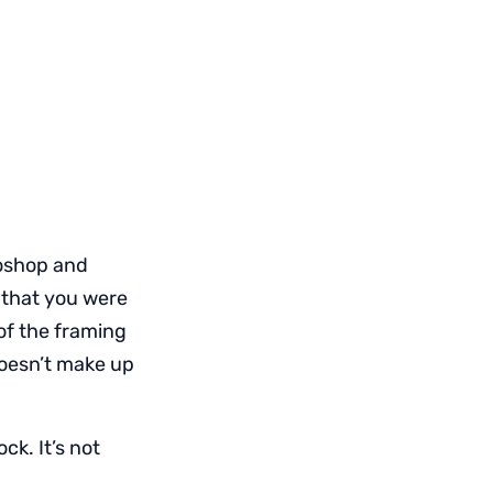
toshop and
 that you were
of the framing
doesn’t make up
ck. It’s not