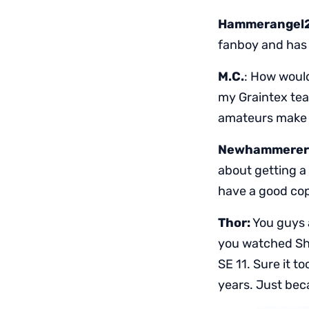
Hammerangel
fanboy and has l
M.C.
: How woul
my Graintex tea
amateurs make 
Newhammerer
about getting a 
have a good co
Thor:
You guys a
you watched Sh
SE 11. Sure it t
years. Just bec