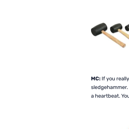
MC:
If you reall
sledgehammer. I
a heartbeat. You