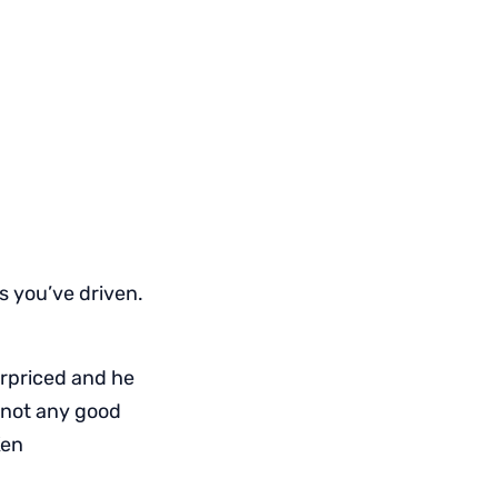
ls you’ve driven.
erpriced and he
s not any good
Ken