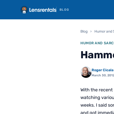
BLOG
Blog
›
Humor and 
HUMOR AND SAR
Hamme
Roger Cicala
March 30, 201
With the recent
watching variou
weeks. I said so
and got immediat