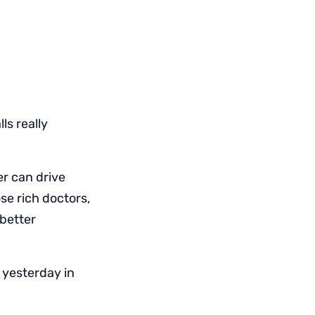
ls really
r can drive
se rich doctors,
 better
 yesterday in