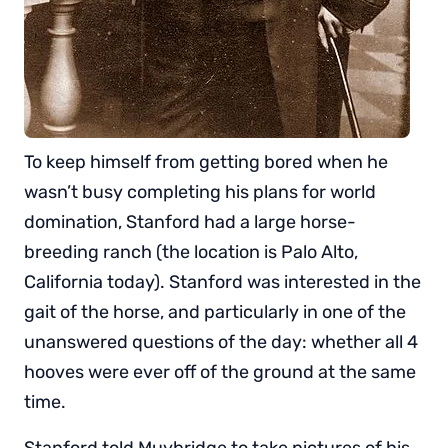
To keep himself from getting bored when he
wasn’t busy completing his plans for world
domination, Stanford had a large horse-
breeding ranch (the location is Palo Alto,
California today). Stanford was interested in the
gait of the horse, and particularly in one of the
unanswered questions of the day: whether all 4
hooves were ever off of the ground at the same
time.
Stanford told Muybridge to take pictures of his