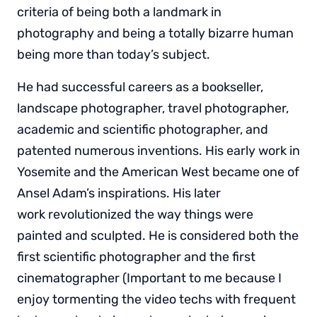
criteria of being both a landmark in
photography and being a totally bizarre human
being more than today’s subject.
He had successful careers as a bookseller,
landscape photographer, travel photographer,
academic and scientific photographer, and
patented numerous inventions. His early work in
Yosemite and the American West became one of
Ansel Adam’s inspirations. His later
work revolutionized the way things were
painted and sculpted. He is considered both the
first scientific photographer and the first
cinematographer (Important to me because I
enjoy tormenting the video techs with frequent