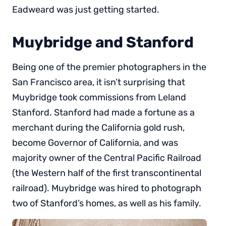
Eadweard was just getting started.
Muybridge and Stanford
Being one of the premier photographers in the
San Francisco area, it isn’t surprising that
Muybridge took commissions from Leland
Stanford. Stanford had made a fortune as a
merchant during the California gold rush,
become Governor of California, and was
majority owner of the Central Pacific Railroad
(the Western half of the first transcontinental
railroad). Muybridge was hired to photograph
two of Stanford’s homes, as well as his family.