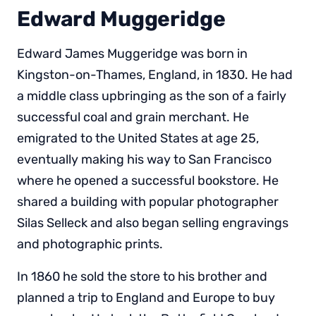
Edward Muggeridge
Edward James Muggeridge was born in
Kingston-on-Thames, England, in 1830. He had
a middle class upbringing as the son of a fairly
successful coal and grain merchant. He
emigrated to the United States at age 25,
eventually making his way to San Francisco
where he opened a successful bookstore. He
shared a building with popular photographer
Silas Selleck and also began selling engravings
and photographic prints.
In 1860 he sold the store to his brother and
planned a trip to England and Europe to buy