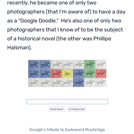
recently, he became one of only two
photographers (that I’m aware of) to have a day
as a “Google Doodle.” He’s also one of only two
photographers that I know of to be the subject
of a historical novel (the other was Phillipe
Halsman).
Google’s tribute to Eadweard Muybridge