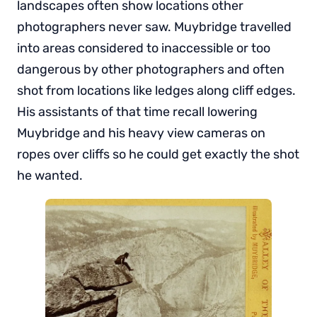
landscapes often show locations other
photographers never saw. Muybridge travelled
into areas considered to inaccessible or too
dangerous by other photographers and often
shot from locations like ledges along cliff edges.
His assistants of that time recall lowering
Muybridge and his heavy view cameras on
ropes over cliffs so he could get exactly the shot
he wanted.