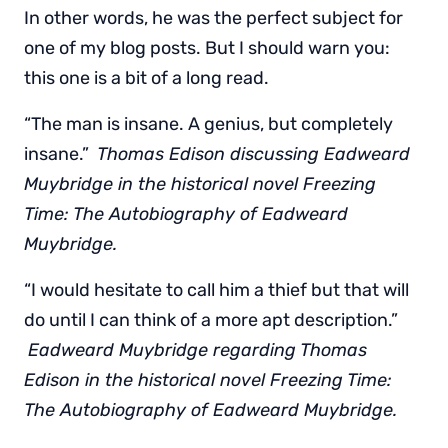
In other words, he was the perfect subject for
one of my blog posts. But I should warn you:
this one is a bit of a long read.
“The man is insane. A genius, but completely
insane.”
Thomas Edison discussing Eadweard
Muybridge in the historical novel Freezing
Time: The Autobiography of Eadweard
Muybridge.
“I would hesitate to call him a thief but that will
do until I can think of a more apt description.”
Eadweard Muybridge regarding Thomas
Edison in the historical novel Freezing Time:
The Autobiography of Eadweard Muybridge.