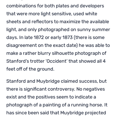
combinations for both plates and developers
that were more light sensitive, used white
sheets and reflectors to maximize the available
light, and only photographed on sunny summer
days. In late 1872 or early 1873 (there is some
disagreement on the exact date) he was able to
make a rather blurry silhouette photograph of
Stanford’s trotter ‘Occident’ that showed all 4
feet off of the ground.
Stanford and Muybridge claimed success, but
there is significant controversy. No negatives
exist and the positives seem to indicate a
photograph of a painting of a running horse. It
has since been said that Muybridge projected