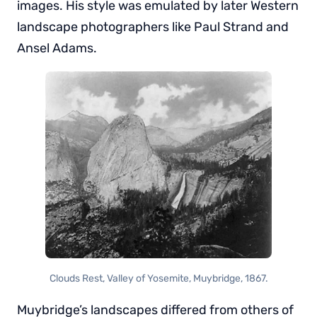
images. His style was emulated by later Western
landscape photographers like Paul Strand and
Ansel Adams.
Clouds Rest, Valley of Yosemite, Muybridge, 1867.
Muybridge’s landscapes differed from others of