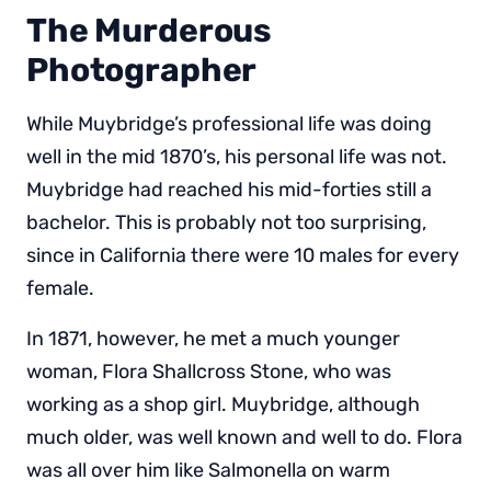
The Murderous
Photographer
While Muybridge’s professional life was doing
well in the mid 1870’s, his personal life was not.
Muybridge had reached his mid-forties still a
bachelor. This is probably not too surprising,
since in California there were 10 males for every
female.
In 1871, however, he met a much younger
woman, Flora Shallcross Stone, who was
working as a shop girl. Muybridge, although
much older, was well known and well to do. Flora
was all over him like Salmonella on warm