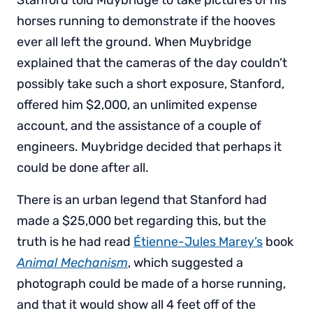
horses running to demonstrate if the hooves
ever all left the ground. When Muybridge
explained that the cameras of the day couldn’t
possibly take such a short exposure, Stanford,
offered him $2,000, an unlimited expense
account, and the assistance of a couple of
engineers. Muybridge decided that perhaps it
could be done after all.
There is an urban legend that Stanford had
made a $25,000 bet regarding this, but the
truth is he had read
Étienne-Jules Marey’s
book
Animal Mechanism
, which suggested a
photograph could be made of a horse running,
and that it would show all 4 feet off of the