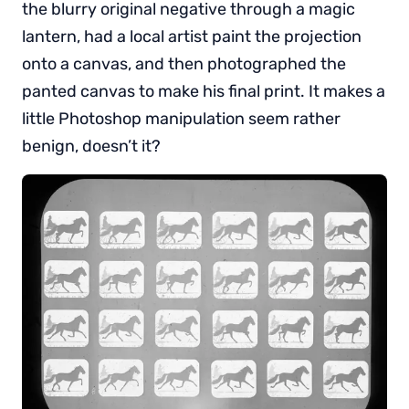
the blurry original negative through a magic
lantern, had a local artist paint the projection
onto a canvas, and then photographed the
panted canvas to make his final print. It makes a
little Photoshop manipulation seem rather
benign, doesn’t it?