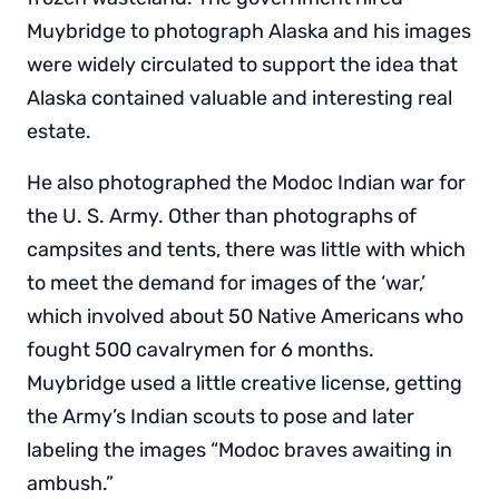
Muybridge to photograph Alaska and his images
were widely circulated to support the idea that
Alaska contained valuable and interesting real
estate.
He also photographed the Modoc Indian war for
the U. S. Army. Other than photographs of
campsites and tents, there was little with which
to meet the demand for images of the ‘war,’
which involved about 50 Native Americans who
fought 500 cavalrymen for 6 months.
Muybridge used a little creative license, getting
the Army’s Indian scouts to pose and later
labeling the images “Modoc braves awaiting in
ambush.”