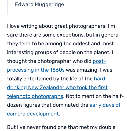
Edward Muggeridge
I love writing about great photographers. I’m
sure there are some exceptions, but in general
they tend to be among the oddest and most
interesting groups of people on the planet. I
thought the photographer who did
post-
processing in the 1860s
was amazing. I was
totally entertained by the life of the
hard-
drinking New Zealander who took the first
telephoto photographs
. Not to mention the half-
dozen figures that dominated the
early days of
camera development
.
But I’ve never found one that met my double