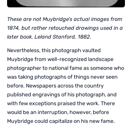
These are not Muybridge’s actual images from
1874, but rather retouched drawings used in a
later book. Leland Stanford, 1882.
Nevertheless, this photograph vaulted
Muybridge from well-recognized landscape
photographer to national fame as someone who
was taking photographs of things never seen
before. Newspapers across the country
published engravings of his photograph, and
with few exceptions praised the work. There
would be an interruption, however, before
Muybridge could capitalize on his new fame.