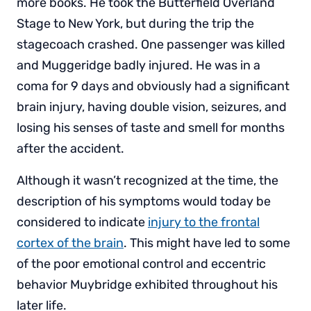
more books. He took the Butterfield Overland
Stage to New York, but during the trip the
stagecoach crashed. One passenger was killed
and Muggeridge badly injured. He was in a
coma for 9 days and obviously had a significant
brain injury, having double vision, seizures, and
losing his senses of taste and smell for months
after the accident.
Although it wasn’t recognized at the time, the
description of his symptoms would today be
considered to indicate
injury to the frontal
cortex of the brain
. This might have led to some
of the poor emotional control and eccentric
behavior Muybridge exhibited throughout his
later life.