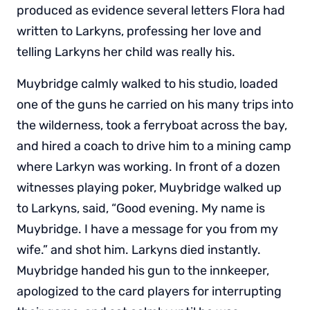
produced as evidence several letters Flora had
written to Larkyns, professing her love and
telling Larkyns her child was really his.
Muybridge calmly walked to his studio, loaded
one of the guns he carried on his many trips into
the wilderness, took a ferryboat across the bay,
and hired a coach to drive him to a mining camp
where Larkyn was working. In front of a dozen
witnesses playing poker, Muybridge walked up
to Larkyns, said, “Good evening. My name is
Muybridge. I have a message for you from my
wife.” and shot him. Larkyns died instantly.
Muybridge handed his gun to the innkeeper,
apologized to the card players for interrupting