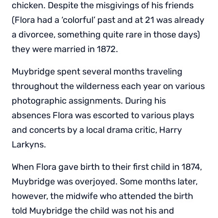
chicken. Despite the misgivings of his friends
(Flora had a ‘colorful’ past and at 21 was already
a divorcee, something quite rare in those days)
they were married in 1872.
Muybridge spent several months traveling
throughout the wilderness each year on various
photographic assignments. During his
absences Flora was escorted to various plays
and concerts by a local drama critic, Harry
Larkyns.
When Flora gave birth to their first child in 1874,
Muybridge was overjoyed. Some months later,
however, the midwife who attended the birth
told Muybridge the child was not his and