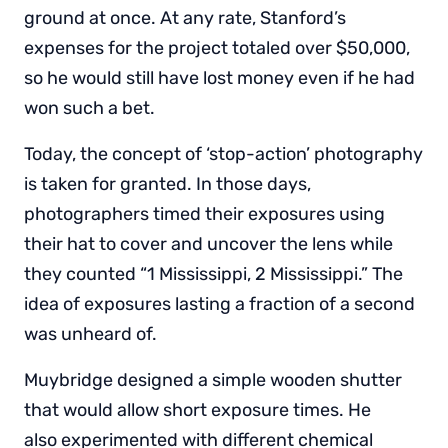
ground at once. At any rate, Stanford’s
expenses for the project totaled over $50,000,
so he would still have lost money even if he had
won such a bet.
Today, the concept of ‘stop-action’ photography
is taken for granted. In those days,
photographers timed their exposures using
their hat to cover and uncover the lens while
they counted “1 Mississippi, 2 Mississippi.” The
idea of exposures lasting a fraction of a second
was unheard of.
Muybridge designed a simple wooden shutter
that would allow short exposure times. He
also experimented with different chemical