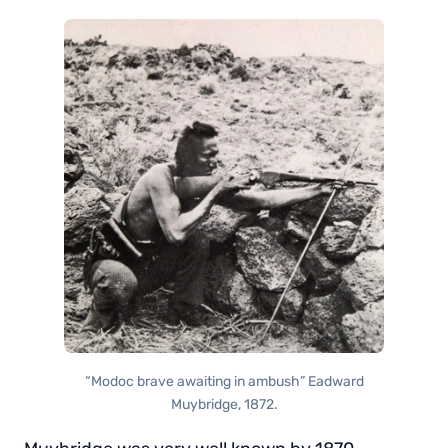
“Modoc brave awaiting in ambush” Eadward
Muybridge, 1872.