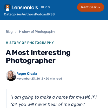
Rent Gear →
BLOG
Categories
Authors
Podcast
RSS
Blog
›
History of Photography
HISTORY OF PHOTOGRAPHY
A Most Interesting
Photographer
Roger Cicala
November 23, 2012
· 20 min read
“I am going to make a name for myself. If I
fail, you will never hear of me again.”