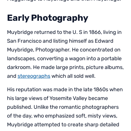
Early Photography
Muybridge returned to the U. S in 1866, living in
San Francisco and listing himself as Edward
Muybridge, Photographer. He concentrated on
landscapes, converting a wagon into a portable
darkroom. He made large prints, picture albums,
and
stereographs
which all sold well.
His reputation was made in the late 1860s when
his large views of Yosemite Valley became
published. Unlike the romantic photographers
of the day, who emphasized soft, misty views,
Muybridge attempted to create sharp detailed