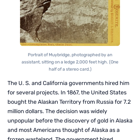
Portrait of Muybridge, photographed by an
assistant, sitting on a ledge 2,000 feet high. (One
half of a stereo card.)
The U. S. and California governments hired him
for several projects. In 1867, the United States
bought the Alaskan Territory from Russia for 7.2
million dollars. The decision was widely
unpopular before the discovery of gold in Alaska
and most Americans thought of Alaska as a
frozen wasteland. The government hired