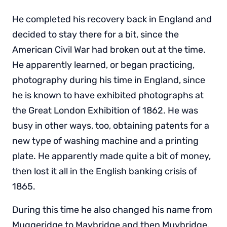
He completed his recovery back in England and
decided to stay there for a bit, since the
American Civil War had broken out at the time.
He apparently learned, or began practicing,
photography during his time in England, since
he is known to have exhibited photographs at
the Great London Exhibition of 1862. He was
busy in other ways, too, obtaining patents for a
new type of washing machine and a printing
plate. He apparently made quite a bit of money,
then lost it all in the English banking crisis of
1865.
During this time he also changed his name from
Muggeridge to Maybridge and then Muybridge.