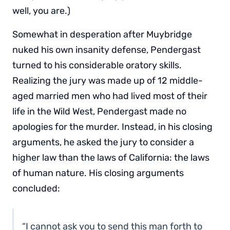
well, you are.)
Somewhat in desperation after Muybridge
nuked his own insanity defense, Pendergast
turned to his considerable oratory skills.
Realizing the jury was made up of 12 middle-
aged married men who had lived most of their
life in the Wild West, Pendergast made no
apologies for the murder. Instead, in his closing
arguments, he asked the jury to consider a
higher law than the laws of California: the laws
of human nature. His closing arguments
concluded:
“I cannot ask you to send this man forth to