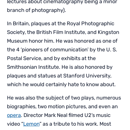
lectures about cinematography being a minor
branch of photography).
In Britain, plaques at the Royal Photographic
Society, the British Film Institute, and Kingston
Museum honor him. He was honored as one of
the 4 ‘pioneers of communication’ by the U. S.
Postal Service, and by exhibits at the
Smithsonian Institute. He is also honored by
plaques and statues at Stanford University,
which he would certainly hate to know about.
He was also the subject of two plays, numerous
biographies, two motion pictures, and even an
opera
. Director Mark Neal filmed U2’s music
video “
Lemon
” as a tribute to his work. Most