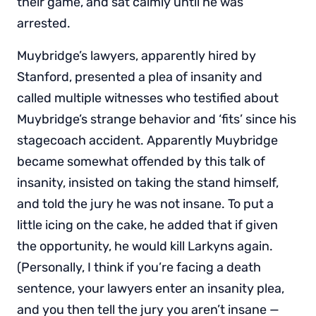
their game, and sat calmly until he was
arrested.
Muybridge’s lawyers, apparently hired by
Stanford, presented a plea of insanity and
called multiple witnesses who testified about
Muybridge’s strange behavior and ‘fits’ since his
stagecoach accident. Apparently Muybridge
became somewhat offended by this talk of
insanity, insisted on taking the stand himself,
and told the jury he was not insane. To put a
little icing on the cake, he added that if given
the opportunity, he would kill Larkyns again.
(Personally, I think if you’re facing a death
sentence, your lawyers enter an insanity plea,
and you then tell the jury you aren’t insane —