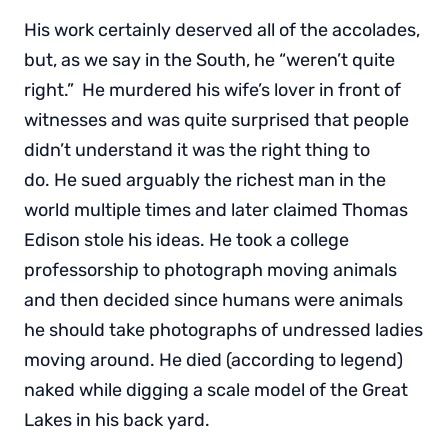
His work certainly deserved all of the accolades,
but, as we say in the South, he “weren’t quite
right.” He murdered his wife’s lover in front of
witnesses and was quite surprised that people
didn’t understand it was the right thing to
do. He sued arguably the richest man in the
world multiple times and later claimed Thomas
Edison stole his ideas. He took a college
professorship to photograph moving animals
and then decided since humans were animals
he should take photographs of undressed ladies
moving around. He died (according to legend)
naked while digging a scale model of the Great
Lakes in his back yard.