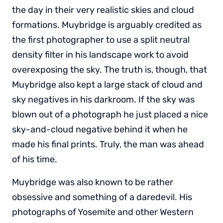
the day in their very realistic skies and cloud
formations. Muybridge is arguably credited as
the first photographer to use a split neutral
density filter in his landscape work to avoid
overexposing the sky. The truth is, though, that
Muybridge also kept a large stack of cloud and
sky negatives in his darkroom. If the sky was
blown out of a photograph he just placed a nice
sky-and-cloud negative behind it when he
made his final prints. Truly, the man was ahead
of his time.
Muybridge was also known to be rather
obsessive and something of a daredevil. His
photographs of Yosemite and other Western