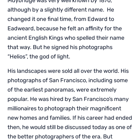
Muybridge was very well known by 1870,
although by a slightly different name. He
changed it one final time, from Edward to
Eadweard, because he felt an affinity for the
ancient English Kings who spelled their name
that way. But he signed his photographs
“Helios”, the god of light.
His landscapes were sold all over the world. His
photographs of San Francisco, including some
of the earliest panoramas, were extremely
popular. He was hired by San Francisco’s many
millionaires to photograph their magnificent
new homes and families. If his career had ended
then, he would still be discussed today as one of
the better photographers of the era. But