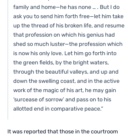
family and home—he has none … . But I do
ask you to send him forth free—let him take
up the thread of his broken life, and resume
that profession on which his genius had
shed so much luster—the profession which
is now his only love. Let him go forth into
the green fields, by the bright waters,
through the beautiful valleys, and up and
down the swelling coast, and in the active
work of the magic of his art, he may gain
‘surcease of sorrow’ and pass on to his
allotted end in comparative peace.”
It was reported that those in the courtroom