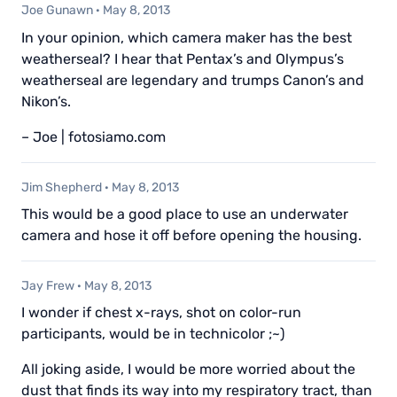
Joe Gunawn
·
May 8, 2013
In your opinion, which camera maker has the best
weatherseal? I hear that Pentax’s and Olympus’s
weatherseal are legendary and trumps Canon’s and
Nikon’s.
– Joe | fotosiamo.com
Jim Shepherd
·
May 8, 2013
This would be a good place to use an underwater
camera and hose it off before opening the housing.
Jay Frew
·
May 8, 2013
I wonder if chest x-rays, shot on color-run
participants, would be in technicolor ;~)
All joking aside, I would be more worried about the
dust that finds its way into my respiratory tract, than