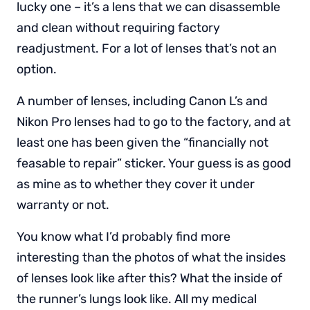
lucky one – it’s a lens that we can disassemble
and clean without requiring factory
readjustment. For a lot of lenses that’s not an
option.
A number of lenses, including Canon L’s and
Nikon Pro lenses had to go to the factory, and at
least one has been given the “financially not
feasable to repair” sticker. Your guess is as good
as mine as to whether they cover it under
warranty or not.
You know what I’d probably find more
interesting than the photos of what the insides
of lenses look like after this? What the inside of
the runner’s lungs look like. All my medical