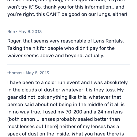
won’t try it” So, thank you for this information….and
you’re right, this CAN’T be good on our lungs, either!
Ben
·
May 8, 2013
Roger, that seems very reasonable of Lens Rentals.
Taking the hit for people who didn’t pay for the
waiver seems above and beyond, actually.
thomas
·
May 8, 2013
I have been to a color run event and I was absolutely
in the clouds of dust or whatever it is they toss. My
gear did not look anything like this. whatever that
person said about not being in the middle of it all is
in no way true. I used my 70-200 and a 24mm lens
(both canon L lenses probably sealed better than
most lenses out there) neither of my lenses has a
speck of dust on the inside. What you have there is