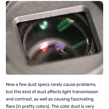
Now a few dust specs rarely cause problems,
but this kind of dust affects light transmission
and contrast, as well as causing fascinating
flare (in pretty colors). The color dust is very