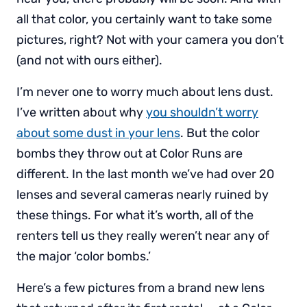
all that color, you certainly want to take some
pictures, right? Not with your camera you don’t
(and not with ours either).
I’m never one to worry much about lens dust.
I’ve written about why
you shouldn’t worry
about some dust in your lens
. But the color
bombs they throw out at Color Runs are
different. In the last month we’ve had over 20
lenses and several cameras nearly ruined by
these things. For what it’s worth, all of the
renters tell us they really weren’t near any of
the major ‘color bombs.’
Here’s a few pictures from a brand new lens