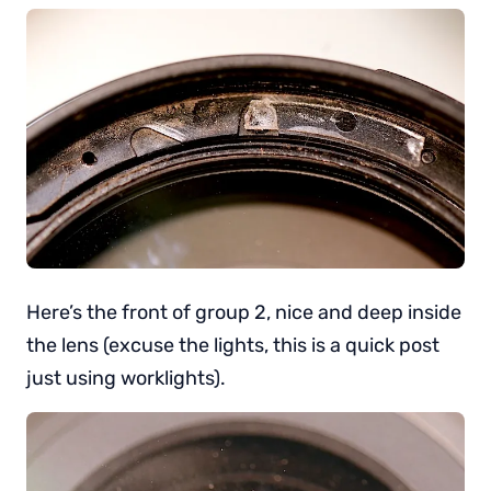
Here’s the front of group 2, nice and deep inside
the lens (excuse the lights, this is a quick post
just using worklights).