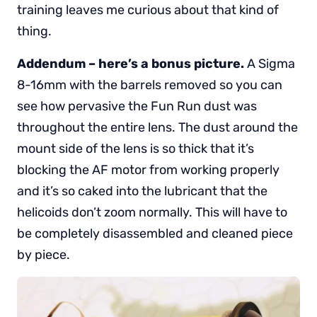
training leaves me curious about that kind of
thing.
Addendum – here’s a bonus picture.
A Sigma
8-16mm with the barrels removed so you can
see how pervasive the Fun Run dust was
throughout the entire lens. The dust around the
mount side of the lens is so thick that it’s
blocking the AF motor from working properly
and it’s so caked into the lubricant that the
helicoids don’t zoom normally. This will have to
be completely disassembled and cleaned piece
by piece.