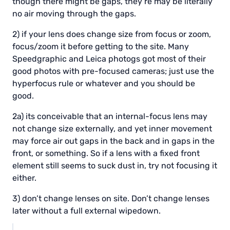
though there might be gaps, they’re may be literally
no air moving through the gaps.
2) if your lens does change size from focus or zoom,
focus/zoom it before getting to the site. Many
Speedgraphic and Leica photogs got most of their
good photos with pre-focused cameras; just use the
hyperfocus rule or whatever and you should be
good.
2a) its conceivable that an internal-focus lens may
not change size externally, and yet inner movement
may force air out gaps in the back and in gaps in the
front, or something. So if a lens with a fixed front
element still seems to suck dust in, try not focusing it
either.
3) don’t change lenses on site. Don’t change lenses
later without a full external wipedown.