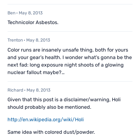
Ben
·
May 8, 2013
Technicolor Asbestos.
Trenton
·
May 8, 2013
Color runs are insanely unsafe thing, both for yours
and your gear’s health. I wonder what’s gonna be the
next fad: long exposure night shoots of a glowing
nuclear fallout maybe?…
Richard
·
May 8, 2013
Given that this post is a disclaimer/warning, Holi
should probably also be mentioned.
http://en.wikipedia.org/wiki/Holi
Same idea with colored dust/powder.