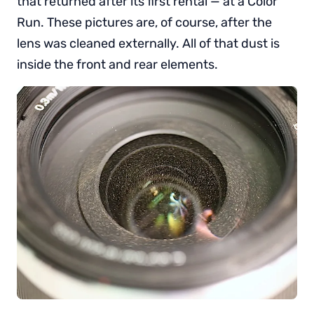
that returned after its first rental — at a Color
Run. These pictures are, of course, after the
lens was cleaned externally. All of that dust is
inside the front and rear elements.