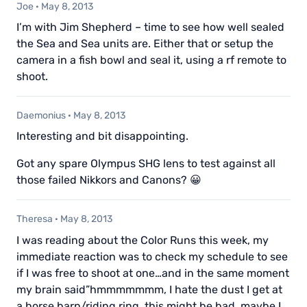
Joe
·
May 8, 2013
I’m with Jim Shepherd – time to see how well sealed
the Sea and Sea units are. Either that or setup the
camera in a fish bowl and seal it, using a rf remote to
shoot.
Daemonius
·
May 8, 2013
Interesting and bit disappointing.
Got any spare Olympus SHG lens to test against all
those failed Nikkors and Canons? 😀
Theresa
·
May 8, 2013
I was reading about the Color Runs this week, my
immediate reaction was to check my schedule to see
if I was free to shoot at one…and in the same moment
my brain said”hmmmmmmm, I hate the dust I get at
a horse barn/riding ring, this might be bad, maybe I