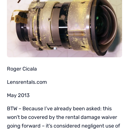
Roger Cicala
Lensrentals.com
May 2013
BTW – Because I’ve already been asked: this
won’t be covered by the rental damage waiver
going forward – it’s considered negligent use of