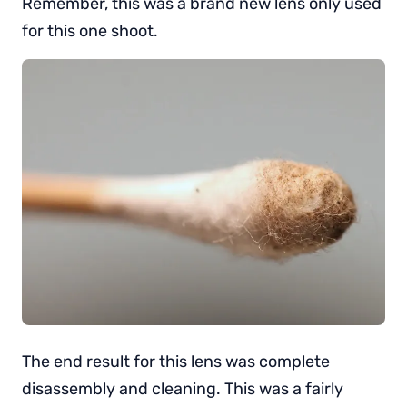
Remember, this was a brand new lens only used
for this one shoot.
The end result for this lens was complete
disassembly and cleaning. This was a fairly