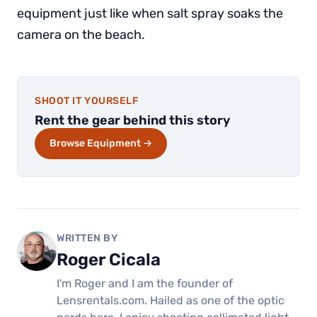
equipment just like when salt spray soaks the
camera on the beach.
SHOOT IT YOURSELF
Rent the gear behind this story
Browse Equipment →
WRITTEN BY
Roger Cicala
I'm Roger and I am the founder of
Lensrentals.com. Hailed as one of the optic