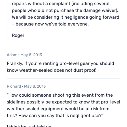
repairs without a complaint (including several
people who did not purchase the damage waiver).
We will be considering it negligence going forward
– because now we’ve told everyone.
Roger
Adam
·
May 8, 2013
Frankly, if you’re renting pro-level gear you should
know weather-sealed does not dust proof.
Richard
·
May 8, 2013
“How could someone shooting this event from the
sidelines possibly be expected to know that pro-level
weather sealed equipment would be at risk from
this? How can you say that is negligent use?”
I think he just told us.