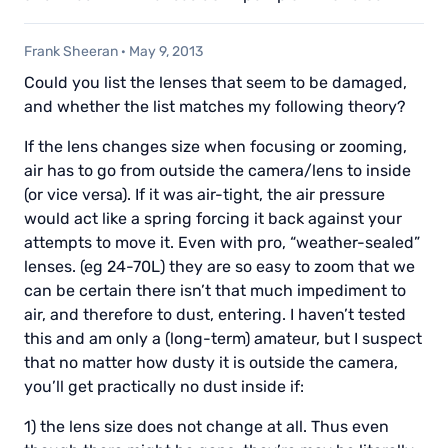
Frank Sheeran
·
May 9, 2013
Could you list the lenses that seem to be damaged,
and whether the list matches my following theory?
If the lens changes size when focusing or zooming,
air has to go from outside the camera/lens to inside
(or vice versa). If it was air-tight, the air pressure
would act like a spring forcing it back against your
attempts to move it. Even with pro, “weather-sealed”
lenses. (eg 24-70L) they are so easy to zoom that we
can be certain there isn’t that much impediment to
air, and therefore to dust, entering. I haven’t tested
this and am only a (long-term) amateur, but I suspect
that no matter how dusty it is outside the camera,
you’ll get practically no dust inside if:
1) the lens size does not change at all. Thus even