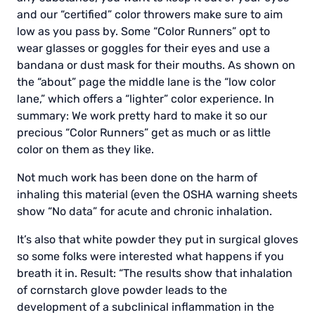
and our “certified” color throwers make sure to aim
low as you pass by. Some “Color Runners” opt to
wear glasses or goggles for their eyes and use a
bandana or dust mask for their mouths. As shown on
the “about” page the middle lane is the “low color
lane,” which offers a “lighter” color experience. In
summary: We work pretty hard to make it so our
precious “Color Runners” get as much or as little
color on them as they like.
Not much work has been done on the harm of
inhaling this material (even the OSHA warning sheets
show “No data” for acute and chronic inhalation.
It’s also that white powder they put in surgical gloves
so some folks were interested what happens if you
breath it in. Result: “The results show that inhalation
of cornstarch glove powder leads to the
development of a subclinical inflammation in the