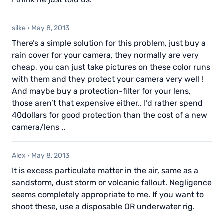
silke
·
May 8, 2013
There’s a simple solution for this problem, just buy a
rain cover for your camera, they normally are very
cheap, you can just take pictures on these color runs
with them and they protect your camera very well !
And maybe buy a protection-filter for your lens,
those aren’t that expensive either.. I’d rather spend
40dollars for good protection than the cost of a new
camera/lens ..
Alex
·
May 8, 2013
It is excess particulate matter in the air, same as a
sandstorm, dust storm or volcanic fallout. Negligence
seems completely appropriate to me. If you want to
shoot these, use a disposable OR underwater rig.