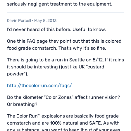
seriously negligent treatment to the equipment.
Kevin Purcell
·
May 8, 2013
I’d never heard of this before. Useful to know.
One thie FAQ page they point out that this is colored
food grade cornstarch. That’s why it’s so fine.
There is going to be a run in Seattle on 5/12. If it rains
it should be interesting (just like UK “custard
powder”).
http://thecolorrun.com/faqs/
Do the kilometer “Color Zones” affect runner vision?
Or breathing?
The Color Run™ explosions are basically food grade
cornstarch and are 100% natural and SAFE. As with
any substance, you want to keep it out of your eyes