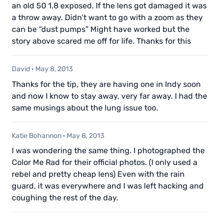
an old 50 1.8 exposed. If the lens got damaged it was
a throw away. Didn’t want to go with a zoom as they
can be “dust pumps” Might have worked but the
story above scared me off for life. Thanks for this
David
·
May 8, 2013
Thanks for the tip, they are having one in Indy soon
and now I know to stay away, very far away. I had the
same musings about the lung issue too.
Katie Bohannon
·
May 8, 2013
I was wondering the same thing. I photographed the
Color Me Rad for their official photos. (I only used a
rebel and pretty cheap lens) Even with the rain
guard, it was everywhere and I was left hacking and
coughing the rest of the day.