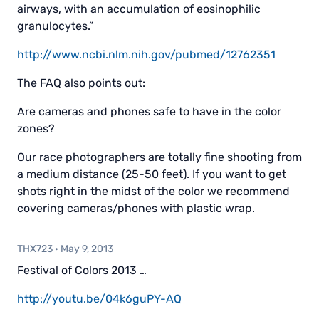
airways, with an accumulation of eosinophilic
granulocytes.”
http://www.ncbi.nlm.nih.gov/pubmed/12762351
The FAQ also points out:
Are cameras and phones safe to have in the color
zones?
Our race photographers are totally fine shooting from
a medium distance (25-50 feet). If you want to get
shots right in the midst of the color we recommend
covering cameras/phones with plastic wrap.
THX723
·
May 9, 2013
Festival of Colors 2013 …
http://youtu.be/04k6guPY-AQ