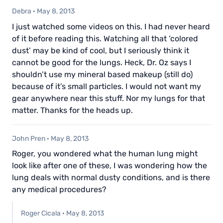
Debra
·
May 8, 2013
I just watched some videos on this. I had never heard
of it before reading this. Watching all that ‘colored
dust’ may be kind of cool, but I seriously think it
cannot be good for the lungs. Heck, Dr. Oz says I
shouldn’t use my mineral based makeup (still do)
because of it’s small particles. I would not want my
gear anywhere near this stuff. Nor my lungs for that
matter. Thanks for the heads up.
John Pren
·
May 8, 2013
Roger, you wondered what the human lung might
look like after one of these, I was wondering how the
lung deals with normal dusty conditions, and is there
any medical procedures?
Roger Cicala
·
May 8, 2013