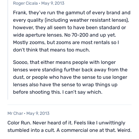
Roger Cicala
·
May 9, 2013
Frank, they’ve run the gammut of every brand and
every quality (including weather resistant lenses),
however, they all seem to have been standard or
wide aperture lenses. No 70-200 and up yet.
Mostly zooms, but zooms are most rentals so I
don’t think that means too much.
Soooo, that either means people with longer
lenses were standing further back away from the
dust, or people who have the sense to use longer
lenses also have the sense to wrap things up
before shooting this. I can’t say which.
Mr Char
·
May 9, 2013
Color Run. Never heard of it. Feels like I unwittingly
stumbled into a cult. A commercial one at that. Weird.