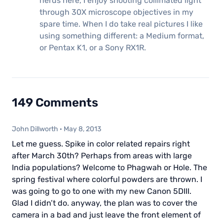
nerds here, I enjoy shooting collimated light
through 30X microscope objectives in my
spare time. When I do take real pictures I like
using something different: a Medium format,
or Pentax K1, or a Sony RX1R.
149 Comments
John Dillworth
·
May 8, 2013
Let me guess. Spike in color related repairs right
after March 30th? Perhaps from areas with large
India populations? Welcome to Phagwah or Hole. The
spring festival where colorful powders are thrown. I
was going to go to one with my new Canon 5DIII.
Glad I didn’t do. anyway, the plan was to cover the
camera in a bad and just leave the front element of