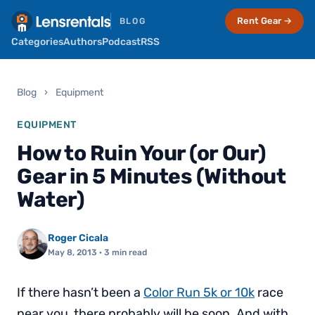
Rent Gear →
BLOG
Categories
Authors
Podcast
RSS
Blog
›
Equipment
EQUIPMENT
How to Ruin Your (or Our)
Gear in 5 Minutes (Without
Water)
Roger Cicala
May 8, 2013
· 3 min read
If there hasn’t been a
Color Run 5k or 10k
race
near you, there probably will be soon. And with