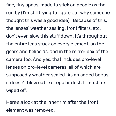
fine, tiny specs, made to stick on people as the
run by (I’m still trying to figure out why someone
thought this was a good idea). Because of this,
the lenses’ weather sealing, front filters, etc.
don’t even slow this stuff down. It’s throughout
the entire lens stuck on every element, on the
gears and helicoids, and in the mirror box of the
camera too. And yes, that includes pro-level
lenses on pro-level cameras, all of which are
supposedly weather sealed. As an added bonus,
it doesn’t blow out like regular dust. It must be
wiped off.
Here’s a look at the inner rim after the front
element was removed.