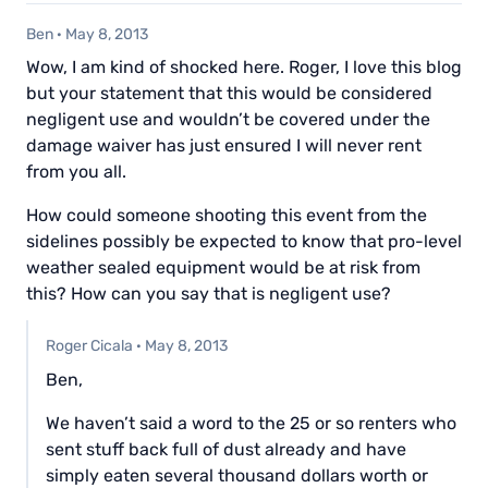
Ben
·
May 8, 2013
Wow, I am kind of shocked here. Roger, I love this blog
but your statement that this would be considered
negligent use and wouldn’t be covered under the
damage waiver has just ensured I will never rent
from you all.
How could someone shooting this event from the
sidelines possibly be expected to know that pro-level
weather sealed equipment would be at risk from
this? How can you say that is negligent use?
Roger Cicala
·
May 8, 2013
Ben,
We haven’t said a word to the 25 or so renters who
sent stuff back full of dust already and have
simply eaten several thousand dollars worth or