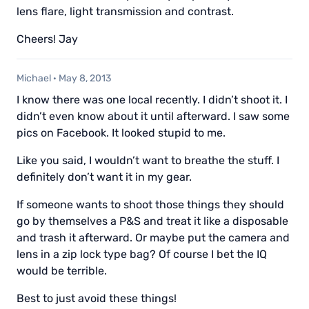
lens flare, light transmission and contrast.
Cheers! Jay
Michael
·
May 8, 2013
I know there was one local recently. I didn’t shoot it. I
didn’t even know about it until afterward. I saw some
pics on Facebook. It looked stupid to me.
Like you said, I wouldn’t want to breathe the stuff. I
definitely don’t want it in my gear.
If someone wants to shoot those things they should
go by themselves a P&S and treat it like a disposable
and trash it afterward. Or maybe put the camera and
lens in a zip lock type bag? Of course I bet the IQ
would be terrible.
Best to just avoid these things!