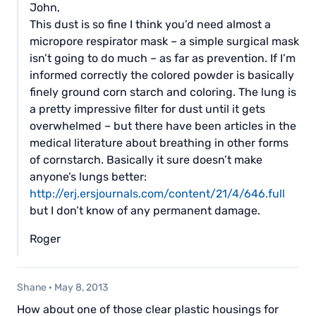
John,
This dust is so fine I think you’d need almost a
micropore respirator mask – a simple surgical mask
isn’t going to do much – as far as prevention. If I’m
informed correctly the colored powder is basically
finely ground corn starch and coloring. The lung is
a pretty impressive filter for dust until it gets
overwhelmed – but there have been articles in the
medical literature about breathing in other forms
of cornstarch. Basically it sure doesn’t make
anyone’s lungs better:
http://erj.ersjournals.com/content/21/4/646.full
but I don’t know of any permanent damage.
Roger
Shane
·
May 8, 2013
How about one of those clear plastic housings for