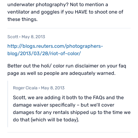
underwater photography? Not to mention a
ventilator and goggles if you HAVE to shoot one of
these things.
Scott
·
May 8, 2013
http://blogs.reuters.com/photographers-
blog/2013/03/28/riot-of-color/
Better out the holi/ color run disclaimer on your faq
page as well so people are adequately warned.
Roger Cicala
·
May 8, 2013
Scott, we are adding it both to the FAQs and the
damage waiver specifically – but we’ll cover
damages for any rentals shipped up to the time we
do that (which will be today).