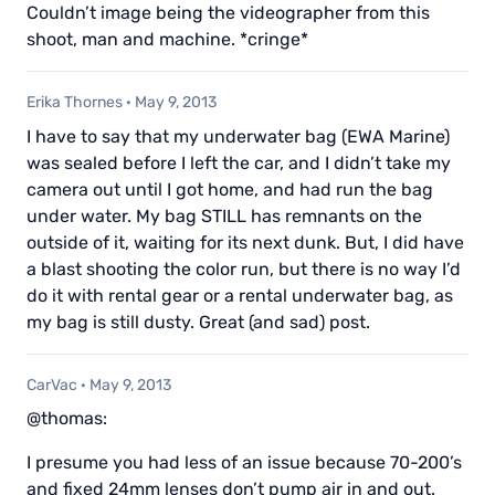
Couldn’t image being the videographer from this
shoot, man and machine. *cringe*
Erika Thornes
·
May 9, 2013
I have to say that my underwater bag (EWA Marine)
was sealed before I left the car, and I didn’t take my
camera out until I got home, and had run the bag
under water. My bag STILL has remnants on the
outside of it, waiting for its next dunk. But, I did have
a blast shooting the color run, but there is no way I’d
do it with rental gear or a rental underwater bag, as
my bag is still dusty. Great (and sad) post.
CarVac
·
May 9, 2013
@thomas:
I presume you had less of an issue because 70-200’s
and fixed 24mm lenses don’t pump air in and out.