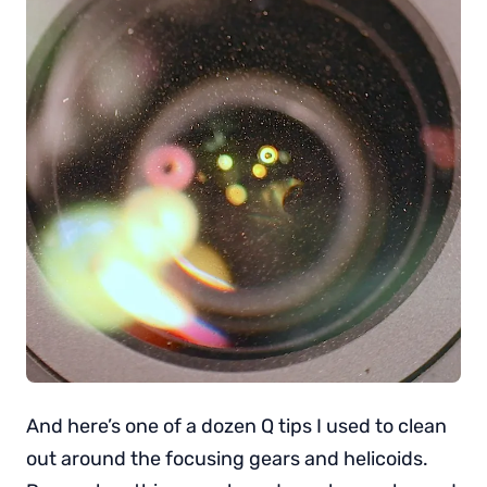
And here’s one of a dozen Q tips I used to clean
out around the focusing gears and helicoids.