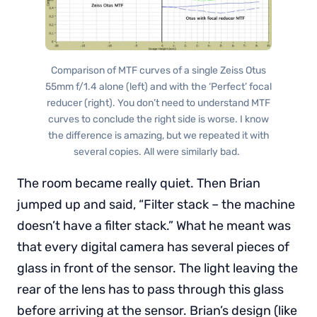
Comparison of MTF curves of a single Zeiss Otus
55mm f/1.4 alone (left) and with the ‘Perfect’ focal
reducer (right). You don’t need to understand MTF
curves to conclude the right side is worse. I know
the difference is amazing, but we repeated it with
several copies. All were similarly bad.
The room became really quiet. Then Brian
jumped up and said, “Filter stack – the machine
doesn’t have a filter stack.” What he meant was
that every digital camera has several pieces of
glass in front of the sensor. The light leaving the
rear of the lens has to pass through this glass
before arriving at the sensor. Brian’s design (like