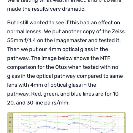
made the results very dramatic.
But I still wanted to see if this had an effect on
normal lenses. We put another copy of the Zeiss
55mm f/1.4 on the Imagemaster and tested it.
Then we put our 4mm optical glass in the
pathway. The image below shows the MTF
comparison for the Otus when tested with no
glass in the optical pathway compared to same
lens with 4mm of optical glass in the
pathway. Red, green, and blue lines are for 10,
20, and 30 line pairs/mm.