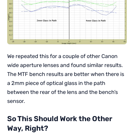
We repeated this for a couple of other Canon
wide aperture lenses and found similar results.
The MTF bench results are better when there is
a 2mm piece of optical glass in the path
between the rear of the lens and the bench’s
sensor.
So This Should Work the Other
Way, Right?