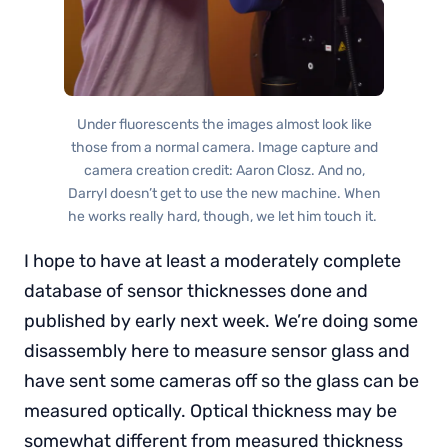
Under fluorescents the images almost look like
those from a normal camera. Image capture and
camera creation credit: Aaron Closz. And no,
Darryl doesn’t get to use the new machine. When
he works really hard, though, we let him touch it.
I hope to have at least a moderately complete
database of sensor thicknesses done and
published by early next week. We’re doing some
disassembly here to measure sensor glass and
have sent some cameras off so the glass can be
measured optically. Optical thickness may be
somewhat different from measured thickness