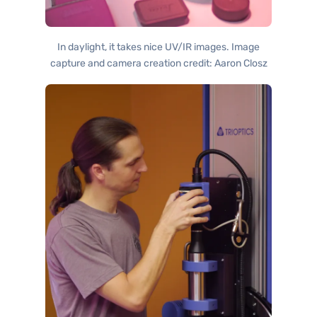
In daylight, it takes nice UV/IR images. Image
capture and camera creation credit: Aaron Closz