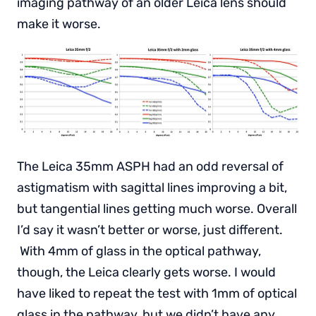
imaging pathway of an older Leica lens should
make it worse.
The Leica 35mm ASPH had an odd reversal of
astigmatism with sagittal lines improving a bit,
but tangential lines getting much worse. Overall
I’d say it wasn’t better or worse, just different.
With 4mm of glass in the optical pathway,
though, the Leica clearly gets worse. I would
have liked to repeat the test with 1mm of optical
glass in the pathway, but we didn’t have any