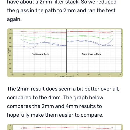
have about a 2mm filter stack. So we reduced
the glass in the path to 2mm and ran the test
again.
The 2mm result does seem a bit better over all,
compared to the 4mm. The graph below
compares the 2mm and 4mm results to
hopefully make them easier to compare.