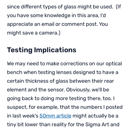
since different types of glass might be used. (If
you have some knowledge in this area, I’d
appreciate an email or comment post. You
might save a camera.)
Testing Implications
We may need to make corrections on our optical
bench when testing lenses designed to have a
certain thickness of glass between their rear
element and the sensor. Obviously, we’ll be
going back to doing more testing there, too. I
suspect, for example, that the numbers I posted
in last week’s
50mm article
might actually be a
tiny bit lower than reality for the Sigma Art and