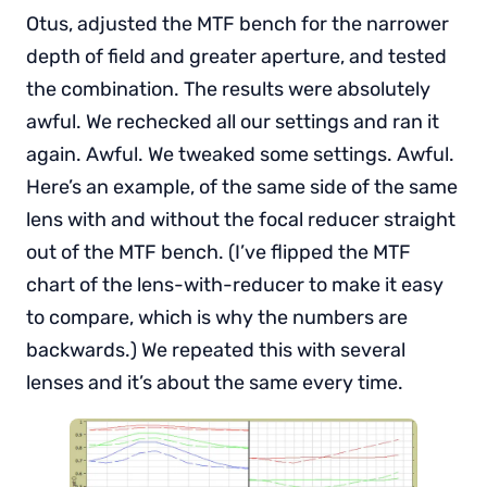
Otus, adjusted the MTF bench for the narrower
depth of field and greater aperture, and tested
the combination. The results were absolutely
awful. We rechecked all our settings and ran it
again. Awful. We tweaked some settings. Awful.
Here’s an example, of the same side of the same
lens with and without the focal reducer straight
out of the MTF bench. (I’ve flipped the MTF
chart of the lens-with-reducer to make it easy
to compare, which is why the numbers are
backwards.) We repeated this with several
lenses and it’s about the same every time.