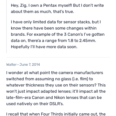
Hey, Zig, I own a Pentax myself! But I don’t write
about them as much, that’s true.
I have only limited data for sensor stacks, but I
know there have been some changes within
brands. For example of the 3 Canon’s I’ve gotten
data on, there’a a range from 1.8 to 2.45mm.
Hopefully I’ll have more data soon.
Walter
·
June 7, 2014
I wonder at what point the camera manufacturers
switched from assuming no glass (i.e. film) to
whatever thickness they use on their sensors? This
won’t just impact adapted lenses; it’ll impact all the
late-film-era Canon and Nikon lenses that can be
used natively on their DSLR’s.
I recall that when Four Thirds initially came out, the