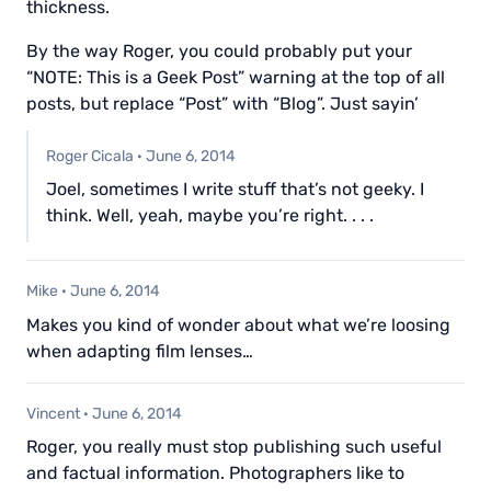
thickness.
By the way Roger, you could probably put your
“NOTE: This is a Geek Post” warning at the top of all
posts, but replace “Post” with “Blog”. Just sayin’
Roger Cicala
·
June 6, 2014
Joel, sometimes I write stuff that’s not geeky. I
think. Well, yeah, maybe you’re right. . . .
Mike
·
June 6, 2014
Makes you kind of wonder about what we’re loosing
when adapting film lenses…
Vincent
·
June 6, 2014
Roger, you really must stop publishing such useful
and factual information. Photographers like to