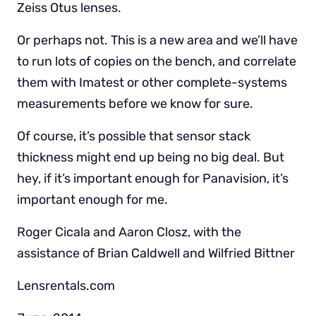
Zeiss Otus lenses.
Or perhaps not. This is a new area and we’ll have
to run lots of copies on the bench, and correlate
them with Imatest or other complete-systems
measurements before we know for sure.
Of course, it’s possible that sensor stack
thickness might end up being no big deal. But
hey, if it’s important enough for Panavision, it’s
important enough for me.
Roger Cicala and Aaron Closz, with the
assistance of Brian Caldwell and Wilfried Bittner
Lensrentals.com