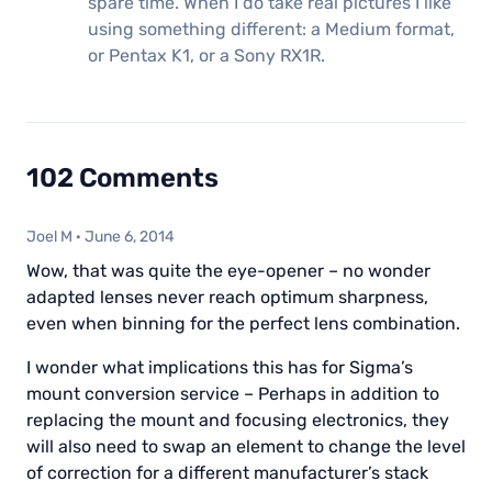
spare time. When I do take real pictures I like
using something different: a Medium format,
or Pentax K1, or a Sony RX1R.
102 Comments
Joel M
·
June 6, 2014
Wow, that was quite the eye-opener – no wonder
adapted lenses never reach optimum sharpness,
even when binning for the perfect lens combination.
I wonder what implications this has for Sigma’s
mount conversion service – Perhaps in addition to
replacing the mount and focusing electronics, they
will also need to swap an element to change the level
of correction for a different manufacturer’s stack