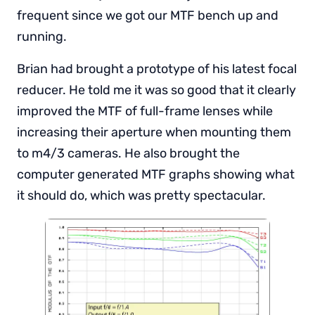
frequent since we got our MTF bench up and
running.
Brian had brought a prototype of his latest focal
reducer. He told me it was so good that it clearly
improved the MTF of full-frame lenses while
increasing their aperture when mounting them
to m4/3 cameras. He also brought the
computer generated MTF graphs showing what
it should do, which was pretty spectacular.