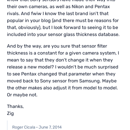
their own cameras, as well as Nikon and Pentax
rivals. And fwiw I know the last brand isn’t that
popular in your blog (and there must be reasons for
that, obviously), but I look forward to seeing it to be
included into your sensor glass thickness database.
And by the way, are you sure that sensor filter
thickness is a constant for a given camera system, I
mean to say that they don’t change it when they
release a new model? I wouldn’t be much surprised
to see Pentax changed that parameter when they
moved back to Sony sensor from Samsung. Maybe
the other makes also adjust it from model to model.
Or maybe not.
Thanks,
Zig
Roger Cicala
·
June 7, 2014