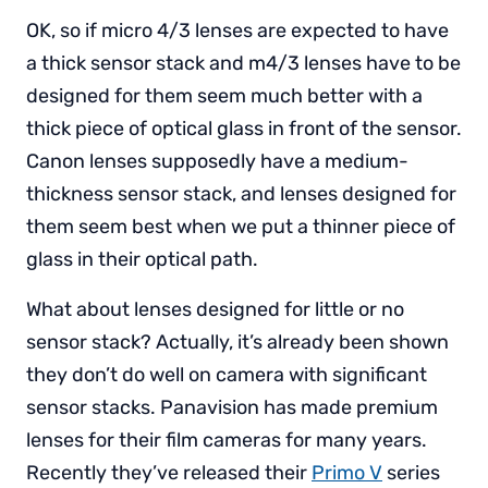
OK, so if micro 4/3 lenses are expected to have
a thick sensor stack and m4/3 lenses have to be
designed for them seem much better with a
thick piece of optical glass in front of the sensor.
Canon lenses supposedly have a medium-
thickness sensor stack, and lenses designed for
them seem best when we put a thinner piece of
glass in their optical path.
What about lenses designed for little or no
sensor stack? Actually, it’s already been shown
they don’t do well on camera with significant
sensor stacks. Panavision has made premium
lenses for their film cameras for many years.
Recently they’ve released their
Primo V
series