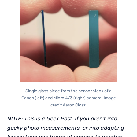
Single glass piece from the sensor stack of a
Canon (left) and Micro 4/3 (right) camera. Image
credit Aaron Closz.
NOTE: This is a Geek Post. If you aren’t into
geeky photo measurements, or into adapting