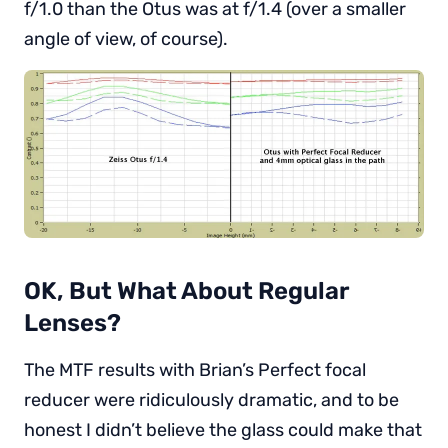
f/1.0 than the Otus was at f/1.4 (over a smaller
angle of view, of course).
OK, But What About Regular
Lenses?
The MTF results with Brian’s Perfect focal
reducer were ridiculously dramatic, and to be
honest I didn’t believe the glass could make that