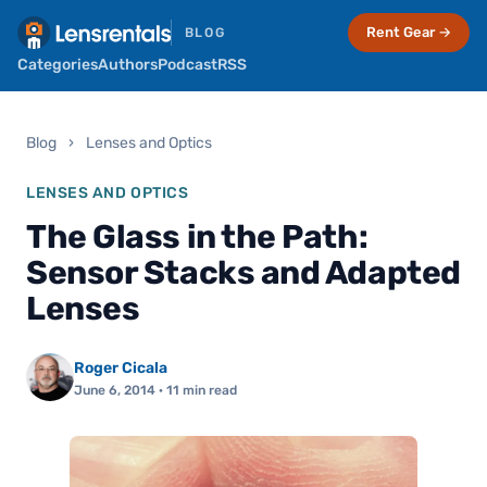
Rent Gear →
BLOG
Categories
Authors
Podcast
RSS
Blog
›
Lenses and Optics
LENSES AND OPTICS
The Glass in the Path:
Sensor Stacks and Adapted
Lenses
Roger Cicala
June 6, 2014
· 11 min read