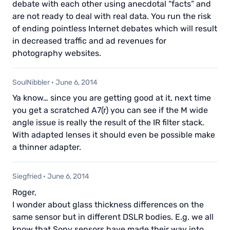
debate with each other using anecdotal “facts” and
are not ready to deal with real data. You run the risk
of ending pointless Internet debates which will result
in decreased traffic and ad revenues for
photography websites.
SoulNibbler
·
June 6, 2014
Ya know… since you are getting good at it, next time
you get a scratched A7(r) you can see if the M wide
angle issue is really the result of the IR filter stack.
With adapted lenses it should even be possible make
a thinner adapter.
Siegfried
·
June 6, 2014
Roger,
I wonder about glass thickness differences on the
same sensor but in different DSLR bodies. E.g. we all
know that Sony sensors have made their way into