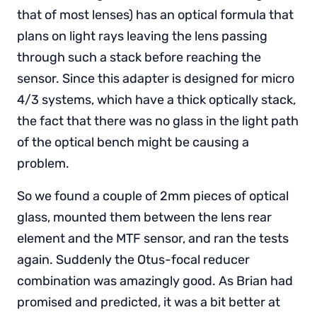
that of most lenses) has an optical formula that
plans on light rays leaving the lens passing
through such a stack before reaching the
sensor. Since this adapter is designed for micro
4/3 systems, which have a thick optically stack,
the fact that there was no glass in the light path
of the optical bench might be causing a
problem.
So we found a couple of 2mm pieces of optical
glass, mounted them between the lens rear
element and the MTF sensor, and ran the tests
again. Suddenly the Otus-focal reducer
combination was amazingly good. As Brian had
promised and predicted, it was a bit better at