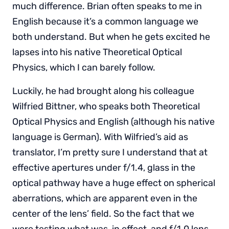
much difference. Brian often speaks to me in
English because it’s a common language we
both understand. But when he gets excited he
lapses into his native Theoretical Optical
Physics, which I can barely follow.
Luckily, he had brought along his colleague
Wilfried Bittner, who speaks both Theoretical
Optical Physics and English (although his native
language is German). With Wilfried’s aid as
translator, I’m pretty sure I understand that at
effective apertures under f/1.4, glass in the
optical pathway have a huge effect on spherical
aberrations, which are apparent even in the
center of the lens’ field. So the fact that we
were testing what was, in effect, and f/1.0 lens