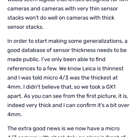
cameras and cameras with very thin sensor
stacks won’t do well on cameras with thick
sensor stacks.
In order to start making some generalizations, a
good database of sensor thickness needs to be
made public. I’ve only been able to find
references to a few. We know Leica is thinnest
and I was told micro 4/3 was the thickest at
4mm. I didn’t believe that, so we took a GX1
apart. As you can see from the first picture, it is,
indeed very thick and I can confirm it’s a bit over
4mm.
The extra good news is we now have a micro