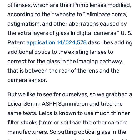
of lenses, which are their Primo lenses modified,
according to their website to ” eliminate coma,
astigmatism, and other aberrations caused by
the extra layers of glass in digital cameras.” U. S.
Patent
application 14/024,578
describes adding
additional optics to the existing lenses to
correct for the glass in the imaging pathway,
that is between the rear of the lens and the
camera sensor.
But we like to see for ourselves, so we grabbed a
Leica 35mm ASPH Summicron and tried the
same tests. Leica is known to use much thinner
filter stacks (1mm or so) than the other camera
manufacturers. So putting optical glass in the