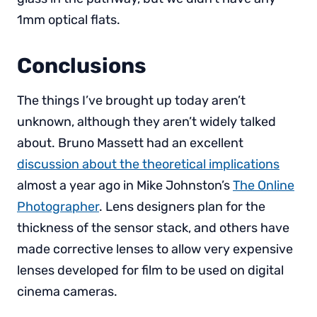
1mm optical flats.
Conclusions
The things I’ve brought up today aren’t
unknown, although they aren’t widely talked
about. Bruno Massett had an excellent
discussion about the theoretical implications
almost a year ago in Mike Johnston’s
The Online
Photographer
. Lens designers plan for the
thickness of the sensor stack, and others have
made corrective lenses to allow very expensive
lenses developed for film to be used on digital
cinema cameras.