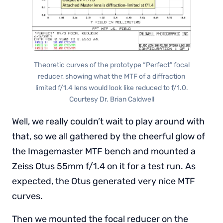
Theoretic curves of the prototype “Perfect” focal
reducer, showing what the MTF of a diffraction
limited f/1.4 lens would look like reduced to f/1.0.
Courtesy Dr. Brian Caldwell
Well, we really couldn’t wait to play around with
that, so we all gathered by the cheerful glow of
the Imagemaster MTF bench and mounted a
Zeiss Otus 55mm f/1.4 on it for a test run. As
expected, the Otus generated very nice MTF
curves.
Then we mounted the focal reducer on the