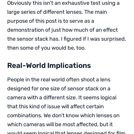
Obviously this isn’t an exhaustive test using a
large series of different lenses. The main
purpose of this post is to serve as a
demonstration of just how much of an effect
the sensor stack has. I figured if I was surprised,
then some of you would be, too.
Real-World Implications
People in the real world often shoot a lens
designed for one size of sensor stack on a
camera with a different size. It seems logical
that this kind of issue will affect certain
combinations. We don’t know which lenses on
which cameras will be most affected, but it
would seem logical that lenses designed for film