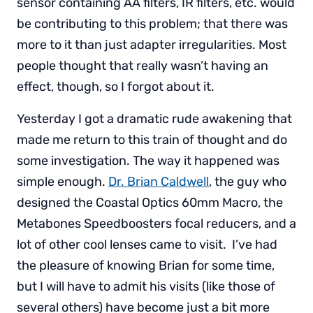
sensor containing AA filters, IR filters, etc. would
be contributing to this problem; that there was
more to it than just adapter irregularities. Most
people thought that really wasn’t having an
effect, though, so I forgot about it.
Yesterday I got a dramatic rude awakening that
made me return to this train of thought and do
some investigation. The way it happened was
simple enough.
Dr. Brian Caldwell
, the guy who
designed the Coastal Optics 60mm Macro, the
Metabones Speedboosters focal reducers, and a
lot of other cool lenses came to visit. I’ve had
the pleasure of knowing Brian for some time,
but I will have to admit his visits (like those of
several others) have become just a bit more