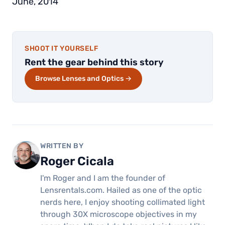
June, 2014
SHOOT IT YOURSELF
Rent the gear behind this story
Browse Lenses and Optics →
WRITTEN BY
Roger Cicala
I'm Roger and I am the founder of
Lensrentals.com. Hailed as one of the optic
nerds here, I enjoy shooting collimated light
through 30X microscope objectives in my