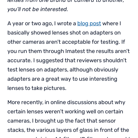
lenses from one brand of camera to another,
you’ll not be interested.
A year or two ago, I wrote a
blog post
where I
basically showed lenses shot on adapters on
other cameras aren’t acceptable for testing. If
you run them through Imatest the results aren’t
accurate. I suggested that reviewers shouldn’t
test lenses on adapters, although obviously
adapters are a great way to use interesting
lenses to take pictures.
More recently, in online discussions about why
certain lenses weren’t working well on certain
cameras, I brought up the fact that sensor
stacks, the various layers of glass in front of the