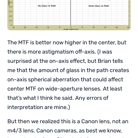
The MTF is better now higher in the center, but
there is more astigmatism off-axis. (I was
surprised at the on-axis effect, but Brian tells
me that the amount of glass in the path creates
on-axis spherical aberration that could affect
center MTF on wide-aperture lenses. At least
that’s what I think he said. Any errors of
interpretation are mine.)
But then we realized this is a Canon lens, not an
m4/3 lens. Canon cameras, as best we know,