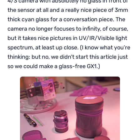
4/3 camera with absolutely no glass in front of
the sensor at all and a really nice piece of 3mm
thick cyan glass for a conversation piece. The
camera no longer focuses to infinity, of course,
but it takes nice pictures in UV/IR/Visible light
spectrum, at least up close. (I know what you’re
thinking: but no, we didn’t start this article just
so we could make a glass-free GX1.)