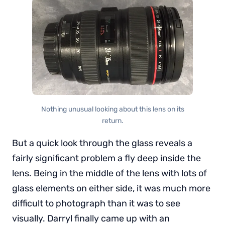
Nothing unusual looking about this lens on its
return.
But a quick look through the glass reveals a
fairly significant problem a fly deep inside the
lens. Being in the middle of the lens with lots of
glass elements on either side, it was much more
difficult to photograph than it was to see
visually. Darryl finally came up with an