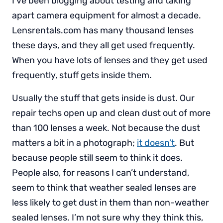
I’ve been blogging about testing and taking
apart camera equipment for almost a decade.
Lensrentals.com has many thousand lenses
these days, and they all get used frequently.
When you have lots of lenses and they get used
frequently, stuff gets inside them.
Usually the stuff that gets inside is dust. Our
repair techs open up and clean dust out of more
than 100 lenses a week. Not because the dust
matters a bit in a photograph;
it doesn’t
. But
because people still seem to think it does.
People also, for reasons I can’t understand,
seem to think that weather sealed lenses are
less likely to get dust in them than non-weather
sealed lenses. I’m not sure why they think this,