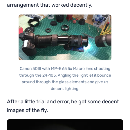
arrangement that worked decently.
Canon 5DIII with MP-E 65 5x Macro lens shooting
through the 24-105. Angling the light let it bounce
around through the glass elements and give us
decent lighting.
After a little trial and error, he got some decent
images of the fly.