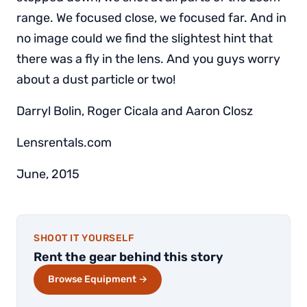
range. We focused close, we focused far. And in
no image could we find the slightest hint that
there was a fly in the lens. And you guys worry
about a dust particle or two!
Darryl Bolin, Roger Cicala and Aaron Closz
Lensrentals.com
June, 2015
SHOOT IT YOURSELF
Rent the gear behind this story
Browse Equipment →