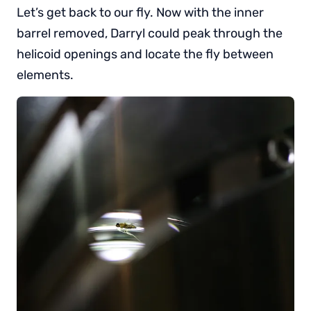
Let’s get back to our fly. Now with the inner
barrel removed, Darryl could peak through the
helicoid openings and locate the fly between
elements.