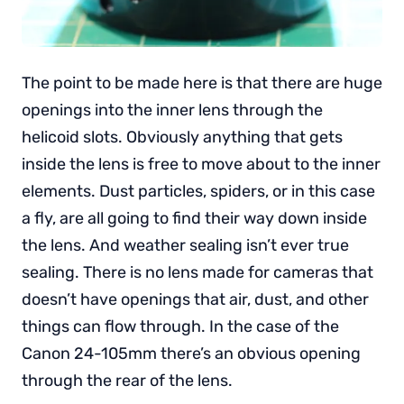
The point to be made here is that there are huge
openings into the inner lens through the
helicoid slots. Obviously anything that gets
inside the lens is free to move about to the inner
elements. Dust particles, spiders, or in this case
a fly, are all going to find their way down inside
the lens. And weather sealing isn’t ever true
sealing. There is no lens made for cameras that
doesn’t have openings that air, dust, and other
things can flow through. In the case of the
Canon 24-105mm there’s an obvious opening
through the rear of the lens.