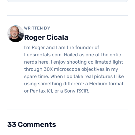
WRITTEN BY
Roger Cicala
I'm Roger and I am the founder of
Lensrentals.com. Hailed as one of the optic
nerds here, I enjoy shooting collimated light
through 30X microscope objectives in my
spare time. When I do take real pictures I like
using something different: a Medium format,
or Pentax K1, or a Sony RX1R.
33 Comments