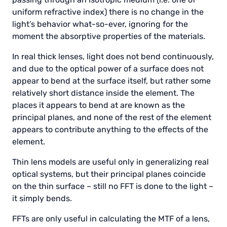
uniform refractive index) there is no change in the
light’s behavior what-so-ever, ignoring for the
moment the absorptive properties of the materials.
In real thick lenses, light does not bend continuously,
and due to the optical power of a surface does not
appear to bend at the surface itself, but rather some
relatively short distance inside the element. The
places it appears to bend at are known as the
principal planes, and none of the rest of the element
appears to contribute anything to the effects of the
element.
Thin lens models are useful only in generalizing real
optical systems, but their principal planes coincide
on the thin surface – still no FFT is done to the light –
it simply bends.
FFTs are only useful in calculating the MTF of a lens,