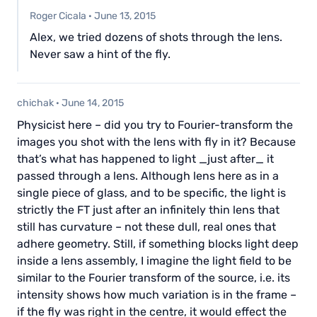
Roger Cicala
·
June 13, 2015
Alex, we tried dozens of shots through the lens.
Never saw a hint of the fly.
chichak
·
June 14, 2015
Physicist here – did you try to Fourier-transform the
images you shot with the lens with fly in it? Because
that’s what has happened to light _just after_ it
passed through a lens. Although lens here as in a
single piece of glass, and to be specific, the light is
strictly the FT just after an infinitely thin lens that
still has curvature – not these dull, real ones that
adhere geometry. Still, if something blocks light deep
inside a lens assembly, I imagine the light field to be
similar to the Fourier transform of the source, i.e. its
intensity shows how much variation is in the frame –
if the fly was right in the centre, it would effect the