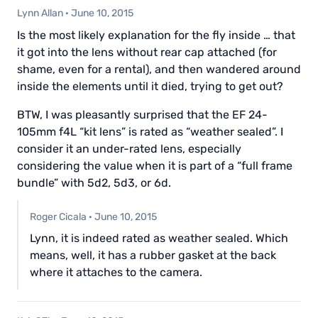
Lynn Allan
·
June 10, 2015
Is the most likely explanation for the fly inside … that
it got into the lens without rear cap attached (for
shame, even for a rental), and then wandered around
inside the elements until it died, trying to get out?
BTW, I was pleasantly surprised that the EF 24-
105mm f4L “kit lens” is rated as “weather sealed”. I
consider it an under-rated lens, especially
considering the value when it is part of a “full frame
bundle” with 5d2, 5d3, or 6d.
Roger Cicala
·
June 10, 2015
Lynn, it is indeed rated as weather sealed. Which
means, well, it has a rubber gasket at the back
where it attaches to the camera.