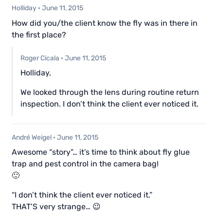
Holliday
·
June 11, 2015
How did you/the client know the fly was in there in
the first place?
Roger Cicala
·
June 11, 2015
Holliday,
We looked through the lens during routine return
inspection. I don’t think the client ever noticed it.
André Weigel
·
June 11, 2015
Awesome “story”… it’s time to think about fly glue
trap and pest control in the camera bag!
🙂
“I don’t think the client ever noticed it.”
THAT’S very strange… 😉