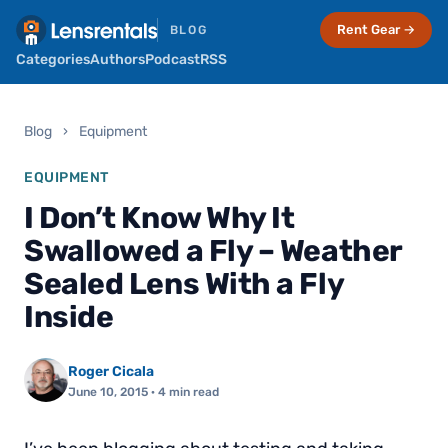
Rent Gear →
BLOG
Categories
Authors
Podcast
RSS
Blog
›
Equipment
EQUIPMENT
I Don’t Know Why It
Swallowed a Fly – Weather
Sealed Lens With a Fly
Inside
Roger Cicala
June 10, 2015
· 4 min read