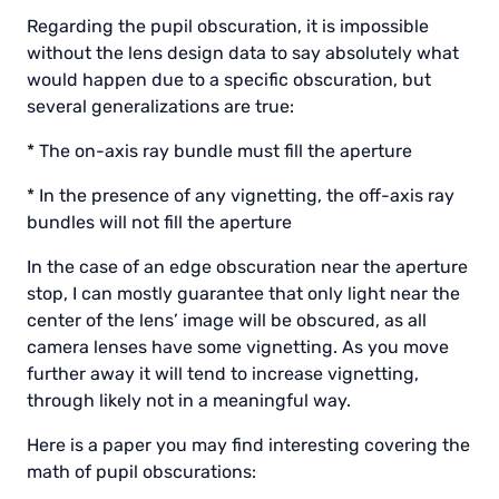
Regarding the pupil obscuration, it is impossible
without the lens design data to say absolutely what
would happen due to a specific obscuration, but
several generalizations are true:
* The on-axis ray bundle must fill the aperture
* In the presence of any vignetting, the off-axis ray
bundles will not fill the aperture
In the case of an edge obscuration near the aperture
stop, I can mostly guarantee that only light near the
center of the lens’ image will be obscured, as all
camera lenses have some vignetting. As you move
further away it will tend to increase vignetting,
through likely not in a meaningful way.
Here is a paper you may find interesting covering the
math of pupil obscurations: