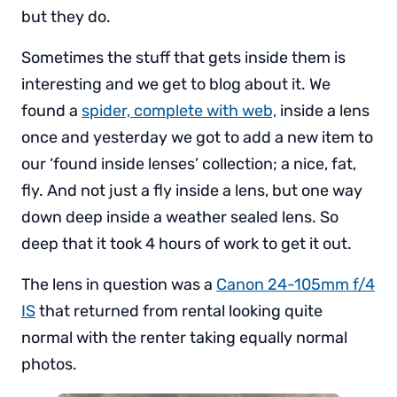
but they do.
Sometimes the stuff that gets inside them is
interesting and we get to blog about it. We
found a
spider, complete with web,
inside a lens
once and yesterday we got to add a new item to
our ‘found inside lenses’ collection; a nice, fat,
fly. And not just a fly inside a lens, but one way
down deep inside a weather sealed lens. So
deep that it took 4 hours of work to get it out.
The lens in question was a
Canon 24-105mm f/4
IS
that returned from rental looking quite
normal with the renter taking equally normal
photos.