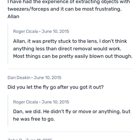
I have had the experience of extracting objects with
tweezers/forceps and it can be most frustrating.
Allan
Roger Cicala
·
June 10, 2015
Allan, it was pretty stuck to the lens, I don’t think
anything less than direct removal would work.
Most things can be pretty easily blown out though.
Dan Deakin
·
June 10, 2015
Did you let the fly go after you got it out?
Roger Cicala
·
June 10, 2015
Dan, we did. He didn’t fly or move or anything, but
he was free to go.