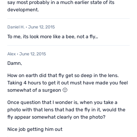
say most probably in a much earlier state of its
development.
Daniel H.
·
June 12, 2015
To me, its look more like a bee, not a fly…
Alex
·
June 12, 2015
Damn,
How on earth did that fly get so deep in the lens.
Taking 4 hours to get it out must have made you feel
somewhat of a surgeon 🙂
Once question that I wonder is, when you take a
photo with that lens that had the fly in it, would the
fly appear somewhat clearly on the photo?
Nice job getting him out