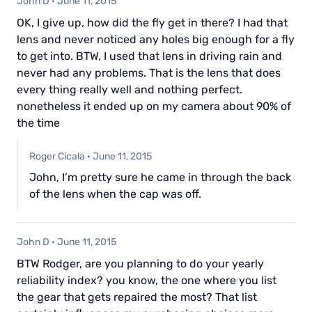
John D
·
June 11, 2015
OK, I give up, how did the fly get in there? I had that
lens and never noticed any holes big enough for a fly
to get into. BTW, I used that lens in driving rain and
never had any problems. That is the lens that does
every thing really well and nothing perfect.
nonetheless it ended up on my camera about 90% of
the time
Roger Cicala
·
June 11, 2015
John, I’m pretty sure he came in through the back
of the lens when the cap was off.
John D
·
June 11, 2015
BTW Rodger, are you planning to do your yearly
reliability index? you know, the one where you list
the gear that gets repaired the most? That list