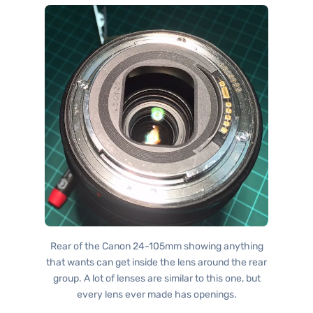
Rear of the Canon 24-105mm showing anything
that wants can get inside the lens around the rear
group. A lot of lenses are similar to this one, but
every lens ever made has openings.