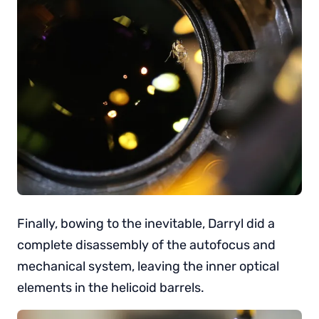
Finally, bowing to the inevitable, Darryl did a
complete disassembly of the autofocus and
mechanical system, leaving the inner optical
elements in the helicoid barrels.