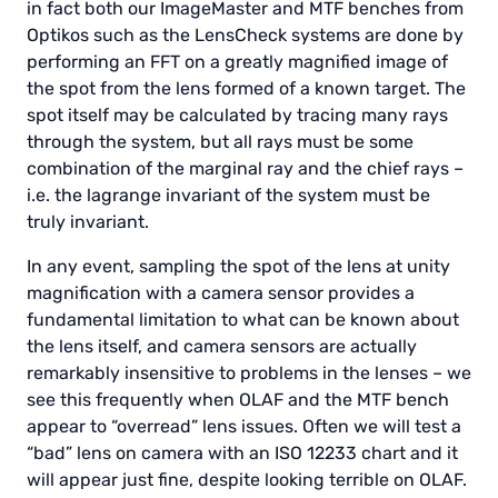
in fact both our ImageMaster and MTF benches from
Optikos such as the LensCheck systems are done by
performing an FFT on a greatly magnified image of
the spot from the lens formed of a known target. The
spot itself may be calculated by tracing many rays
through the system, but all rays must be some
combination of the marginal ray and the chief rays –
i.e. the lagrange invariant of the system must be
truly invariant.
In any event, sampling the spot of the lens at unity
magnification with a camera sensor provides a
fundamental limitation to what can be known about
the lens itself, and camera sensors are actually
remarkably insensitive to problems in the lenses – we
see this frequently when OLAF and the MTF bench
appear to “overread” lens issues. Often we will test a
“bad” lens on camera with an ISO 12233 chart and it
will appear just fine, despite looking terrible on OLAF.