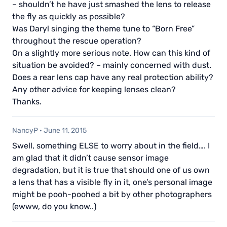
– shouldn’t he have just smashed the lens to release
the fly as quickly as possible?
Was Daryl singing the theme tune to “Born Free”
throughout the rescue operation?
On a slightly more serious note. How can this kind of
situation be avoided? – mainly concerned with dust.
Does a rear lens cap have any real protection ability?
Any other advice for keeping lenses clean?
Thanks.
NancyP
·
June 11, 2015
Swell, something ELSE to worry about in the field…. I
am glad that it didn’t cause sensor image
degradation, but it is true that should one of us own
a lens that has a visible fly in it, one’s personal image
might be pooh-poohed a bit by other photographers
(ewww, do you know..)