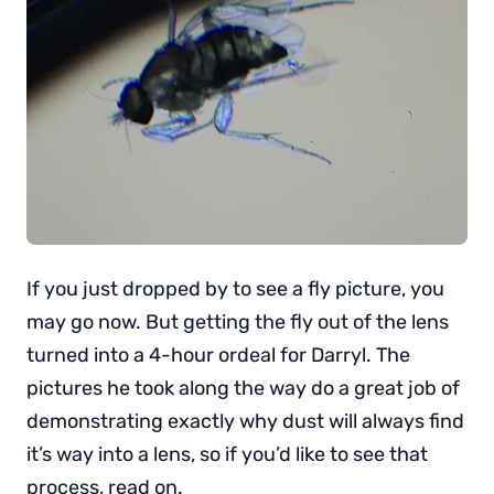
If you just dropped by to see a fly picture, you
may go now. But getting the fly out of the lens
turned into a 4-hour ordeal for Darryl. The
pictures he took along the way do a great job of
demonstrating exactly why dust will always find
it’s way into a lens, so if you’d like to see that
process, read on.