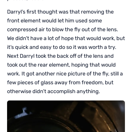
Darryl’s first thought was that removing the
front element would let him used some
compressed air to blow the fly out of the lens.
We didn’t have a lot of hope that would work, but
it’s quick and easy to do so it was worth a try.
Next Darryl took the back off of the lens and
took out the rear element, hoping that would
work. It got another nice picture of the fly, still a
few pieces of glass away from freedom, but
otherwise didn’t accomplish anything.