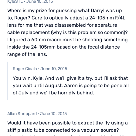
KyleSTL
·
June 10, 2015
Where is my prize for guessing what Darryl was up
to, Roger? Care to optically adjust a 24-105mm F/4L
lens for me that was disassembled for aperature
cable replacement (why is this problem so common)?
I figured a 60mm macro must be shooting something
inside the 24-105mm based on the focal distance
range of the lens.
Roger Cicala
·
June 10, 2015
You win, Kyle. And we’ll give it a try, but I’ll ask that
you wait until August. Aaron is going to be gone all
of July and we’ll be horridly behind.
Allan Sheppard
·
June 10, 2015
Would it have been possible to extract the fly using a
stiff plastic tube connected to a vacuum source?