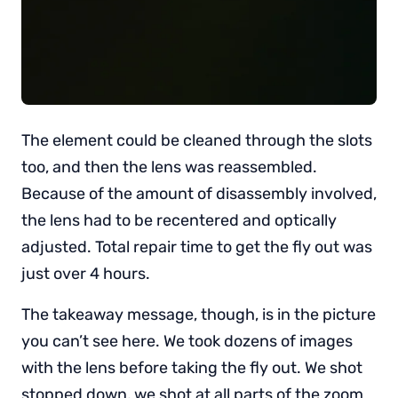
The element could be cleaned through the slots
too, and then the lens was reassembled.
Because of the amount of disassembly involved,
the lens had to be recentered and optically
adjusted. Total repair time to get the fly out was
just over 4 hours.
The takeaway message, though, is in the picture
you can’t see here. We took dozens of images
with the lens before taking the fly out. We shot
stopped down, we shot at all parts of the zoom