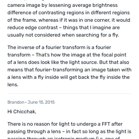
camera image by lessening average brightness
difference of contrasting regions in different regions
of the frame, whereas if it was in one corner, it would
reduce edge contrast – things that I imagine are
usually not considered when searching for a fly.
The inverse of a fourier transform is a fourier
transform – That’s how the image at the focal point
of a lens does look like the light source. But that also
means that fourier-transforming an image taken with
a lens with a fly inside will get back the fly inside the
lens.
Brandon
·
June 15, 2015
Hi Chicchak,
There is no reason for light to undergo a FFT after
passing through a lens – in fact so long as the light is
passing through an isotropic medium (i.e. one of