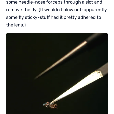
some needle-nose forceps through a slot and
remove the fly. (It wouldn’t blow out; apparently
some fly sticky-stuff had it pretty adhered to
the lens.)