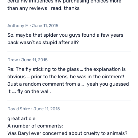
certainly influences my purchasing choices more
than any reviews I read. thanks
Anthony M
·
June 11, 2015
So, maybe that spider you guys found a few years
back wasn’t so stupid after all?
Drew
·
June 11, 2015
Re: The fly sticking to the glass … the explanation is
obvious … prior to the lens, he was in the ointment!
Just a random comment from a …. yeah you guessed
it …. fly on the wall.
David Shire
·
June 11, 2015
great article.
A number of comments:
Was Daryl ever concerned about cruelty to animals?