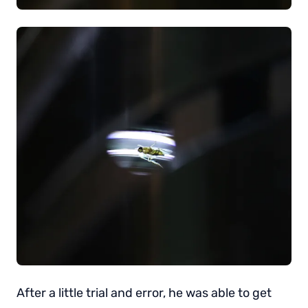
After a little trial and error, he was able to get