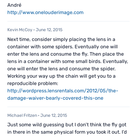
André
http://www.onelouderimage.com
Kevin McCoy
·
June 12, 2015
Next time, consider simply placing the lens in a
container with some spiders. Eventually one will
enter the lens and consume the fly. Then place the
lens in a container with some small birds. Eventually,
one will enter the lens and consume the spider.
Working your way up the chain will get you to a
reproducible problem:
http://wordpress.lensrentals.com/2012/05/the-
damage-waiver-bearly-covered-this-one
Michael Fritzen
·
June 12, 2015
Just some wild guessing but I don’t think the fly got
in there in the same physical form you took it out. I’d