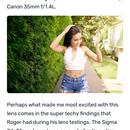
Canon 35mm f/1.4L.
Perhaps what made me most excited with this
lens comes in the super techy findings that
Roger had during his lens testings. The Sigma