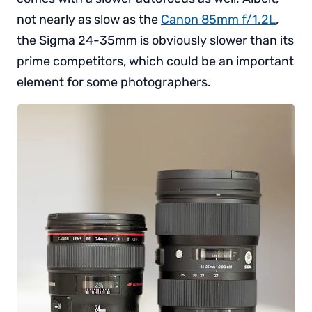
not nearly as slow as the
Canon 85mm f/1.2L
,
the Sigma 24-35mm is obviously slower than its
prime competitors, which could be an important
element for some photographers.