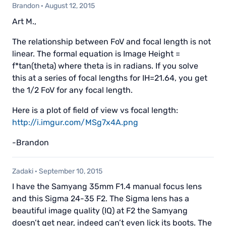
Brandon
·
August 12, 2015
Art M.,
The relationship between FoV and focal length is not
linear. The formal equation is Image Height =
f*tan(theta) where theta is in radians. If you solve
this at a series of focal lengths for IH=21.64, you get
the 1/2 FoV for any focal length.
Here is a plot of field of view vs focal length:
http://i.imgur.com/MSg7x4A.png
-Brandon
Zadaki
·
September 10, 2015
I have the Samyang 35mm F1.4 manual focus lens
and this Sigma 24-35 F2. The Sigma lens has a
beautiful image quality (IQ) at F2 the Samyang
doesn’t get near, indeed can’t even lick its boots. The