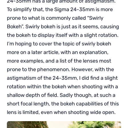
24-35mm has a large amount of astigmatism.
To simplify that, the Sigma 24-35mm is more
prone to what is commonly called “Swirly
Bokeh”. Swirly bokeh is just as it seems, causing
the bokeh to display itself with a slight rotation.
I’m hoping to cover the topic of swirly bokeh
more on a later article, with an explanation,
more examples, and a list of the lenses most
prone to the phenomenon. However, with the
astigmatism of the 24-35mm, I did find a slight
rotation within the bokeh when shooting with a
shallow depth of field. Sadly though, at such a
short focal length, the bokeh capabilities of this
lens is limited, even when shooting wide open.