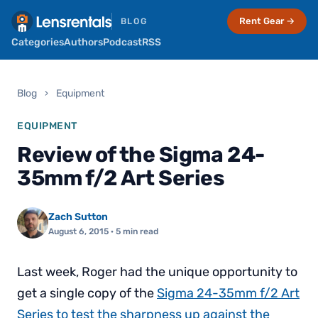
Rent Gear →
BLOG
Categories
Authors
Podcast
RSS
Blog
›
Equipment
EQUIPMENT
Review of the Sigma 24-
35mm f/2 Art Series
Zach Sutton
August 6, 2015
· 5 min read
Last week, Roger had the unique opportunity to
get a single copy of the
Sigma 24-35mm f/2 Art
Series to test the sharpness up against the