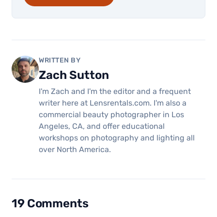
WRITTEN BY
Zach Sutton
I'm Zach and I'm the editor and a frequent
writer here at Lensrentals.com. I'm also a
commercial beauty photographer in Los
Angeles, CA, and offer educational
workshops on photography and lighting all
over North America.
19 Comments