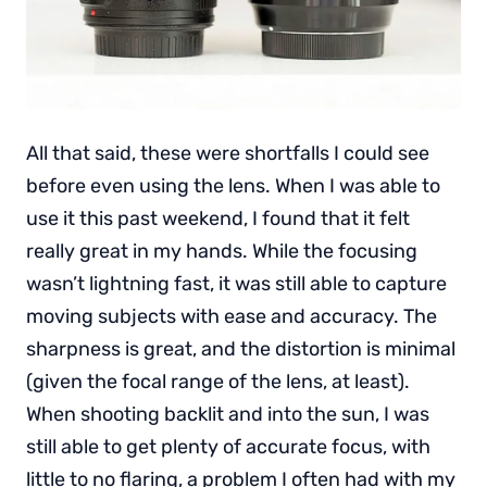
All that said, these were shortfalls I could see
before even using the lens. When I was able to
use it this past weekend, I found that it felt
really great in my hands. While the focusing
wasn’t lightning fast, it was still able to capture
moving subjects with ease and accuracy. The
sharpness is great, and the distortion is minimal
(given the focal range of the lens, at least).
When shooting backlit and into the sun, I was
still able to get plenty of accurate focus, with
little to no flaring, a problem I often had with my