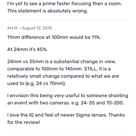
I’m yet to see a prime faster focusing then a zoom.
This statement is absolutely wrong.
Art M.
·
August 12, 2015
11mm difference at 100mm would be 11%.
At 24mm it’s 45%.
24mm vs 35mm is a substantial change in view,
comparable to 100mm to 145mm. STILL, it is a
relatively small change compared to what we are
used to (e.g. 24 vs 70mm).
I envision this being very useful to someone shooting
an event with two cameras. e.g. 24-35 and 70-200.
I love the IQ and feel of newer Sigma lenses. Thanks
for the review!