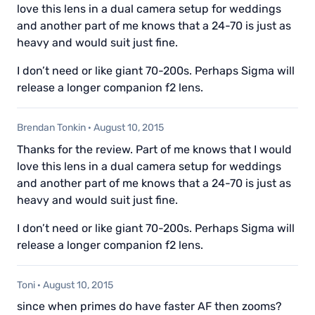
love this lens in a dual camera setup for weddings
and another part of me knows that a 24-70 is just as
heavy and would suit just fine.
I don’t need or like giant 70-200s. Perhaps Sigma will
release a longer companion f2 lens.
Brendan Tonkin
·
August 10, 2015
Thanks for the review. Part of me knows that I would
love this lens in a dual camera setup for weddings
and another part of me knows that a 24-70 is just as
heavy and would suit just fine.
I don’t need or like giant 70-200s. Perhaps Sigma will
release a longer companion f2 lens.
Toni
·
August 10, 2015
since when primes do have faster AF then zooms?