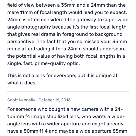
field of view between a 35mm and a 24mm than the
mere 11mm of focal length would lead you to expect.
24mm is often considered the gateway to super wide
angle photography because it’s the first focal length
that gives real drama in foreground to background
perspective. The fact that you so missed your 35mm
prime after trading it for a 24mm should underscore
the potential value of having both focal lengths in a
single, fast, prime-quality optic.
This is not a lens for everyone, but it is unique at
what it does.
Scott Kennelly
·
October 16, 2016
For someone who bought a new camera with a 24-
105mm f4 image stabilized lens, who wants a wide-
angle lens with a wider aperture and might already
have a 50mm f1.4 and maybe a wide aperture 85mm