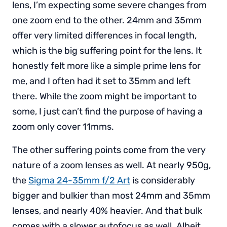
lens, I’m expecting some severe changes from
one zoom end to the other. 24mm and 35mm
offer very limited differences in focal length,
which is the big suffering point for the lens. It
honestly felt more like a simple prime lens for
me, and I often had it set to 35mm and left
there. While the zoom might be important to
some, I just can’t find the purpose of having a
zoom only cover 11mms.
The other suffering points come from the very
nature of a zoom lenses as well. At nearly 950g,
the
Sigma 24-35mm f/2 Art
is considerably
bigger and bulkier than most 24mm and 35mm
lenses, and nearly 40% heavier. And that bulk
comes with a slower autofocus as well. Albeit,