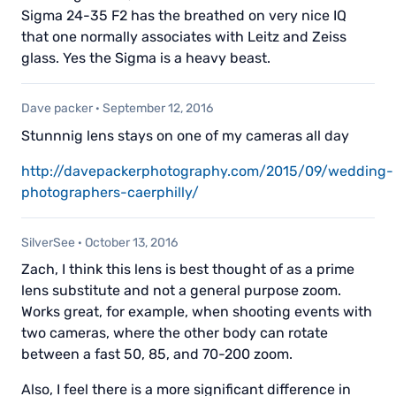
Sigma 24-35 F2 has the breathed on very nice IQ
that one normally associates with Leitz and Zeiss
glass. Yes the Sigma is a heavy beast.
Dave packer
·
September 12, 2016
Stunnnig lens stays on one of my cameras all day
http://davepackerphotography.com/2015/09/wedding-
photographers-caerphilly/
SilverSee
·
October 13, 2016
Zach, I think this lens is best thought of as a prime
lens substitute and not a general purpose zoom.
Works great, for example, when shooting events with
two cameras, where the other body can rotate
between a fast 50, 85, and 70-200 zoom.
Also, I feel there is a more significant difference in