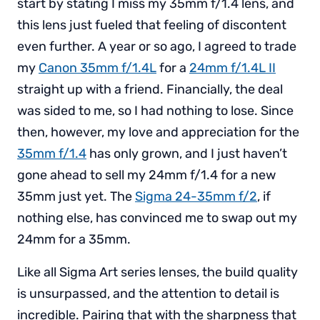
start by stating I miss my 35mm f/1.4 lens, and
this lens just fueled that feeling of discontent
even further. A year or so ago, I agreed to trade
my
Canon 35mm f/1.4L
for a
24mm f/1.4L II
straight up with a friend. Financially, the deal
was sided to me, so I had nothing to lose. Since
then, however, my love and appreciation for the
35mm f/1.4
has only grown, and I just haven’t
gone ahead to sell my 24mm f/1.4 for a new
35mm just yet. The
Sigma 24-35mm f/2
, if
nothing else, has convinced me to swap out my
24mm for a 35mm.
Like all Sigma Art series lenses, the build quality
is unsurpassed, and the attention to detail is
incredible. Pairing that with the sharpness that