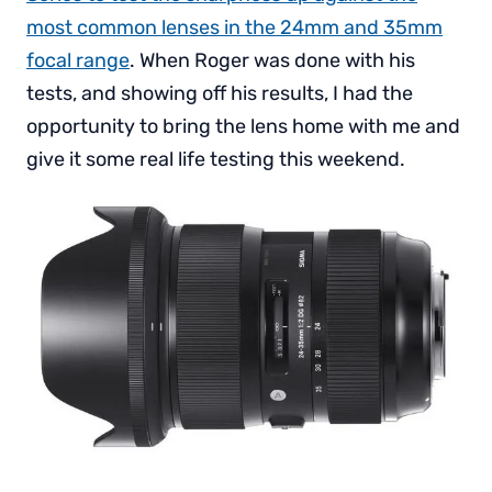
most common lenses in the 24mm and 35mm
focal range
. When Roger was done with his
tests, and showing off his results, I had the
opportunity to bring the lens home with me and
give it some real life testing this weekend.