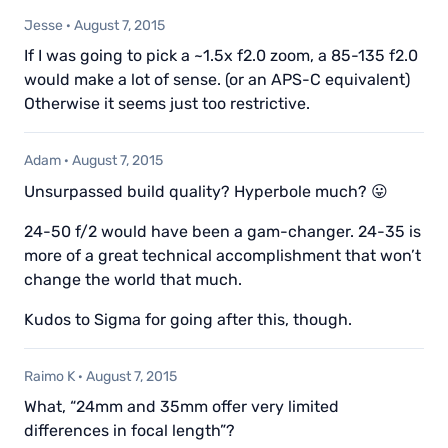
Jesse
·
August 7, 2015
If I was going to pick a ~1.5x f2.0 zoom, a 85-135 f2.0
would make a lot of sense. (or an APS-C equivalent)
Otherwise it seems just too restrictive.
Adam
·
August 7, 2015
Unsurpassed build quality? Hyperbole much? 😛
24-50 f/2 would have been a gam-changer. 24-35 is
more of a great technical accomplishment that won’t
change the world that much.
Kudos to Sigma for going after this, though.
Raimo K
·
August 7, 2015
What, “24mm and 35mm offer very limited
differences in focal length”?