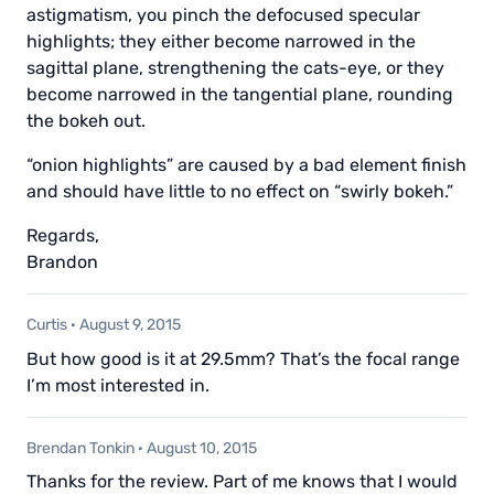
astigmatism, you pinch the defocused specular
highlights; they either become narrowed in the
sagittal plane, strengthening the cats-eye, or they
become narrowed in the tangential plane, rounding
the bokeh out.
“onion highlights” are caused by a bad element finish
and should have little to no effect on “swirly bokeh.”
Regards,
Brandon
Curtis
·
August 9, 2015
But how good is it at 29.5mm? That’s the focal range
I’m most interested in.
Brendan Tonkin
·
August 10, 2015
Thanks for the review. Part of me knows that I would