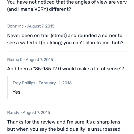
You have not noticed that the angles of view are very
(and I mena VERY) different?
John Mc
·
August 7, 2015
Never been on trail (street) and rounded a corner to
see a waterfall (building) you can’t fit in frame, huh?
Raimo K
·
August 7, 2015
And then a “85-135 f2.0 would make a lot of sense”?
Troy Phillips
·
February 11, 2016
Yes
Randy
·
August 7, 2015
Thanks for the review and I’m sure it’s a sharp lens
but when you say the build quality is unsurpassed