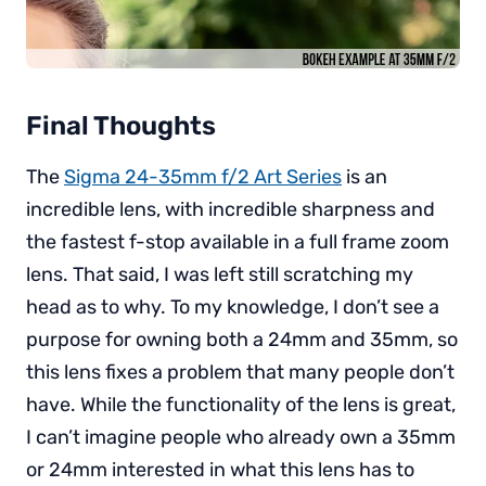
Final Thoughts
The
Sigma 24-35mm f/2 Art Series
is an
incredible lens, with incredible sharpness and
the fastest f-stop available in a full frame zoom
lens. That said, I was left still scratching my
head as to why. To my knowledge, I don’t see a
purpose for owning both a 24mm and 35mm, so
this lens fixes a problem that many people don’t
have. While the functionality of the lens is great,
I can’t imagine people who already own a 35mm
or 24mm interested in what this lens has to