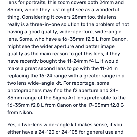
lens for portraits, this zoom covers both 24mm and
35mm, which they just might see as a wonderful
thing. Considering it covers 28mm too, this lens
really is a three-in-one solution to the problem of not
having a good quality, wide-aperture, wide-angle
lens. Some, who have a 16-35mm f2.8 L from Canon,
might see the wider aperture and better image
quality as the main reason to get this lens, if they
have recently bought the 11-24mm f4 L. It would
make a great second lens to go with the 11-24 in
replacing the 16-24 range with a greater range in a
two lens wide-angle kit. For reportage, some
photographers may find the f2 aperture and 24-
35mm range of the Sigma Art lens preferable to the
16-35mm f2.8 L from Canon or the 17-35mm f2.8 G
from Nikon.
Yes, a two-lens wide-angle kit makes sense, if you
either have a 24-120 or 24-105 for general use and