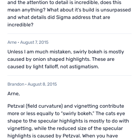
and the attention to detail is incredible, does this
mean anything? What about it’s build is unsurpassed
and what details did Sigma address that are
incredible?
Arne
·
August 7, 2015
Unless I am much mistaken, swirly bokeh is mostly
caused by onion shaped highlights. These are
caused by light falloff, not astigmatism.
Brandon
·
August 8, 2015
Arne,
Petzval (field curvature) and vignetting contribute
more or less equally to “swirly bokeh.” The cats eye
shape to the specular highlights is mostly to do with
vignetting, while the reduced size of the specular
highlights is caused by Petzval. When you have