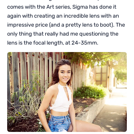
comes with the Art series, Sigma has done it
again with creating an incredible lens with an
impressive price (and a pretty lens to boot). The
only thing that really had me questioning the
lens is the focal length, at 24-35mm.