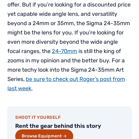
offer. But if you’re looking for a discounted price
yet capable wide angle lens, and versatility
beyond a 24mm or 35mm, the Sigma 24-35mm
might be the lens for you. If you’re looking for
even more diversity beyond the wide angle
focal ranges, the
24-70mm
is still the king of
zooms in my opinion and the better buy. For a
more techy look into the Sigma 24-35mm Art
Series,
be sure to check out Roger’s post from
last week
.
SHOOT IT YOURSELF
Rent the gear behind this story
Browse Equipment →