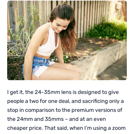
I get it, the 24-35mm lens is designed to give
people a two for one deal, and sacrificing only a
stop in comparison to the premium versions of
the 24mm and 35mms – and at an even
cheaper price. That said, when I’m using a zoom