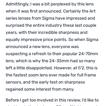
Admittingly, I was a bit perplexed by this lens
when it was first announced. Certainly the Art
series lenses from Sigma have impressed and
surprised the entire industry these last couple
years, with their incredible sharpness and
equally impressive price points. So when Sigma
announced a new lens, everyone was
suspecting a refresh to their popular 24-70mm
lens, which is why the 24-35mm had so many
left a little disappointed. However, at f/2, this is
the fastest zoom lens ever made for full frame
sensors, and the early test on sharpness
regained some interest from many.
Before I get too involved in this review, I’d like to