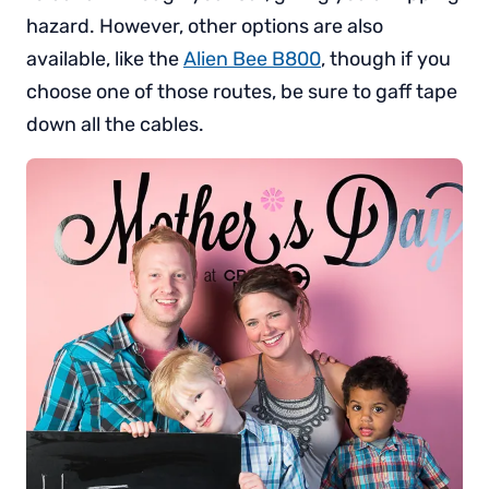
hazard. However, other options are also
available, like the
Alien Bee B800
, though if you
choose one of those routes, be sure to gaff tape
down all the cables.