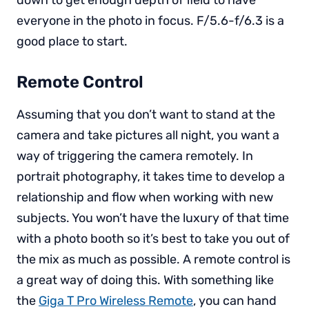
everyone in the photo in focus. F/5.6-f/6.3 is a
good place to start.
Remote Control
Assuming that you don’t want to stand at the
camera and take pictures all night, you want a
way of triggering the camera remotely. In
portrait photography, it takes time to develop a
relationship and flow when working with new
subjects. You won’t have the luxury of that time
with a photo booth so it’s best to take you out of
the mix as much as possible. A remote control is
a great way of doing this. With something like
the
Giga T Pro Wireless Remote
, you can hand