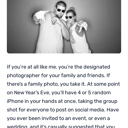
If you’re at all like me, you’re the designated
photographer for your family and friends. If
there’s a family photo, you take it. At some point
on New Year’s Eve, you’ll have 4 or 5 random
iPhone in your hands at once, taking the group
shot for everyone to post on social media. Have
you ever been invited to an event, or even a
wedding, and it’s casually suggested that you