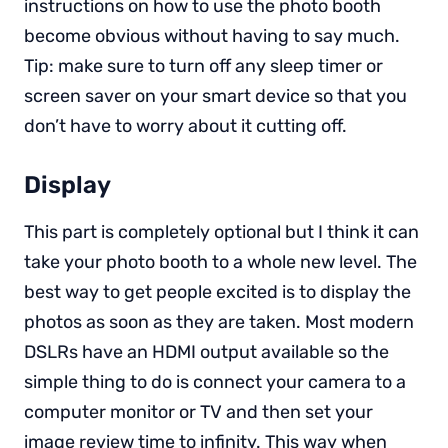
instructions on how to use the photo booth
become obvious without having to say much.
Tip: make sure to turn off any sleep timer or
screen saver on your smart device so that you
don’t have to worry about it cutting off.
Display
This part is completely optional but I think it can
take your photo booth to a whole new level. The
best way to get people excited is to display the
photos as soon as they are taken. Most modern
DSLRs have an HDMI output available so the
simple thing to do is connect your camera to a
computer monitor or TV and then set your
image review time to infinity. This way when