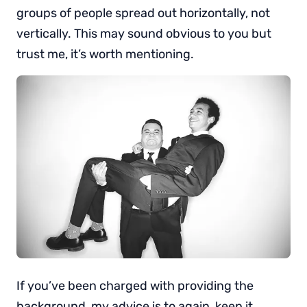
groups of people spread out horizontally, not
vertically. This may sound obvious to you but
trust me, it’s worth mentioning.
If you’ve been charged with providing the
background, my advice is to again, keep it