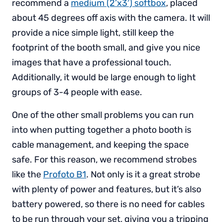
recommend a
medium (2’x3′) softbox
, placed
about 45 degrees off axis with the camera. It will
provide a nice simple light, still keep the
footprint of the booth small, and give you nice
images that have a professional touch.
Additionally, it would be large enough to light
groups of 3-4 people with ease.
One of the other small problems you can run
into when putting together a photo booth is
cable management, and keeping the space
safe. For this reason, we recommend strobes
like the
Profoto B1
. Not only is it a great strobe
with plenty of power and features, but it’s also
battery powered, so there is no need for cables
to be run through your set, giving you a tripping