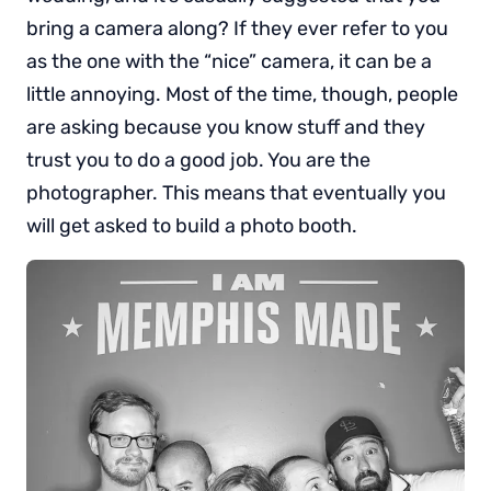
bring a camera along? If they ever refer to you
as the one with the “nice” camera, it can be a
little annoying. Most of the time, though, people
are asking because you know stuff and they
trust you to do a good job. You are the
photographer. This means that eventually you
will get asked to build a photo booth.