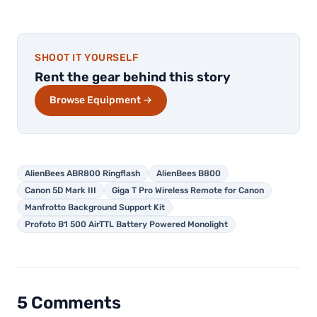
SHOOT IT YOURSELF
Rent the gear behind this story
Browse Equipment →
AlienBees ABR800 Ringflash
AlienBees B800
Canon 5D Mark III
Giga T Pro Wireless Remote for Canon
Manfrotto Background Support Kit
Profoto B1 500 AirTTL Battery Powered Monolight
5 Comments