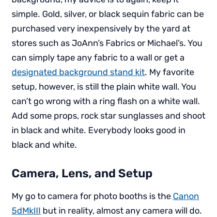
simple. Gold, silver, or black sequin fabric can be
purchased very inexpensively by the yard at
stores such as JoAnn’s Fabrics or Michael’s. You
can simply tape any fabric to a wall or get a
designated background stand kit
. My favorite
setup, however, is still the plain white wall. You
can’t go wrong with a ring flash on a white wall.
Add some props, rock star sunglasses and shoot
in black and white. Everybody looks good in
black and white.
Camera, Lens, and Setup
My go to camera for photo booths is the
Canon
5dMkIII
but in reality, almost any camera will do.