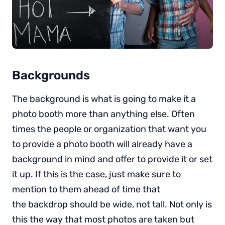
Backgrounds
The background is what is going to make it a
photo booth more than anything else. Often
times the people or organization that want you
to provide a photo booth will already have a
background in mind and offer to provide it or set
it up. If this is the case, just make sure to
mention to them ahead of time that
the backdrop should be wide, not tall. Not only is
this the way that most photos are taken but