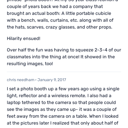
couple of years back we had a company that
brought an actual booth: A little portable cubicle
with a bench, walls, curtains, etc. along with all of
the hats, scarves, crazy glasses, and other props.
Hilarity ensued!
Over half the fun was having to squeeze 2-3-4 of our
classmates into the thing at once! It showed in the
resulting images, too!
chris needham
·
January 9, 2017
I set a photo booth up a few years ago using a single
light, reflector and a wireless remote. I also had a
laptop tethered to the camera so that people could
see the images as they came up- it was a couple of
feet away from the camera on a table. When I looked
at the pictures later I realized that only about half of