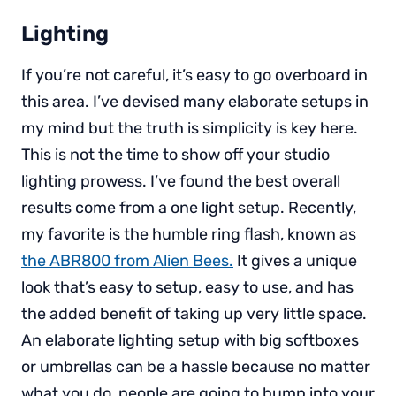
Lighting
If you’re not careful, it’s easy to go overboard in
this area. I’ve devised many elaborate setups in
my mind but the truth is simplicity is key here.
This is not the time to show off your studio
lighting prowess. I’ve found the best overall
results come from a one light setup. Recently,
my favorite is the humble ring flash, known as
the ABR800 from Alien Bees.
It gives a unique
look that’s easy to setup, easy to use, and has
the added benefit of taking up very little space.
An elaborate lighting setup with big softboxes
or umbrellas can be a hassle because no matter
what you do, people are going to bump into your