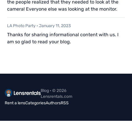
the people realized that they needed to look at the
camera! Everyone else was looking at the monitor.
LA Photo Party
·
January 11, 2023
Thanks for sharing informational content with us. I
am so glad to read your blog.
Blog · © 2026
Lensrentals.com
Rent a lens
Categories
Authors
RSS