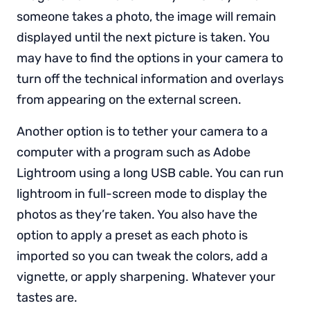
someone takes a photo, the image will remain
displayed until the next picture is taken. You
may have to find the options in your camera to
turn off the technical information and overlays
from appearing on the external screen.
Another option is to tether your camera to a
computer with a program such as Adobe
Lightroom using a long USB cable. You can run
lightroom in full-screen mode to display the
photos as they’re taken. You also have the
option to apply a preset as each photo is
imported so you can tweak the colors, add a
vignette, or apply sharpening. Whatever your
tastes are.