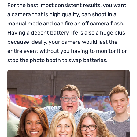
For the best, most consistent results, you want
a camera that is high quality, can shoot in a
manual mode and can fire an off camera flash.
Having a decent battery life is also a huge plus
because ideally, your camera would last the
entire event without you having to monitor it or
stop the photo booth to swap batteries.