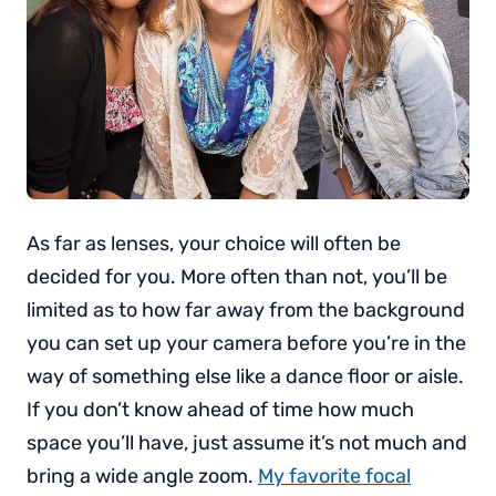
As far as lenses, your choice will often be
decided for you. More often than not, you’ll be
limited as to how far away from the background
you can set up your camera before you’re in the
way of something else like a dance floor or aisle.
If you don’t know ahead of time how much
space you’ll have, just assume it’s not much and
bring a wide angle zoom.
My favorite focal