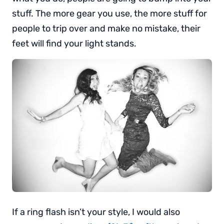
stuff. The more gear you use, the more stuff for
people to trip over and make no mistake, their
feet will find your light stands.
If a ring flash isn’t your style, I would also