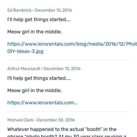
Ed Bambrick
·
December 15, 2016
I’ll help get things started….
Meow girl in the middle.
https://www.lensrentals.com/blog/media/2016/12/Pho
DIY-Ideas-3.jpg
Arthur Meursault
·
December 15, 2016
I'll help get things started....
Meow girl in the middle.
https://www.lensrentals.com...
Michael Clark
·
December 30, 2016
Whatever happened to the actual “booth” in the
phrase “photo booth? At my 30 year class reunion a