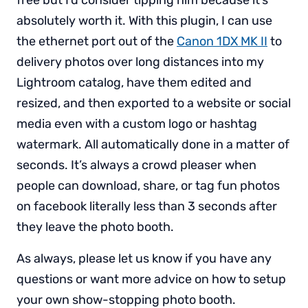
absolutely worth it. With this plugin, I can use
the ethernet port out of the
Canon 1DX MK II
to
delivery photos over long distances into my
Lightroom catalog, have them edited and
resized, and then exported to a website or social
media even with a custom logo or hashtag
watermark. All automatically done in a matter of
seconds. It’s always a crowd pleaser when
people can download, share, or tag fun photos
on facebook literally less than 3 seconds after
they leave the photo booth.
As always, please let us know if you have any
questions or want more advice on how to setup
your own show-stopping photo booth.