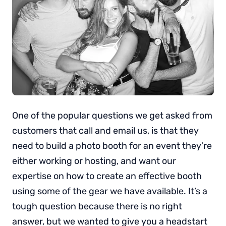
One of the popular questions we get asked from
customers that call and email us, is that they
need to build a photo booth for an event they’re
either working or hosting, and want our
expertise on how to create an effective booth
using some of the gear we have available. It’s a
tough question because there is no right
answer, but we wanted to give you a headstart