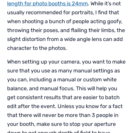
length for photo booths is 24mm
. While it’s not
usually recommended for portraits, I find that
when shooting a bunch of people acting goofy,
throwing their poses, and flailing their limbs, the
slight distortion from a wide angle lens can add
character to the photos.
When setting up your camera, you want to make
sure that you use as many manual settings as
you can, including a manual or custom white
balance, and manual focus. This will help you
get consistent results that are easier to batch
edit after the event. Unless you know for a fact
that there will never be more than 3 people in
your booth, make sure to stop your aperture
down to get enough depth of field to have