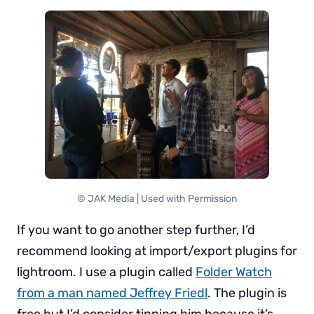
© JAK Media | Used with Permission
If you want to go another step further, I’d
recommend looking at import/export plugins for
lightroom. I use a plugin called
Folder Watch
from a man named Jeffrey Friedl
. The plugin is
free but I’d consider tipping him because it’s