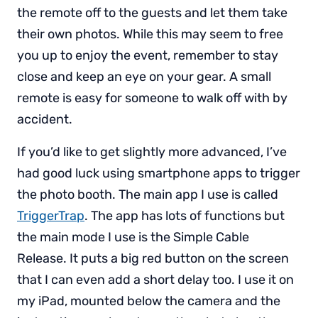
the remote off to the guests and let them take
their own photos. While this may seem to free
you up to enjoy the event, remember to stay
close and keep an eye on your gear. A small
remote is easy for someone to walk off with by
accident.
If you’d like to get slightly more advanced, I’ve
had good luck using smartphone apps to trigger
the photo booth. The main app I use is called
TriggerTrap
. The app has lots of functions but
the main mode I use is the Simple Cable
Release. It puts a big red button on the screen
that I can even add a short delay too. I use it on
my iPad, mounted below the camera and the