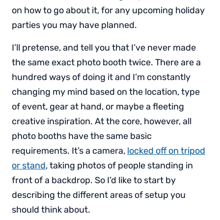
on how to go about it, for any upcoming holiday
parties you may have planned.
I’ll pretense, and tell you that I’ve never made
the same exact photo booth twice. There are a
hundred ways of doing it and I’m constantly
changing my mind based on the location, type
of event, gear at hand, or maybe a fleeting
creative inspiration. At the core, however, all
photo booths have the same basic
requirements. It’s a camera,
locked off on tripod
or stand
, taking photos of people standing in
front of a backdrop. So I’d like to start by
describing the different areas of setup you
should think about.