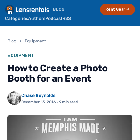
Rent Gear →
BLOG
Categories
Authors
Podcast
RSS
Blog
›
Equipment
EQUIPMENT
How to Create a Photo
Booth for an Event
Chase Reynolds
December 13, 2016
· 9 min read