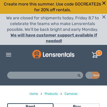
Create more this summer. Use code GOCREATE26
for 20% off rentals.
We are closed for shipments today, Friday 8.7 to
celebrate the teams who make Lensrentals
possible. We'll be back bright and early Monday.
We will have customer support available if
needed!
0
Toggle
navigation
Buy
Rent
Home
>
Products
>
Cameras
Rent
Buy