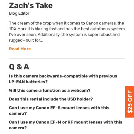
Zach's Take
Blog Editor
The cream of the crop when it comes to Canon cameras, the
1DX Mark II is blazing fast and has the best autofocus system
I’ve ever seen. Additionally, the system is super robust and
rugged—built for...
Read More
Q & A
Is this camera backwards-compatible with previous
LP-E4N batteries?
Will this camera function as a webcam?
Does this rental include the USB holder?
Can I use my Canon EF-S mount lenses with this
camera?
Can I use my Canon EF-M or RF mount lenses with this
camera?