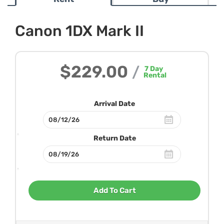
Canon 1DX Mark II
$229.00
/
7
Day
Rental
Arrival Date
Return Date
Add To Cart