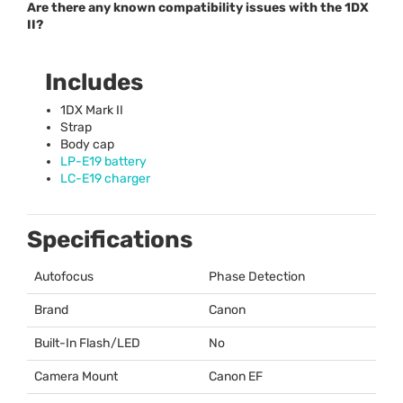
Are there any known compatibility issues with the 1DX
II?
Includes
1DX Mark II
Strap
Body cap
LP-E19 battery
LC-E19 charger
Specifications
Autofocus
Phase Detection
Brand
Canon
Built-In Flash/LED
No
Camera Mount
Canon EF