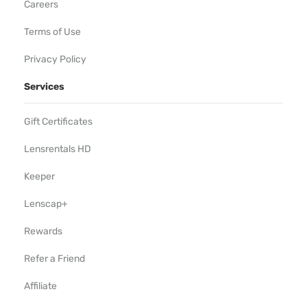
Careers
Terms of Use
Privacy Policy
Services
Gift Certificates
Lensrentals HD
Keeper
Lenscap+
Rewards
Refer a Friend
Affiliate