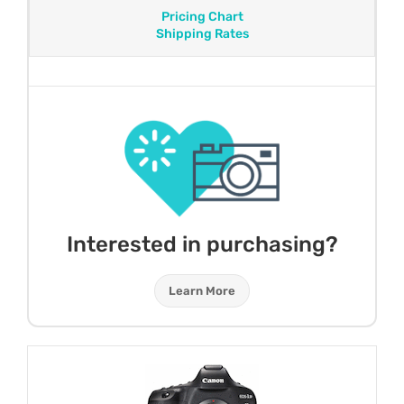
Pricing Chart
Shipping Rates
Interested in purchasing?
Learn More