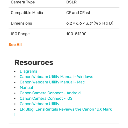
Camera Type
DSLR
Compatible Media
CF and CFast
Dimensions
6.2 × 6.6 × 3.3″ (W x H x D)
ISO Range
100-51200
See All
Resources
Diagrams
Canon Webcam Utility Manual - Windows
Canon Webcam Utility Manual - Mac
Manual
Canon Camera Connect - Android
Canon Camera Connect - iOS
Canon Webcam Utility
LR Blog: LensRentals Reviews the Canon 1DX Mark
II