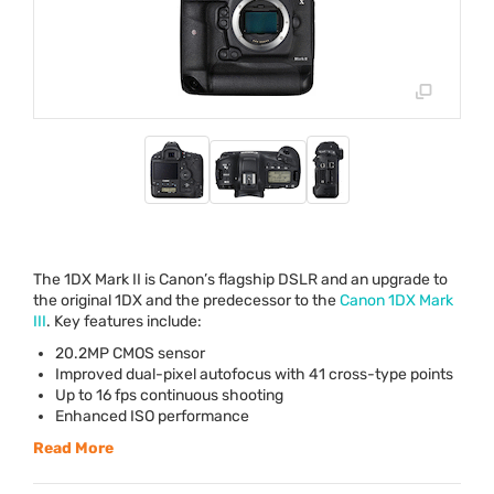
The 1DX Mark II is Canon’s flagship
DSLR
and an upgrade to
the original 1DX and the predecessor to the
Canon 1DX Mark
III
. Key features include:
20.2MP
CMOS
sensor
Improved dual-pixel autofocus with 41 cross-type points
Up to 16 fps continuous shooting
Enhanced
ISO
performance
Read More