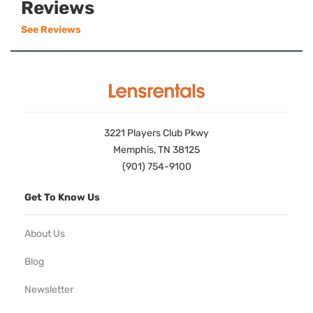
Reviews
See Reviews
3221 Players Club Pkwy
Memphis, TN 38125
(901) 754-9100
Get To Know Us
About Us
Blog
Newsletter