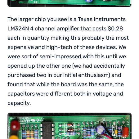
The larger chip you see is a Texas Instruments
LM324N 4 channel amplifier that costs $0.28
each in quantity making this probably the most
expensive and high-tech of these devices. We
were sort of semi-impressed with this until we
opened up the other one (we had accidentally
purchased two in our initial enthusiasm) and
found that while the board was the same, the
capacitors were different both in voltage and
capacity.