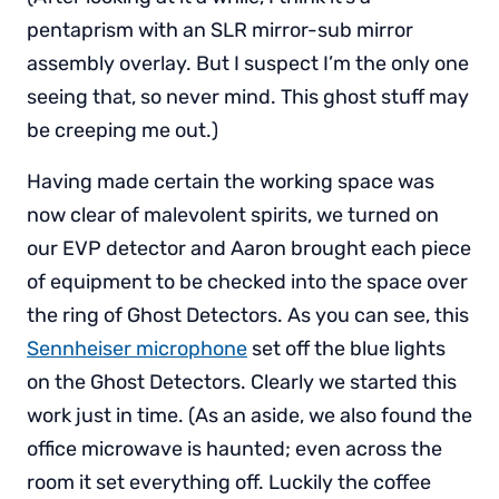
pentaprism with an SLR mirror-sub mirror
assembly overlay. But I suspect I’m the only one
seeing that, so never mind. This ghost stuff may
be creeping me out.)
Having made certain the working space was
now clear of malevolent spirits, we turned on
our EVP detector and Aaron brought each piece
of equipment to be checked into the space over
the ring of Ghost Detectors. As you can see, this
Sennheiser microphone
set off the blue lights
on the Ghost Detectors. Clearly we started this
work just in time. (As an aside, we also found the
office microwave is haunted; even across the
room it set everything off. Luckily the coffee