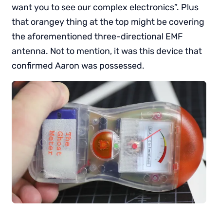
want you to see our complex electronics”. Plus
that orangey thing at the top might be covering
the aforementioned three-directional EMF
antenna. Not to mention, it was this device that
confirmed Aaron was possessed.