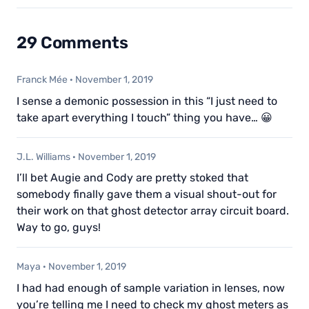
29 Comments
Franck Mée
·
November 1, 2019
I sense a demonic possession in this “I just need to
take apart everything I touch” thing you have… 😀
J.L. Williams
·
November 1, 2019
I’ll bet Augie and Cody are pretty stoked that
somebody finally gave them a visual shout-out for
their work on that ghost detector array circuit board.
Way to go, guys!
Maya
·
November 1, 2019
I had had enough of sample variation in lenses, now
you’re telling me I need to check my ghost meters as