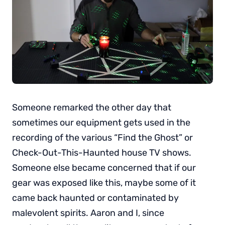
Someone remarked the other day that
sometimes our equipment gets used in the
recording of the various “Find the Ghost” or
Check-Out-This-Haunted house TV shows.
Someone else became concerned that if our
gear was exposed like this, maybe some of it
came back haunted or contaminated by
malevolent spirits. Aaron and I, since