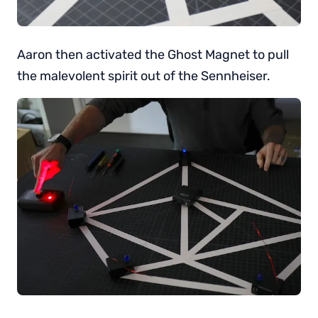
Aaron then activated the Ghost Magnet to pull
the malevolent spirit out of the Sennheiser.