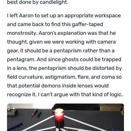
best done by candlelight.
I left Aaron to set up an appropriate workspace
and came back to find this gaffer-taped
monstrosity. Aaron’s explanation was that he
thought, given we were working with camera
gear, it should be a pentaprism rather than a
pentagram. And since ghosts could be trapped
in a lens, the pentaprism should be distorted by
field curvature, astigmatism, flare, and coma so
that potential demons inside lenses would
recognize it. I can’t argue with that kind of logic.