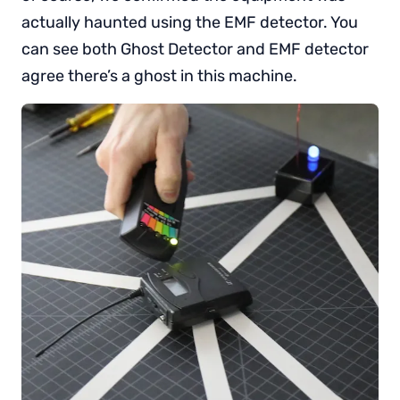
actually haunted using the EMF detector. You
can see both Ghost Detector and EMF detector
agree there’s a ghost in this machine.