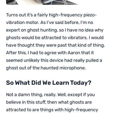
Turns out it’s a fairly high-frequency piezo-
vibration motor. As I’ve said before, I’m no
expert on ghost hunting, so I have no idea why
ghosts would be attracted to vibrators. I would
have thought they were past that kind of thing.
After this, I had to agree with Aaron that it
seemed unlikely this device had really pulled a
ghost out of the haunted microphone.
So What Did We Learn Today?
Not a damn thing, really. Well, except if you
believe in this stuff, then what ghosts are
attracted to are things with high-frequency