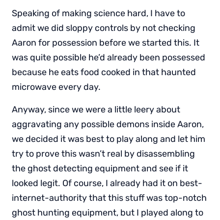
Speaking of making science hard, I have to
admit we did sloppy controls by not checking
Aaron for possession before we started this. It
was quite possible he’d already been possessed
because he eats food cooked in that haunted
microwave every day.
Anyway, since we were a little leery about
aggravating any possible demons inside Aaron,
we decided it was best to play along and let him
try to prove this wasn’t real by disassembling
the ghost detecting equipment and see if it
looked legit. Of course, I already had it on best-
internet-authority that this stuff was top-notch
ghost hunting equipment, but I played along to