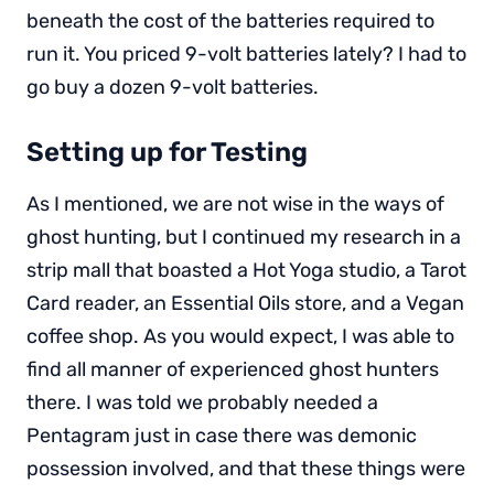
beneath the cost of the batteries required to
run it. You priced 9-volt batteries lately? I had to
go buy a dozen 9-volt batteries.
Setting up for Testing
As I mentioned, we are not wise in the ways of
ghost hunting, but I continued my research in a
strip mall that boasted a Hot Yoga studio, a Tarot
Card reader, an Essential Oils store, and a Vegan
coffee shop. As you would expect, I was able to
find all manner of experienced ghost hunters
there. I was told we probably needed a
Pentagram just in case there was demonic
possession involved, and that these things were