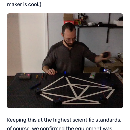
maker is cool.)
Keeping this at the highest scientific standards,
of course, we confirmed the equipment was