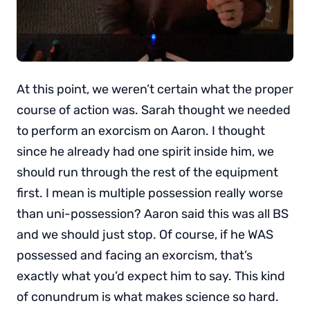
At this point, we weren’t certain what the proper
course of action was. Sarah thought we needed
to perform an exorcism on Aaron. I thought
since he already had one spirit inside him, we
should run through the rest of the equipment
first. I mean is multiple possession really worse
than uni-possession? Aaron said this was all BS
and we should just stop. Of course, if he WAS
possessed and facing an exorcism, that’s
exactly what you’d expect him to say. This kind
of conundrum is what makes science so hard.