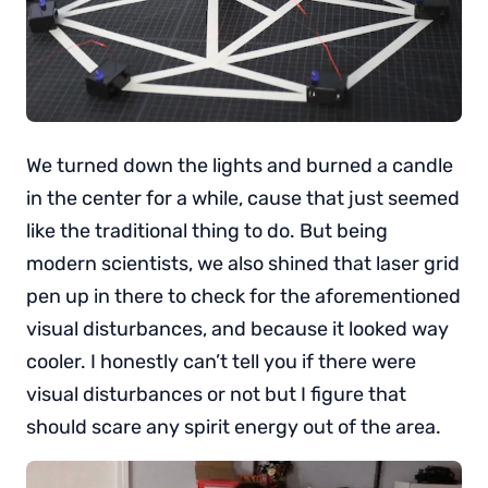
We turned down the lights and burned a candle
in the center for a while, cause that just seemed
like the traditional thing to do. But being
modern scientists, we also shined that laser grid
pen up in there to check for the aforementioned
visual disturbances, and because it looked way
cooler. I honestly can’t tell you if there were
visual disturbances or not but I figure that
should scare any spirit energy out of the area.