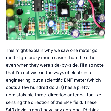
This might explain why we saw one meter go
multi-light crazy much easier than the other
even when they were side-by-side. I’ll also note
that I’m not wise in the ways of electronic
engineering, but a scientific EMF meter (which
costs a few hundred dollars) has a pretty
unmistakable three-direction antenna, for, like
sensing the direction of the EMF field. These
$40 devices don’t have any antenna. I’d think