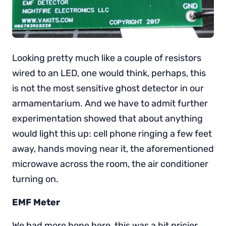
Looking pretty much like a couple of resistors
wired to an LED, one would think, perhaps, this
is not the most sensitive ghost detector in our
armamentarium. And we have to admit further
experimentation showed that about anything
would light this up: cell phone ringing a few feet
away, hands moving near it, the aforementioned
microwave across the room, the air conditioner
turning on.
EMF Meter
We had more hope here, this was a bit pricier