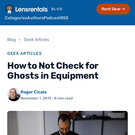
Rent Gear →
BLOG
Categories
Authors
Podcast
RSS
Blog
›
Geek Articles
GEEK ARTICLES
How to Not Check for
Ghosts in Equipment
Roger Cicala
November 1, 2019
· 8 min read