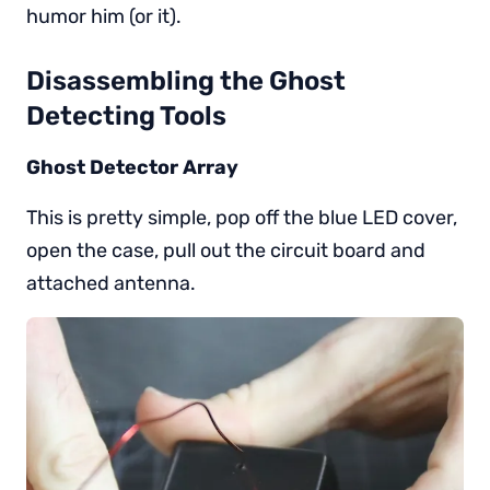
humor him (or it).
Disassembling the Ghost
Detecting Tools
Ghost Detector Array
This is pretty simple, pop off the blue LED cover,
open the case, pull out the circuit board and
attached antenna.