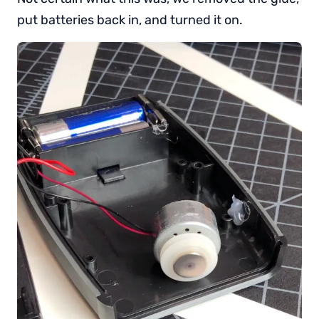
put batteries back in, and turned it on.