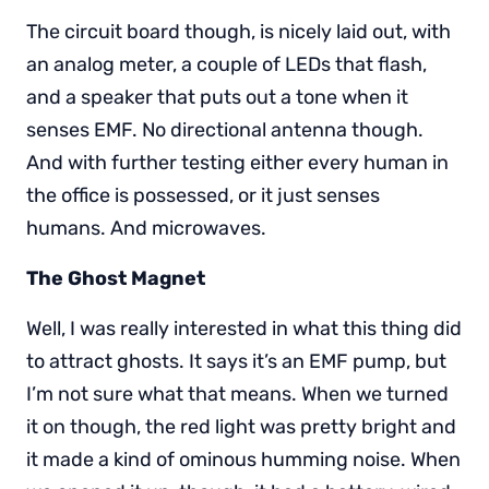
The circuit board though, is nicely laid out, with
an analog meter, a couple of LEDs that flash,
and a speaker that puts out a tone when it
senses EMF. No directional antenna though.
And with further testing either every human in
the office is possessed, or it just senses
humans. And microwaves.
The Ghost Magnet
Well, I was really interested in what this thing did
to attract ghosts. It says it’s an EMF pump, but
I’m not sure what that means. When we turned
it on though, the red light was pretty bright and
it made a kind of ominous humming noise. When