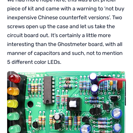
piece of kit and came with a warning to ‘not buy
inexpensive Chinese counterfeit versions’. Two
screws open up the case and let us take the
circuit board out. It’s certainly a little more
interesting than the Ghostmeter board, with all
manner of capacitors and such, not to mention
5 different color LEDs.