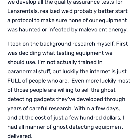
we develop all the quality assurance tests for
Lensrentals, realized we’d probably better start
a protocol to make sure none of our equipment
was haunted or infected by malevolent energy.
I took on the background research myself. First
was deciding what testing equipment we
should use. I’m not actually trained in
paranormal stuff, but luckily the internet is just
FULL of people who are. Even more luckily most
of those people are willing to sell the ghost
detecting gadgets they’ve developed through
years of careful research. Within a few days,
and at the cost of just a few hundred dollars, I
had all manner of ghost detecting equipment
delivered.