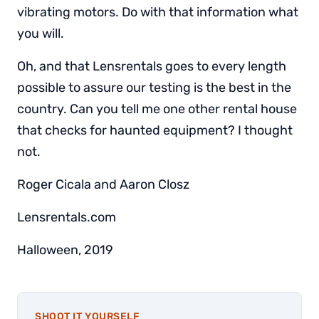
vibrating motors. Do with that information what
you will.
Oh, and that Lensrentals goes to every length
possible to assure our testing is the best in the
country. Can you tell me one other rental house
that checks for haunted equipment? I thought
not.
Roger Cicala and Aaron Closz
Lensrentals.com
Halloween, 2019
SHOOT IT YOURSELF