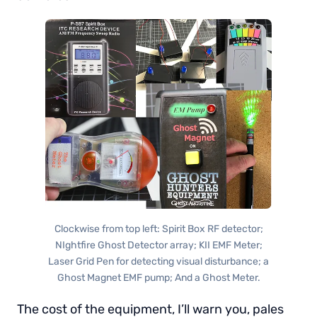
Clockwise from top left: Spirit Box RF detector;
NIghtfire Ghost Detector array; KII EMF Meter;
Laser Grid Pen for detecting visual disturbance; a
Ghost Magnet EMF pump; And a Ghost Meter.
The cost of the equipment, I’ll warn you, pales