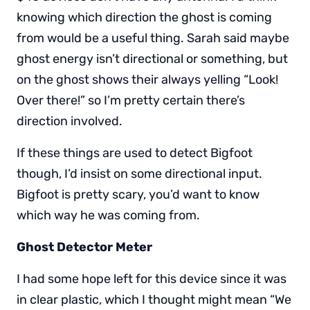
knowing which direction the ghost is coming
from would be a useful thing. Sarah said maybe
ghost energy isn’t directional or something, but
on the ghost shows their always yelling “Look!
Over there!” so I’m pretty certain there’s
direction involved.
If these things are used to detect Bigfoot
though, I’d insist on some directional input.
Bigfoot is pretty scary, you’d want to know
which way he was coming from.
Ghost Detector Meter
I had some hope left for this device since it was
in clear plastic, which I thought might mean “We