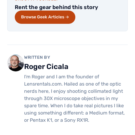
Rent the gear behind this story
Browse Geek Articles →
WRITTEN BY
Roger Cicala
I'm Roger and I am the founder of
Lensrentals.com. Hailed as one of the optic
nerds here, I enjoy shooting collimated light
through 30X microscope objectives in my
spare time. When I do take real pictures I like
using something different: a Medium format,
or Pentax K1, or a Sony RX1R.