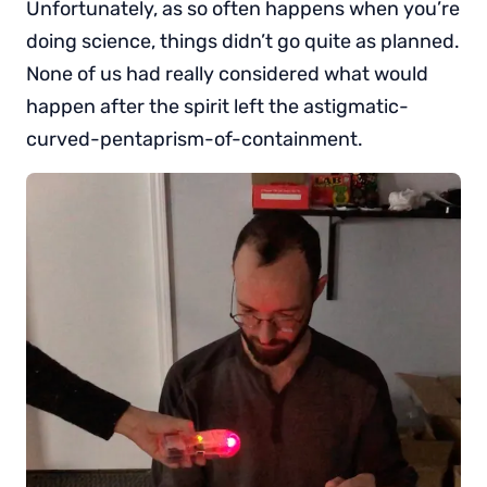
Unfortunately, as so often happens when you’re
doing science, things didn’t go quite as planned.
None of us had really considered what would
happen after the spirit left the astigmatic-
curved-pentaprism-of-containment.