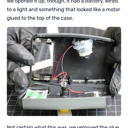
we opened it up, though, it had a battery, wired
to a light and something that looked like a motor
glued to the top of the case.
Not certain what this was, we removed the glue,