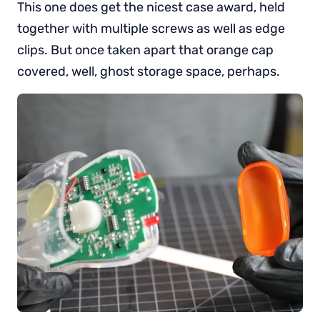
This one does get the nicest case award, held
together with multiple screws as well as edge
clips. But once taken apart that orange cap
covered, well, ghost storage space, perhaps.