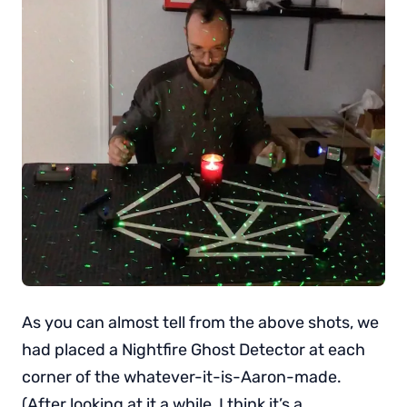
As you can almost tell from the above shots, we
had placed a Nightfire Ghost Detector at each
corner of the whatever-it-is-Aaron-made.
(After looking at it a while, I think it’s a