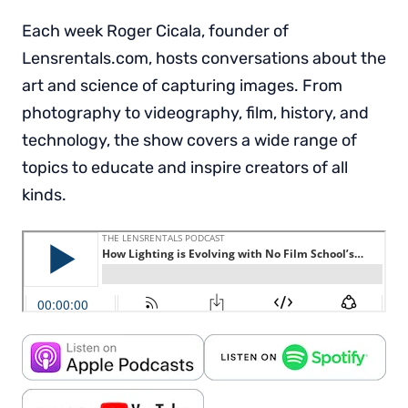
Each week Roger Cicala, founder of
Lensrentals.com, hosts conversations about the
art and science of capturing images. From
photography to videography, film, history, and
technology, the show covers a wide range of
topics to educate and inspire creators of all
kinds.