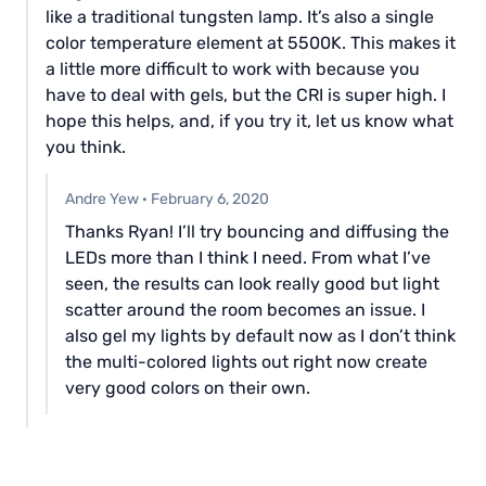
like a traditional tungsten lamp. It’s also a single
color temperature element at 5500K. This makes it
a little more difficult to work with because you
have to deal with gels, but the CRI is super high. I
hope this helps, and, if you try it, let us know what
you think.
Andre Yew
·
February 6, 2020
Thanks Ryan! I’ll try bouncing and diffusing the
LEDs more than I think I need. From what I’ve
seen, the results can look really good but light
scatter around the room becomes an issue. I
also gel my lights by default now as I don’t think
the multi-colored lights out right now create
very good colors on their own.