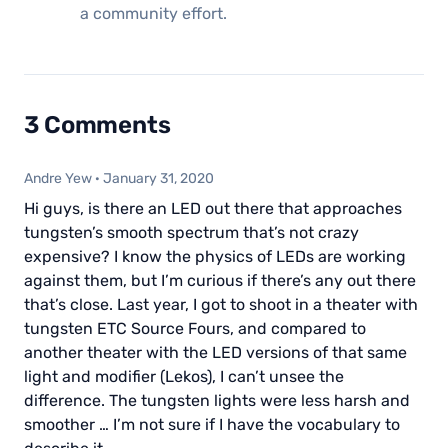
a community effort.
3 Comments
Andre Yew
·
January 31, 2020
Hi guys, is there an LED out there that approaches
tungsten’s smooth spectrum that’s not crazy
expensive? I know the physics of LEDs are working
against them, but I’m curious if there’s any out there
that’s close. Last year, I got to shoot in a theater with
tungsten ETC Source Fours, and compared to
another theater with the LED versions of that same
light and modifier (Lekos), I can’t unsee the
difference. The tungsten lights were less harsh and
smoother … I’m not sure if I have the vocabulary to