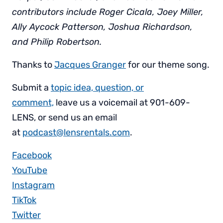
contributors include Roger Cicala, Joey Miller,
Ally Aycock Patterson, Joshua Richardson,
and Philip Robertson.
Thanks to
Jacques Granger
for our theme song.
Submit a
topic idea, question, or
comment,
leave us a voicemail at 901-609-
LENS, or send us an email
at
podcast@lensrentals.com
.
Facebook
YouTube
Instagram
TikTok
Twitter