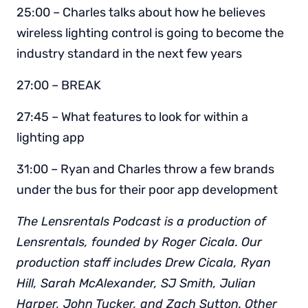
25:00 – Charles talks about how he believes
wireless lighting control is going to become the
industry standard in the next few years
27:00 – BREAK
27:45 – What features to look for within a
lighting app
31:00 – Ryan and Charles throw a few brands
under the bus for their poor app development
The Lensrentals Podcast is a production of
Lensrentals, founded by Roger Cicala. Our
production staff includes Drew Cicala, Ryan
Hill, Sarah McAlexander, SJ Smith, Julian
Harper, John Tucker, and Zach Sutton. Other