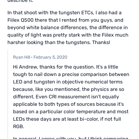
describe it.
In that shoot with the tungsten ETCs, I also had a
Fiilex Q500 there that I rented from you guys, and
beyond white balance differences, the difference in
quality of light was pretty stark with the Fiilex much
harsher looking than the tungstens. Thanks!
Ryan Hill
·
February 5, 2020
Hi Andrew, thanks for the question. It’s a little
tough to nail down a precise comparison between
LED and tungsten in objective numerical terms
because, like you mentioned, the physics are so
different. Even CRI measurement isn’t equally
applicable to both types of sources because it’s
based on a particular color temperature and most
LEDs these days are at least bi-color, if not full
RGB.
In general, I agree with you, but I think comparing