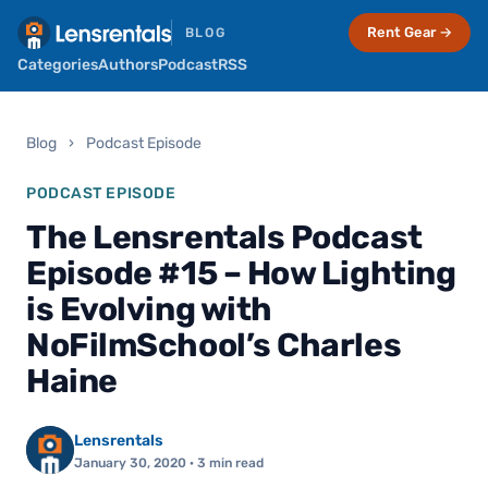
Rent Gear →
BLOG
Categories
Authors
Podcast
RSS
Blog
›
Podcast Episode
PODCAST EPISODE
The Lensrentals Podcast
Episode #15 – How Lighting
is Evolving with
NoFilmSchool’s Charles
Haine
Lensrentals
January 30, 2020
· 3 min read