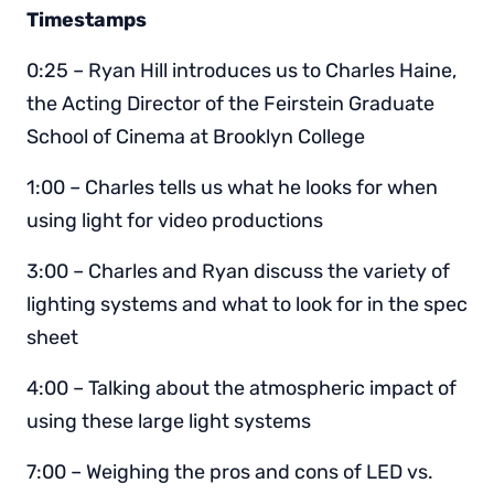
Timestamps
0:25 – Ryan Hill introduces us to Charles Haine,
the Acting Director of the Feirstein Graduate
School of Cinema at Brooklyn College
1:00 – Charles tells us what he looks for when
using light for video productions
3:00 – Charles and Ryan discuss the variety of
lighting systems and what to look for in the spec
sheet
4:00 – Talking about the atmospheric impact of
using these large light systems
7:00 – Weighing the pros and cons of LED vs.