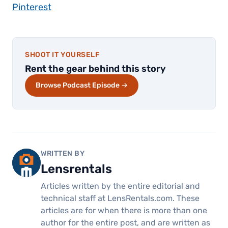
Pinterest
SHOOT IT YOURSELF
Rent the gear behind this story
Browse Podcast Episode →
WRITTEN BY
Lensrentals
Articles written by the entire editorial and
technical staff at LensRentals.com. These
articles are for when there is more than one
author for the entire post, and are written as