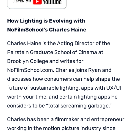
How Lighting is Evolving with
NoFilmSchool’s Charles Haine
Charles Haine is the Acting Director of the
Feirstein Graduate School of Cinema at
Brooklyn College and writes for
NoFilmSchool.com. Charles joins Ryan and
discusses how consumers can help shape the
future of sustainable lighting, apps with UX/UI
worth your time, and certain lighting apps he
considers to be “total screaming garbage.”
Charles has been a filmmaker and entrepreneur
working in the motion picture industry since