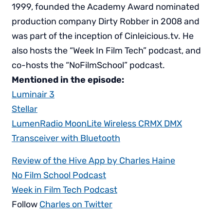
1999, founded the Academy Award nominated
production company Dirty Robber in 2008 and
was part of the inception of Cinleicious.tv. He
also hosts the “Week In Film Tech” podcast, and
co-hosts the “NoFilmSchool” podcast.
Mentioned in the episode:
Luminair 3
Stellar
LumenRadio MoonLite Wireless CRMX DMX
Transceiver with Bluetooth
Review of the Hive App by Charles Haine
No Film School Podcast
Week in Film Tech Podcast
Follow
Charles on Twitter