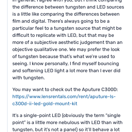
the difference between tungsten and LED sources
is a little like comparing the differences between
film and digital. There’s always going to be a
particular feel to a tungsten source that might be
difficult to replicate with LED, but that may be
more of a subjective aesthetic judgement than an
objective qualitative one. We may prefer the look
of tungsten because that’s what we’re used to
seeing. I know personally, I find myself bouncing
and softening LED light a lot more than I ever did
with tungsten.
You may want to check out the Aputure C300D:
https://www.lensrentals.com/rent/aputure-ls-
c300d-ii-led-gold-mount-kit
It’s a single-point LED (obviously the term “single
point” is a little more nebulous with LED than with
tungsten, but it’s not a panel) so it’ll behave a lot