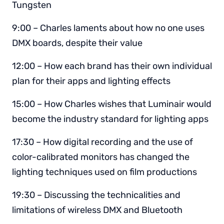
Tungsten
9:00 – Charles laments about how no one uses
DMX boards, despite their value
12:00 – How each brand has their own individual
plan for their apps and lighting effects
15:00 – How Charles wishes that Luminair would
become the industry standard for lighting apps
17:30 – How digital recording and the use of
color-calibrated monitors has changed the
lighting techniques used on film productions
19:30 – Discussing the technicalities and
limitations of wireless DMX and Bluetooth