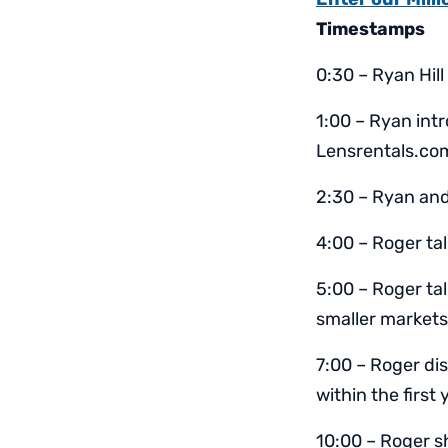
Timestamps
0:30 – Ryan Hill
1:00 – Ryan intr
Lensrentals.co
2:30 – Ryan and
4:00 – Roger ta
5:00 – Roger ta
smaller markets
7:00 – Roger di
within the first 
10:00 – Roger s