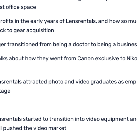
rst office space
profits in the early years of Lensrentals, and how so mu
k to gear acquisition
er transitioned from being a doctor to being a busine
alks about how they went from Canon exclusive to Nik
nsrentals attracted photo and video graduates as em
tage
srentals started to transition into video equipment a
I pushed the video market