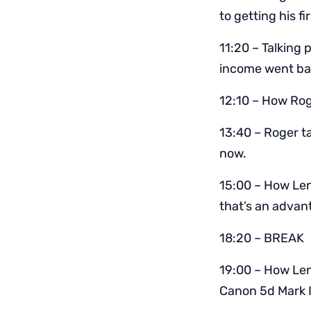
to getting his fi
11:20 – Talking 
income went bac
12:10 – How Rog
13:40 – Roger t
now.
15:00 – How Le
that’s an advan
18:20 – BREAK
19:00 – How Len
Canon 5d Mark I