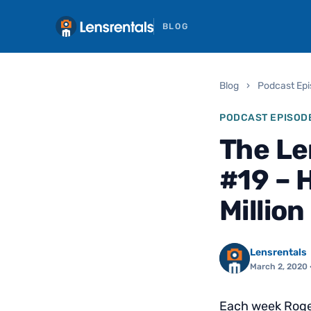
BLOG
Blog
›
Podcast Ep
PODCAST EPISOD
The Le
#19 – 
Million
Lensrentals
March 2, 2020
Each week Roger