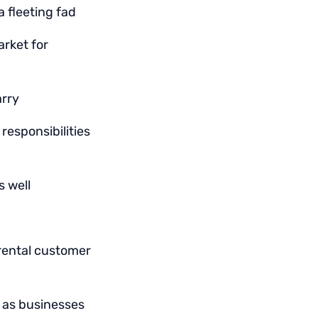
 fleeting fad
rket for
arry
responsibilities
s well
rental customer
e as businesses