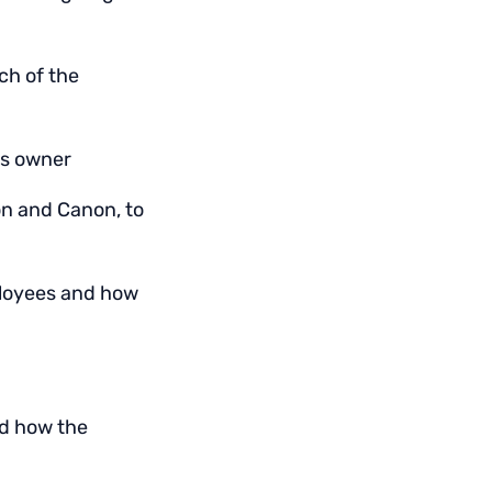
ch of the
ss owner
on and Canon, to
ployees and how
nd how the