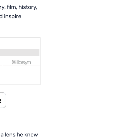
 film, history,
d inspire
 a lens he knew