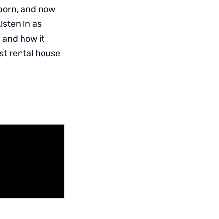
 born, and now
Listen in as
 and how it
st rental house