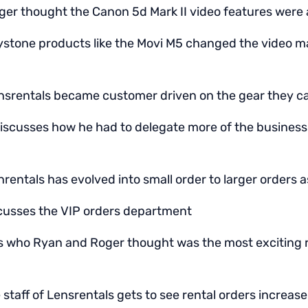
er thought the Canon 5d Mark II video features were a
stone products like the Movi M5 changed the video ma
srentals became customer driven on the gear they c
iscusses how he had to delegate more of the business 
entals has evolved into small order to larger orders a
scusses the VIP orders department
ks who Ryan and Roger thought was the most exciting 
staff of Lensrentals gets to see rental orders increas