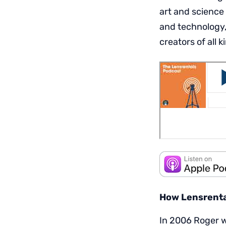
art and science
and technology,
creators of all k
How Lensrental
In 2006 Roger w