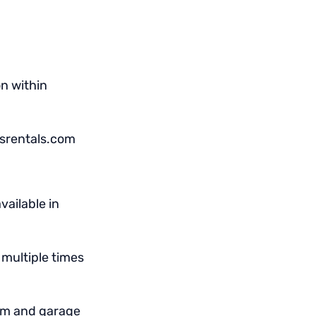
on within
nsrentals.com
vailable in
multiple times
om and garage