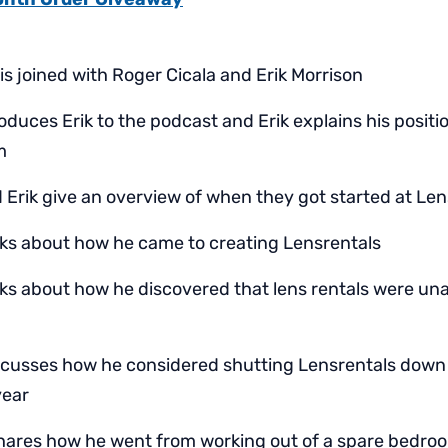
 is joined with Roger Cicala and Erik Morrison
oduces Erik to the podcast and Erik explains his positi
m
 Erik give an overview of when they got started at Le
lks about how he came to creating Lensrentals
lks about how he discovered that lens rentals were una
scusses how he considered shutting Lensrentals down 
year
hares how he went from working out of a spare bedro