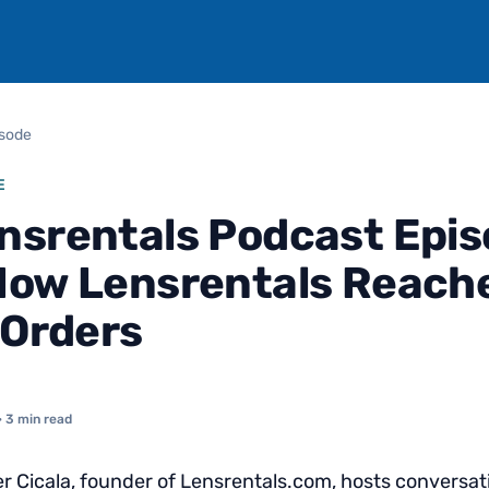
isode
E
nsrentals Podcast Epi
How Lensrentals Reach
 Orders
· 3 min read
 Cicala, founder of Lensrentals.com, hosts conversat