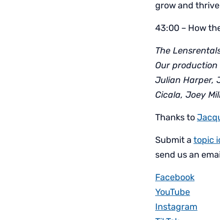
grow and thrive
43:00 – How the
The Lensrentals
Our production 
Julian Harper, 
Cicala, Joey Mi
Thanks to
Jacq
Submit a
topic 
send us an emai
Facebook
YouTube
Instagram