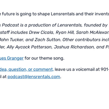
 future is going to shape Lensrentals and their invent
 Podcast is a production of Lensrentals, founded by 
staff includes Drew Cicala, Ryan Hill, Sarah McAlexa
John Tucker, and Zach Sutton. Other contributors inc
ller, Ally Aycock Patterson, Joshua Richardson, and P
ues Granger
for our theme song.
idea, question, or comment,
leave us a voicemail at 90
l at
podcast@lensrentals.com
.