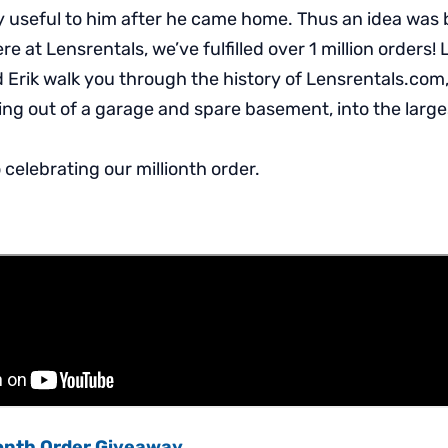
y useful to him after he came home. Thus an idea was
re at Lensrentals, we’ve fulfilled over 1 million orders! 
 Erik walk you through the history of Lensrentals.com,
ng out of a garage and spare basement, into the large
celebrating our millionth order.
ionth Order Giveaway