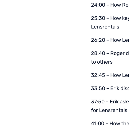
24:00 – How Rog
25:30 – How key
Lensrentals
26:20 – How Len
28:40 – Roger d
to others
32:45 – How Lenr
33:50 – Erik di
37:50 – Erik as
for Lensrentals
41:00 – How the 