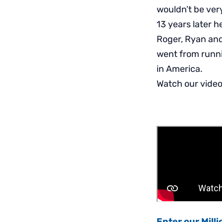
wouldn’t be ver
13 years later he
Roger, Ryan and
went from runni
in America.
Watch our video 
Enter our Mill