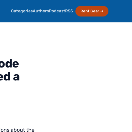
Categories
Authors
Podcast
RSS
Rent Gear →
sode
ed a
ions about the