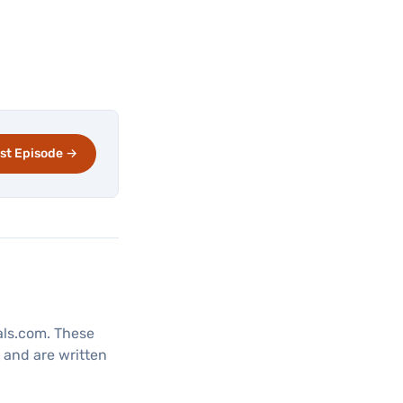
st Episode →
tals.com. These
, and are written