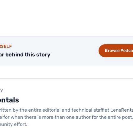
RSELF
Browse Podca
ar behind this story
BY
entals
ritten by the entire editorial and technical staff at LensRen
re for when there is more than one author for the entire post
unity effort.