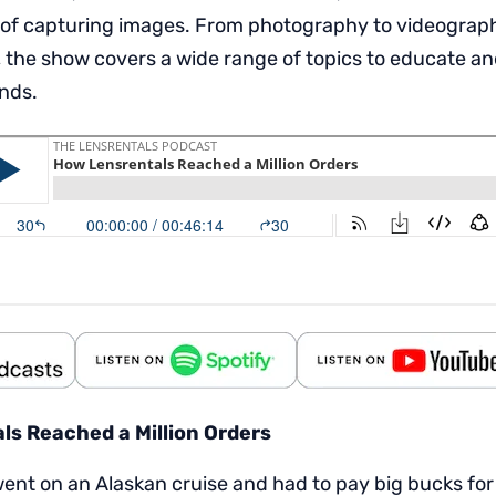
 of capturing images. From photography to videography,
 the show covers a wide range of topics to educate an
inds.
s Reached a Million Orders
ent on an Alaskan cruise and had to pay big bucks for