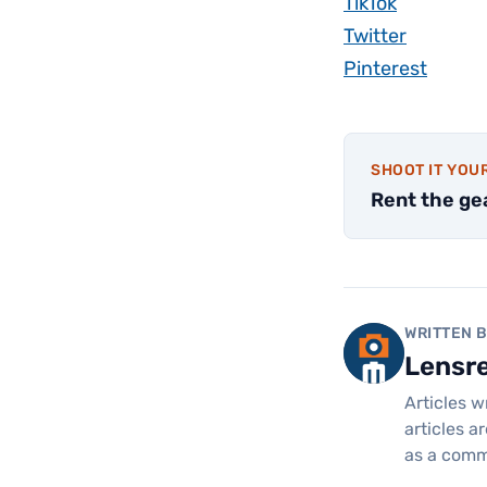
TikTok
Twitter
Pinterest
SHOOT IT YOU
Rent the ge
WRITTEN 
Lensr
Articles w
articles a
as a comm