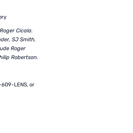
ory
Roger Cicala.
nder, SJ Smith,
lude Roger
hilip Robertson.
1-609-LENS, or