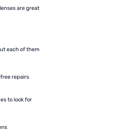
lenses are great
out each of them
 free repairs
s to look for
ens