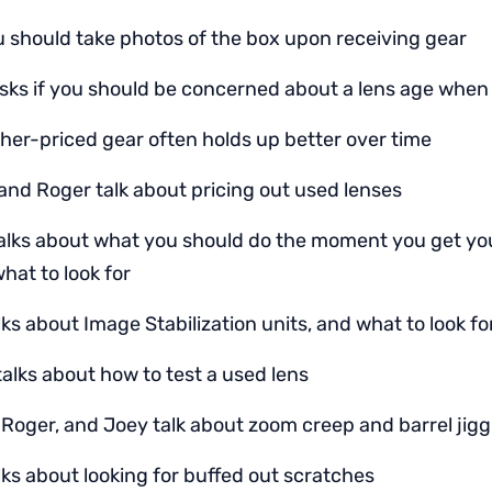
 should take photos of the box upon receiving gear
sks if you should be concerned about a lens age whe
her-priced gear often holds up better over time
and Roger talk about pricing out used lenses
talks about what you should do the moment you get y
hat to look for
ks about Image Stabilization units, and what to look fo
talks about how to test a used lens
 Roger, and Joey talk about zoom creep and barrel jigg
lks about looking for buffed out scratches