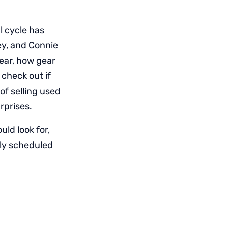
l cycle has
ey, and Connie
ear, how gear
check out if
of selling used
rprises.
uld look for,
rly scheduled