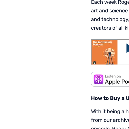
Each week Roger
art and science
and technology,
creators of all k
How to Buy a 
With it being a 
from our archive
episode, Roger 