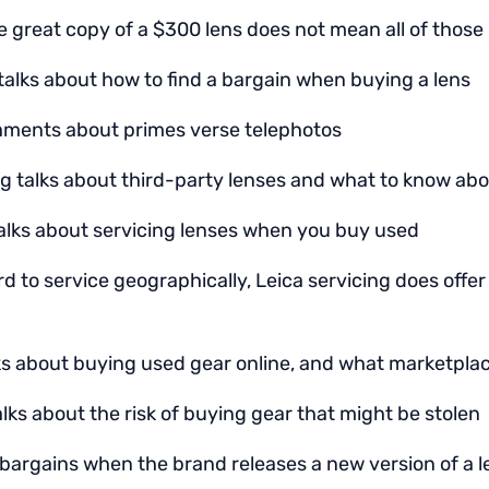
 great copy of a $300 lens does not mean all of those 
talks about how to find a bargain when buying a lens
aments about primes verse telephotos
g talks about third-party lenses and what to know ab
alks about servicing lenses when you buy used
rd to service geographically, Leica servicing does offer
lks about buying used gear online, and what marketplace
lks about the risk of buying gear that might be stolen
 bargains when the brand releases a new version of a l