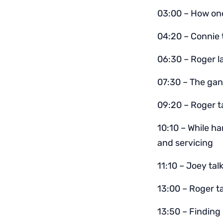
03:00 – How one
04:20 – Connie 
06:30 – Roger l
07:30 – The gan
09:20 – Roger t
10:10 – While ha
and servicing
11:10 – Joey ta
13:00 – Roger ta
13:50 – Finding