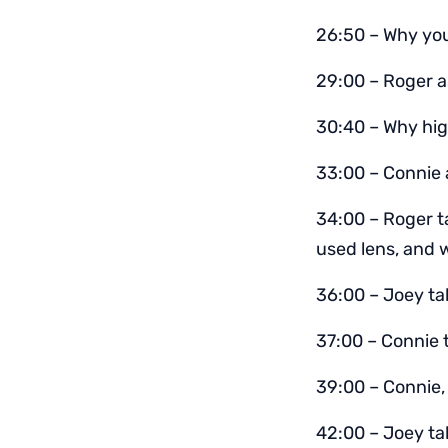
26:50 – Why you
29:00 – Roger a
30:40 – Why hig
33:00 – Connie 
34:00 – Roger 
used lens, and w
36:00 – Joey tal
37:00 – Connie 
39:00 – Connie,
42:00 – Joey ta