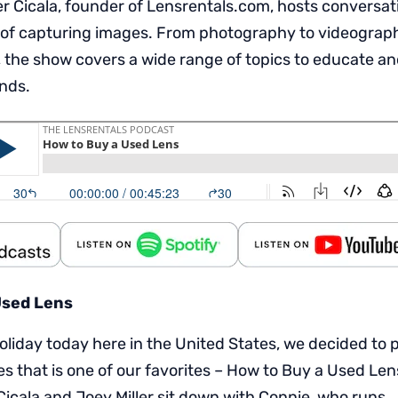
 Cicala, founder of Lensrentals.com, hosts conversat
 of capturing images. From photography to videography,
 the show covers a wide range of topics to educate an
inds.
Used Lens
holiday today here in the United States, we decided to 
s that is one of our favorites – How to Buy a Used Lens
Cicala and Joey Miller sit down with Connie, who runs