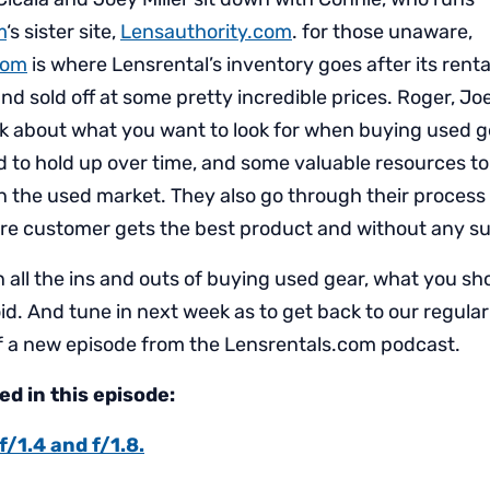
m
‘s sister site,
Lensauthority.com
. for those unaware,
com
is where Lensrental’s inventory goes after its renta
nd sold off at some pretty incredible prices. Roger, Jo
lk about what you want to look for when buying used g
 to hold up over time, and some valuable resources to 
n the used market. They also go through their process 
re customer gets the best product and without any su
rn all the ins and outs of buying used gear, what you sho
id. And tune in next week as to get back to our regula
 a new episode from the Lensrentals.com podcast.
d in this episode:
1.4 and f/1.8.