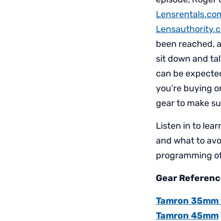
Lensrentals.co
Lensauthority.
been reached, a
sit down and ta
can be expected
you’re buying o
gear to make su
Listen in to lea
and what to avo
programming of
Gear Reference
Tamron 35mm f/
Tamron 45mm