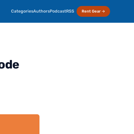
Categories
Authors
Podcast
RSS
Rent Gear →
sode