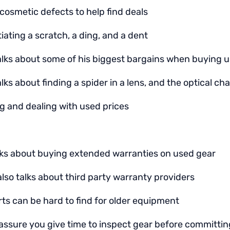
cosmetic defects to help find deals
tiating a scratch, a ding, and a dent
alks about some of his biggest bargains when buying 
lks about finding a spider in a lens, and the optical c
g and dealing with used prices
lks about buying extended warranties on used gear
lso talks about third party warranty providers
ts can be hard to find for older equipment
assure you give time to inspect gear before committing