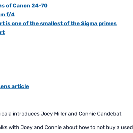
ns of Canon 24-70
m f/4
 is one of the smallest of the Sigma primes
rt
Lens article
icala introduces Joey Miller and Connie Candebat
alks with Joey and Connie about how to not buy a used