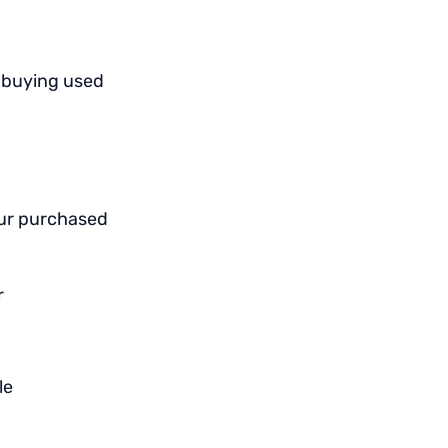
n buying used
our purchased
r
le