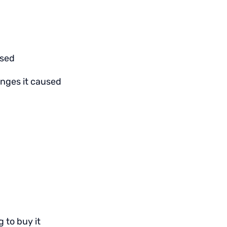
used
hanges it caused
 to buy it