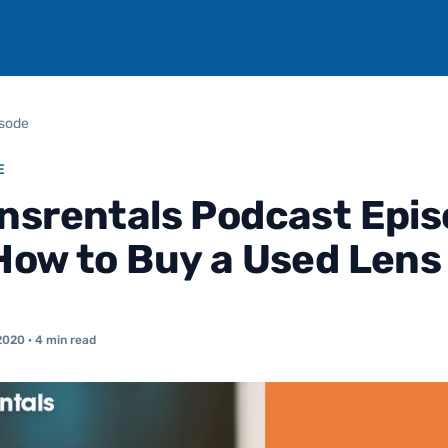
isode
E
nsrentals Podcast Epi
How to Buy a Used Lens
2020
· 4 min read