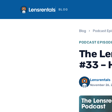
BLOG
Blog
›
Podcast Ep
PODCAST EPISOD
The Le
#33 – 
Lensrentals
November 26, 