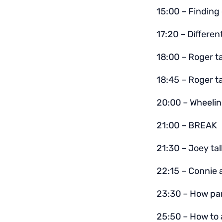
15:00 – Finding 
17:20 – Differen
18:00 – Roger t
18:45 – Roger ta
20:00 – Wheelin
21:00 – BREAK
21:30 – Joey ta
22:15 – Connie a
23:30 – How par
25:50 – How to 