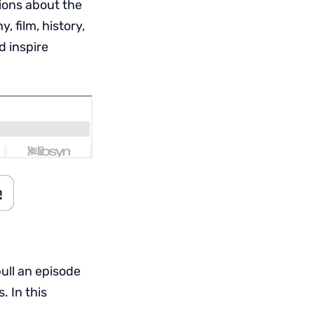
ions about the
 film, history,
d inspire
pull an episode
. In this