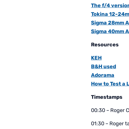
The f/4 versio
Tokina 12-24m
Sigma 28mm Art
Sigma 40mm A
Resources
KEH
B&H used
Adorama
How to Test a 
Timestamps
00:30 – Roger C
01:30 – Roger t