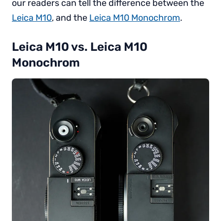
our readers can tell the difference between the
Leica M10
, and the
Leica M10 Monochrom
.
Leica M10 vs. Leica M10
Monochrom