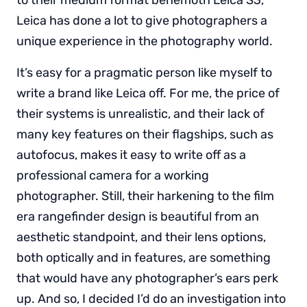
Leica has done a lot to give photographers a
unique experience in the photography world.
It’s easy for a pragmatic person like myself to
write a brand like Leica off. For me, the price of
their systems is unrealistic, and their lack of
many key features on their flagships, such as
autofocus, makes it easy to write off as a
professional camera for a working
photographer. Still, their harkening to the film
era rangefinder design is beautiful from an
aesthetic standpoint, and their lens options,
both optically and in features, are something
that would have any photographer’s ears perk
up. And so, I decided I’d do an investigation into