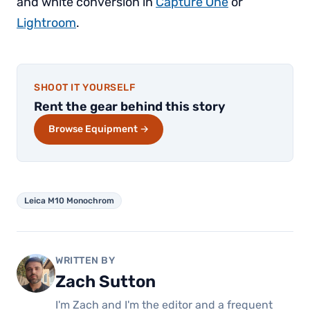
and white conversion in
Capture One
or
Lightroom
.
SHOOT IT YOURSELF
Rent the gear behind this story
Browse Equipment →
Leica M10 Monochrom
WRITTEN BY
Zach Sutton
I'm Zach and I'm the editor and a frequent