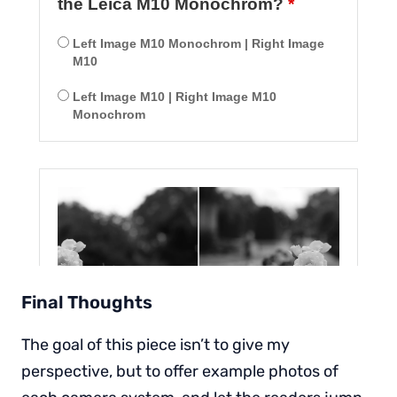
Final Thoughts
The goal of this piece isn’t to give my
perspective, but to offer example photos of