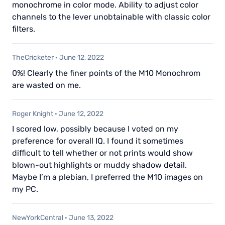
monochrome in color mode. Ability to adjust color
channels to the lever unobtainable with classic color
filters.
TheCricketer
·
June 12, 2022
0%! Clearly the finer points of the M10 Monochrom
are wasted on me.
Roger Knight
·
June 12, 2022
I scored low, possibly because I voted on my
preference for overall IQ. I found it sometimes
difficult to tell whether or not prints would show
blown-out highlights or muddy shadow detail.
Maybe I’m a plebian, I preferred the M10 images on
my PC.
NewYorkCentral
·
June 13, 2022