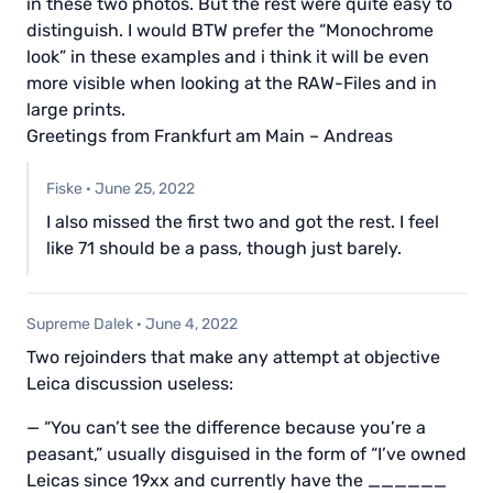
in these two photos. But the rest were quite easy to
distinguish. I would BTW prefer the “Monochrome
look” in these examples and i think it will be even
more visible when looking at the RAW-Files and in
large prints.
Greetings from Frankfurt am Main – Andreas
Fiske
·
June 25, 2022
I also missed the first two and got the rest. I feel
like 71 should be a pass, though just barely.
Supreme Dalek
·
June 4, 2022
Two rejoinders that make any attempt at objective
Leica discussion useless:
— “You can’t see the difference because you’re a
peasant,” usually disguised in the form of “I’ve owned
Leicas since 19xx and currently have the ______