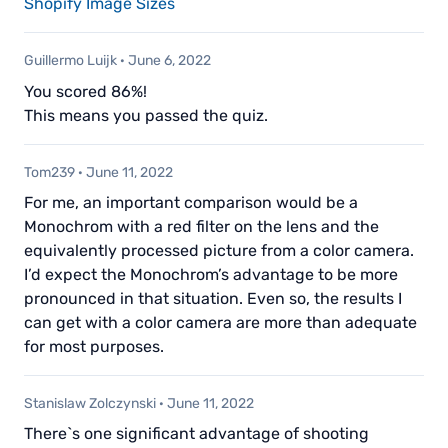
Shopify Image Sizes
Guillermo Luijk
·
June 6, 2022
You scored 86%!
This means you passed the quiz.
Tom239
·
June 11, 2022
For me, an important comparison would be a
Monochrom with a red filter on the lens and the
equivalently processed picture from a color camera.
I’d expect the Monochrom’s advantage to be more
pronounced in that situation. Even so, the results I
can get with a color camera are more than adequate
for most purposes.
Stanislaw Zolczynski
·
June 11, 2022
There`s one significant advantage of shooting