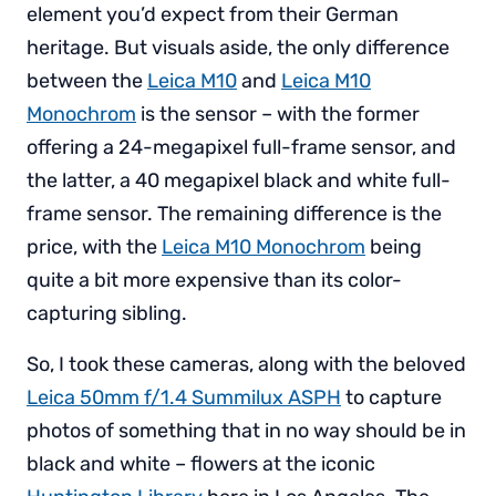
element you’d expect from their German
heritage. But visuals aside, the only difference
between the
Leica M10
and
Leica M10
Monochrom
is the sensor – with the former
offering a 24-megapixel full-frame sensor, and
the latter, a 40 megapixel black and white full-
frame sensor. The remaining difference is the
price, with the
Leica M10 Monochrom
being
quite a bit more expensive than its color-
capturing sibling.
So, I took these cameras, along with the beloved
Leica 50mm f/1.4 Summilux ASPH
to capture
photos of something that in no way should be in
black and white – flowers at the iconic