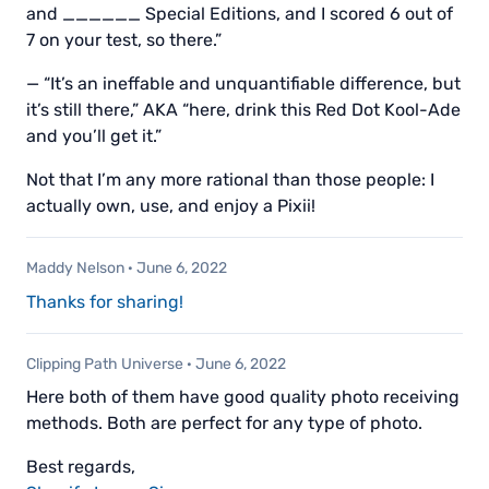
and ______ Special Editions, and I scored 6 out of
7 on your test, so there.”
— “It’s an ineffable and unquantifiable difference, but
it’s still there,” AKA “here, drink this Red Dot Kool-Ade
and you’ll get it.”
Not that I’m any more rational than those people: I
actually own, use, and enjoy a Pixii!
Maddy Nelson
·
June 6, 2022
Thanks for sharing!
Clipping Path Universe
·
June 6, 2022
Here both of them have good quality photo receiving
methods. Both are perfect for any type of photo.
Best regards,