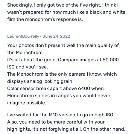
Shockingly, I only got two of the five right. I think I
wasn’t prepared for how much like a black and white
film the monochrom’s response is.
LaurentBourrelly
·
June 24, 2022
Your photos don’t present well the main quality of
the Monochrom.
It’s all about the grain. Compare images at 50 000
ISO and you’ll see.
The Monochrom is the only camera I know, which
displays analog looking grain.
Color sensor break apart above 6400 when
Monochrom shines in ranges you would never
imagine possible.
I’ve waited for the M10 version to go in high ISO.
Also, you need to be more careful with your
highlights. It’s not forgiving at all. On the other hand,