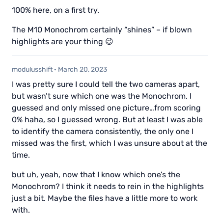
100% here, on a first try.
The M10 Monochrom certainly “shines” – if blown
highlights are your thing 😉
modulusshift
·
March 20, 2023
I was pretty sure I could tell the two cameras apart,
but wasn’t sure which one was the Monochrom. I
guessed and only missed one picture…from scoring
0% haha, so I guessed wrong. But at least I was able
to identify the camera consistently, the only one I
missed was the first, which I was unsure about at the
time.
but uh, yeah, now that I know which one’s the
Monochrom? I think it needs to rein in the highlights
just a bit. Maybe the files have a little more to work
with.