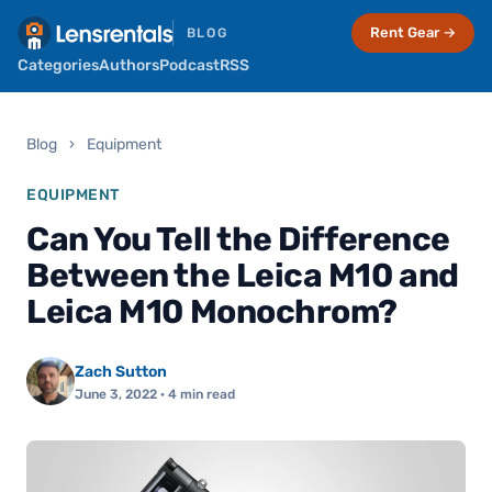
Rent Gear →
BLOG
Categories
Authors
Podcast
RSS
Blog
›
Equipment
EQUIPMENT
Can You Tell the Difference
Between the Leica M10 and
Leica M10 Monochrom?
Zach Sutton
June 3, 2022
· 4 min read