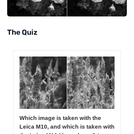
The Quiz