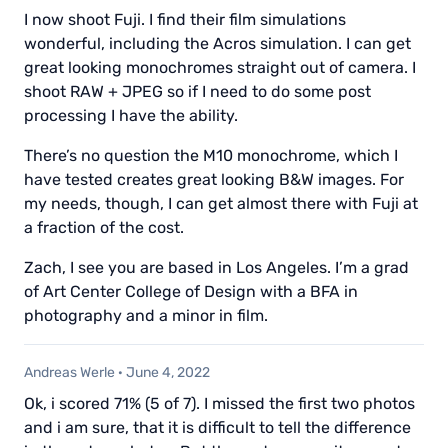
I now shoot Fuji. I find their film simulations
wonderful, including the Acros simulation. I can get
great looking monochromes straight out of camera. I
shoot RAW + JPEG so if I need to do some post
processing I have the ability.
There’s no question the M10 monochrome, which I
have tested creates great looking B&W images. For
my needs, though, I can get almost there with Fuji at
a fraction of the cost.
Zach, I see you are based in Los Angeles. I’m a grad
of Art Center College of Design with a BFA in
photography and a minor in film.
Andreas Werle
·
June 4, 2022
Ok, i scored 71% (5 of 7). I missed the first two photos
and i am sure, that it is difficult to tell the difference