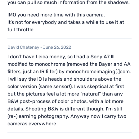
you can pull so much information from the shadows.
IMO you need more time with this camera.
It’s not for everybody and takes a while to use it at
full throttle.
David Chatenay
·
June 26, 2022
I don’t have Leica money, so I had a Sony A7 III
modified to monochrome (removed the Bayer and AA
filters, just an IR filter) by monochromeimaging[.]com.
I will say the IQ is heads and shoulders above the
color version (same sensor!). I was skeptical at first
but the pictures feel a lot more “natural” than any
B&W post-process of color photos, with a lot more
details. Shooting B&W is different though, I’m still
(re-)learning photography. Anyway now I carry two
cameras everywhere.