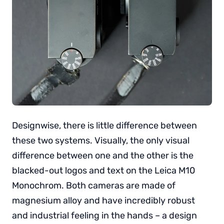
Designwise, there is little difference between
these two systems. Visually, the only visual
difference between one and the other is the
blacked-out logos and text on the Leica M10
Monochrom. Both cameras are made of
magnesium alloy and have incredibly robust
and industrial feeling in the hands – a design