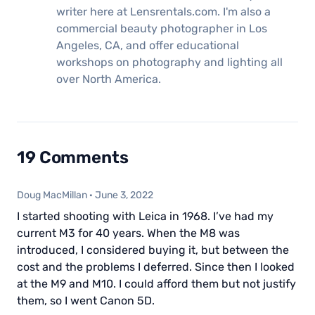
writer here at Lensrentals.com. I'm also a
commercial beauty photographer in Los
Angeles, CA, and offer educational
workshops on photography and lighting all
over North America.
19 Comments
Doug MacMillan
·
June 3, 2022
I started shooting with Leica in 1968. I’ve had my
current M3 for 40 years. When the M8 was
introduced, I considered buying it, but between the
cost and the problems I deferred. Since then I looked
at the M9 and M10. I could afford them but not justify
them, so I went Canon 5D.