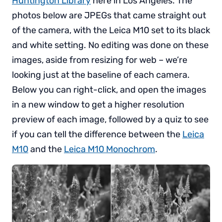
Huntington Library
here in Los Angeles. The
photos below are JPEGs that came straight out
of the camera, with the Leica M10 set to its black
and white setting. No editing was done on these
images, aside from resizing for web – we’re
looking just at the baseline of each camera.
Below you can right-click, and open the images
in a new window to get a higher resolution
preview of each image, followed by a quiz to see
if you can tell the difference between the
Leica
M10
and the
Leica M10 Monochrom
.