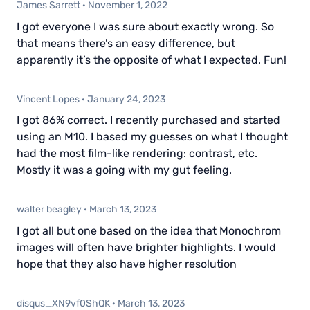
James Sarrett
·
November 1, 2022
I got everyone I was sure about exactly wrong. So
that means there’s an easy difference, but
apparently it’s the opposite of what I expected. Fun!
Vincent Lopes
·
January 24, 2023
I got 86% correct. I recently purchased and started
using an M10. I based my guesses on what I thought
had the most film-like rendering: contrast, etc.
Mostly it was a going with my gut feeling.
walter beagley
·
March 13, 2023
I got all but one based on the idea that Monochrom
images will often have brighter highlights. I would
hope that they also have higher resolution
disqus_XN9vf0ShQK
·
March 13, 2023