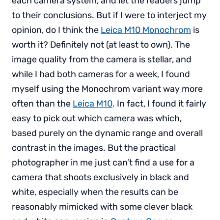
each camera system, and let the readers jump
to their conclusions. But if I were to interject my
opinion, do I think the
Leica M10 Monochrom
is
worth it? Definitely not (at least to own). The
image quality from the camera is stellar, and
while I had both cameras for a week, I found
myself using the Monochrom variant way more
often than the
Leica M10
. In fact, I found it fairly
easy to pick out which camera was which,
based purely on the dynamic range and overall
contrast in the images. But the practical
photographer in me just can’t find a use for a
camera that shoots exclusively in black and
white, especially when the results can be
reasonably mimicked with some clever black