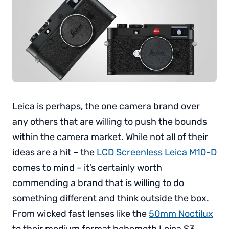
Leica is perhaps, the one camera brand over
any others that are willing to push the bounds
within the camera market. While not all of their
ideas are a hit – the
LCD Screenless Leica M10-D
comes to mind – it’s certainly worth
commending a brand that is willing to do
something different and think outside the box.
From wicked fast lenses like the
50mm Noctilux
to their medium format behemoth Leica S3,