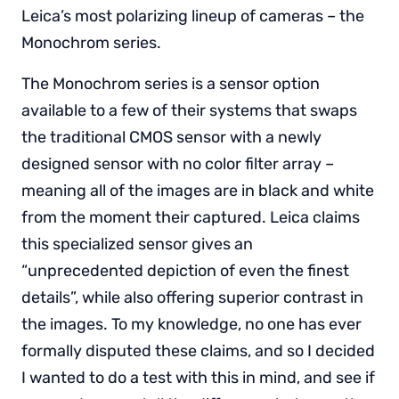
Leica’s most polarizing lineup of cameras – the
Monochrom series.
The Monochrom series is a sensor option
available to a few of their systems that swaps
the traditional CMOS sensor with a newly
designed sensor with no color filter array –
meaning all of the images are in black and white
from the moment their captured. Leica claims
this specialized sensor gives an
“unprecedented depiction of even the finest
details”, while also offering superior contrast in
the images. To my knowledge, no one has ever
formally disputed these claims, and so I decided
I wanted to do a test with this in mind, and see if