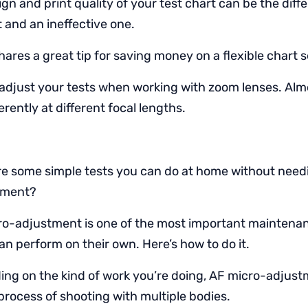
gn and print quality of your test chart can be the dif
t and an ineffective one.
ares a great tip for saving money on a flexible chart 
adjust your tests when working with zoom lenses. Al
erently at different focal lengths.
e some simple tests you can do at home without needi
pment?
o-adjustment is one of the most important maintenan
n perform on their own. Here’s how to do it.
ng on the kind of work you’re doing, AF micro-adjus
process of shooting with multiple bodies.