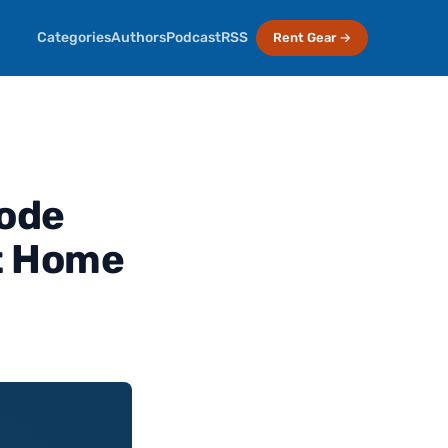
Categories
Authors
Podcast
RSS
Rent Gear →
sode
At Home