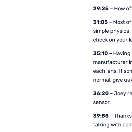
29:25
– How oft
31:05
– Most of 
simple physical 
check on your l
35:10
– Having 
manufacturer in 
each lens. If s
normal, give us 
36:20
– Joey r
sensor.
39:55
– Thanks 
talking with c