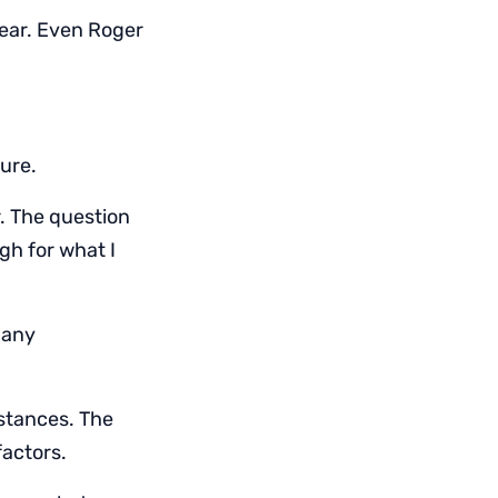
gear. Even Roger
ure.
r. The question
ugh for what I
g any
istances. The
factors.