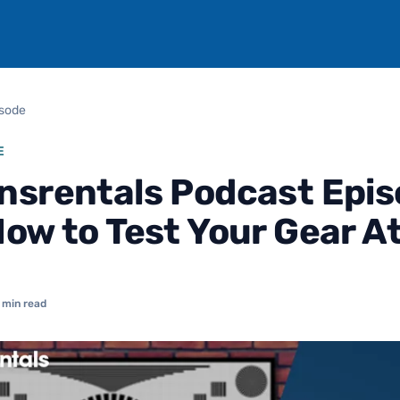
isode
E
nsrentals Podcast Epi
How to Test Your Gear 
 min read