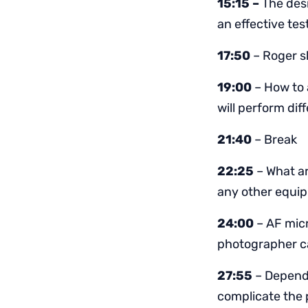
15:15 –
The desi
an effective tes
17:50
– Roger sh
19:00
– How to 
will perform diff
21:40
– Break
22:25
– What ar
any other equi
24:00
– AF micr
photographer ca
27:55
– Dependi
complicate the 