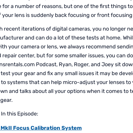
e for a number of reasons, but one of the first things to
 if your lens is suddenly back focusing or front focusing 
h recent iterations of digital cameras, you no longer n
facturer and can do a lot of these tests at home. Whil
with your camera or lens, we always recommend sendin
 repair center, but for some smaller issues, you can do
nsrentals.com Podcast, Ryan, Roger, and Joey sit down
 test your gear and fix any small issues it may be deve
 to systems that can help micro-adjust your lenses to
wn and talks about all your options when it comes to t
 gear.
In this Episode:
 MkII Focus Calibration System