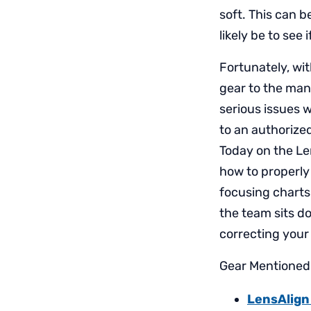
soft. This can b
likely be to see
Fortunately, wit
gear to the manu
serious issues 
to an authorized
Today on the Le
how to properly
focusing charts
the team sits do
correcting your
Gear Mentioned 
LensAlign