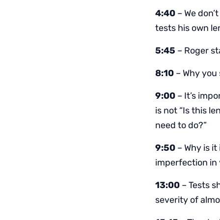
4:40
– We don’t
tests his own l
5:45
– Roger sta
8:10
– Why you 
9:00
– It’s impo
is not “Is this 
need to do?”
9:50
– Why is it
imperfection in
13:00
– Tests s
severity of almo