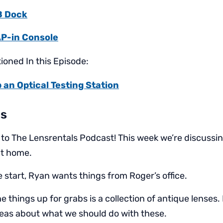
B Dock
P-in Console
oned In this Episode:
 an Optical Testing Station
s
to The Lensrentals Podcast! This week we’re discussin
at home.
 start, Ryan wants things from Roger’s office.
e things up for grabs is a collection of antique lenses.
eas about what we should do with these.