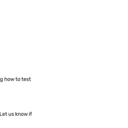
g how to test
 Let us know if