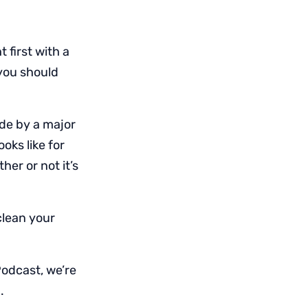
 first with a
 you should
de by a major
oks like for
er or not it’s
clean your
Podcast, we’re
.