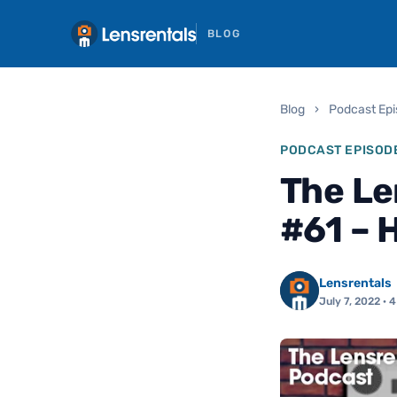
BLOG
Blog
›
Podcast Ep
PODCAST EPISOD
The Le
#61 – 
Lensrentals
July 7, 2022
· 4