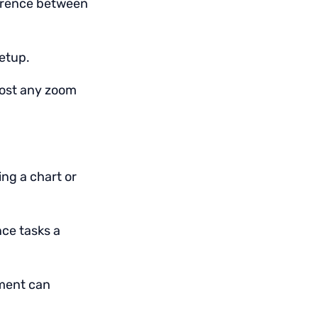
ference between
setup.
most any zoom
ng a chart or
ce tasks a
tment can