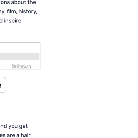
ions about the
 film, history,
d inspire
and you get
es are a hair