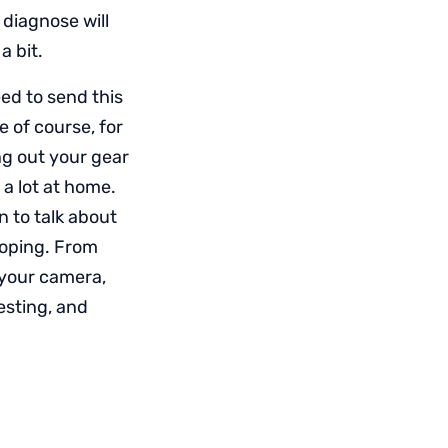
 diagnose will
a bit.
eed to send this
e of course, for
g out your gear
 a lot at home.
 to talk about
loping. From
 your camera,
esting, and