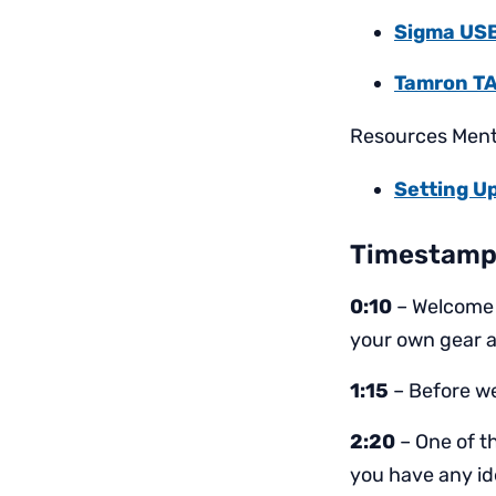
Sigma US
Tamron TA
Resources Menti
Setting Up
Timestamp
0:10
– Welcome 
your own gear 
1:15
– Before we
2:20
– One of th
you have any id