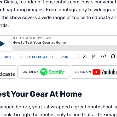
 Cicala, founder of Lensrentals.com, hosts conversat
 of capturing images. From photography to videography,
 the show covers a wide range of topics to educate an
inds.
est Your Gear At Home
t happen before, you just wrapped a great photoshoot, 
 look through the photos, only to find that all the imag