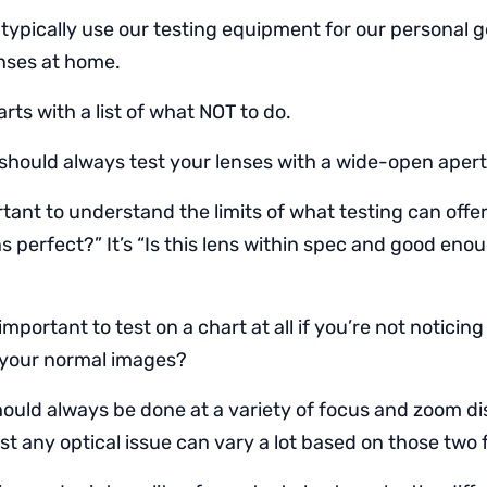
 typically use our testing equipment for our personal 
enses at home.
rts with a list of what NOT to do.
should always test your lenses with a wide-open apert
rtant to understand the limits of what testing can offe
lens perfect?” It’s “Is this lens within spec and good eno
 important to test on a chart at all if you’re not noticin
 your normal images?
hould always be done at a variety of focus and zoom d
st any optical issue can vary a lot based on those two 