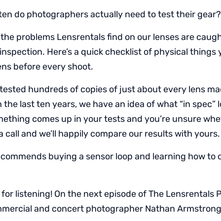
en do photographers actually need to test their gear?
the problems Lensrentals find on our lenses are caught
inspection. Here’s a quick checklist of physical things
ens before every shoot.
tested hundreds of copies of just about every lens ma
the last ten years, we have an idea of what “in spec” lo
omething comes up in your tests and you’re unsure wheth
a call and we’ll happily compare our results with yours.
ecommends buying a sensor loop and learning how to 
for listening! On the next episode of The Lensrentals 
ommercial and concert photographer Nathan Armstrong