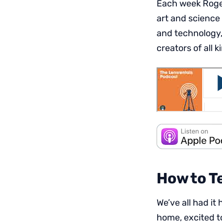
Each week Roger
art and science
and technology,
creators of all k
How to T
We’ve all had i
home, excited to