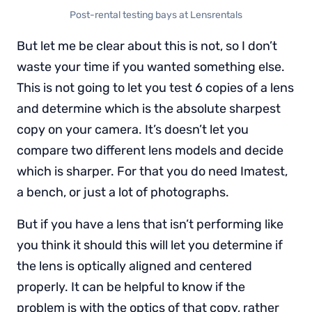
Post-rental testing bays at Lensrentals
But let me be clear about this is not, so I don’t
waste your time if you wanted something else.
This is not going to let you test 6 copies of a lens
and determine which is the absolute sharpest
copy on your camera. It’s doesn’t let you
compare two different lens models and decide
which is sharper. For that you do need Imatest,
a bench, or just a lot of photographs.
But if you have a lens that isn’t performing like
you think it should this will let you determine if
the lens is optically aligned and centered
properly. It can be helpful to know if the
problem is with the optics of that copy, rather