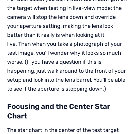
the target when testing in live-view mode: the
camera will stop the lens down and override
your aperture setting, making the lens look
better than it really is when looking at it
live. Then when you take a photograph of your
test image, you’ll wonder why it looks so much
worse. (If you have a question if this is
happening, just walk around to the front of your
setup and look into the lens barrel. You’ll be able
to see if the aperture is stopping down.)
Focusing and the Center Star
Chart
The star chart in the center of the test target