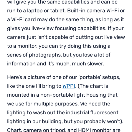
will give you the same capabilities and can be
run to a laptop or tablet. Built-in camera Wi-Fi or
a Wi-Fi card may do the same thing, as long as it
gives you live-view focusing capabilities. If your
camera just isn’t capable of putting out live view
to a monitor, you can try doing this using a
series of photographs, but you lose a lot of
information and it’s much, much slower.
Here’s a picture of one of our ‘portable’ setups,
like the one I’ll bring to
WPPI
. (The chart is
mounted in a non-portable light housing that
we use for multiple purposes. We need the
lighting to wash out the industrial fluorescent
lighting in our building, but you probably won’t).
Chart, camera on tripod, and HDMI monitor are