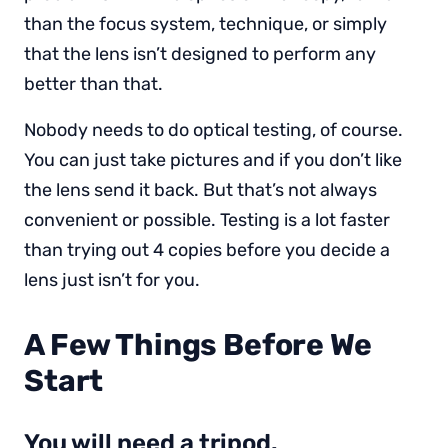
than the focus system, technique, or simply
that the lens isn’t designed to perform any
better than that.
Nobody needs to do optical testing, of course.
You can just take pictures and if you don’t like
the lens send it back. But that’s not always
convenient or possible. Testing is a lot faster
than trying out 4 copies before you decide a
lens just isn’t for you.
A Few Things Before We
Start
You will need a tripod.