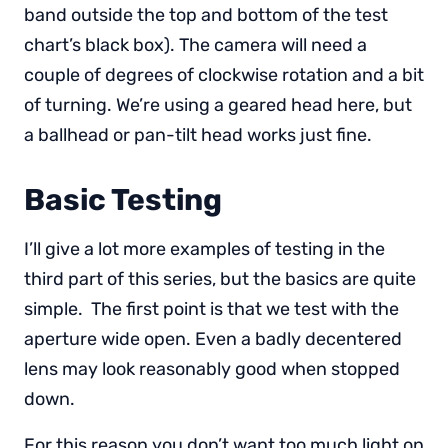
band outside the top and bottom of the test
chart’s black box). The camera will need a
couple of degrees of clockwise rotation and a bit
of turning. We’re using a geared head here, but
a ballhead or pan-tilt head works just fine.
Basic Testing
I’ll give a lot more examples of testing in the
third part of this series, but the basics are quite
simple. The first point is that we test with the
aperture wide open. Even a badly decentered
lens may look reasonably good when stopped
down.
For this reason you don’t want too much light on