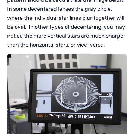
pattern should be circular, like the image below.
In some decentered lenses the gray circle,
where the individual star lines blur together will
be oval. In other types of decentering, you may
notice the more vertical stars are much sharper
than the horizontal stars, or vice-versa.