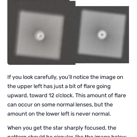
If you look carefully, you’ll notice the image on
the upper left has just a bit of flare going
upward, toward 12 o’clock. This amount of flare
can occur on some normal lenses, but the
amount on the lower left is never normal.
When you get the star sharply focused, the