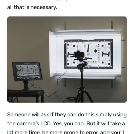
all that is necessary.
Someone will ask if they can do this simply using
the camera’s LCD. Yes, you can. But it will take a
lot more time, be more prone to error, and you’ll