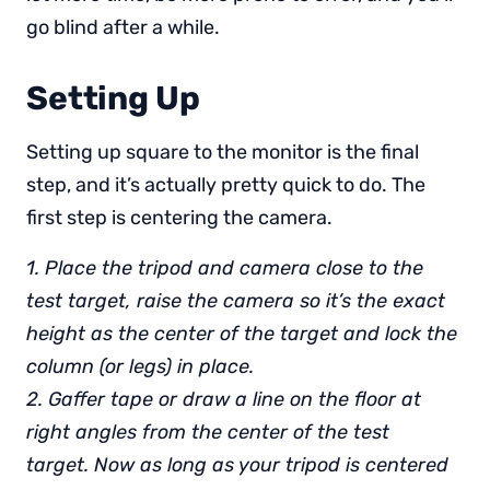
go blind after a while.
Setting Up
Setting up square to the monitor is the final
step, and it’s actually pretty quick to do. The
first step is centering the camera.
1. Place the tripod and camera close to the
test target, raise the camera so it’s the exact
height as the center of the target and lock the
column (or legs) in place.
2. Gaffer tape or draw a line on the floor at
right angles from the center of the test
target. Now as long as your tripod is centered