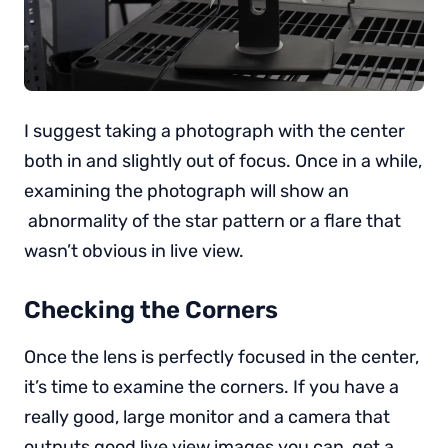
I suggest taking a photograph with the center
both in and slightly out of focus. Once in a while,
examining the photograph will show an
abnormality of the star pattern or a flare that
wasn’t obvious in live view.
Checking the Corners
Once the lens is perfectly focused in the center,
it’s time to examine the corners. If you have a
really good, large monitor and a camera that
outputs good live view images you can get a