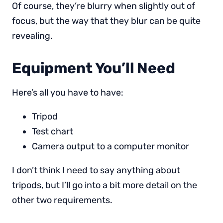
Of course, they’re blurry when slightly out of
focus, but the way that they blur can be quite
revealing.
Equipment You’ll Need
Here’s all you have to have:
Tripod
Test chart
Camera output to a computer monitor
I don’t think I need to say anything about
tripods, but I’ll go into a bit more detail on the
other two requirements.