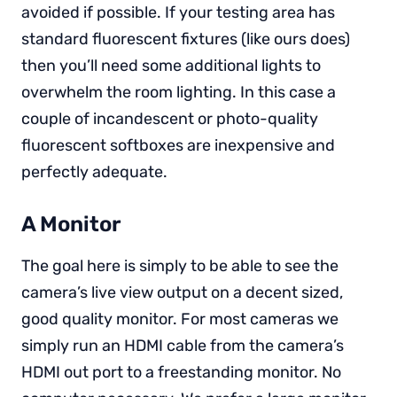
avoided if possible. If your testing area has
standard fluorescent fixtures (like ours does)
then you’ll need some additional lights to
overwhelm the room lighting. In this case a
couple of incandescent or photo-quality
fluorescent softboxes are inexpensive and
perfectly adequate.
A Monitor
The goal here is simply to be able to see the
camera’s live view output on a decent sized,
good quality monitor. For most cameras we
simply run an HDMI cable from the camera’s
HDMI out port to a freestanding monitor. No