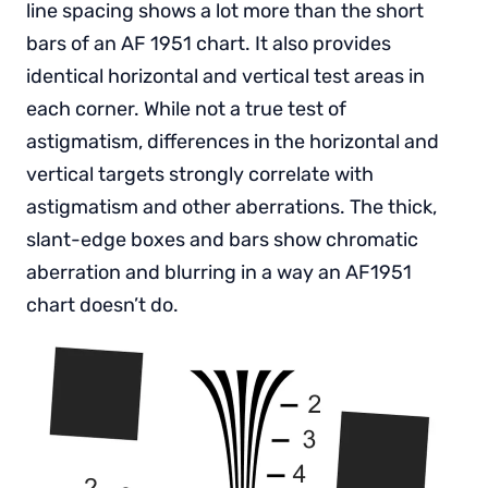
line spacing shows a lot more than the short
bars of an AF 1951 chart. It also provides
identical horizontal and vertical test areas in
each corner. While not a true test of
astigmatism, differences in the horizontal and
vertical targets strongly correlate with
astigmatism and other aberrations. The thick,
slant-edge boxes and bars show chromatic
aberration and blurring in a way an AF1951
chart doesn’t do.