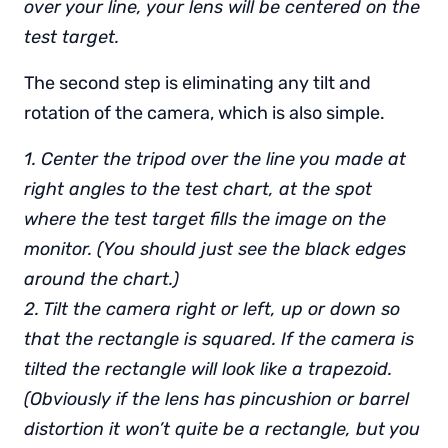
over your line, your lens will be centered on the
test target.
The second step is eliminating any tilt and
rotation of the camera, which is also simple.
1. Center the tripod over the line you made at
right angles to the test chart, at the spot
where the test target fills the image on the
monitor. (You should just see the black edges
around the chart.)
2. Tilt the camera right or left, up or down so
that the rectangle is squared. If the camera is
tilted the rectangle will look like a trapezoid.
(Obviously if the lens has pincushion or barrel
distortion it won’t quite be a rectangle, but you