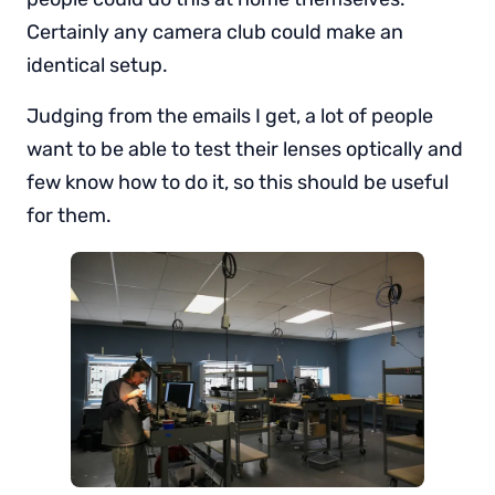
Certainly any camera club could make an
identical setup.
Judging from the emails I get, a lot of people
want to be able to test their lenses optically and
few know how to do it, so this should be useful
for them.