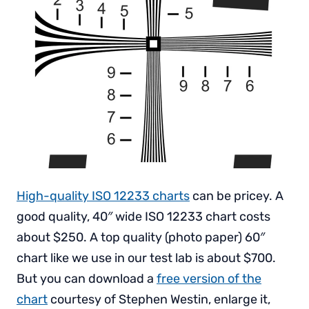
High-quality ISO 12233 charts
can be pricey. A
good quality, 40″ wide ISO 12233 chart costs
about $250. A top quality (photo paper) 60″
chart like we use in our test lab is about $700.
But you can download a
free version of the
chart
courtesy of Stephen Westin, enlarge it,