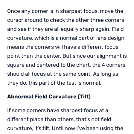
Once any corner is in sharpest focus, move the
cursor around to check the other three corners
and see if they are all equally sharp again. Field
curvature, which is a normal part of lens design,
means the corners will have a different focus
point than the center. But since our alignment is
square and centered to the chart, the 4 corners
should all focus at the same point. As long as
they do, this part of the test is normal.
Abnormal Field Curvature (Tilt)
If some corners have sharpest focus at a
different place than others, that’s not field
curvature, it’s tilt. Until now I’ve been using the