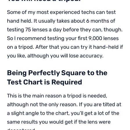
Some of my most experienced techs can test
hand held. It usually takes about 6 months of
testing 75 lenses a day before they can, though.
So I recommend testing your first 9,000 lenses
on a tripod. After that you can try it hand-held if
you like, although you will lose accuracy.
Being Perfectly Square to the
Test Chart is Required
This is the main reason a tripod is needed,
although not the only reason. If you are tilted at
a slight angle to the chart, you’ll get a lot of the
same results you would get if the lens were