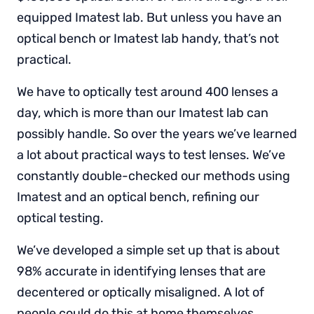
equipped Imatest lab. But unless you have an
optical bench or Imatest lab handy, that’s not
practical.
We have to optically test around 400 lenses a
day, which is more than our Imatest lab can
possibly handle. So over the years we’ve learned
a lot about practical ways to test lenses. We’ve
constantly double-checked our methods using
Imatest and an optical bench, refining our
optical testing.
We’ve developed a simple set up that is about
98% accurate in identifying lenses that are
decentered or optically misaligned. A lot of
people could do this at home themselves.