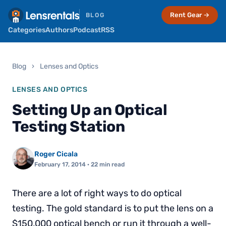
Rent Gear →
BLOG
Categories
Authors
Podcast
RSS
Blog
›
Lenses and Optics
LENSES AND OPTICS
Setting Up an Optical
Testing Station
Roger Cicala
February 17, 2014
· 22 min read
There are a lot of right ways to do optical
testing. The gold standard is to put the lens on a
$150,000 optical bench or run it through a well-