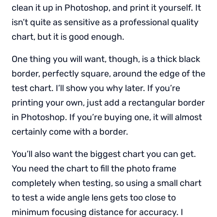
clean it up in Photoshop, and print it yourself. It
isn’t quite as sensitive as a professional quality
chart, but it is good enough.
One thing you will want, though, is a thick black
border, perfectly square, around the edge of the
test chart. I’ll show you why later. If you’re
printing your own, just add a rectangular border
in Photoshop. If you’re buying one, it will almost
certainly come with a border.
You’ll also want the biggest chart you can get.
You need the chart to fill the photo frame
completely when testing, so using a small chart
to test a wide angle lens gets too close to
minimum focusing distance for accuracy. I