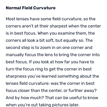
Normal Field Curvature
Most lenses have some field curvature, so the
corners aren’t at their sharpest when the center
is in best focus. When you examine them, the
corners all look a bit soft, but equally so. The
second step is to zoom in on one corner and
manually focus the lens to bring the corner into
best focus. If you look at how far you have to
turn the focus ring to get the corner in best
sharpness you’ve learned something about the
lenses field curvature: was the corner in best
focus closer than the center, or further away?
And by how much? That can be useful to know
when you’re out taking pictures later.