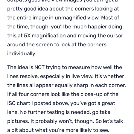
pretty good idea about the corners looking at
the entire image in unmagnified view. Most of
the time, though, you’ll be much happier doing
this at 5X magnification and moving the cursor
around the screen to look at the corners
individually.
The idea is NOT trying to measure how well the
lines resolve, especially in live view. It’s whether
the lines all appear equally sharp in each corner.
If all four corners look like the close-up of the
ISO chart I posted above, you’ve got a great
lens. No further testing is needed, go take
pictures. It probably won’t, though. So let’s talk
a bit about what you’re more likely to see.