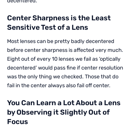
decentered.
Center Sharpness is the Least
Sensitive Test of a Lens
Most lenses can be pretty badly decentered
before center sharpness is affected very much.
Eight out of every 10 lenses we fail as ‘optically
decentered’ would pass fine if center resolution
was the only thing we checked. Those that do
fail in the center always also fail off center.
You Can Learn a Lot About a Lens
by Observing it Slightly Out of
Focus