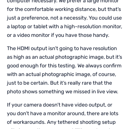
computer necessary. We prefer a large monitor
for the comfortable working distance, but that’s
just a preference, not a necessity. You could use
a laptop or tablet with a high-resolution monitor,
or a video monitor if you have those handy.
The HDMI output isn’t going to have resolution
as high as an actual photographic image, but it’s
good enough for this testing. We always confirm
with an actual photographic image, of course,
just to be certain. But it’s really rare that the
photo shows something we missed in live view.
If your camera doesn’t have video output, or
you don’t have a monitor around, there are lots
of workarounds. Any tethered shooting setup