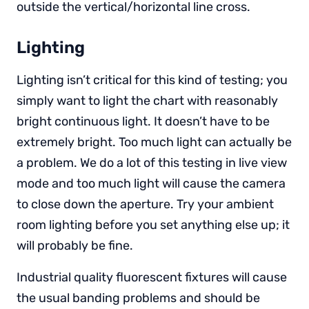
outside the vertical/horizontal line cross.
Lighting
Lighting isn’t critical for this kind of testing; you
simply want to light the chart with reasonably
bright continuous light. It doesn’t have to be
extremely bright. Too much light can actually be
a problem. We do a lot of this testing in live view
mode and too much light will cause the camera
to close down the aperture. Try your ambient
room lighting before you set anything else up; it
will probably be fine.
Industrial quality fluorescent fixtures will cause
the usual banding problems and should be