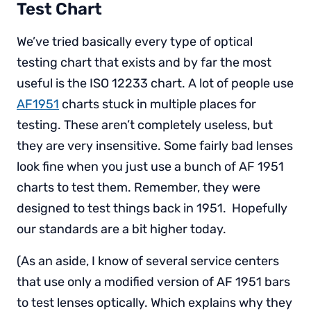
Test Chart
We’ve tried basically every type of optical
testing chart that exists and by far the most
useful is the ISO 12233 chart. A lot of people use
AF1951
charts stuck in multiple places for
testing. These aren’t completely useless, but
they are very insensitive. Some fairly bad lenses
look fine when you just use a bunch of AF 1951
charts to test them. Remember, they were
designed to test things back in 1951. Hopefully
our standards are a bit higher today.
(As an aside, I know of several service centers
that use only a modified version of AF 1951 bars
to test lenses optically. Which explains why they