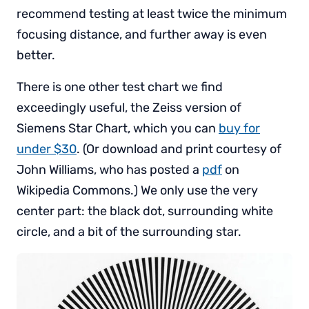
recommend testing at least twice the minimum
focusing distance, and further away is even
better.
There is one other test chart we find
exceedingly useful, the Zeiss version of
Siemens Star Chart, which you can
buy for
under $30
. (Or download and print courtesy of
John Williams, who has posted a
pdf
on
Wikipedia Commons.) We only use the very
center part: the black dot, surrounding white
circle, and a bit of the surrounding star.