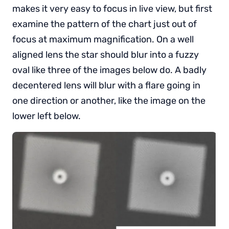
makes it very easy to focus in live view, but first
examine the pattern of the chart just out of
focus at maximum magnification. On a well
aligned lens the star should blur into a fuzzy
oval like three of the images below do. A badly
decentered lens will blur with a flare going in
one direction or another, like the image on the
lower left below.