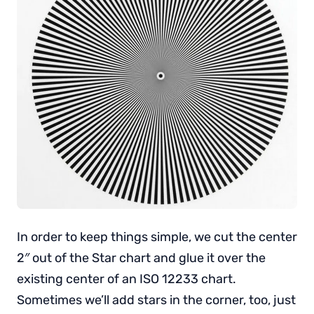
In order to keep things simple, we cut the center
2″ out of the Star chart and glue it over the
existing center of an ISO 12233 chart.
Sometimes we’ll add stars in the corner, too, just