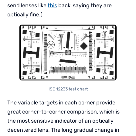
send lenses like
this
back, saying they are
optically fine.)
ISO 12233 test chart
The variable targets in each corner provide
great corner-to-corner comparison, which is
the most sensitive indicator of an optically
decentered lens. The long gradual change in