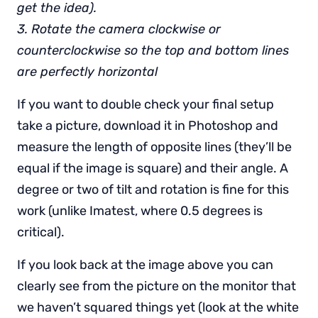
get the idea).
3. Rotate the camera clockwise or
counterclockwise so the top and bottom lines
are perfectly horizontal
If you want to double check your final setup
take a picture, download it in Photoshop and
measure the length of opposite lines (they’ll be
equal if the image is square) and their angle. A
degree or two of tilt and rotation is fine for this
work (unlike Imatest, where 0.5 degrees is
critical).
If you look back at the image above you can
clearly see from the picture on the monitor that
we haven’t squared things yet (look at the white