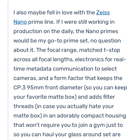
I also maybe fell in love with the
Zeiss
Nano
prime line. If I were still working in
production on the daily, the Nano primes
would be my go-to prime set, no question
about it. The focal range, matched t-stop
across all focal lengths, electronics for real-
time metadata communication to select
cameras, and a form factor that keeps the
CP.3 95mm front diameter (so you can keep
your favorite matte box) and adds filter
threads (in case you actually hate your
matte box) in an adorably compact housing
that won’t require you to join a gym just to
so you can haul your glass around set are