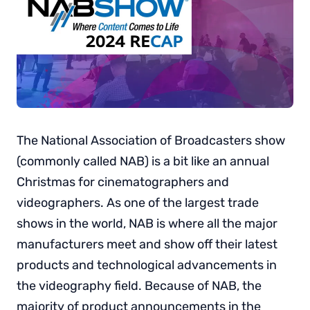
The National Association of Broadcasters show
(commonly called NAB) is a bit like an annual
Christmas for cinematographers and
videographers. As one of the largest trade
shows in the world, NAB is where all the major
manufacturers meet and show off their latest
products and technological advancements in
the videography field. Because of NAB, the
majority of product announcements in the