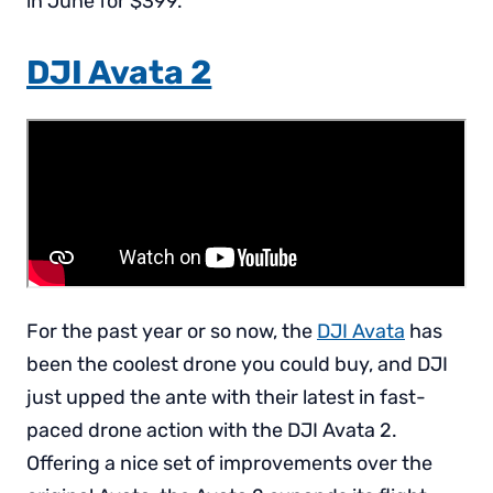
in June for $399.
DJI Avata 2
For the past year or so now, the
DJI Avata
has
been the coolest drone you could buy, and DJI
just upped the ante with their latest in fast-
paced drone action with the DJI Avata 2.
Offering a nice set of improvements over the