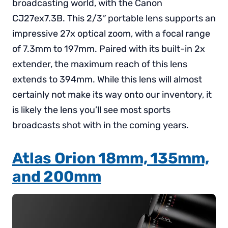
broadcasting world, with the Canon
CJ27ex7.3B. This 2/3″ portable lens supports an
impressive 27x optical zoom, with a focal range
of 7.3mm to 197mm. Paired with its built-in 2x
extender, the maximum reach of this lens
extends to 394mm. While this lens will almost
certainly not make its way onto our inventory, it
is likely the lens you’ll see most sports
broadcasts shot with in the coming years.
Atlas Orion 18mm, 135mm,
and 200mm