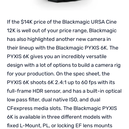
If the $14K price of the Blackmagic URSA Cine
12K is well out of your price range, Blackmagic
has also highlighted another new camera in
their lineup with the Blackmagic PYXIS 6K. The
PYXIS 6K gives you an incredibly versatile
design with a lot of options to build a camera rig
for your production. On the spec sheet, the
PYXIS 6K shoots 6K 2.4:1 up to 60 fps with its
full-frame HDR sensor, and has a built-in optical
low pass filter, dual native ISO, and dual
CFexpress media slots. The Blackmagic PYXIS
6K is available in three different models with
fixed L-Mount, PL, or locking EF lens mounts