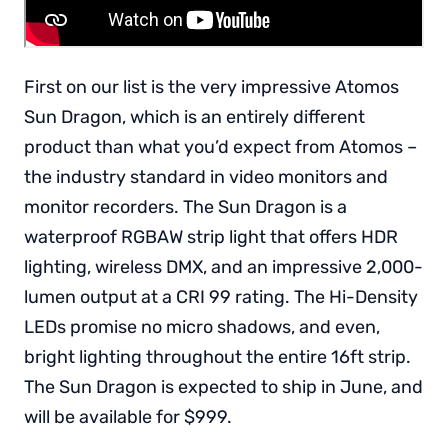
First on our list is the very impressive Atomos
Sun Dragon, which is an entirely different
product than what you’d expect from Atomos –
the industry standard in video monitors and
monitor recorders. The Sun Dragon is a
waterproof RGBAW strip light that offers HDR
lighting, wireless DMX, and an impressive 2,000-
lumen output at a CRI 99 rating. The Hi-Density
LEDs promise no micro shadows, and even,
bright lighting throughout the entire 16ft strip.
The Sun Dragon is expected to ship in June, and
will be available for $999.