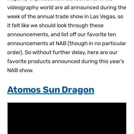
videography world are all announced during the
week of the annual trade show in Las Vegas, so
it felt like we should look through these
announcements, and list off our favorite ten
announcements at NAB (though in no particular
order). So without further delay, here are our
favorite products announced during this year’s
NAB show.
Atomos Sun Dragon