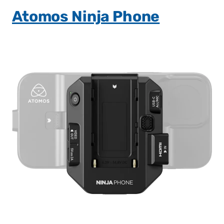
Atomos Ninja Phone