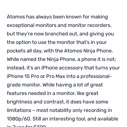
Atomos has always been known for making
exceptional monitors and monitor recorders,
but they’re now branched out, and giving you
the option to use the monitor that’s in your
pockets all day, with the Atomos Ninja Phone.
While named the Ninja Phone, a phone it is not;
instead, it’s an iPhone accessory that turns your
iPhone 15 Pro or Pro Max into a professional-
grade monitor. While having a lot of great
features needed in a monitor, like great
brightness and contrast, it does have some
limitations – most notability only recording in
1080p/60. Still an interesting tool, and available