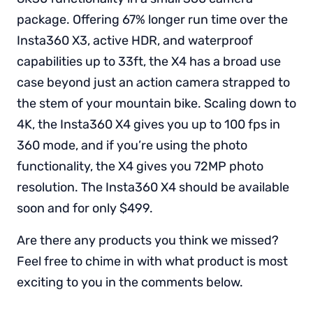
package. Offering 67% longer run time over the
Insta360 X3, active HDR, and waterproof
capabilities up to 33ft, the X4 has a broad use
case beyond just an action camera strapped to
the stem of your mountain bike. Scaling down to
4K, the Insta360 X4 gives you up to 100 fps in
360 mode, and if you’re using the photo
functionality, the X4 gives you 72MP photo
resolution. The Insta360 X4 should be available
soon and for only $499.
Are there any products you think we missed?
Feel free to chime in with what product is most
exciting to you in the comments below.