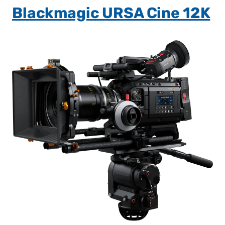
Blackmagic URSA Cine 12K