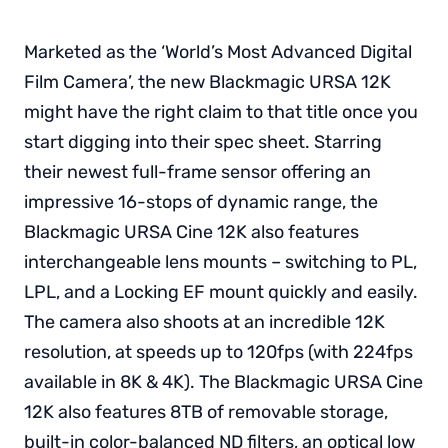
Marketed as the ‘World’s Most Advanced Digital
Film Camera’, the new Blackmagic URSA 12K
might have the right claim to that title once you
start digging into their spec sheet. Starring
their newest full-frame sensor offering an
impressive 16-stops of dynamic range, the
Blackmagic URSA Cine 12K also features
interchangeable lens mounts – switching to PL,
LPL, and a Locking EF mount quickly and easily.
The camera also shoots at an incredible 12K
resolution, at speeds up to 120fps (with 224fps
available in 8K & 4K). The Blackmagic URSA Cine
12K also features 8TB of removable storage,
built-in color-balanced ND filters, an optical low