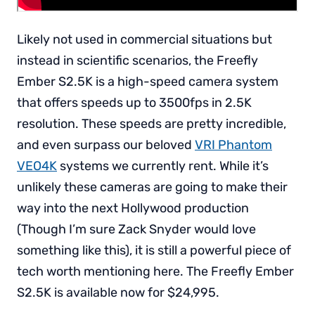
Likely not used in commercial situations but
instead in scientific scenarios, the Freefly
Ember S2.5K is a high-speed camera system
that offers speeds up to 3500fps in 2.5K
resolution. These speeds are pretty incredible,
and even surpass our beloved
VRI Phantom
VEO4K
systems we currently rent. While it’s
unlikely these cameras are going to make their
way into the next Hollywood production
(Though I’m sure Zack Snyder would love
something like this), it is still a powerful piece of
tech worth mentioning here. The Freefly Ember
S2.5K is available now for $24,995.