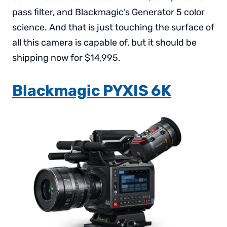
pass filter, and Blackmagic’s Generator 5 color
science. And that is just touching the surface of
all this camera is capable of, but it should be
shipping now for $14,995.
Blackmagic PYXIS 6K