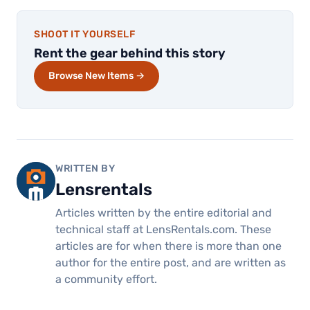
SHOOT IT YOURSELF
Rent the gear behind this story
Browse New Items →
WRITTEN BY
Lensrentals
Articles written by the entire editorial and
technical staff at LensRentals.com. These
articles are for when there is more than one
author for the entire post, and are written as
a community effort.