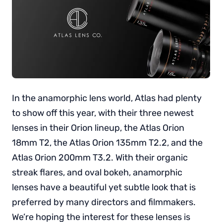
In the anamorphic lens world, Atlas had plenty
to show off this year, with their three newest
lenses in their Orion lineup, the Atlas Orion
18mm T2, the Atlas Orion 135mm T2.2, and the
Atlas Orion 200mm T3.2. With their organic
streak flares, and oval bokeh, anamorphic
lenses have a beautiful yet subtle look that is
preferred by many directors and filmmakers.
We’re hoping the interest for these lenses is