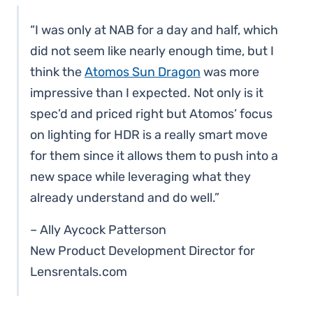
“I was only at NAB for a day and half, which
did not seem like nearly enough time, but I
think the
Atomos Sun Dragon
was more
impressive than I expected. Not only is it
spec’d and priced right but Atomos’ focus
on lighting for HDR is a really smart move
for them since it allows them to push into a
new space while leveraging what they
already understand and do well.”
– Ally Aycock Patterson
New Product Development Director for
Lensrentals.com