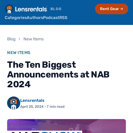
Rent Gear →
BLOG
Categories
Authors
Podcast
RSS
Blog
›
New Items
NEW ITEMS
The Ten Biggest
Announcements at NAB
2024
Lensrentals
April 25, 2024
· 7 min read