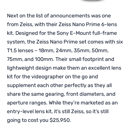
Next on the list of announcements was one
from Zeiss, with their Zeiss Nano Prime 6-lens
kit. Designed for the Sony E-Mount full-frame
system, the Zeiss Nano Prime set comes with six
T1.5 lenses – 18mm, 24mm, 35mm, 50mm,
75mm, and 100mm. Their small footprint and
lightweight design make them an excellent lens
kit for the videographer on the go and
supplement each other perfectly as they all
share the same gearing, front diameters, and
aperture ranges. While they’re marketed as an
entry-level lens kit, it’s still Zeiss, so it’s still
going to cost you $25,950.