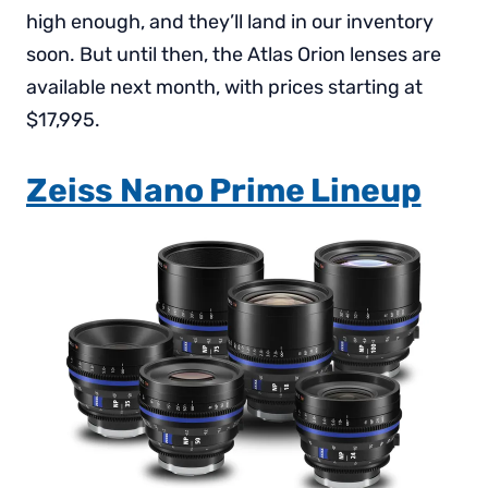
high enough, and they’ll land in our inventory
soon. But until then, the Atlas Orion lenses are
available next month, with prices starting at
$17,995.
Zeiss Nano Prime Lineup