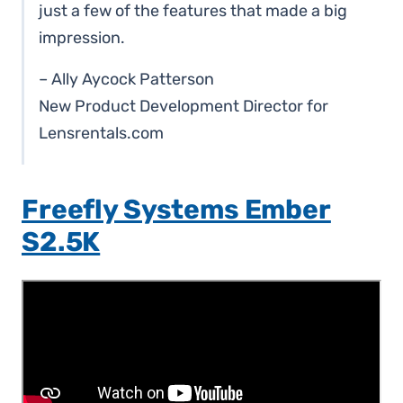
just a few of the features that made a big
impression.
– Ally Aycock Patterson
New Product Development Director for
Lensrentals.com
Freefly Systems Ember
S2.5K