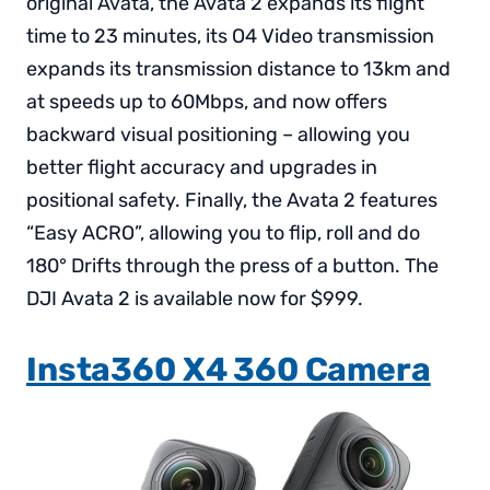
original Avata, the Avata 2 expands its flight
time to 23 minutes, its O4 Video transmission
expands its transmission distance to 13km and
at speeds up to 60Mbps, and now offers
backward visual positioning – allowing you
better flight accuracy and upgrades in
positional safety. Finally, the Avata 2 features
“Easy ACRO”, allowing you to flip, roll and do
180° Drifts through the press of a button. The
DJI Avata 2 is available now for $999.
Insta360 X4 360 Camera