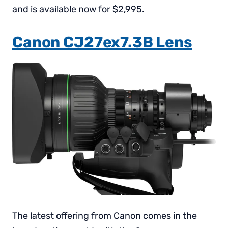
and is available now for $2,995.
Canon CJ27ex7.3B Lens
The latest offering from Canon comes in the