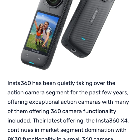
Insta360 has been quietly taking over the
action camera segment for the past few years,
offering exceptional action cameras with many
of them offering 360 camera functionality
included. Their latest offering, the Insta360 X4,
continues in market segment domination with
8K30 functionality in a small 360 camera