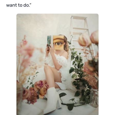
want to do.”