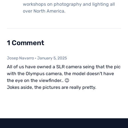
workshops on photography and lighting all
over North America.
1 Comment
Josep Navarro
·
January 5, 2025
All of us have owned a SLR camera seing that the pic
with the Olympus camera, the model doesn't have
the eye on the viewfinder.. 😉
Jokes aside, the pictures are really pretty.