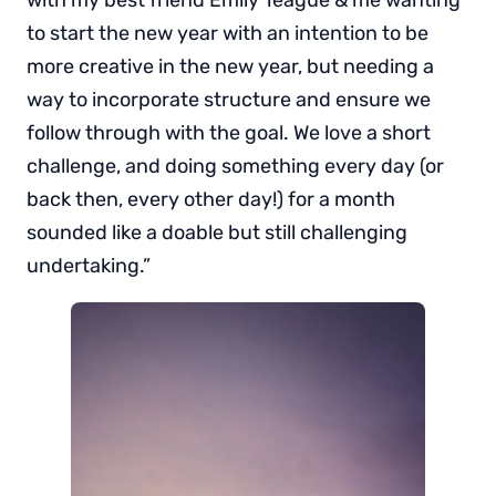
with my best friend Emily Teague & me wanting
to start the new year with an intention to be
more creative in the new year, but needing a
way to incorporate structure and ensure we
follow through with the goal. We love a short
challenge, and doing something every day (or
back then, every other day!) for a month
sounded like a doable but still challenging
undertaking.”