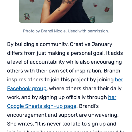
Photo by Brandi Nicole. Used with permission.
By building a community, Creative January
differs from just making a personal goal. It adds
a level of accountability while also encouraging
others with their own set of inspiration. Brandi
inspires others to join this project by joining
her
Facebook group
, where others share their daily
work, and by signing up officially through
her
Google Sheets sign-up page
. Brandi’s
encouragement and support are unwavering.
She writes, “It is never too late to sign up and