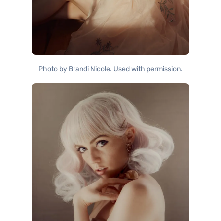
Photo by Brandi Nicole. Used with permission.