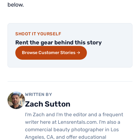
below.
SHOOT IT YOURSELF
Rent the gear behind this story
Browse Customer Stories →
WRITTEN BY
Zach Sutton
I'm Zach and I'm the editor and a frequent
writer here at Lensrentals.com. I'm also a
commercial beauty photographer in Los
Angeles, CA, and offer educational