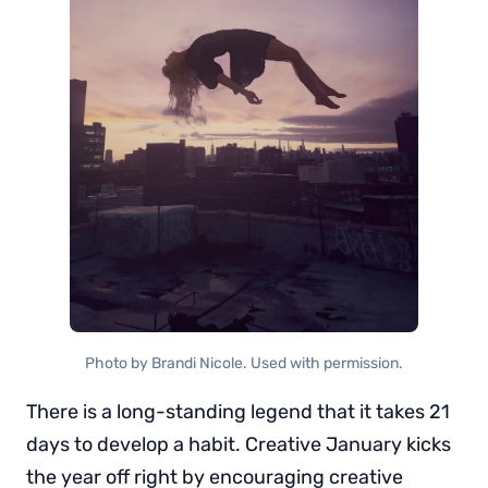
Photo by Brandi Nicole. Used with permission.
There is a long-standing legend that it takes 21
days to develop a habit. Creative January kicks
the year off right by encouraging creative