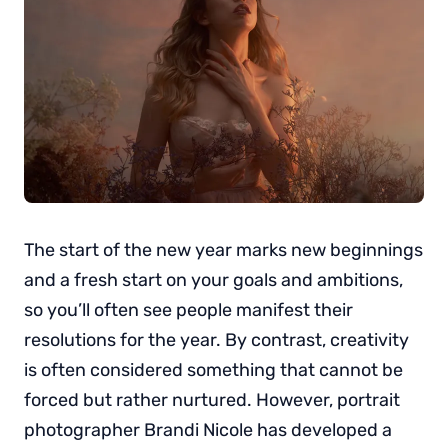
The start of the new year marks new beginnings
and a fresh start on your goals and ambitions,
so you’ll often see people manifest their
resolutions for the year. By contrast, creativity
is often considered something that cannot be
forced but rather nurtured. However, portrait
photographer Brandi Nicole has developed a