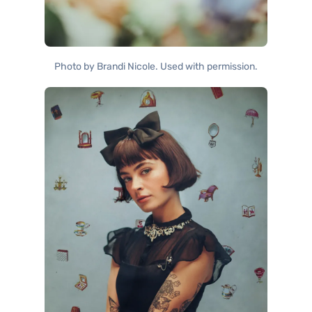
Photo by Brandi Nicole. Used with permission.