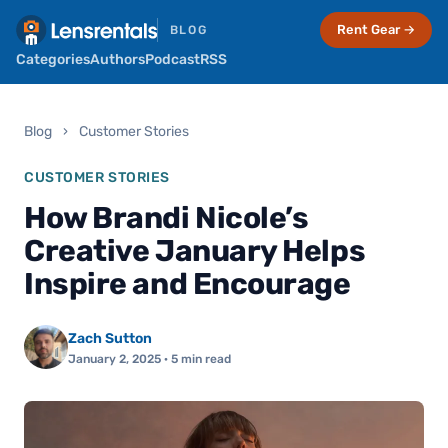
Rent Gear →
BLOG
Categories
Authors
Podcast
RSS
Blog
›
Customer Stories
CUSTOMER STORIES
How Brandi Nicole’s
Creative January Helps
Inspire and Encourage
Zach Sutton
January 2, 2025
· 5 min read