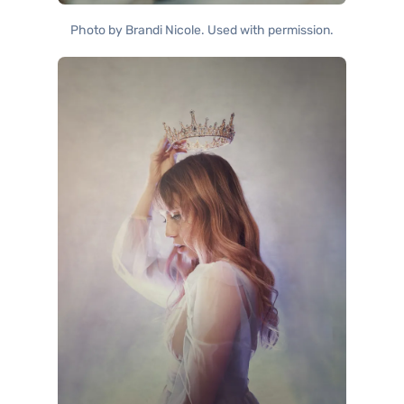
Photo by Brandi Nicole. Used with permission.