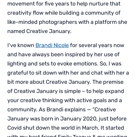
movement for five years to help nurture that
creativity flow while building a community of
like-minded photographers with a platform she
named Creative January.
I’ve known
Brandi Nicole
for several years now
and have always been inspired by her use of
lighting and sets to evoke emotions. So, I was
grateful to sit down with her and chat with her a
bit more about Creative January. The premise
of Creative January is simple – to help expand
your creative thinking with active goals and a
community. As Brandi explains — “Creative
January was born in January 2020, just before
Covid shut down the world in March. It started