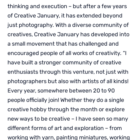
thinking and execution – but after a few years
of Creative January, it has extended beyond
just photography. With a diverse community of
creatives, Creative January has developed into
a small movement that has challenged and
encouraged people of all works of creativity. “I
have built a stronger community of creative
enthusiasts through this venture, not just with
photographers but also with artists of all kinds!
Every year, somewhere between 20 to 90
people officially join! Whether they do a single
creative hobby through the month or explore
new ways to be creative – I have seen so many
different forms of art and exploration – from
working with yarn, painting miniatures, working