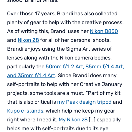
Over those 17 years, Brandi has also collected
plenty of gear to help with the creative process.
As of writing this, Brandi uses her
Nikon D850
and
Nikon Z8
for all of her personal shoots.
Brandi enjoys using the Sigma Art series of
lenses along with the Nikon camera bodies,
particularly the
50mm f/1.2 Art, 85mm f/1.4 Art,
and 35mm f/1.4 Art
. Since Brandi does many
self-portraits to help with her Creative January
projects, some tools are a must. “Part of my kit
that is also critical is
my Peak design tripod
and
Kupo c-stands
, which help me keep my gear
right where I need it.
My Nikon z8
[…] especially
helps me with self-portraits due to its eye