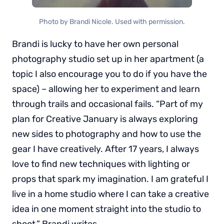
Photo by Brandi Nicole. Used with permission.
Brandi is lucky to have her own personal
photography studio set up in her apartment (a
topic I also encourage you to do if you have the
space) – allowing her to experiment and learn
through trails and occasional fails. “Part of my
plan for Creative January is always exploring
new sides to photography and how to use the
gear I have creatively. After 17 years, I always
love to find new techniques with lighting or
props that spark my imagination. I am grateful I
live in a home studio where I can take a creative
idea in one moment straight into the studio to
shoot,” Brandi writes.