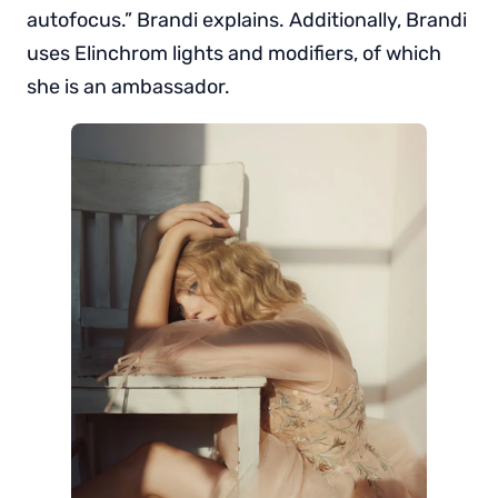
autofocus.” Brandi explains. Additionally, Brandi
uses Elinchrom lights and modifiers, of which
she is an ambassador.