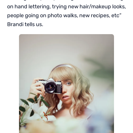
on hand lettering, trying new hair/makeup looks,
people going on photo walks, new recipes, etc”
Brandi tells us.