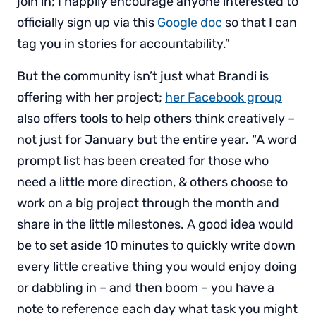
join in; I happily encourage anyone interested to
officially sign up via this
Google doc
so that I can
tag you in stories for accountability.”
But the community isn’t just what Brandi is
offering with her project;
her Facebook group
also offers tools to help others think creatively –
not just for January but the entire year. “A word
prompt list has been created for those who
need a little more direction, & others choose to
work on a big project through the month and
share in the little milestones. A good idea would
be to set aside 10 minutes to quickly write down
every little creative thing you would enjoy doing
or dabbling in – and then boom – you have a
note to reference each day what task you might