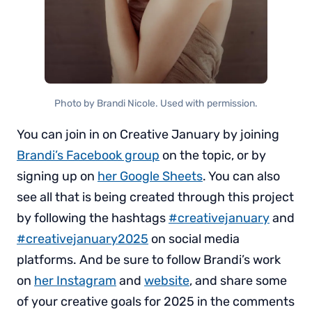
Photo by Brandi Nicole. Used with permission.
You can join in on Creative January by joining
Brandi’s Facebook group
on the topic, or by
signing up on
her Google Sheets
. You can also
see all that is being created through this project
by following the hashtags
#creativejanuary
and
#creativejanuary2025
on social media
platforms. And be sure to follow Brandi’s work
on
her Instagram
and
website
, and share some
of your creative goals for 2025 in the comments