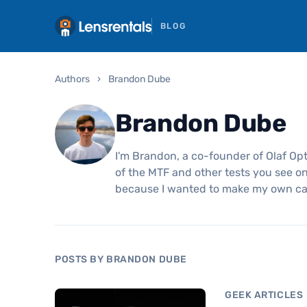
BLOG
Authors
›
Brandon Dube
Brandon Dube
I'm Brandon, a co-founder of Olaf Opt
of the MTF and other tests you see on 
because I wanted to make my own c
POSTS BY BRANDON DUBE
GEEK ARTICLES