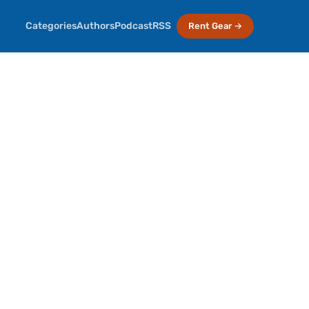
Categories
Authors
Podcast
RSS
Rent Gear →