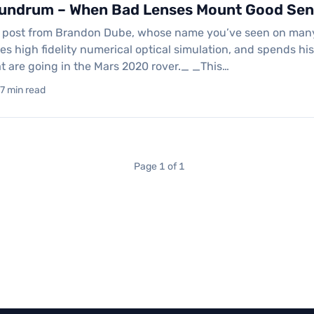
undrum – When Bad Lenses Mount Good Sen
t post from Brandon Dube, whose name you’ve seen on many of
oes high fidelity numerical optical simulation, and spends 
t are going in the Mars 2020 rover._ _This…
17 min read
Page 1 of 1