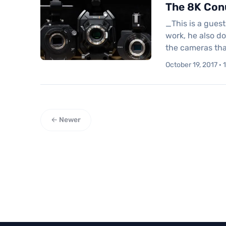
The 8K Con
_This is a gues
work, he also d
the cameras tha
October 19, 2017 · 
← Newer