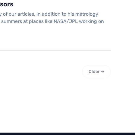
sors
 our articles. In addition to his metrology
his summers at places like NASA/JPL working on
Older →