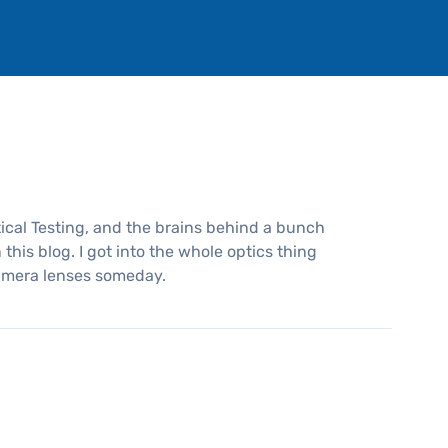
ical Testing, and the brains behind a bunch
this blog. I got into the whole optics thing
amera lenses someday.