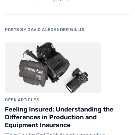
POSTS BY DAVID ALEXANDER WILLIS
GEEK ARTICLES
Feeling Insured: Understanding the
Differences in Production and
Equipment Insurance
“Jaws” writer Carl Gottlieb had a group of us