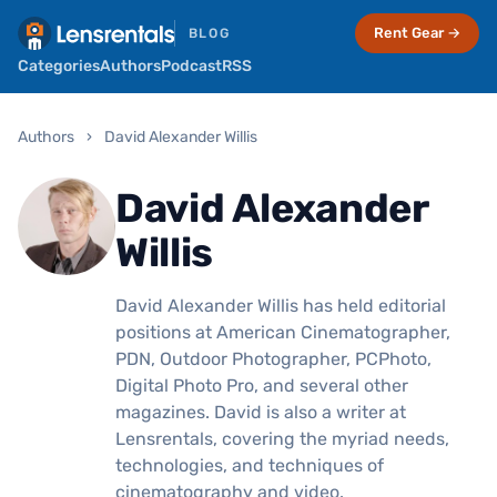
Rent Gear →
BLOG
Categories
Authors
Podcast
RSS
Authors
›
David Alexander Willis
David Alexander
Willis
David Alexander Willis has held editorial
positions at American Cinematographer,
PDN, Outdoor Photographer, PCPhoto,
Digital Photo Pro, and several other
magazines. David is also a writer at
Lensrentals, covering the myriad needs,
technologies, and techniques of
cinematography and video.