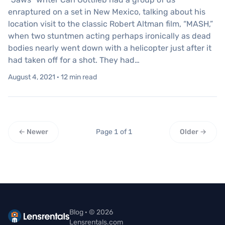
enraptured on a set in New Mexico, talking about his
location visit to the classic Robert Altman film, “MASH,”
when two stuntmen acting perhaps ironically as dead
bodies nearly went down with a helicopter just after it
had taken off for a shot. They had…
August 4, 2021 · 12 min read
← Newer
Page 1 of 1
Older →
Blog · © 2026
Lensrentals.com