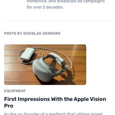
immersive, and broadcast ad campaigns
for over 2 decades.
POSTS BY DOUGLAS SONDERS
EQUIPMENT
First Impressions With the Apple Vision
Pro
As the co-founder of a medtech that utilizes mixed