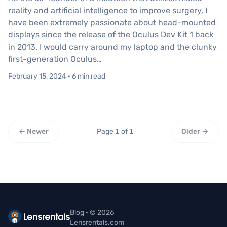
reality and artificial intelligence to improve surgery, I
have been extremely passionate about head-mounted
displays since the release of the Oculus Dev Kit 1 back
in 2013. I would carry around my laptop and the clunky
first-generation Oculus…
February 15, 2024 · 6 min read
← Newer
Page 1 of 1
Older →
Blog · © 2026
Lensrentals.com