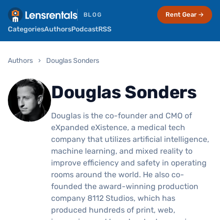
Rent Gear →
BLOG
Categories
Authors
Podcast
RSS
Authors
›
Douglas Sonders
Douglas Sonders
Douglas is the co-founder and CMO of
eXpanded eXistence, a medical tech
company that utilizes artificial intelligence,
machine learning, and mixed reality to
improve efficiency and safety in operating
rooms around the world. He also co-
founded the award-winning production
company 8112 Studios, which has
produced hundreds of print, web,