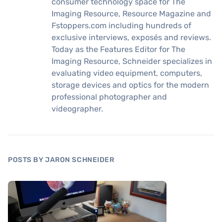
consumer technology space for The
Imaging Resource, Resource Magazine and
Fstoppers.com including hundreds of
exclusive interviews, exposés and reviews.
Today as the Features Editor for The
Imaging Resource, Schneider specializes in
evaluating video equipment, computers,
storage devices and optics for the modern
professional photographer and
videographer.
POSTS BY JARON SCHNEIDER