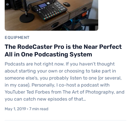
EQUIPMENT
The RodeCaster Pro is the Near Perfect
All in One Podcasting System
Podcasts are hot right now. If you haven’t thought
about starting your own or choosing to take part in
someone else’s, you probably listen to one (or several,
in my case). Personally, I co-host a podcast with
YouTuber Ted Forbes from The Art of Photography, and
you can catch new episodes of that…
May 1, 2019 · 7 min read