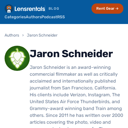
Rent Gear →
BLOG
Categories
Authors
Podcast
RSS
Authors
›
Jaron Schneider
Jaron Schneider
Jaron Schneider is an award-winning
commercial filmmaker as well as critically
acclaimed and internationally published
journalist from San Francisco, California.
His clients include Verizon, Instagram, The
United States Air Force Thunderbirds, and
Grammy-award winning band Train among
others. Since 2011 he has written over 2000
articles covering the photo, video and