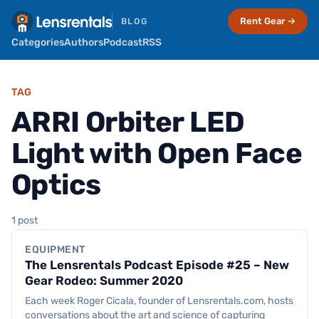
Rent Gear →
BLOG
Categories
Authors
Podcast
RSS
TAG
ARRI Orbiter LED
Light with Open Face
Optics
Equipment
1 post
EQUIPMENT
The Lensrentals Podcast Episode #25 – New
Gear Rodeo: Summer 2020
Each week Roger Cicala, founder of Lensrentals.com, hosts
conversations about the art and science of capturing