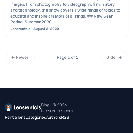
images. From photography to videography, film, history,
and technology, the show covers a wide range of topics to
educate and inspire creators of all kinds. ## New Gear
Rodeo: Summer 2020…
Lensrentals · August 6, 2020
← Newer
Page 1 of 1
Older →
Blog · © 2026
Lensrentals.com
Rent a lens
Categories
Authors
RSS