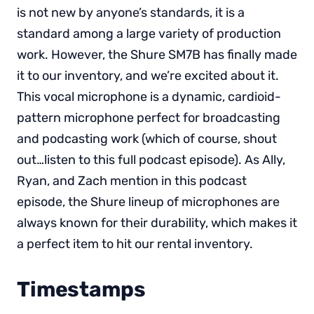
is not new by anyone’s standards, it is a
standard among a large variety of production
work. However, the Shure SM7B has finally made
it to our inventory, and we’re excited about it.
This vocal microphone is a dynamic, cardioid-
pattern microphone perfect for broadcasting
and podcasting work (which of course, shout
out…listen to this full podcast episode). As Ally,
Ryan, and Zach mention in this podcast
episode, the Shure lineup of microphones are
always known for their durability, which makes it
a perfect item to hit our rental inventory.
Timestamps