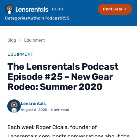
Rent Gear →
BLOG
Categories
Authors
Podcast
RSS
Blog
›
Equipment
EQUIPMENT
The Lensrentals Podcast
Episode #25 – New Gear
Rodeo: Summer 2020
Lensrentals
August 6, 2020
· 6 min read
Each week Roger Cicala, founder of
Lensrentals.com, hosts conversations about the