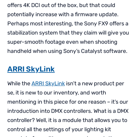
offers 4K DCI out of the box, but that could
potentially increase with a firmware update.
Perhaps most interesting, the Sony FX9 offers a
stabilization system that they claim will give you
super-smooth footage even when shooting
handheld when using Sony’s Catalyst software.
ARRI SkyLink
While the
ARRI SkyLink
isn’t a new product per
se, it is new to our inventory, and worth
mentioning in this piece for one reason – it’s our
introduction into DMX controllers. What is a DMX
controller? Well, it is a module that allows you to
control all the settings of your lighting kit