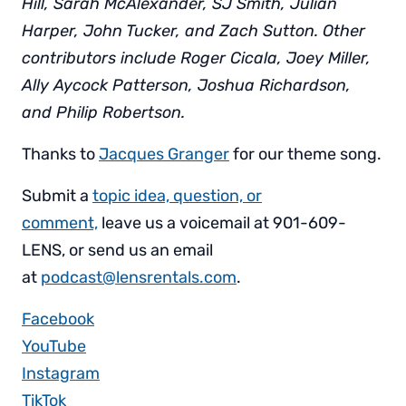
Hill, Sarah McAlexander, SJ Smith, Julian
Harper, John Tucker, and Zach Sutton. Other
contributors include Roger Cicala, Joey Miller,
Ally Aycock Patterson, Joshua Richardson,
and Philip Robertson.
Thanks to
Jacques Granger
for our theme song.
Submit a
topic idea, question, or
comment,
leave us a voicemail at 901-609-
LENS, or send us an email
at
podcast@lensrentals.com
.
Facebook
YouTube
Instagram
TikTok