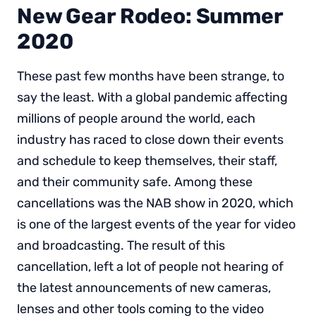
New Gear Rodeo: Summer
2020
These past few months have been strange, to
say the least. With a global pandemic affecting
millions of people around the world, each
industry has raced to close down their events
and schedule to keep themselves, their staff,
and their community safe. Among these
cancellations was the NAB show in 2020, which
is one of the largest events of the year for video
and broadcasting. The result of this
cancellation, left a lot of people not hearing of
the latest announcements of new cameras,
lenses and other tools coming to the video