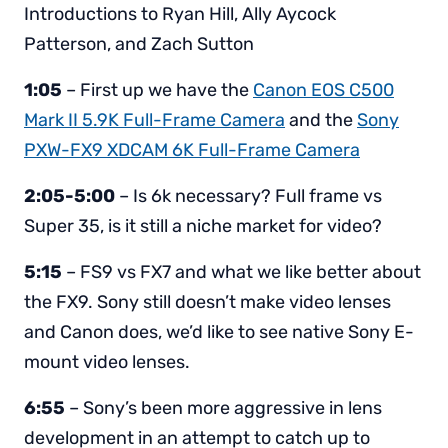
Introductions to Ryan Hill, Ally Aycock
Patterson, and Zach Sutton
1:05
– First up we have the
Canon EOS C500
Mark II 5.9K Full-Frame Camera
and the
Sony
PXW-FX9 XDCAM 6K Full-Frame Camera
2:05-5:00
– Is 6k necessary? Full frame vs
Super 35, is it still a niche market for video?
5:15
– FS9 vs FX7 and what we like better about
the FX9. Sony still doesn’t make video lenses
and Canon does, we’d like to see native Sony E-
mount video lenses.
6:55
– Sony’s been more aggressive in lens
development in an attempt to catch up to