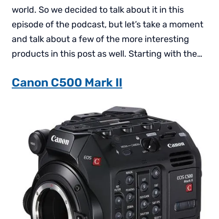
world. So we decided to talk about it in this
episode of the podcast, but let’s take a moment
and talk about a few of the more interesting
products in this post as well. Starting with the…
Canon C500 Mark II