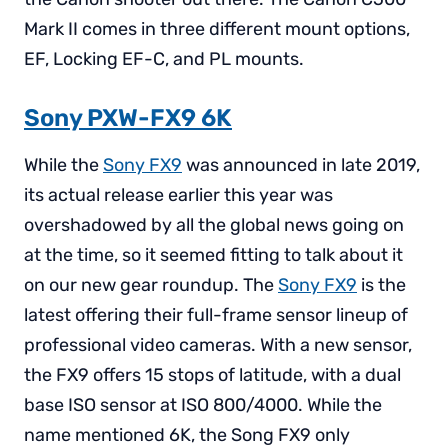
Mark II comes in three different mount options,
EF, Locking EF-C, and PL mounts.
Sony PXW-FX9 6K
While the
Sony FX9
was announced in late 2019,
its actual release earlier this year was
overshadowed by all the global news going on
at the time, so it seemed fitting to talk about it
on our new gear roundup. The
Sony FX9
is the
latest offering their full-frame sensor lineup of
professional video cameras. With a new sensor,
the FX9 offers 15 stops of latitude, with a dual
base ISO sensor at ISO 800/4000. While the
name mentioned 6K, the Song FX9 only