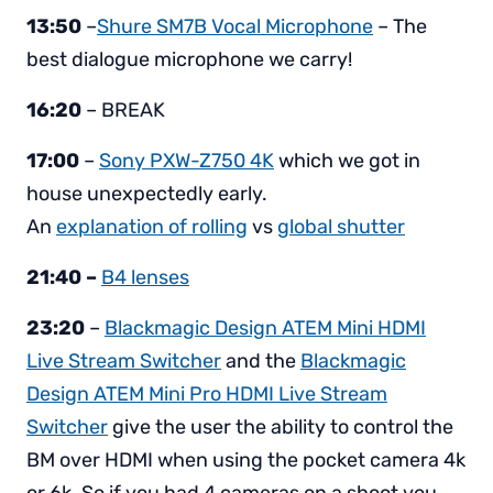
13:50
–
Shure SM7B Vocal Microphone
– The
best dialogue microphone we carry!
16:20
– BREAK
17:00
–
Sony PXW-Z750 4K
which we got in
house unexpectedly early.
An
explanation of rolling
vs
global shutter
21:40 –
B4 lenses
23:20
–
Blackmagic Design ATEM Mini HDMI
Live Stream Switcher
and the
Blackmagic
Design ATEM Mini Pro HDMI Live Stream
Switcher
give the user the ability to control the
BM over HDMI when using the pocket camera 4k