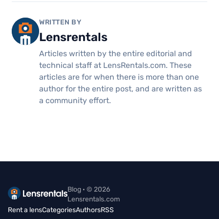
WRITTEN BY
Lensrentals
Articles written by the entire editorial and
technical staff at LensRentals.com. These
articles are for when there is more than one
author for the entire post, and are written as
a community effort.
Blog · © 2026
Lensrentals.com
Rent a lens
Categories
Authors
RSS