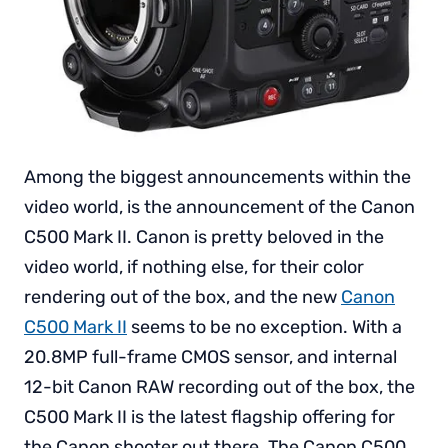
Among the biggest announcements within the
video world, is the announcement of the Canon
C500 Mark II. Canon is pretty beloved in the
video world, if nothing else, for their color
rendering out of the box, and the new
Canon
C500 Mark II
seems to be no exception. With a
20.8MP full-frame CMOS sensor, and internal
12-bit Canon RAW recording out of the box, the
C500 Mark II is the latest flagship offering for
the Canon shooter out there. The Canon C500