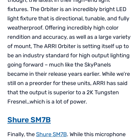
though, the latest in their high-end light
fixtures. The Orbiter is an incredibly bright LED
light fixture that is directional, tunable, and fully
weatherproof. Offering incredibly high color
rendition and accuracy, as well as a large variety
of mount, The ARRI Orbiter is setting itself up to
be an industry standard for high output lighting
going forward – much like the SkyPanels
became in their release years earlier. While we’re
still on a preorder for these units, ARRI has said
that the output is superior to a 2K Tungsten
Fresnel…which is a lot of power.
Shure SM7B
Finally, the
Shure SM7B
. While this microphone