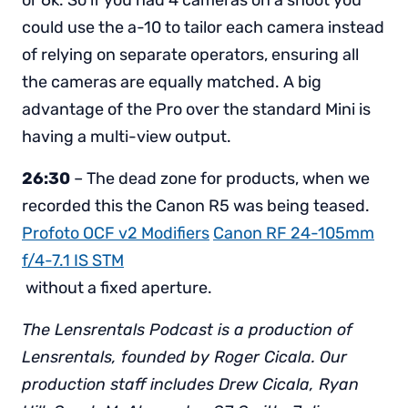
or 6k. So if you had 4 cameras on a shoot you
could use the a-10 to tailor each camera instead
of relying on separate operators, ensuring all
the cameras are equally matched. A big
advantage of the Pro over the standard Mini is
having a multi-view output.
26:30
– The dead zone for products, when we
recorded this the Canon R5 was being teased.
Profoto OCF v2 Modifiers
Canon RF 24-105mm
f/4-7.1 IS STM
without a fixed aperture.
The Lensrentals Podcast is a production of
Lensrentals, founded by Roger Cicala. Our
production staff includes Drew Cicala, Ryan