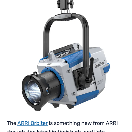
The
ARRI Orbiter
is something new from ARRI