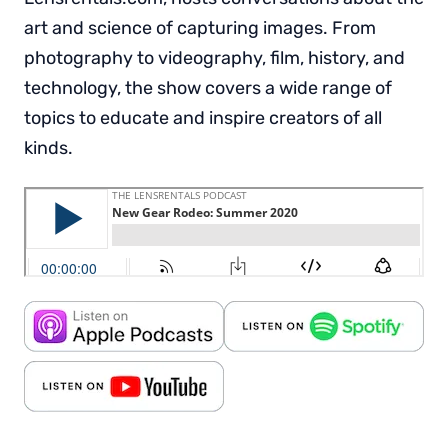
art and science of capturing images. From
photography to videography, film, history, and
technology, the show covers a wide range of
topics to educate and inspire creators of all
kinds.