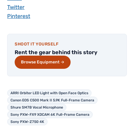
Twitter
Pinterest
SHOOT IT YOURSELF
Rent the gear behind this story
Browse Equipment →
ARRI Orbiter LED Light with Open Face Optics
Canon EOS C500 Mark II 5.9K Full-Frame Camera
Shure SM7B Vocal Microphone
Sony PXW-FX9 XDCAM 6K Full-Frame Camera
Sony PXW-Z750 4K