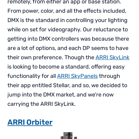
remotely, from either an app or base station.
From power, color, and all the effects included,
DMX is the standard in controlling your lighting
while on set for videography. Our reluctance to
getting into DMX controllers was because there
are a lot of options, and each DP seems to have
their own preference. Though the
ARRI SkyLink
is looking to become a standard, offering easy
functionality for all
ARRI SkyPanels
through
their app entitled Stellar, and so, we decided to
jump into the DMX market, and we’re now
carrying the ARRI SkyLink.
ARRI Orbiter