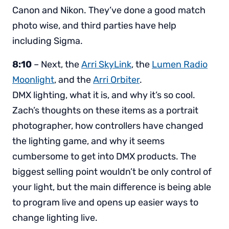
Canon and Nikon. They’ve done a good match
photo wise, and third parties have help
including Sigma.
8:10
– Next, the
Arri SkyLink
, the
Lumen Radio
Moonlight
, and the
Arri Orbiter
.
DMX lighting, what it is, and why it’s so cool.
Zach’s thoughts on these items as a portrait
photographer, how controllers have changed
the lighting game, and why it seems
cumbersome to get into DMX products. The
biggest selling point wouldn’t be only control of
your light, but the main difference is being able
to program live and opens up easier ways to
change lighting live.