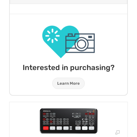
Interested in purchasing?
Learn More