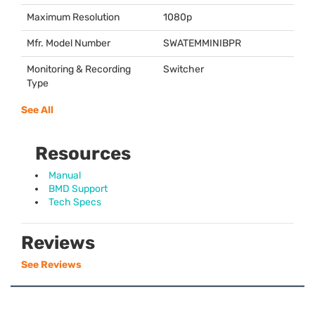
Maximum Resolution
1080p
Mfr. Model Number
SWATEMMINIBPR
Monitoring & Recording
Switcher
Type
See All
Resources
Manual
BMD Support
Tech Specs
Reviews
See Reviews