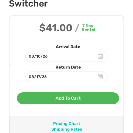
Switcher
$41.00
/
7
Day
Rental
Arrival Date
Return Date
Add To Cart
Pricing Chart
Shipping Rates