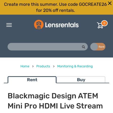
Create more this summer. Use code GOCREATE26
for 20% off rentals.
0
Toggle
navigation
Buy
Rent
Home
>
Products
>
Monitoring & Recording
Rent
Buy
Blackmagic Design ATEM
Mini Pro HDMI Live Stream