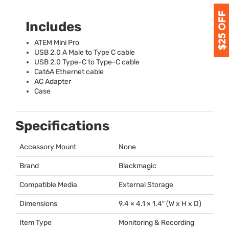
Includes
ATEM
Mini Pro
USB
2.0 A Male to Type C cable
USB
2.0 Type-C to Type-C cable
Cat6A Ethernet cable
AC Adapter
Case
Specifications
Accessory Mount
None
Brand
Blackmagic
Compatible Media
External Storage
Dimensions
9.4 × 4.1 × 1.4″ (W x H x D)
Item Type
Monitoring & Recording