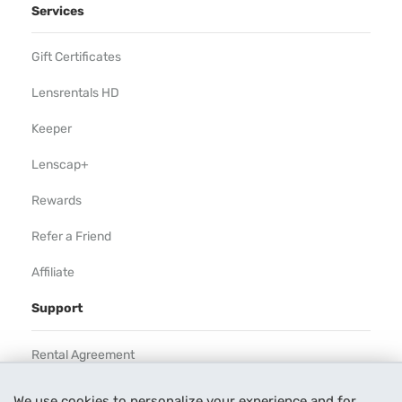
Services
Gift Certificates
Lensrentals HD
Keeper
Lenscap+
Rewards
Refer a Friend
Affiliate
Support
Rental Agreement
Help
We use cookies to personalize your experience and for