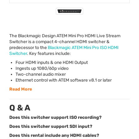
The Blackmagic Design
ATEM
Mini Pro
HDMI
Live Stream
Switcher is a compact 4-channel
HDMI
switcher &
predecessor to the
Blackmagic
ATEM
Mini Pro
ISO
HDMI
Switcher
. Key features include:
Four
HDMI
inputs & one
HDMI
Output
Ingests up 1080/60p video
Two-channel audio mixer
Ethernet control with
ATEM
software v8.1 or later
Read More
Q & A
Does this switcher support ISO recording?
Does this switcher support SDI input?
Does this rental include any HDMI cables?