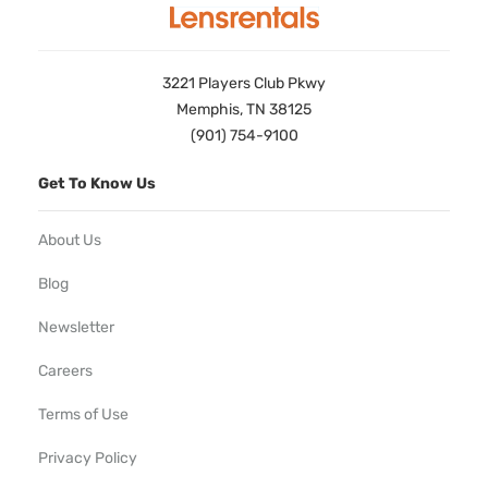
3221 Players Club Pkwy
Memphis, TN 38125
(901) 754-9100
Get To Know Us
About Us
Blog
Newsletter
Careers
Terms of Use
Privacy Policy