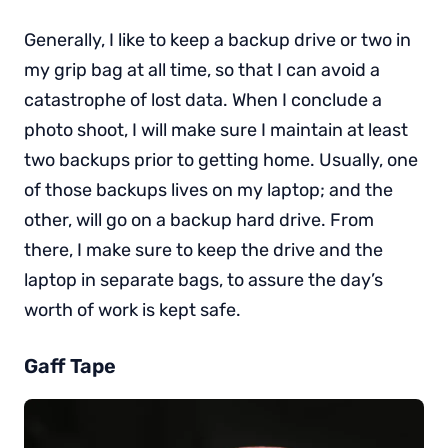
Generally, I like to keep a backup drive or two in
my grip bag at all time, so that I can avoid a
catastrophe of lost data. When I conclude a
photo shoot, I will make sure I maintain at least
two backups prior to getting home. Usually, one
of those backups lives on my laptop; and the
other, will go on a backup hard drive. From
there, I make sure to keep the drive and the
laptop in separate bags, to assure the day’s
worth of work is kept safe.
Gaff Tape