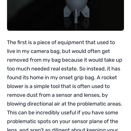
The first is a piece of equipment that used to
live in my camera bag, but would often get
removed from my bag because it would take up
too much needed real estate. So instead, it has
found its home in my onset grip bag. A rocket
blower is a simple tool that is often used to
remove dust from a sensor and lenses, by
blowing directional air at the problematic areas.
This can be incredibly useful if you have some
problematic spots on your sensor plane of the
lens, and aren’t as diligent about keeping your