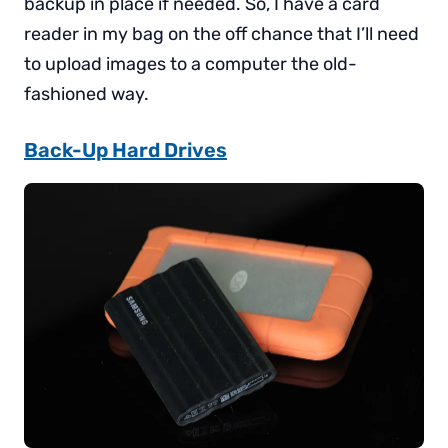
backup in place if needed. So, I have a card
reader in my bag on the off chance that I’ll need
to upload images to a computer the old-
fashioned way.
Back-Up Hard Drives