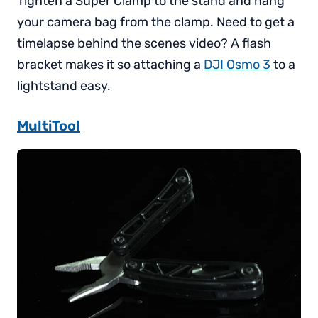
Tighten a Super Clamp to the stand and hang
your camera bag from the clamp. Need to get a
timelapse behind the scenes video? A flash
bracket makes it so attaching a
DJI Osmo 3
to a
lightstand easy.
MultiTool