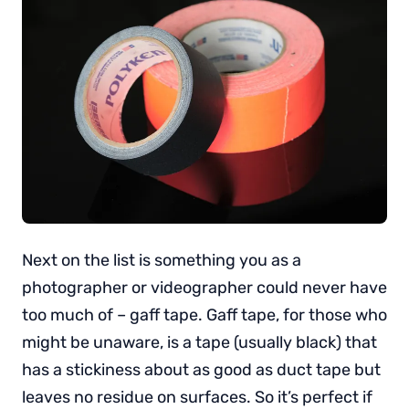
Next on the list is something you as a
photographer or videographer could never have
too much of – gaff tape. Gaff tape, for those who
might be unaware, is a tape (usually black) that
has a stickiness about as good as duct tape but
leaves no residue on surfaces. So it’s perfect if