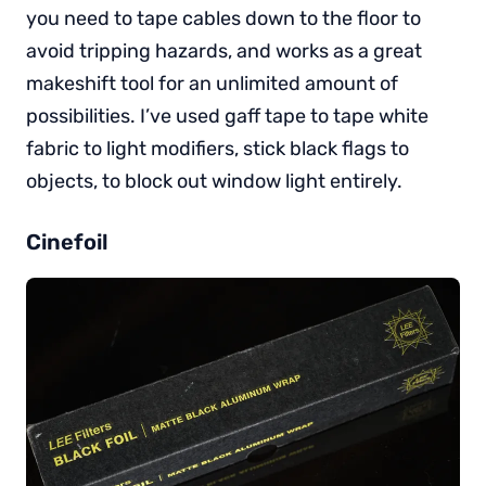
you need to tape cables down to the floor to
avoid tripping hazards, and works as a great
makeshift tool for an unlimited amount of
possibilities. I’ve used gaff tape to tape white
fabric to light modifiers, stick black flags to
objects, to block out window light entirely.
Cinefoil