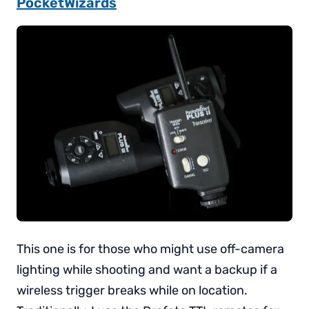
PocketWizards
This one is for those who might use off-camera
lighting while shooting and want a backup if a
wireless trigger breaks while on location.