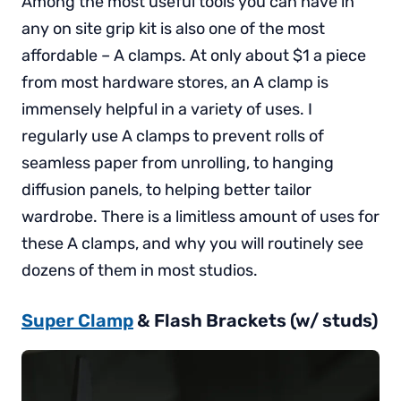
Among the most useful tools you can have in
any on site grip kit is also one of the most
affordable – A clamps. At only about $1 a piece
from most hardware stores, an A clamp is
immensely helpful in a variety of uses. I
regularly use A clamps to prevent rolls of
seamless paper from unrolling, to hanging
diffusion panels, to helping better tailor
wardrobe. There is a limitless amount of uses for
these A clamps, and why you will routinely see
dozens of them in most studios.
Super Clamp
& Flash Brackets (w/ studs)