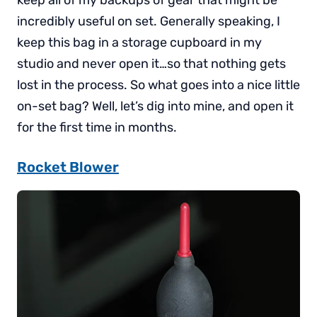
incredibly useful on set. Generally speaking, I
keep this bag in a storage cupboard in my
studio and never open it…so that nothing gets
lost in the process. So what goes into a nice little
on-set bag? Well, let’s dig into mine, and open it
for the first time in months.
Rocket Blower