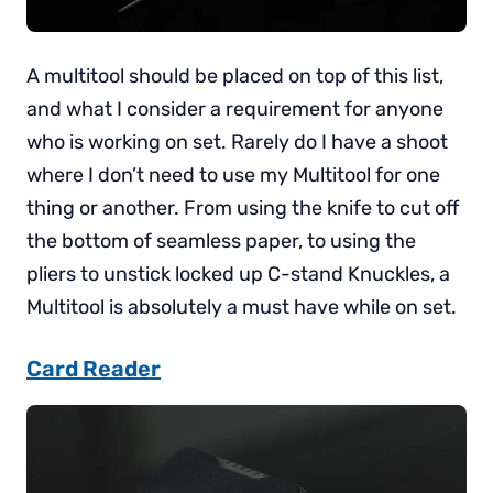
A multitool should be placed on top of this list,
and what I consider a requirement for anyone
who is working on set. Rarely do I have a shoot
where I don’t need to use my Multitool for one
thing or another. From using the knife to cut off
the bottom of seamless paper, to using the
pliers to unstick locked up C-stand Knuckles, a
Multitool is absolutely a must have while on set.
Card Reader