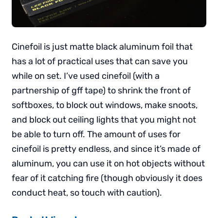
Cinefoil is just matte black aluminum foil that
has a lot of practical uses that can save you
while on set. I’ve used cinefoil (with a
partnership of gff tape) to shrink the front of
softboxes, to block out windows, make snoots,
and block out ceiling lights that you might not
be able to turn off. The amount of uses for
cinefoil is pretty endless, and since it’s made of
aluminum, you can use it on hot objects without
fear of it catching fire (though obviously it does
conduct heat, so touch with caution).