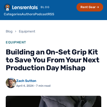
Rent Gear →
BLOG
Categories
Authors
Podcast
RSS
Blog
›
Equipment
EQUIPMENT
Building an On-Set Grip Kit
to Save You From Your Next
Production Day Mishap
Zach Sutton
April 4, 2024
· 7 min read