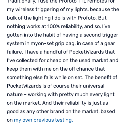
Traditionally, I use the Profoto TTL remotes for
my wireless triggering of my lights, because the
bulk of the lighting I do is with Profoto. But
nothing works at 100% reliability, and so, I’ve
gotten into the habit of having a second trigger
system in myon-set grip bag, in case of a gear
failure. I have a handful of PocketWizards that
I’ve collected for cheap on the used market and
keep them with me on the off chance that
something else fails while on set. The benefit of
PocketWizards is of course their universal
nature – working with pretty much every light
on the market. And their reliability is just as
good as any other brand on the market, based
on
my own previous testing.