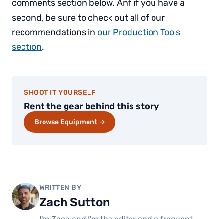
comments section below. Anf if you have a
second, be sure to check out all of our
recommendations in
our Production Tools
section
.
SHOOT IT YOURSELF
Rent the gear behind this story
Browse Equipment →
WRITTEN BY
Zach Sutton
I'm Zach and I'm the editor and a frequent