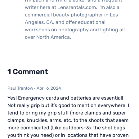
writer here at Lensrentals.com. I'm also a
commercial beauty photographer in Los
Angeles, CA, and offer educational
workshops on photography and lighting all
over North America.
1 Comment
Paul Trantow
·
April 6, 2024
Yes! Emergency cards and batteries are essential!
Not really grip but it’s good to mention everywhere! I
tend to bring my grip stuff (more clamps and super
clamps, knuckles, arms, etc. to the shoots that seem
more complicated (Like outdoors-3x the shot bags
you think you need) or in locations that have proven