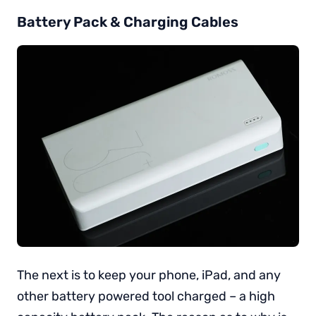
Battery Pack & Charging Cables
The next is to keep your phone, iPad, and any
other battery powered tool charged – a high