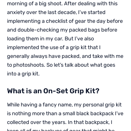
morning of a big shoot. After dealing with this
anxiety over the last decade, I’ve started
implementing a checklist of gear the day before
and double-checking my packed bags before
loading them in my car. But I’ve also
implemented the use of a grip kit that I
generally always have packed, and take with me
to photoshoots. So let’s talk about what goes
into a grip kit.
What is an On-Set Grip Kit?
While having a fancy name, my personal grip kit
is nothing more than a small black backpack I’ve
collected over the years. In that backpack, I
keep all of my backups of gear that might be