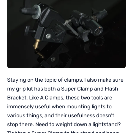
Staying on the topic of clamps, I also make sure
my grip kit has both a Super Clamp and Flash
Bracket. Like A Clamps, these two tools are
immensely useful when mounting lights to
various things, and their usefulness doesn’t
stop there. Need to weight down a lightstand?