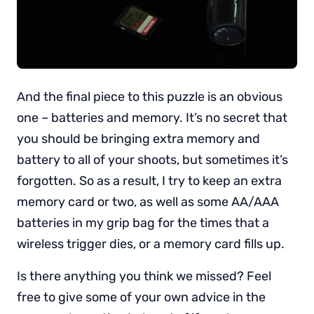
And the final piece to this puzzle is an obvious
one – batteries and memory. It’s no secret that
you should be bringing extra memory and
battery to all of your shoots, but sometimes it’s
forgotten. So as a result, I try to keep an extra
memory card or two, as well as some AA/AAA
batteries in my grip bag for the times that a
wireless trigger dies, or a memory card fills up.
Is there anything you think we missed? Feel
free to give some of your own advice in the