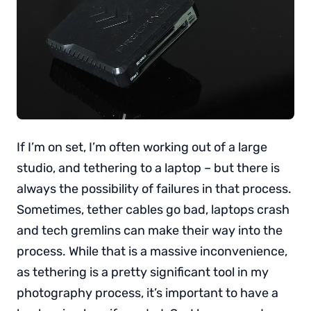
If I’m on set, I’m often working out of a large
studio, and tethering to a laptop – but there is
always the possibility of failures in that process.
Sometimes, tether cables go bad, laptops crash
and tech gremlins can make their way into the
process. While that is a massive inconvenience,
as tethering is a pretty significant tool in my
photography process, it’s important to have a