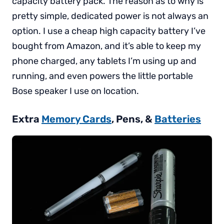
capacity battery pack. The reason as to why is
pretty simple, dedicated power is not always an
option. I use a cheap high capacity battery I’ve
bought from Amazon, and it’s able to keep my
phone charged, any tablets I’m using up and
running, and even powers the little portable
Bose speaker I use on location.
Extra
Memory Cards
, Pens, &
Batteries