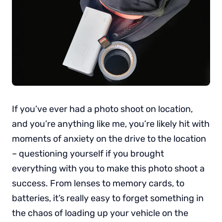
If you’ve ever had a photo shoot on location,
and you’re anything like me, you’re likely hit with
moments of anxiety on the drive to the location
– questioning yourself if you brought
everything with you to make this photo shoot a
success. From lenses to memory cards, to
batteries, it’s really easy to forget something in
the chaos of loading up your vehicle on the