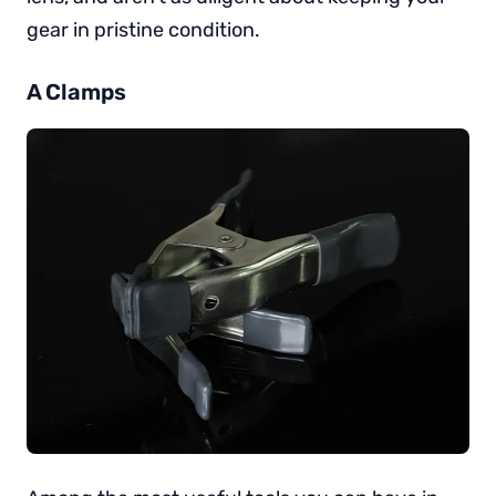
gear in pristine condition.
A Clamps