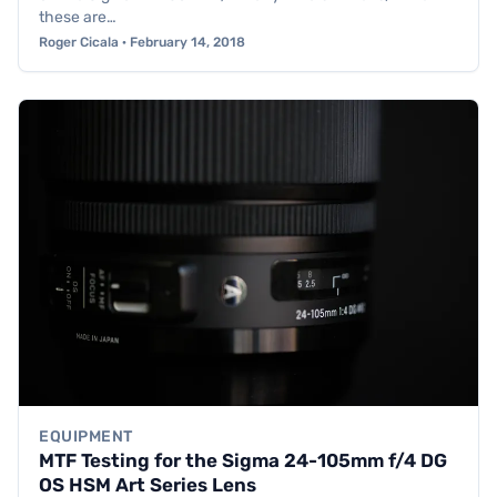
these are…
Roger Cicala · February 14, 2018
EQUIPMENT
MTF Testing for the Sigma 24-105mm f/4 DG
OS HSM Art Series Lens