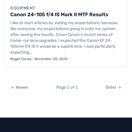
EQUIPMENT
Canon 24-105 f/4 IS Mark II MTF Results
I like to start articles by stating my expectations, because,
like everyone, my expectations going in color my opinion
after seeing the results. Given Canon’s recent series of
home-run lens upgrades, I expected the Canon EF 24-
105mm f/4 IS II would be a superb lens. I was particularly
expecting…
Roger Cicala · November 30, 2016
← Newer
Page 1 of 1
Older →