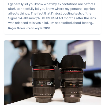
I generally let you know what my expectations are before I
start, to hopefully let you know where my personal opinion
affects things. The fact that I’m just posting tests of the
Sigma 24-105mm f/4 DG OS HSM Art months after the lens
was released tells you a lot. I’m not excited about testing…
Roger Cicala · February 5, 2018