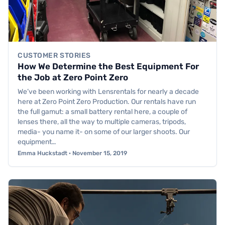
CUSTOMER STORIES
How We Determine the Best Equipment For
the Job at Zero Point Zero
We’ve been working with Lensrentals for nearly a decade
here at Zero Point Zero Production. Our rentals have run
the full gamut: a small battery rental here, a couple of
lenses there, all the way to multiple cameras, tripods,
media- you name it- on some of our larger shoots. Our
equipment…
Emma Huckstadt · November 15, 2019