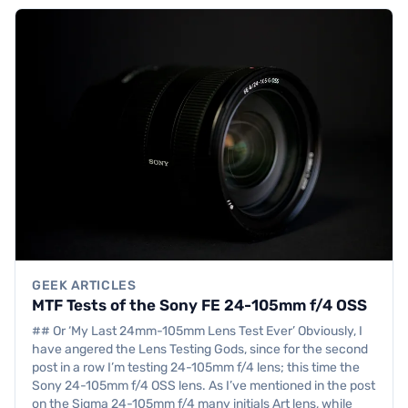
GEEK ARTICLES
MTF Tests of the Sony FE 24-105mm f/4 OSS
## Or ‘My Last 24mm-105mm Lens Test Ever’ Obviously, I
have angered the Lens Testing Gods, since for the second
post in a row I’m testing 24-105mm f/4 lens; this time the
Sony 24-105mm f/4 OSS lens. As I’ve mentioned in the post
on the Sigma 24-105mm f/4 many initials Art lens, while