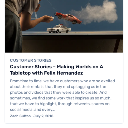
CUSTOMER STORIES
Customer Stories – Making Worlds on A
Tabletop with Felix Hernandez
From time to time, we have customers who are so excited
about their rentals, that they end up tagging us in the
photos and videos that they were able to create. And
sometimes, we find some work that inspires us so much,
that we have to highlight, through retweets, shares on
social media, and every…
Zach Sutton · July 2, 2018