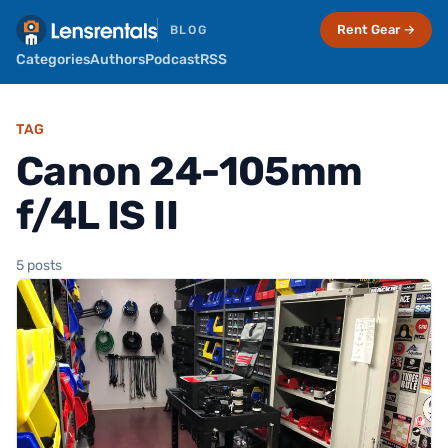
Rent Gear →
BLOG
Categories
Authors
Podcast
RSS
TAG
Canon 24-105mm
f/4L IS II
5 posts