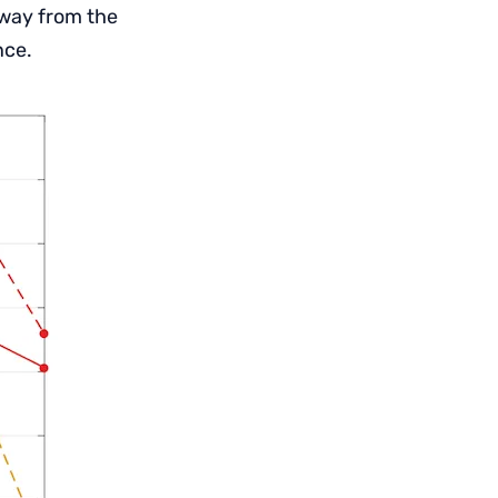
away from the
nce.