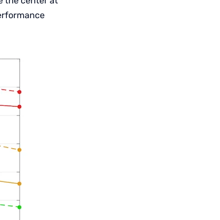
e the center at
performance