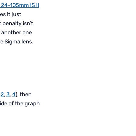
 24-105mm IS II
s it just
 penalty isn’t
y ‘another one
he Sigma lens.
,
2
,
3
,
4
), then
side of the graph