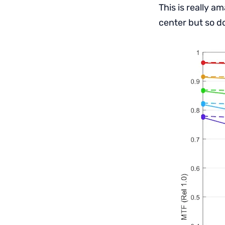
This is really 
center but so d