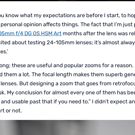
you know what my expectations are before I start, to ho
rsonal opinion affects things. The fact that I’m just 
05mm f/4 DG OS HSM Art
months after the lens was rel
xcited about testing 24-105mm lenses; it’s almost alwa
es.’
ong; these are useful and popular zooms for a reason.
d them a lot. The focal length makes them superb gen
lenses. But designing a zoom that goes from retrofocu
ask. My conclusion for almost every one of them has b
d usable past that if you need to.” I didn’t expect an
rt or not.