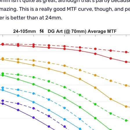
mm isn’t quite as great, although that’s partly becaus
zing. This is a really good MTF curve, though, and 
r is better than at 24mm.