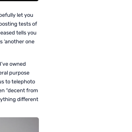
pefully let you
posting tests of
eased tells you
ys ‘another one
 I’ve owned
eral purpose
s to telephoto
een “decent from
ything different