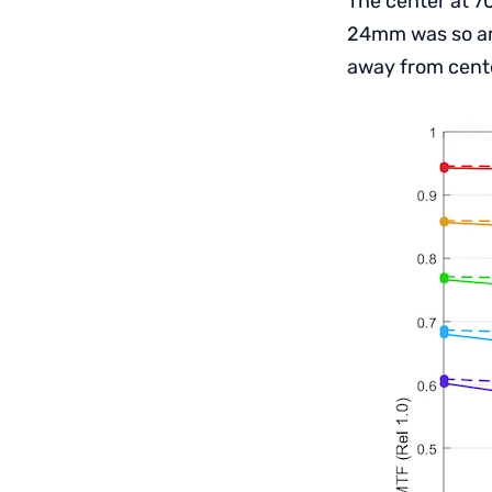
The center at 70
24mm was so ama
away from cente