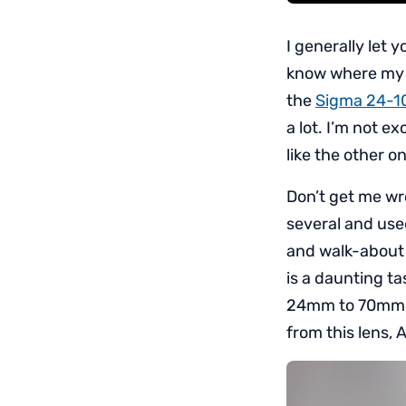
I generally let 
know where my pe
the
Sigma 24-1
a lot. I’m not e
like the other on
Don’t get me wr
several and use
and walk-about 
is a daunting t
24mm to 70mm an
from this lens, A