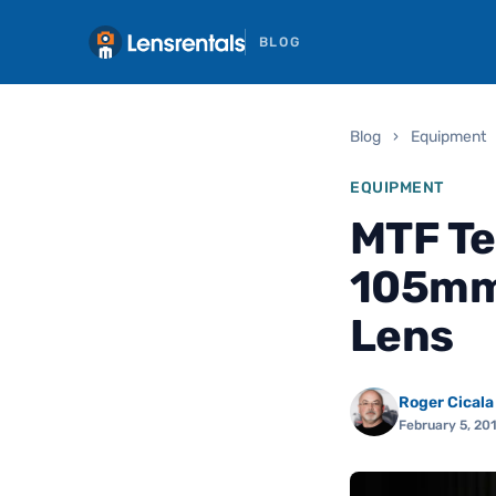
BLOG
Blog
›
Equipment
EQUIPMENT
MTF Te
105mm 
Lens
Roger Cicala
February 5, 20