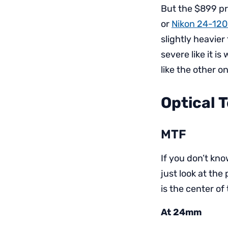
But the $899 pr
or
Nikon 24-12
slightly heavier
severe like it i
like the other o
Optical 
MTF
If you don’t kn
just look at the
is the center of
At 24mm