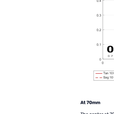
At 70mm