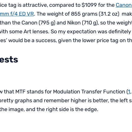
ice tag is attractive, compared to $1099 for the
Canon
0mm f/4 ED VR
. The weight of 855 grams (31.2 oz) make
 than the Canon (795 g) and Nikon (710 g), so the weight
s with some Art lenses. So my expectation was definitel
nes’ would be a success, given the lower price tag on t
Tests
ow that MTF stands for Modulation Transfer Function (
1
 pretty graphs and remember higher is better, the left 
 the image, and the right side is the edge.