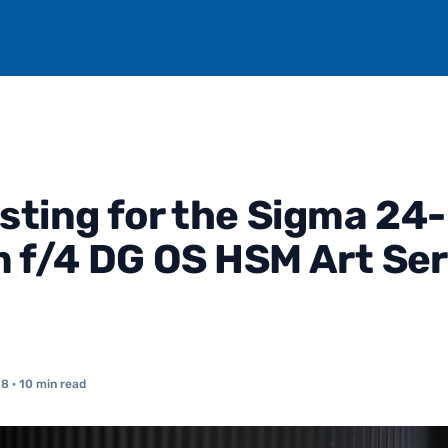
sting for the Sigma 24-
f/4 DG OS HSM Art Ser
18
· 10 min read