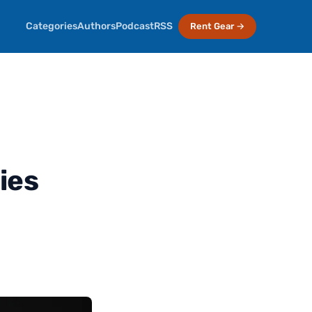
Categories
Authors
Podcast
RSS
Rent Gear →
ies