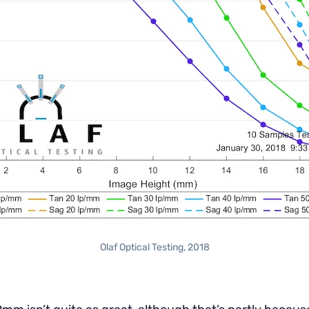
Olaf Optical Testing, 2018