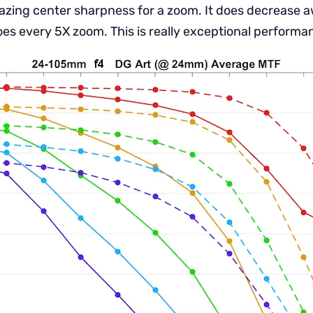
amazing center sharpness for a zoom. It does decrease 
oes every 5X zoom. This is really exceptional performa