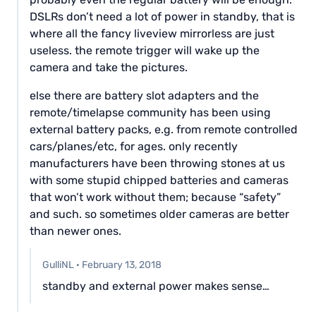
DSLRs don’t need a lot of power in standby, that is
where all the fancy liveview mirrorless are just
useless. the remote trigger will wake up the
camera and take the pictures.
else there are battery slot adapters and the
remote/timelapse community has been using
external battery packs, e.g. from remote controlled
cars/planes/etc, for ages. only recently
manufacturers have been throwing stones at us
with some stupid chipped batteries and cameras
that won’t work without them; because “safety”
and such. so sometimes older cameras are better
than newer ones.
GulliNL
·
February 13, 2018
standby and external power makes sense…