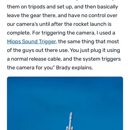
them on tripods and set up, and then basically
leave the gear there, and have no control over
our camera’s until after the rocket launch is
complete. For triggering the camera, I used a
Miops Sound Trigger
, the same thing that most
of the guys out there use. You just plug it using
a normal release cable, and the system triggers
the camera for you” Brady explains.