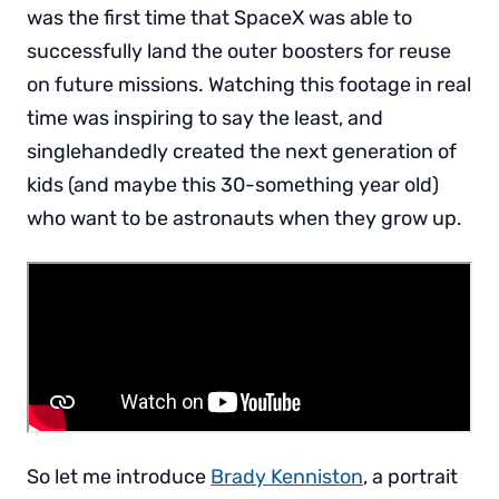
was the first time that SpaceX was able to
successfully land the outer boosters for reuse
on future missions. Watching this footage in real
time was inspiring to say the least, and
singlehandedly created the next generation of
kids (and maybe this 30-something year old)
who want to be astronauts when they grow up.
So let me introduce
Brady Kenniston
, a portrait