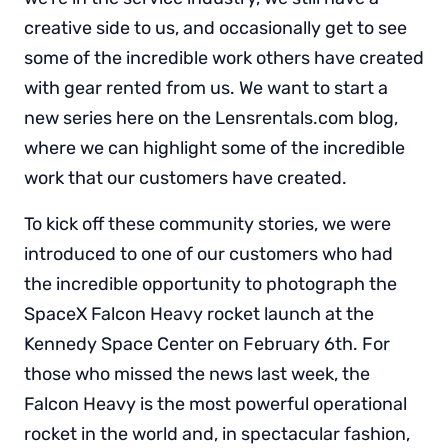
creative side to us, and occasionally get to see
some of the incredible work others have created
with gear rented from us. We want to start a
new series here on the Lensrentals.com blog,
where we can highlight some of the incredible
work that our customers have created.
To kick off these community stories, we were
introduced to one of our customers who had
the incredible opportunity to photograph the
SpaceX Falcon Heavy rocket launch at the
Kennedy Space Center on February 6th. For
those who missed the news last week, the
Falcon Heavy is the most powerful operational
rocket in the world and, in spectacular fashion,