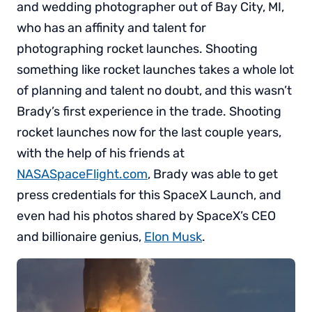
and wedding photographer out of Bay City, MI,
who has an affinity and talent for
photographing rocket launches. Shooting
something like rocket launches takes a whole lot
of planning and talent no doubt, and this wasn’t
Brady’s first experience in the trade. Shooting
rocket launches now for the last couple years,
with the help of his friends at
NASASpaceFlight.com
, Brady was able to get
press credentials for this SpaceX Launch, and
even had his photos shared by SpaceX’s CEO
and billionaire genius,
Elon Musk
.