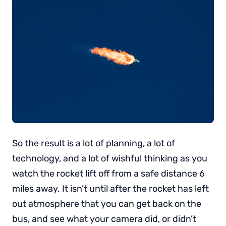
So the result is a lot of planning, a lot of
technology, and a lot of wishful thinking as you
watch the rocket lift off from a safe distance 6
miles away. It isn’t until after the rocket has left
out atmosphere that you can get back on the
bus, and see what your camera did, or didn’t