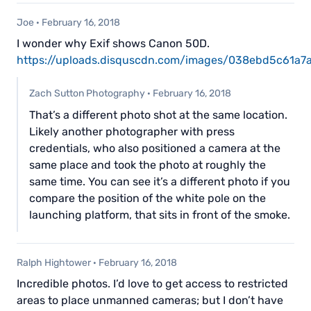
Joe
·
February 16, 2018
I wonder why Exif shows Canon 50D.
https://uploads.disquscdn.com/images/038ebd5c61
Zach Sutton Photography
·
February 16, 2018
That’s a different photo shot at the same location.
Likely another photographer with press
credentials, who also positioned a camera at the
same place and took the photo at roughly the
same time. You can see it’s a different photo if you
compare the position of the white pole on the
launching platform, that sits in front of the smoke.
Ralph Hightower
·
February 16, 2018
Incredible photos. I’d love to get access to restricted
areas to place unmanned cameras; but I don’t have