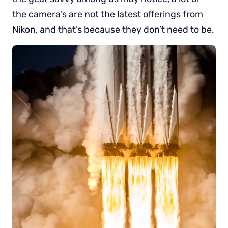
the camera’s are not the latest offerings from
Nikon, and that’s because they don’t need to be.