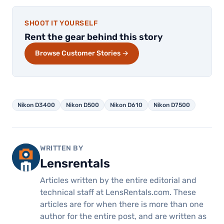
SHOOT IT YOURSELF
Rent the gear behind this story
Browse Customer Stories →
Nikon D3400
Nikon D500
Nikon D610
Nikon D7500
WRITTEN BY
Lensrentals
Articles written by the entire editorial and
technical staff at LensRentals.com. These
articles are for when there is more than one
author for the entire post, and are written as