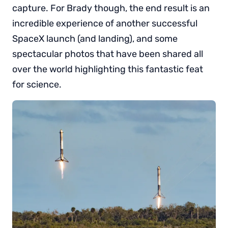
capture. For Brady though, the end result is an
incredible experience of another successful
SpaceX launch (and landing), and some
spectacular photos that have been shared all
over the world highlighting this fantastic feat
for science.