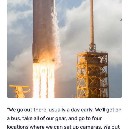
“We go out there, usually a day early. We’ll get on
a bus, take all of our gear, and go to four
locations where we can set up cameras. We put