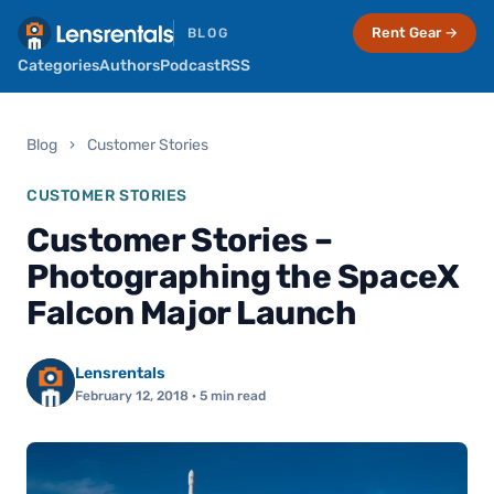
Rent Gear →
BLOG
Categories
Authors
Podcast
RSS
Blog
›
Customer Stories
CUSTOMER STORIES
Customer Stories –
Photographing the SpaceX
Falcon Major Launch
Lensrentals
February 12, 2018
· 5 min read