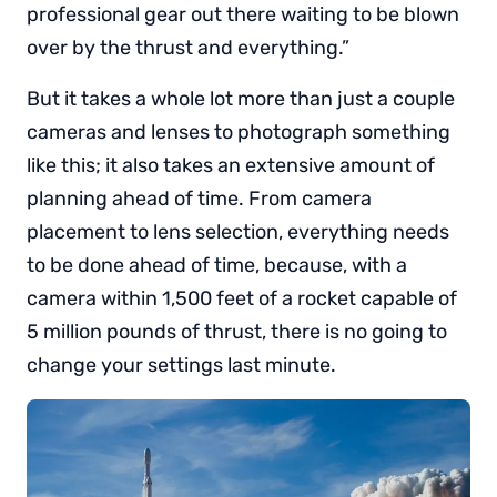
professional gear out there waiting to be blown
over by the thrust and everything.”
But it takes a whole lot more than just a couple
cameras and lenses to photograph something
like this; it also takes an extensive amount of
planning ahead of time. From camera
placement to lens selection, everything needs
to be done ahead of time, because, with a
camera within 1,500 feet of a rocket capable of
5 million pounds of thrust, there is no going to
change your settings last minute.