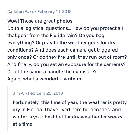
Carleton Foxx
·
February 14, 2018
Wow! Those are great photos.
Couple logistical questions… How do you protect all
that gear from the Florida rain? Do you bag
everything? Or pray to the weather gods for dry
conditions? And does each camera get triggered
only once? Or do they fire until they run out of room?
And finally, do you set an exposure for the cameras?
Or let the camera handle the exposure?
Again, what a wonderful writeup.
Jim A.
·
February 20, 2018
Fortunately, this time of year, the weather is pretty
dry in Florida. I have lived here for decades, and
winter is your best bet for dry weather for weeks
at a time.