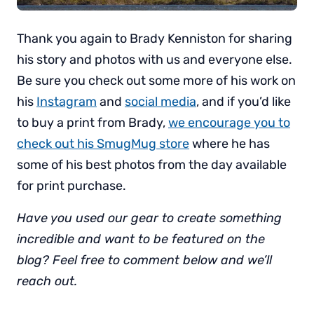
Thank you again to Brady Kenniston for sharing
his story and photos with us and everyone else.
Be sure you check out some more of his work on
his
Instagram
and
social media
, and if you’d like
to buy a print from Brady,
we encourage you to
check out his SmugMug store
where he has
some of his best photos from the day available
for print purchase.
Have you used our gear to create something
incredible and want to be featured on the
blog? Feel free to comment below and we’ll
reach out.