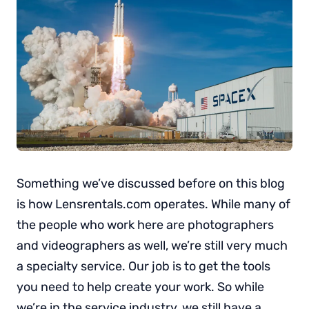
Something we’ve discussed before on this blog
is how Lensrentals.com operates. While many of
the people who work here are photographers
and videographers as well, we’re still very much
a specialty service. Our job is to get the tools
you need to help create your work. So while
we’re in the service industry, we still have a