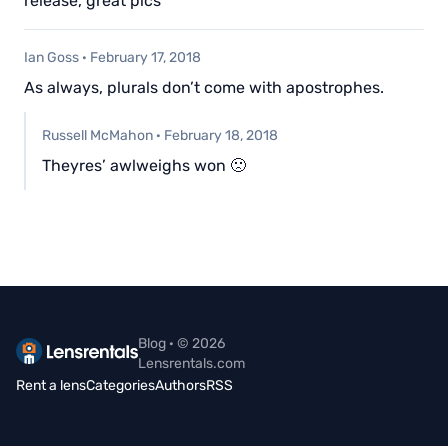
release, great pics
Ian Goss
·
February 17, 2018
As always, plurals don’t come with apostrophes.
Russell McMahon
·
February 18, 2018
Theyres’ awlweighs won 🙁
Blog · © 2026
Lensrentals.com
Rent a lens
Categories
Authors
RSS