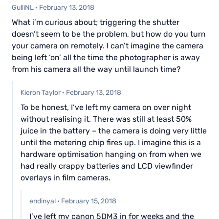
GulliNL
·
February 13, 2018
What i’m curious about; triggering the shutter
doesn’t seem to be the problem, but how do you turn
your camera on remotely. I can’t imagine the camera
being left ‘on’ all the time the photographer is away
from his camera all the way until launch time?
Kieron Taylor
·
February 13, 2018
To be honest, I’ve left my camera on over night
without realising it. There was still at least 50%
juice in the battery – the camera is doing very little
until the metering chip fires up. I imagine this is a
hardware optimisation hanging on from when we
had really crappy batteries and LCD viewfinder
overlays in film cameras.
endinyal
·
February 15, 2018
I’ve left my canon 5DM3 in for weeks and the