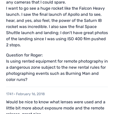
any cameras that I could spare.
I want to go see a huge rocket like the Falcon Heavy
launch. I saw the final launch of Apollo and to see,
hear, and yes, also feel, the power of the Saturn IB
rocket was incredible. I also saw the final Space
Shuttle launch and landing; I don’t have great photos
of the landing since I was using ISO 400 film pushed
2 stops.
Question for Roger:
Is using rented equipment for remote photography in
a dangerous zone subject to the new rental rules for
photographing events such as Burning Man and
color runs?
1741
·
February 16, 2018
Would be nice to know what lenses were used and a
little bit more about exposure mode and the remote