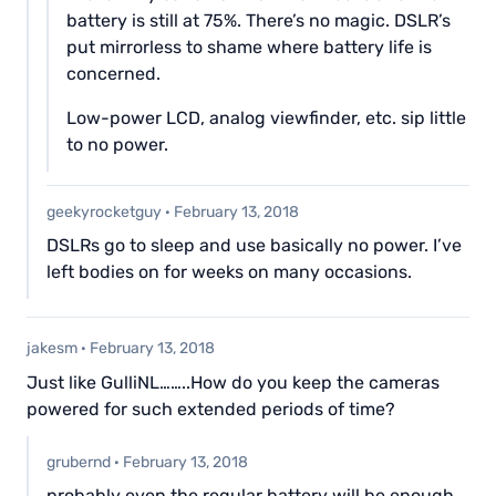
battery is still at 75%. There’s no magic. DSLR’s
put mirrorless to shame where battery life is
concerned.
Low-power LCD, analog viewfinder, etc. sip little
to no power.
geekyrocketguy
·
February 13, 2018
DSLRs go to sleep and use basically no power. I’ve
left bodies on for weeks on many occasions.
jakesm
·
February 13, 2018
Just like GulliNL……..How do you keep the cameras
powered for such extended periods of time?
grubernd
·
February 13, 2018
probably even the regular battery will be enough.