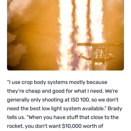
“I use crop body systems mostly because
they’re cheap and good for what I need. We’re
generally only shooting at ISO 100, so we don’t
need the best low light system available.” Brady
tells us. “When you have stuff that close to the
rocket, you don’t want $10,000 worth of