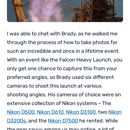
I was able to chat with Brady, as he walked me
through the process of how to take photos for
such an incredible and once in a lifetime event.
With an event like the Falcon Heavy Launch, you
only get one chance to capture this from your
preferred angles, so Brady used six different
cameras to shoot this launch at various
shooting angles. His cameras of choice were an
extensive collection of Nikon systems – The
Nikon D500
,
Nikon D610
,
Nikon D3100
, two
Nikon
D3200s
, and the
Nikon D7500
he rented. While
the gear savvy among us may notice, a lot of