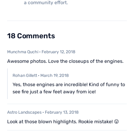
a community effort.
18 Comments
Munchma Quchi
·
February 12, 2018
Awesome photos. Love the closeups of the engines.
Rohan Gillett
·
March 19, 2018
Yes, those engines are incredible! Kind of funny to
see fire just a few feet away from ice!
Astro Landscapes
·
February 13, 2018
Look at those blown highlights. Rookie mistake! 😛