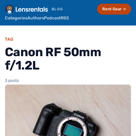
Rent Gear →
BLOG
Categories
Authors
Podcast
RSS
TAG
Canon RF 50mm
f/1.2L
3 posts