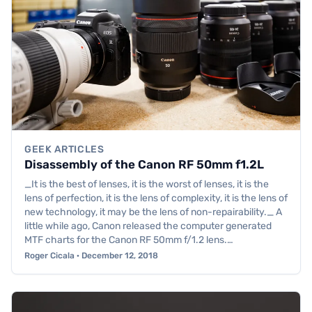
GEEK ARTICLES
Disassembly of the Canon RF 50mm f1.2L
_It is the best of lenses, it is the worst of lenses, it is the
lens of perfection, it is the lens of complexity, it is the lens of
new technology, it may be the lens of non-repairability._ A
little while ago, Canon released the computer generated
MTF charts for the Canon RF 50mm f/1.2 lens.…
Roger Cicala · December 12, 2018