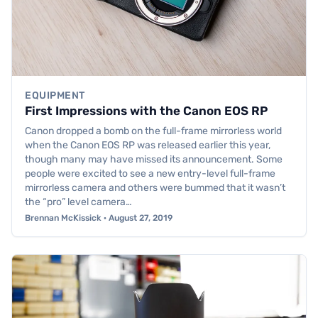
EQUIPMENT
First Impressions with the Canon EOS RP
Canon dropped a bomb on the full-frame mirrorless world
when the Canon EOS RP was released earlier this year,
though many may have missed its announcement. Some
people were excited to see a new entry-level full-frame
mirrorless camera and others were bummed that it wasn’t
the “pro” level camera…
Brennan McKissick · August 27, 2019