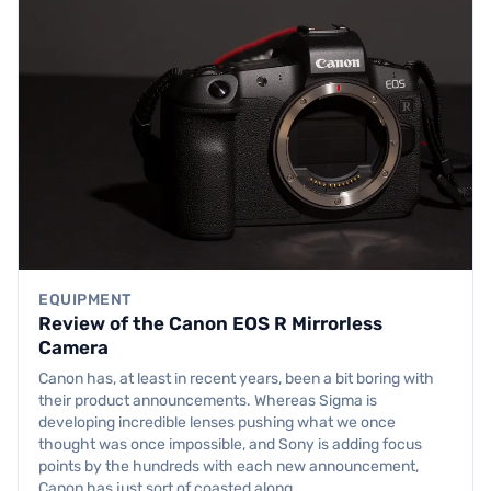
EQUIPMENT
Review of the Canon EOS R Mirrorless
Camera
Canon has, at least in recent years, been a bit boring with
their product announcements. Whereas Sigma is
developing incredible lenses pushing what we once
thought was once impossible, and Sony is adding focus
points by the hundreds with each new announcement,
Canon has just sort of coasted along,…