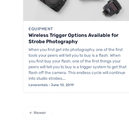
EQUIPMENT
Wireless Trigger Options Available for
Strobe Photography
When you first get into photography, one of the first
tools your peers will tell you to buy is a flash. When
you first buy your flash, one of the first things your
peers will tell you to buy is a trigger system to get that
flash off the camera. This endless cycle will continue
into studio strobes,…
Lensrentals · June 10, 2019
← Newer