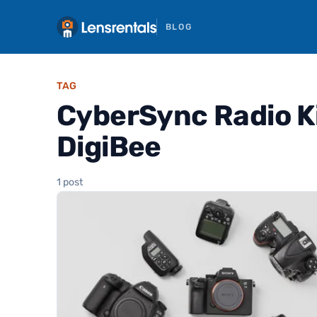
BLOG
TAG
CyberSync Radio Kit
DigiBee
1 post