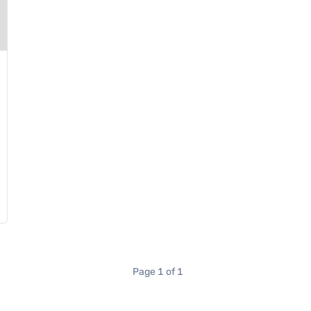
Page 1 of 1