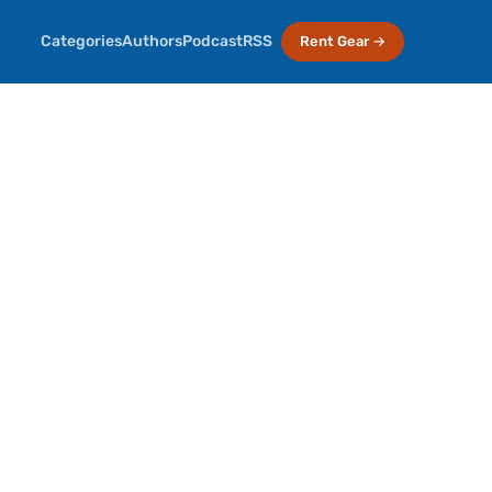
Categories
Authors
Podcast
RSS
Rent Gear →