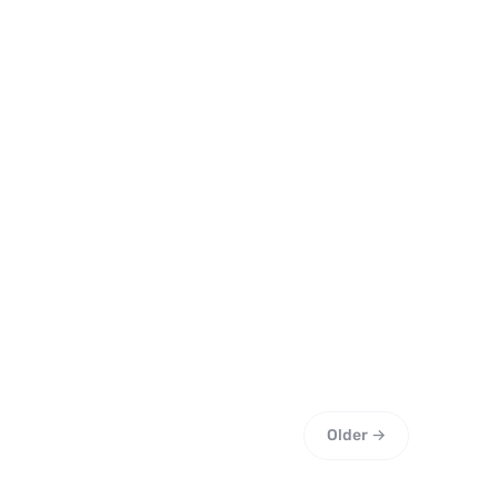
Older →