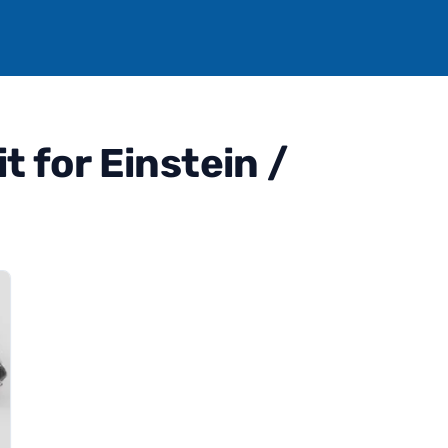
 for Einstein /