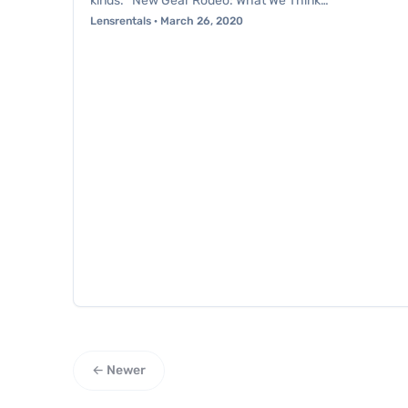
kinds. *New Gear Rodeo: What We Think…
Lensrentals · March 26, 2020
← Newer