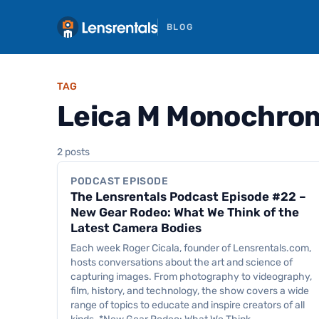
BLOG
TAG
Leica M Monochro
Podcast Episode
2 posts
PODCAST EPISODE
The Lensrentals Podcast Episode #22 –
New Gear Rodeo: What We Think of the
Latest Camera Bodies
Each week Roger Cicala, founder of Lensrentals.com,
hosts conversations about the art and science of
capturing images. From photography to videography,
film, history, and technology, the show covers a wide
range of topics to educate and inspire creators of all