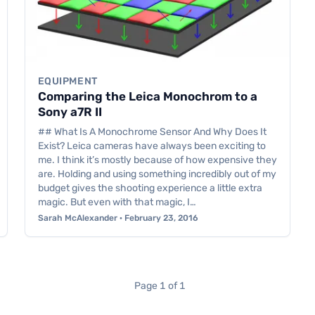
EQUIPMENT
Comparing the Leica Monochrom to a
Sony a7R II
## What Is A Monochrome Sensor And Why Does It
Exist? Leica cameras have always been exciting to
me. I think it’s mostly because of how expensive they
are. Holding and using something incredibly out of my
budget gives the shooting experience a little extra
magic. But even with that magic, I…
Sarah McAlexander · February 23, 2016
Page 1 of 1