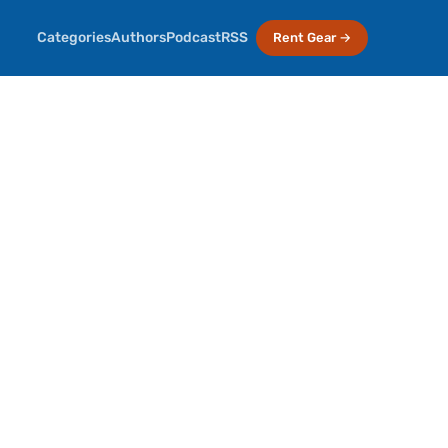
Categories
Authors
Podcast
RSS
Rent Gear →