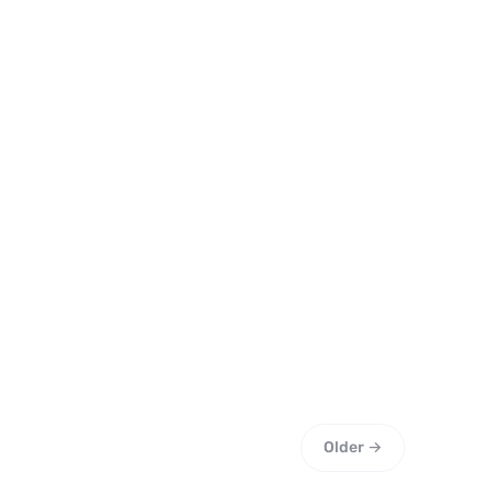
Older →