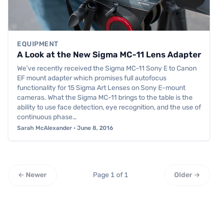
EQUIPMENT
A Look at the New Sigma MC-11 Lens Adapter
We’ve recently received the Sigma MC-11 Sony E to Canon
EF mount adapter which promises full autofocus
functionality for 15 Sigma Art Lenses on Sony E-mount
cameras. What the Sigma MC-11 brings to the table is the
ability to use face detection, eye recognition, and the use of
continuous phase…
Sarah McAlexander · June 8, 2016
← Newer
Page 1 of 1
Older →