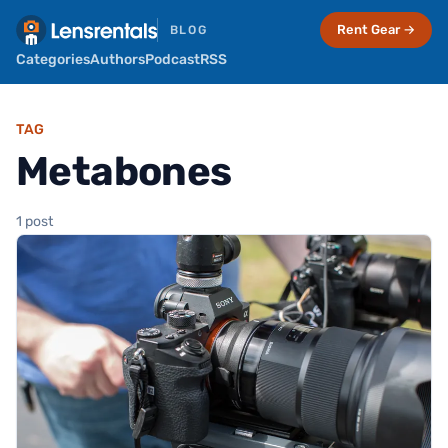
Rent Gear →
BLOG
Categories
Authors
Podcast
RSS
TAG
Metabones
1 post