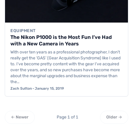
EQUIPMENT
The Nikon P1000 is the Most Fun I’ve Had
with a New Camera in Years
With over ten years as a professional photographer, I don’t
really get the ‘GAS’ (Gear Acquisition Syndrome) like I used
to. I’ve become pretty content with the gear I’ve acquired
over the years, and so new purchases have become more
about the marginal upgrades and business expense than
the…
Zach Sutton · January 15, 2019
← Newer
Page 1 of 1
Older →