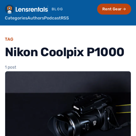
Rent Gear →
BLOG
Categories
Authors
Podcast
RSS
TAG
Nikon Coolpix P1000
1 post