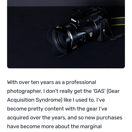
With over ten years as a professional
photographer, I don’t really get the ‘GAS’ (Gear
Acquisition Syndrome) like I used to. I’ve
become pretty content with the gear I’ve
acquired over the years, and so new purchases
have become more about the marginal