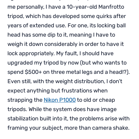
me personally, I have a 10-year-old Manfrotto
tripod, which has developed some quirks after
years of extended use. For one, its locking ball
head has some dip to it, meaning I have to
weigh it down considerably in order to have it
lock appropriately. My fault, I should have
upgraded my tripod by now (but who wants to
spend $500+ on three metal legs and a head!?).
Even still, with the weight distribution, I don’t
expect anything but frustrations when
strapping the
Nikon P1000
to old or cheap
tripods. While the system does have image
stabilization built into it, the problems arise with
framing your subject, more than camera shake.