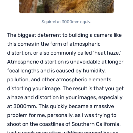
Squirrel at 3000mm equiv.
The biggest deterrent to building a camera like
this comes in the form of atmospheric
distortion, or also commonly called ‘heat haze.’
Atmospheric distortion is unavoidable at longer
focal lengths and is caused by humidity,
pollution, and other atmospheric elements
distorting your image. The result is that you get
a haze and distortion in your images, especially
at 3000mm. This quickly became a massive
problem for me, personally, as I was trying to
shoot on the coastlines of Southern California,
just a week or so after wildfires caused havoc