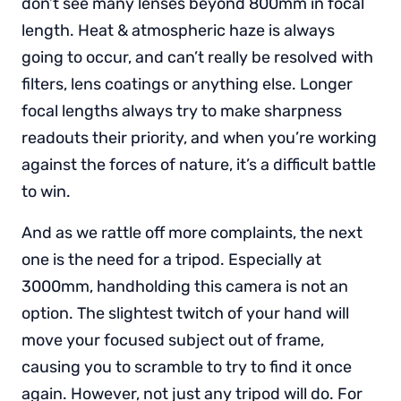
don’t see many lenses beyond 800mm in focal
length. Heat & atmospheric haze is always
going to occur, and can’t really be resolved with
filters, lens coatings or anything else. Longer
focal lengths always try to make sharpness
readouts their priority, and when you’re working
against the forces of nature, it’s a difficult battle
to win.
And as we rattle off more complaints, the next
one is the need for a tripod. Especially at
3000mm, handholding this camera is not an
option. The slightest twitch of your hand will
move your focused subject out of frame,
causing you to scramble to try to find it once
again. However, not just any tripod will do. For