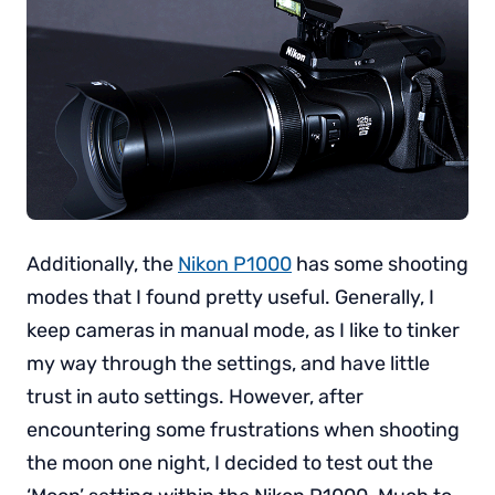
Additionally, the
Nikon P1000
has some shooting
modes that I found pretty useful. Generally, I
keep cameras in manual mode, as I like to tinker
my way through the settings, and have little
trust in auto settings. However, after
encountering some frustrations when shooting
the moon one night, I decided to test out the