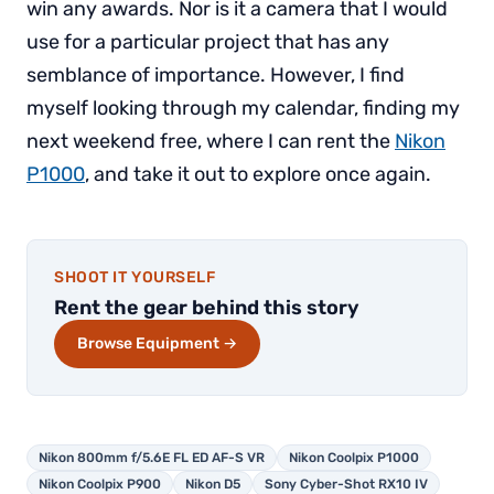
win any awards. Nor is it a camera that I would
use for a particular project that has any
semblance of importance. However, I find
myself looking through my calendar, finding my
next weekend free, where I can rent the
Nikon
P1000
, and take it out to explore once again.
SHOOT IT YOURSELF
Rent the gear behind this story
Browse Equipment →
Nikon 800mm f/5.6E FL ED AF-S VR
Nikon Coolpix P1000
Nikon Coolpix P900
Nikon D5
Sony Cyber-Shot RX10 IV