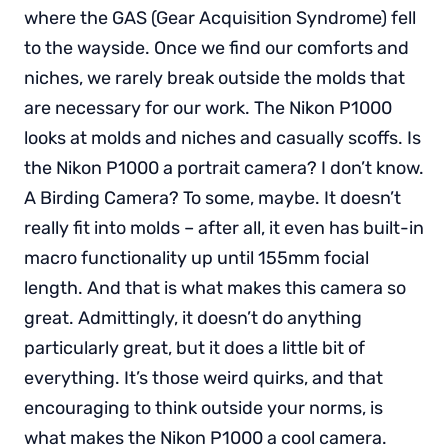
where the GAS (Gear Acquisition Syndrome) fell
to the wayside. Once we find our comforts and
niches, we rarely break outside the molds that
are necessary for our work. The Nikon P1000
looks at molds and niches and casually scoffs. Is
the Nikon P1000 a portrait camera? I don’t know.
A Birding Camera? To some, maybe. It doesn’t
really fit into molds – after all, it even has built-in
macro functionality up until 155mm focial
length. And that is what makes this camera so
great. Admittingly, it doesn’t do anything
particularly great, but it does a little bit of
everything. It’s those weird quirks, and that
encouraging to think outside your norms, is
what makes the Nikon P1000 a cool camera.