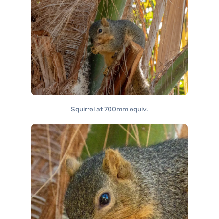
Squirrel at 700mm equiv.