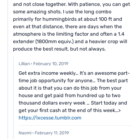
and not close together. With patience, you can get
some amazing shots. I use the long combo
primarily for hummingbirds at about 100 ft and
even at that distance, there are days when the
atmosphere is the limiting factor and often a 1.4
extender (1800mm equiv.) and a heavier crop will
produce the best result, but not always.
Lillian
·
February 10, 2019
G­et extra income weekly… It’s an awesome part-
time job opportunity for anyone… The best part
about it is that you can do this job from your
house and get paid from hundred up to two
thousand dollars every week … Start today and
get your first cash at the end of this week…>
https://lxcesse.tumblr.com
Naomi
·
February 11, 2019