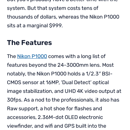
system. But that system costs tens of
thousands of dollars, whereas the Nikon P1000
sits at a marginal $999.
The Features
The
Nikon P1000
comes with a long list of
features beyond the 24-3000mm lens. Most
notably, the Nikon P1000 holds a 1/2.3″ BSI-
CMOS sensor at 16MP, ‘Dual Detect’ optical
image stabilization, and UHD 4K video output at
30fps. As a nod to the professionals, it also has
Raw support, a hot shoe for flashes and
accessories, 2.36M-dot OLED electronic
viewfinder, and wifi and GPS built into the