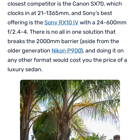
closest competitor is the Canon SX70, which
clocks in at 21-1365mm, and Sony’s best
offering is the
Sony RX10 IV
with a 24-600mm
f/2.4-4. There is no all in one solution that
breaks the 2000mm barrier (aside from the
older generation
Nikon P900
), and doing it on
any other format would cost you the price of a
luxury sedan.