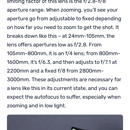
limiting factor of this lens is the f/2.8-f/8
aperture range. When zooming, you’ll see your
aperture go from adjustable to fixed depending
on how far you need to zoom to get the shot. It
breaks down like this – at 24mm-105mm, the
lens offers apertures low as f/2.8. From
105mm-800mm, it is an f/4 lens; from 800mm-
1600mm, it’s f/6.3, and then adjusts to f/7.1 at
2200mm and a fixed f/8 from 2800mm-
3000mm. These adjustments are necessary for
a lens like this in its current state, and you can
expect the autofocus to suffer, especially when
zooming and in low light.