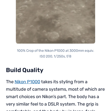
100% Crop of the Nikon P1000 at 3000mm equiv.
ISO 200, 1/250s, f/8
Build Quality
The
Nikon P1000
takes its styling from a
multitude of camera systems, most of which are
smart choices on Nikon’s part. The body has a
very similar feel to a DSLR system. The grip is