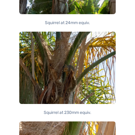
Squirrel at 24mm equiv.
Squirrel at 230mm equiv.