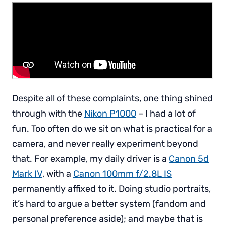
Despite all of these complaints, one thing shined
through with the
Nikon P1000
– I had a lot of
fun. Too often do we sit on what is practical for a
camera, and never really experiment beyond
that. For example, my daily driver is a
Canon 5d
Mark IV
, with a
Canon 100mm f/2.8L IS
permanently affixed to it. Doing studio portraits,
it’s hard to argue a better system (fandom and
personal preference aside); and maybe that is