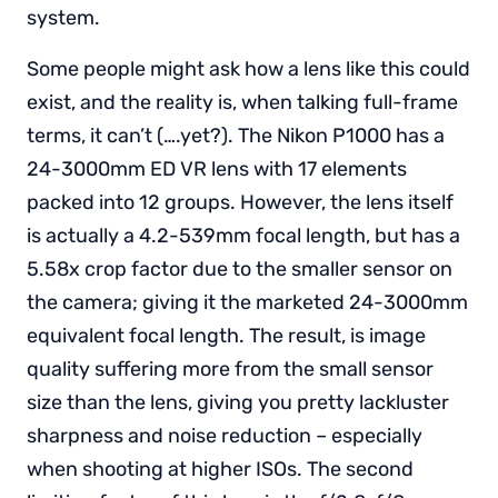
system.
Some people might ask how a lens like this could
exist, and the reality is, when talking full-frame
terms, it can’t (….yet?). The Nikon P1000 has a
24-3000mm ED VR lens with 17 elements
packed into 12 groups. However, the lens itself
is actually a 4.2-539mm focal length, but has a
5.58x crop factor due to the smaller sensor on
the camera; giving it the marketed 24-3000mm
equivalent focal length. The result, is image
quality suffering more from the small sensor
size than the lens, giving you pretty lackluster
sharpness and noise reduction – especially
when shooting at higher ISOs. The second