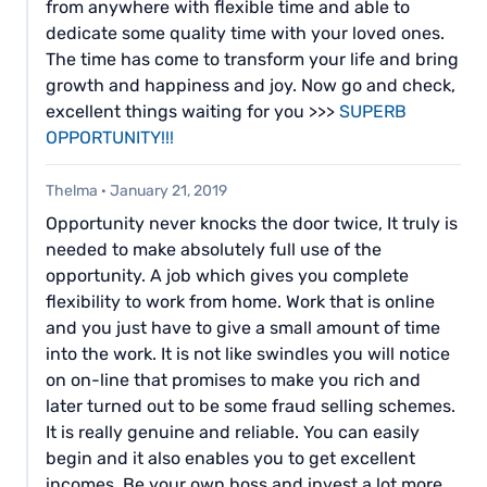
from anywhere with flexible time and able to
dedicate some quality time with your loved ones.
The time has come to transform your life and bring
growth and happiness and joy. Now go and check,
excellent things waiting for you >>>
SUPERB
OPPORTUNITY!!!
Thelma
·
January 21, 2019
Opportunity never knocks the door twice, It truly is
needed to make absolutely full use of the
opportunity. A job which gives you complete
flexibility to work from home. Work that is online
and you just have to give a small amount of time
into the work. It is not like swindles you will notice
on on-line that promises to make you rich and
later turned out to be some fraud selling schemes.
It is really genuine and reliable. You can easily
begin and it also enables you to get excellent
incomes. Be your own boss and invest a lot more