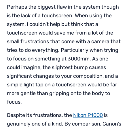
Perhaps the biggest flaw in the system though
is the lack of a touchscreen. When using the
system, I couldn’t help but think that a
touchscreen would save me from a lot of the
small frustrations that come with a camera that
tries to do everything. Particularly when trying
to focus on something at 3000mm. As one
could imagine, the slightest bump causes
significant changes to your composition, and a
simple light tap on a touchscreen would be far
more gentle than gripping onto the body to
focus.
Despite its frustrations, the
Nikon P1000
is
genuinely one of a kind. By comparison, Canon’s