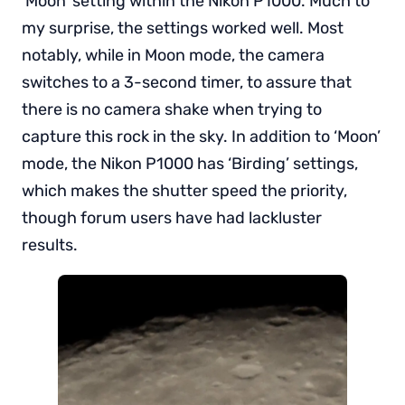
‘Moon’ setting within the Nikon P1000. Much to
my surprise, the settings worked well. Most
notably, while in Moon mode, the camera
switches to a 3-second timer, to assure that
there is no camera shake when trying to
capture this rock in the sky. In addition to ‘Moon’
mode, the Nikon P1000 has ‘Birding’ settings,
which makes the shutter speed the priority,
though forum users have had lackluster
results.