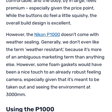
comfortable, and the body, by in large, feels
premium – especially given the price point.
While the buttons do feel a little squishy, the
overall build design is excellent.
However, the
Nikon P1000
doesn’t come with
weather sealing. Generally, we don’t even like
the term ‘weather resistant,’ because it’s more
of an ambiguous marketing term than anything
else. However, some foam gaskets would have
been a nice touch to an already robust feeling
camera, especially given that it’s meant to be
taken out and seeing the environment at
3000mm.
Using the P1000