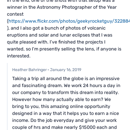
In the end, one of the shots with that setup was a
winner in the Astronomy Photographer of the Year
contest
(
https://www.flickr.com/photos/geekyrocketguy/3228
), and I also got a bunch of photos of volcanic
eruptions and solar and lunar eclipses that I was
quite pleased with. I’ve finished the projects I
wanted, so I’m presently selling the lens, if anyone is
interested.
Heather Bahringer
·
January 16, 2019
Taking a trip all around the globe is an impressive
and fascinating dream. We work 24 hours a day in
our company to transform this dream into reality.
However how many actually able to earn? We
bring to you, this amazing online opportunity
designed in a way that it helps you to earn a nice
income. Do the job everyday and give your work
couple of hrs and make nearly $15000 each and