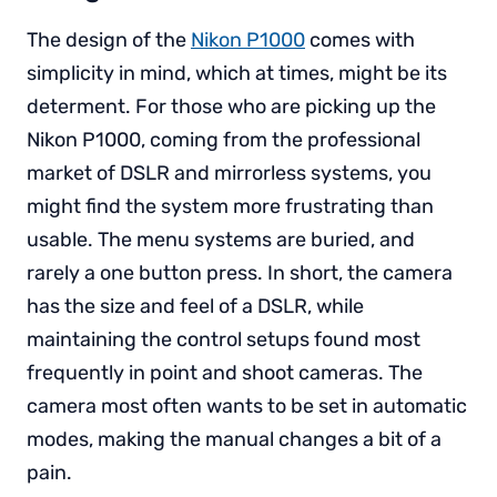
The design of the
Nikon P1000
comes with
simplicity in mind, which at times, might be its
determent. For those who are picking up the
Nikon P1000, coming from the professional
market of DSLR and mirrorless systems, you
might find the system more frustrating than
usable. The menu systems are buried, and
rarely a one button press. In short, the camera
has the size and feel of a DSLR, while
maintaining the control setups found most
frequently in point and shoot cameras. The
camera most often wants to be set in automatic
modes, making the manual changes a bit of a
pain.