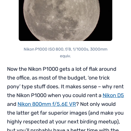
Nikon P1000 ISO 800, f/8, 1/1000s, 3000mm
equiv.
Now the Nikon P1000 gets a lot of flak around
the office, as most of the budget, ‘one trick
pony’ type stuff does. It makes sense – why rent
the Nikon P1000 when you could rent a
Nikon D5
and
Nikon 800mm f/5.6E VR
? Not only would
the latter get far superior images (and make you
highly respected at your next birding meetup),
but you’ll probably have a better time with the