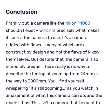
Conclusion
Frankly put, a camera like the
Nikon P1000
shouldn’t exist – which is precisely what makes
it such a fun camera to use. It’s a camera
riddled with flaws – many of which are a
construct by design and not the flaws of Nikon
themselves. But despite that, the camera is so
incredibly unique. There really is no way to
describe the feeling of zooming from 24mm all
the way to 3000mm. You’ll find yourself
whispering “It’s still zooming…” as you watch in
amazement of what this camera can do, and the
reach it has. This isn’t a camera that I expect to