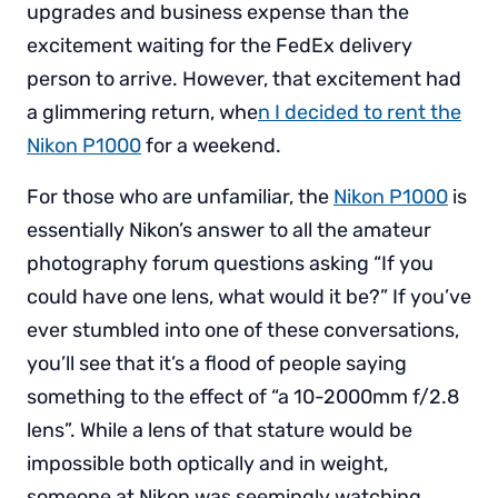
upgrades and business expense than the
excitement waiting for the FedEx delivery
person to arrive. However, that excitement had
a glimmering return, whe
n I decided to rent the
Nikon P1000
for a weekend.
For those who are unfamiliar, the
Nikon P1000
is
essentially Nikon’s answer to all the amateur
photography forum questions asking “If you
could have one lens, what would it be?” If you’ve
ever stumbled into one of these conversations,
you’ll see that it’s a flood of people saying
something to the effect of “a 10-2000mm f/2.8
lens”. While a lens of that stature would be
impossible both optically and in weight,
someone at Nikon was seemingly watching