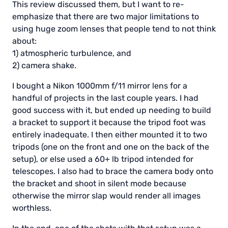
This review discussed them, but I want to re-
emphasize that there are two major limitations to
using huge zoom lenses that people tend to not think
about:
1) atmospheric turbulence, and
2) camera shake.
I bought a Nikon 1000mm f/11 mirror lens for a
handful of projects in the last couple years. I had
good success with it, but ended up needing to build
a bracket to support it because the tripod foot was
entirely inadequate. I then either mounted it to two
tripods (one on the front and one on the back of the
setup), or else used a 60+ lb tripod intended for
telescopes. I also had to brace the camera body onto
the bracket and shoot in silent mode because
otherwise the mirror slap would render all images
worthless.