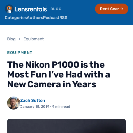
Rent Gear →
BLOG
Categories
Authors
Podcast
RSS
Blog
›
Equipment
EQUIPMENT
The Nikon P1000 is the
Most Fun I’ve Had with a
New Camera in Years
Zach Sutton
January 15, 2019
· 9 min read