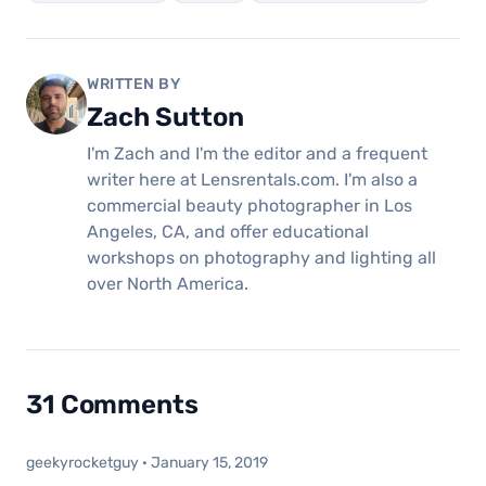
WRITTEN BY
Zach Sutton
I'm Zach and I'm the editor and a frequent
writer here at Lensrentals.com. I'm also a
commercial beauty photographer in Los
Angeles, CA, and offer educational
workshops on photography and lighting all
over North America.
31 Comments
geekyrocketguy
·
January 15, 2019