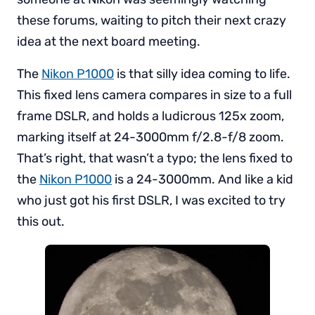
these forums, waiting to pitch their next crazy
idea at the next board meeting.
The
Nikon P1000
is that silly idea coming to life.
This fixed lens camera compares in size to a full
frame DSLR, and holds a ludicrous 125x zoom,
marking itself at 24-3000mm f/2.8-f/8 zoom.
That’s right, that wasn’t a typo; the lens fixed to
the
Nikon P1000
is a 24-3000mm. And like a kid
who just got his first DSLR, I was excited to try
this out.