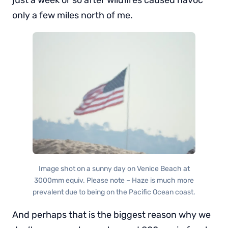
only a few miles north of me.
Image shot on a sunny day on Venice Beach at
3000mm equiv. Please note – Haze is much more
prevalent due to being on the Pacific Ocean coast.
And perhaps that is the biggest reason why we