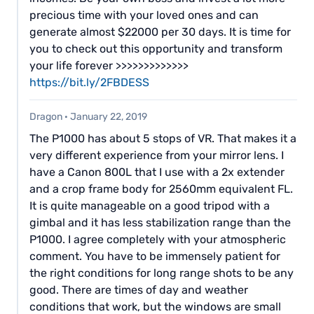
precious time with your loved ones and can
generate almost $22000 per 30 days. It is time for
you to check out this opportunity and transform
your life forever >>>>>>>>>>>>>
https://bit.ly/2FBDESS
Dragon
·
January 22, 2019
The P1000 has about 5 stops of VR. That makes it a
very different experience from your mirror lens. I
have a Canon 800L that I use with a 2x extender
and a crop frame body for 2560mm equivalent FL.
It is quite manageable on a good tripod with a
gimbal and it has less stabilization range than the
P1000. I agree completely with your atmospheric
comment. You have to be immensely patient for
the right conditions for long range shots to be any
good. There are times of day and weather
conditions that work, but the windows are small