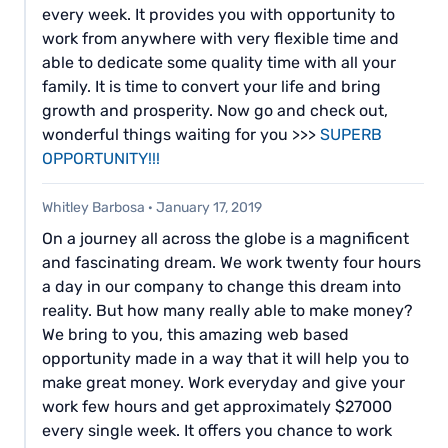
every week. It provides you with opportunity to
work from anywhere with very flexible time and
able to dedicate some quality time with all your
family. It is time to convert your life and bring
growth and prosperity. Now go and check out,
wonderful things waiting for you >>>
SUPERB
OPPORTUNITY!!!
Whitley Barbosa
·
January 17, 2019
On a journey all across the globe is a magnificent
and fascinating dream. We work twenty four hours
a day in our company to change this dream into
reality. But how many really able to make money?
We bring to you, this amazing web based
opportunity made in a way that it will help you to
make great money. Work everyday and give your
work few hours and get approximately $27000
every single week. It offers you chance to work