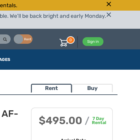
entals.
le. We'll be back bright and early Monday.
Buy
Rent
0
Sign in
AGES
Rent
Buy
 AF-
$495.00
/
7
Day
Rental