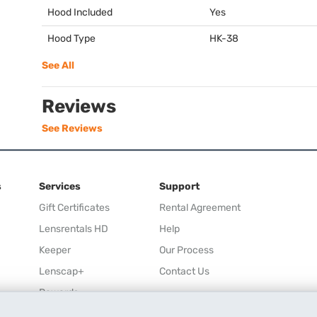
Hood Included
Yes
Hood Type
HK-38
See All
Reviews
See Reviews
s
Services
Support
Gift Certificates
Rental Agreement
Lensrentals HD
Help
Keeper
Our Process
Lenscap+
Contact Us
Rewards
Refer a Friend