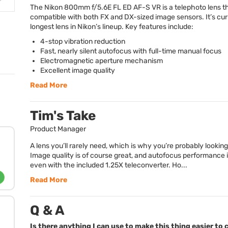
The Nikon 800mm f/5.6E FL ED AF-S VR is a telephoto lens th
compatible with both FX and DX-sized image sensors. It’s cur
longest lens in Nikon’s lineup. Key features include:
4-stop vibration reduction
Fast, nearly silent autofocus with full-time manual focus
Electromagnetic aperture mechanism
Excellent image quality
Read More
Tim's Take
Product Manager
A lens you’ll rarely need, which is why you’re probably looking 
Image quality is of course great, and autofocus performance i
even with the included 1.25X teleconverter. Ho...
Read More
Q & A
Is there anything I can use to make this thing easier to 