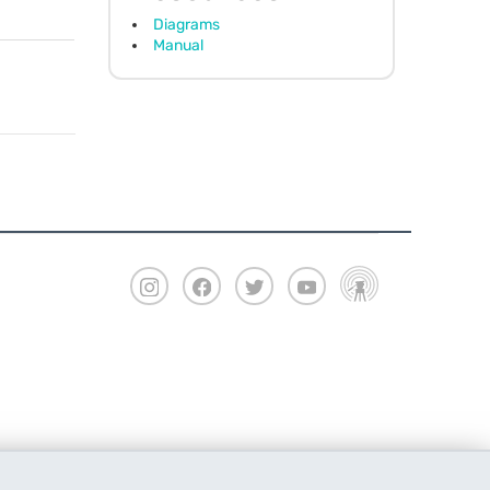
Diagrams
Manual