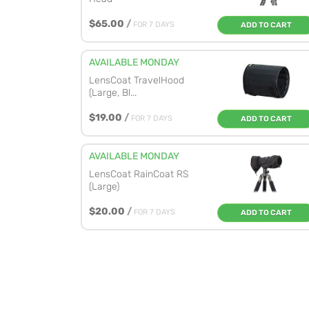
$65.00
/
FOR 7 DAYS
ADD TO CART
AVAILABLE MONDAY
LensCoat TravelHood
(Large, Bl...
$19.00
/
FOR 7 DAYS
ADD TO CART
AVAILABLE MONDAY
LensCoat RainCoat RS
(Large)
$20.00
/
FOR 7 DAYS
ADD TO CART