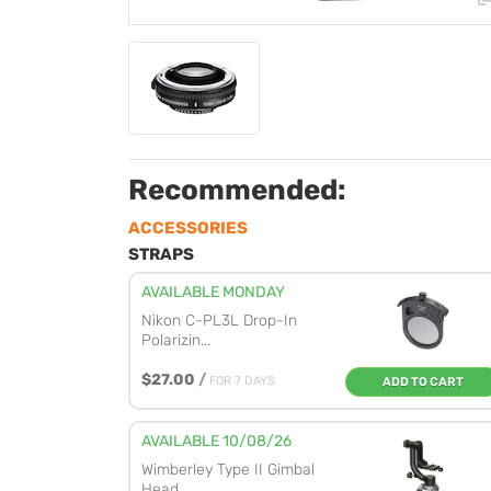
Recommended:
ACCESSORIES
STRAPS
AVAILABLE MONDAY
Nikon C-PL3L Drop-In
Polarizin...
$27.00
/
FOR 7 DAYS
ADD TO CART
AVAILABLE 10/08/26
Wimberley Type II Gimbal
Head