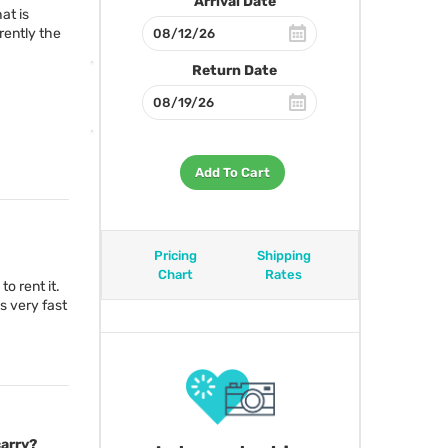
Arrival Date
at is
rently the
Return Date
Add To Cart
Pricing
Shipping
Chart
Rates
to rent it.
s very fast
carry?