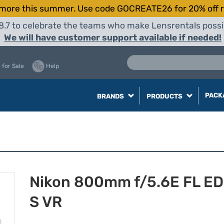
more this summer. Use code GOCREATE26 for 20% off r
8.7 to celebrate the teams who make Lensrentals possib
We will have customer support available if needed!
 for Sale
Help
PACK
BRANDS
PRODUCTS
Nikon 800mm f/5.6E FL ED
S VR