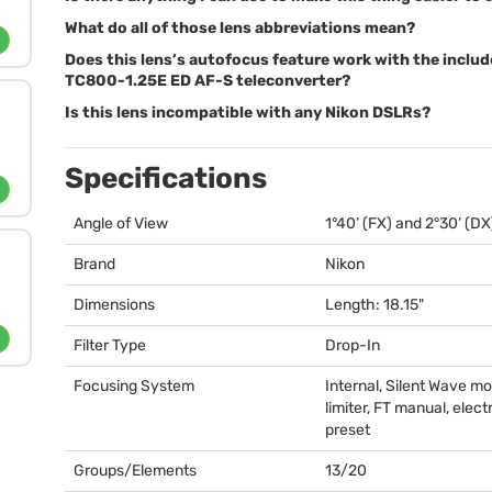
What do all of those lens abbreviations mean?
Does this lens’s autofocus feature work with the inclu
TC800-1.25E ED AF-S teleconverter?
Is this lens incompatible with any Nikon DSLRs?
Specifications
Angle of View
1°40’ (FX) and 2°30’ (DX
Brand
Nikon
Dimensions
Length: 18.15"
Filter Type
Drop-In
Focusing System
Internal, Silent Wave mo
limiter, FT manual, elect
preset
Groups/Elements
13/20