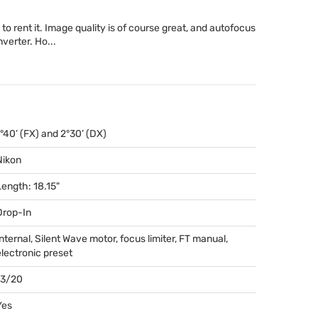
 to rent it. Image quality is of course great, and autofocus
verter. Ho...
1°40’ (FX) and 2°30’ (DX)
Nikon
Length: 18.15"
Drop-In
Internal, Silent Wave motor, focus limiter, FT manual,
electronic preset
13/20
Yes