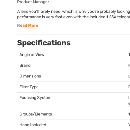
Product Manager
A lens you’ll rarely need, which is why you’re probably looking
performance is very fast even with the included 1.25X telecon
Read More
Specifications
Angle of View
Brand
Dimensions
Filter Type
Focusing System
Groups/Elements
Hood Included