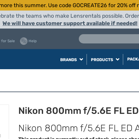
more this summer. Use code GOCREATE26 for 20% off r
elebrate the teams who make Lensrentals possible. Orde
We will have customer support available if needed!
 for Sale
Help
PACK
BRANDS
PRODUCTS
Nikon 800mm f/5.6E FL ED
Nikon 800mm f/5.6E FL ED 