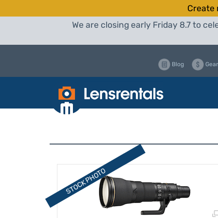
Create 
We are closing early Friday 8.7 to c
Blog
Gear