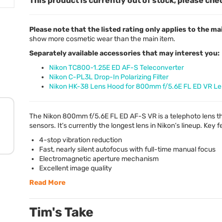
This product is currently out of stock, please che
Please note that the listed rating only applies to the ma
show more cosmetic wear than the main item.
Separately available accessories that may interest you:
Nikon TC800-1.25E ED AF-S Teleconverter
Nikon C-PL3L Drop-In Polarizing Filter
Nikon HK-38 Lens Hood for 800mm f/5.6E FL ED VR L
The Nikon 800mm f/5.6E FL ED AF-S VR is a telephoto lens t
sensors. It’s currently the longest lens in Nikon’s lineup. Key 
4-stop vibration reduction
Fast, nearly silent autofocus with full-time manual focus
Electromagnetic aperture mechanism
Excellent image quality
Read More
Tim's Take