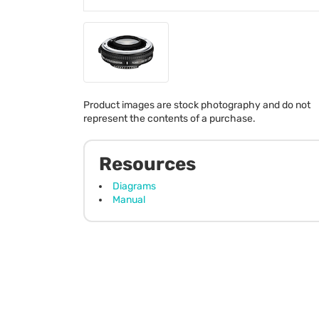
Product images are stock photography and do not
represent the contents of a purchase.
Resources
Diagrams
Manual