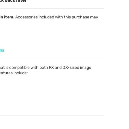
ck back later
in item.
Accessories included with this purchase may
ens
hat is compatible with both FX and DX-sized image
features include: