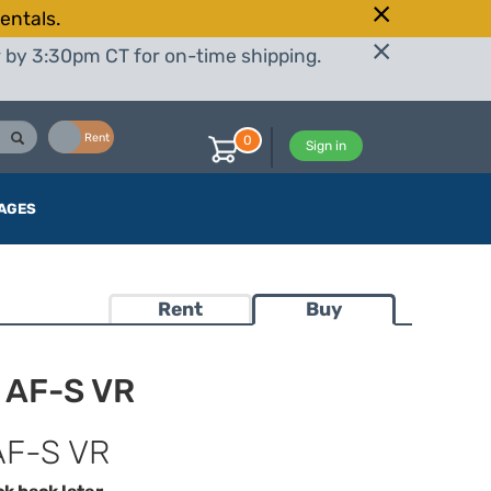
entals.
r by 3:30pm CT for on-time shipping.
Buy
Rent
0
Sign in
AGES
Rent
Buy
 AF-S VR
AF-S VR