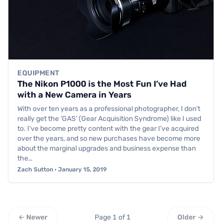
EQUIPMENT
The Nikon P1000 is the Most Fun I’ve Had
with a New Camera in Years
With over ten years as a professional photographer, I don’t
really get the ‘GAS’ (Gear Acquisition Syndrome) like I used
to. I’ve become pretty content with the gear I’ve acquired
over the years, and so new purchases have become more
about the marginal upgrades and business expense than
the…
Zach Sutton · January 15, 2019
← Newer
Page 1 of 1
Older →