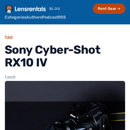
Rent Gear →
BLOG
Categories
Authors
Podcast
RSS
TAG
Sony Cyber-Shot
RX10 IV
1 post