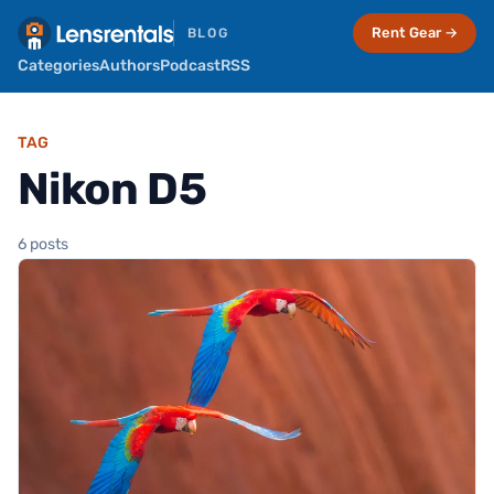
Rent Gear →
BLOG
Categories
Authors
Podcast
RSS
TAG
Nikon D5
6 posts