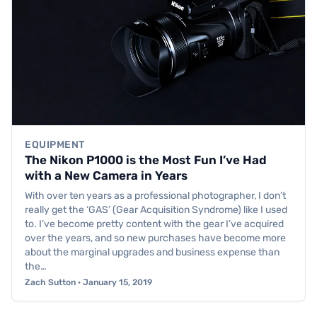
EQUIPMENT
The Nikon P1000 is the Most Fun I’ve Had
with a New Camera in Years
With over ten years as a professional photographer, I don’t
really get the ‘GAS’ (Gear Acquisition Syndrome) like I used
to. I’ve become pretty content with the gear I’ve acquired
over the years, and so new purchases have become more
about the marginal upgrades and business expense than
the…
Zach Sutton · January 15, 2019