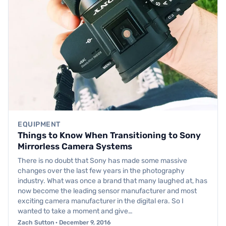
EQUIPMENT
Things to Know When Transitioning to Sony
Mirrorless Camera Systems
There is no doubt that Sony has made some massive
changes over the last few years in the photography
industry. What was once a brand that many laughed at, has
now become the leading sensor manufacturer and most
exciting camera manufacturer in the digital era. So I
wanted to take a moment and give…
Zach Sutton · December 9, 2016