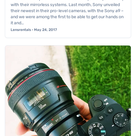
with their mirrorless systems. Last month, Sony unveiled
their newest in their pro-level cameras, with the Sony a9 –
and we were among the first to be able to get our hands on
it and…
Lensrentals · May 24, 2017