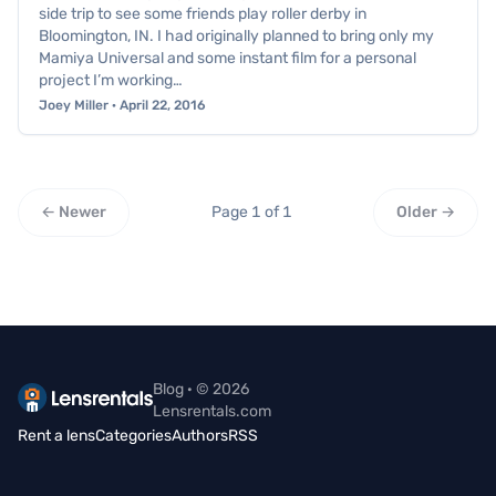
side trip to see some friends play roller derby in
Bloomington, IN. I had originally planned to bring only my
Mamiya Universal and some instant film for a personal
project I’m working…
Joey Miller · April 22, 2016
← Newer
Page 1 of 1
Older →
Blog · © 2026
Lensrentals.com
Rent a lens
Categories
Authors
RSS