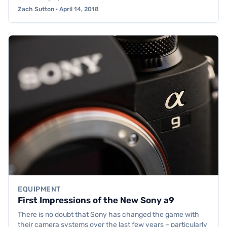
Zach Sutton · April 14, 2018
EQUIPMENT
First Impressions of the New Sony a9
There is no doubt that Sony has changed the game with
their camera systems over the last few years – particularly