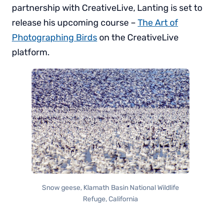
partnership with CreativeLive, Lanting is set to
release his upcoming course –
The Art of
Photographing Birds
on the CreativeLive
platform.
Snow geese, Klamath Basin National Wildlife
Refuge, California