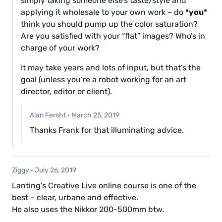
simply taking someone else’s taste/style and
applying it wholesale to your own work – do
*you*
think you should pump up the color saturation?
Are you satisfied with your “flat” images? Who’s in
charge of your work?
It may take years and lots of input, but that’s the
goal (unless you’re a robot working for an art
director, editor or client).
Alan Fersht
·
March 25, 2019
Thanks Frank for that illuminating advice.
Ziggy
·
July 26, 2019
Lanting’s Creative Live online course is one of the
best – clear, urbane and effective.
He also uses the Nikkor 200-500mm btw.