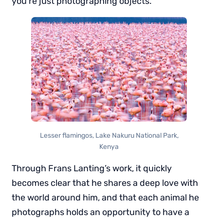
you’re just photographing objects.”
Lesser flamingos, Lake Nakuru National Park,
Kenya
Through Frans Lanting’s work, it quickly
becomes clear that he shares a deep love with
the world around him, and that each animal he
photographs holds an opportunity to have a