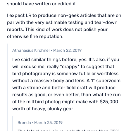
should have written or edited it.
I expect LR to produce non-geek articles that are on
par with the very estimable testing and tear-down
reports. This kind of work does not polish your
otherwise fine reputation.
Athanasius Kirchner
·
March 22, 2019
I’ve said similar things before, yes. It’s also, if you
will excuse me, really *crappy* to suggest that
bird photography is somehow futile or worthless
without a massive body and lens. A 1″ superzoom
with a strobe and better field craft will produce
results as good, or even better, than what the run
of the mill bird photog might make with $25,000
worth of heavy, clunky gear.
Brenda
·
March 25, 2019