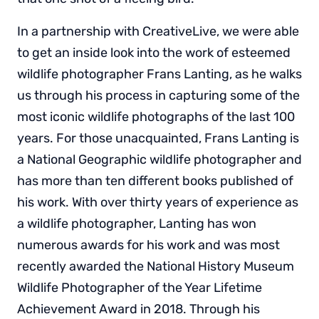
In a partnership with CreativeLive, we were able
to get an inside look into the work of esteemed
wildlife photographer Frans Lanting, as he walks
us through his process in capturing some of the
most iconic wildlife photographs of the last 100
years. For those unacquainted, Frans Lanting is
a National Geographic wildlife photographer and
has more than ten different books published of
his work. With over thirty years of experience as
a wildlife photographer, Lanting has won
numerous awards for his work and was most
recently awarded the National History Museum
Wildlife Photographer of the Year Lifetime
Achievement Award in 2018. Through his