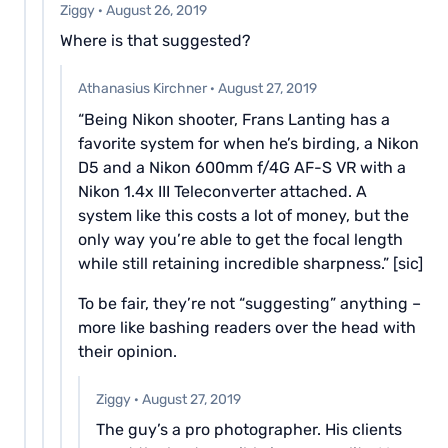
Ziggy
·
August 26, 2019
Where is that suggested?
Athanasius Kirchner
·
August 27, 2019
“Being Nikon shooter, Frans Lanting has a
favorite system for when he’s birding, a Nikon
D5 and a Nikon 600mm f/4G AF-S VR with a
Nikon 1.4x III Teleconverter attached. A
system like this costs a lot of money, but the
only way you’re able to get the focal length
while still retaining incredible sharpness.” [sic]
To be fair, they’re not “suggesting” anything –
more like bashing readers over the head with
their opinion.
Ziggy
·
August 27, 2019
The guy’s a pro photographer. His clients