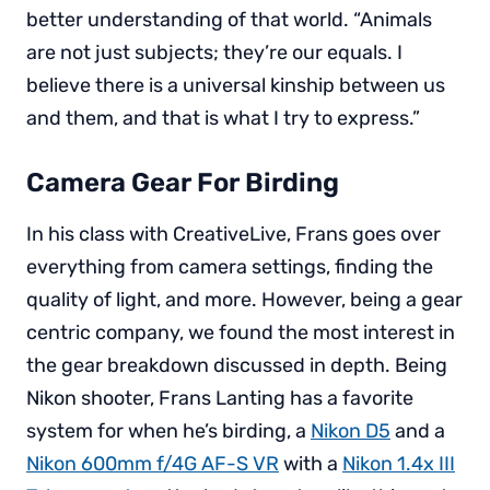
better understanding of that world. “Animals
are not just subjects; they’re our equals. I
believe there is a universal kinship between us
and them, and that is what I try to express.”
Camera Gear For Birding
In his class with CreativeLive, Frans goes over
everything from camera settings, finding the
quality of light, and more. However, being a gear
centric company, we found the most interest in
the gear breakdown discussed in depth. Being
Nikon shooter, Frans Lanting has a favorite
system for when he’s birding, a
Nikon D5
and a
Nikon 600mm f/4G AF-S VR
with a
Nikon 1.4x III