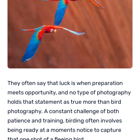
They often say that luck is when preparation
meets opportunity, and no type of photography
holds that statement as true more than bird
photography. A constant challenge of both
patience and training, birding often involves
being ready at a moments notice to capture
that one shot of a fleeing bird.