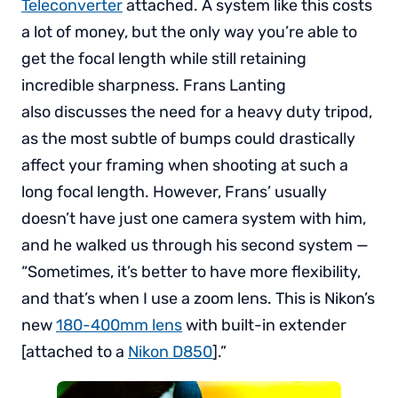
Teleconverter
attached. A system like this costs
a lot of money, but the only way you’re able to
get the focal length while still retaining
incredible sharpness. Frans Lanting
also discusses the need for a heavy duty tripod,
as the most subtle of bumps could drastically
affect your framing when shooting at such a
long focal length. However, Frans’ usually
doesn’t have just one camera system with him,
and he walked us through his second system —
“Sometimes, it’s better to have more flexibility,
and that’s when I use a zoom lens. This is Nikon’s
new
180-400mm lens
with built-in extender
[attached to a
Nikon D850
].”