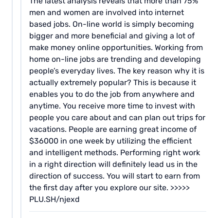
The latest analysis reveals that more than 75%
men and women are involved into internet
based jobs. On-line world is simply becoming
bigger and more beneficial and giving a lot of
make money online opportunities. Working from
home on-line jobs are trending and developing
people’s everyday lives. The key reason why it is
actually extremely popular? This is because it
enables you to do the job from anywhere and
anytime. You receive more time to invest with
people you care about and can plan out trips for
vacations. People are earning great income of
$36000 in one week by utilizing the efficient
and intelligent methods. Performing right work
in a right direction will definitely lead us in the
direction of success. You will start to earn from
the first day after you explore our site. >>>>>
PLU.SH/njexd