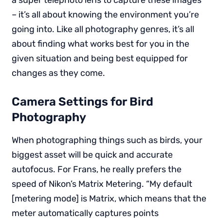
– it’s all about knowing the environment you’re
going into. Like all photography genres, it’s all
about finding what works best for you in the
given situation and being best equipped for
changes as they come.
Camera Settings for Bird
Photography
When photographing things such as birds, your
biggest asset will be quick and accurate
autofocus. For Frans, he really prefers the
speed of Nikon’s Matrix Metering. “My default
[metering mode] is Matrix, which means that the
meter automatically captures points