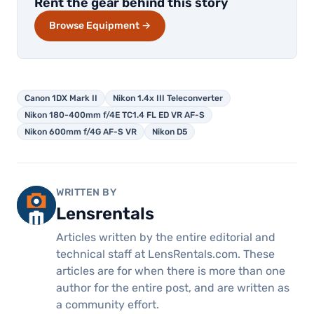
Rent the gear behind this story
Browse Equipment →
Canon 1DX Mark II
Nikon 1.4x III Teleconverter
Nikon 180-400mm f/4E TC1.4 FL ED VR AF-S
Nikon 600mm f/4G AF-S VR
Nikon D5
WRITTEN BY
Lensrentals
Articles written by the entire editorial and
technical staff at LensRentals.com. These
articles are for when there is more than one
author for the entire post, and are written as
a community effort.