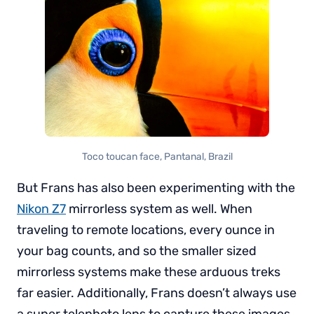
Toco toucan face, Pantanal, Brazil
But Frans has also been experimenting with the
Nikon Z7
mirrorless system as well. When
traveling to remote locations, every ounce in
your bag counts, and so the smaller sized
mirrorless systems make these arduous treks
far easier. Additionally, Frans doesn’t always use
a super telephoto lens to capture these images