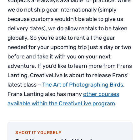
subjects are always available for practice. While
we do not ship gear internationally (simply
because customs wouldn’t be able to give us
delivery dates), we do allow rentals to be taken
globally. So you’re able to rent all the gear
needed for your upcoming trip just a day or two
before and take it with you on your next
adventure. If you’d like to learn more from Frans
Lanting, CreativeLive is about to release Frans’
latest class –
The Art of Photographing Birds
.
Frans Lanting also has many
other courses
available within the CreativeLive program
.
SHOOT IT YOURSELF