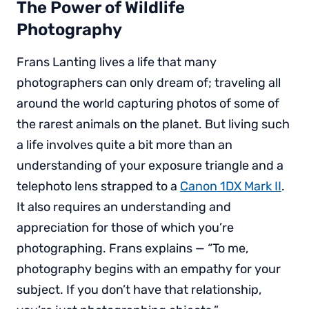
The Power of Wildlife
Photography
Frans Lanting lives a life that many
photographers can only dream of; traveling all
around the world capturing photos of some of
the rarest animals on the planet. But living such
a life involves quite a bit more than an
understanding of your exposure triangle and a
telephoto lens strapped to a
Canon 1DX Mark II
.
It also requires an understanding and
appreciation for those of which you’re
photographing. Frans explains — “To me,
photography begins with an empathy for your
subject. If you don’t have that relationship,