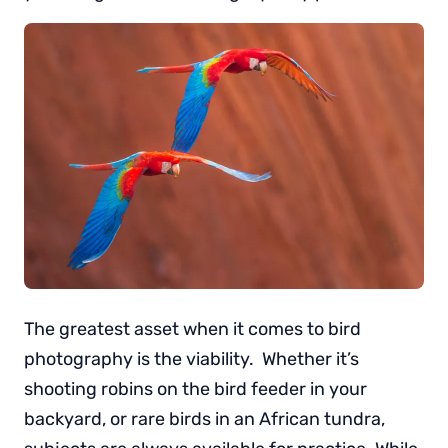
The greatest asset when it comes to bird
photography is the viability. Whether it’s
shooting robins on the bird feeder in your
backyard, or rare birds in an African tundra,