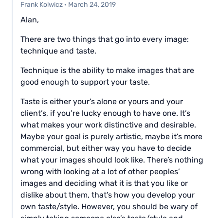
Frank Kolwicz
·
March 24, 2019
Alan,
There are two things that go into every image:
technique and taste.
Technique is the ability to make images that are
good enough to support your taste.
Taste is either your’s alone or yours and your
client’s, if you’re lucky enough to have one. It’s
what makes your work distinctive and desirable.
Maybe your goal is purely artistic, maybe it’s more
commercial, but either way you have to decide
what your images should look like. There’s nothing
wrong with looking at a lot of other peoples’
images and deciding what it is that you like or
dislike about them, that’s how you develop your
own taste/style. However, you should be wary of