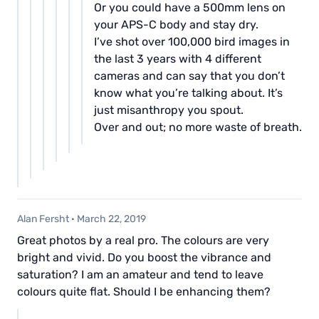
Or you could have a 500mm lens on
your APS-C body and stay dry.
I’ve shot over 100,000 bird images in
the last 3 years with 4 different
cameras and can say that you don’t
know what you’re talking about. It’s
just misanthropy you spout.
Over and out; no more waste of breath.
Alan Fersht
·
March 22, 2019
Great photos by a real pro. The colours are very
bright and vivid. Do you boost the vibrance and
saturation? I am an amateur and tend to leave
colours quite flat. Should I be enhancing them?