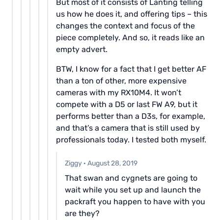
But most of it consists of Lanting telling
us how he does it, and offering tips – this
changes the context and focus of the
piece completely. And so, it reads like an
empty advert.
BTW, I know for a fact that I get better AF
than a ton of other, more expensive
cameras with my RX10M4. It won’t
compete with a D5 or last FW A9, but it
performs better than a D3s, for example,
and that’s a camera that is still used by
professionals today. I tested both myself.
Ziggy
·
August 28, 2019
That swan and cygnets are going to
wait while you set up and launch the
packraft you happen to have with you
are they?