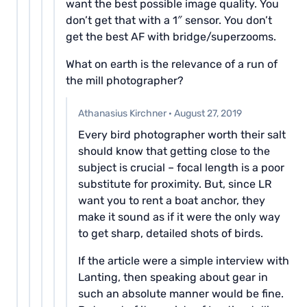
want the best possible image quality. You
don’t get that with a 1″ sensor. You don’t
get the best AF with bridge/superzooms.
What on earth is the relevance of a run of
the mill photographer?
Athanasius Kirchner
·
August 27, 2019
Every bird photographer worth their salt
should know that getting close to the
subject is crucial – focal length is a poor
substitute for proximity. But, since LR
want you to rent a boat anchor, they
make it sound as if it were the only way
to get sharp, detailed shots of birds.
If the article were a simple interview with
Lanting, then speaking about gear in
such an absolute manner would be fine.