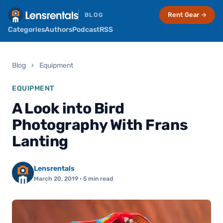
Rent Gear →
BLOG
Categories
Authors
Podcast
RSS
Blog
›
Equipment
EQUIPMENT
A Look into Bird
Photography With Frans
Lanting
Lensrentals
March 20, 2019
· 5 min read