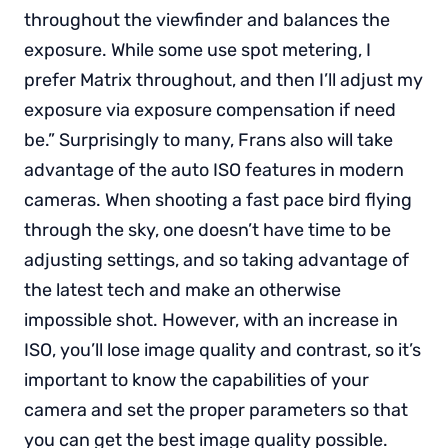
throughout the viewfinder and balances the
exposure. While some use spot metering, I
prefer Matrix throughout, and then I’ll adjust my
exposure via exposure compensation if need
be.” Surprisingly to many, Frans also will take
advantage of the auto ISO features in modern
cameras. When shooting a fast pace bird flying
through the sky, one doesn’t have time to be
adjusting settings, and so taking advantage of
the latest tech and make an otherwise
impossible shot. However, with an increase in
ISO, you’ll lose image quality and contrast, so it’s
important to know the capabilities of your
camera and set the proper parameters so that
you can get the best image quality possible.