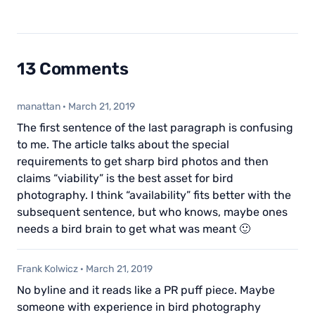
13 Comments
manattan
·
March 21, 2019
The first sentence of the last paragraph is confusing
to me. The article talks about the special
requirements to get sharp bird photos and then
claims “viability” is the best asset for bird
photography. I think “availability” fits better with the
subsequent sentence, but who knows, maybe ones
needs a bird brain to get what was meant 🙂
Frank Kolwicz
·
March 21, 2019
No byline and it reads like a PR puff piece. Maybe
someone with experience in bird photography