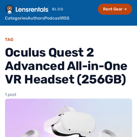
Rent Gear →
BLOG
Categories
Authors
Podcast
RSS
TAG
Oculus Quest 2
Advanced All-in-One
VR Headset (256GB)
1 post