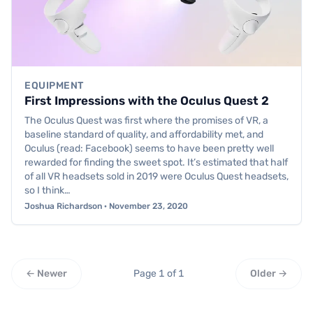
EQUIPMENT
First Impressions with the Oculus Quest 2
The Oculus Quest was first where the promises of VR, a
baseline standard of quality, and affordability met, and
Oculus (read: Facebook) seems to have been pretty well
rewarded for finding the sweet spot. It’s estimated that half
of all VR headsets sold in 2019 were Oculus Quest headsets,
so I think…
Joshua Richardson · November 23, 2020
← Newer
Page 1 of 1
Older →