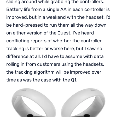
sliding around while grabbing the controllers.
Battery life from a single AA in each controller is
improved, but in a weekend with the headset, I’d
be hard-pressed to run them all the way down
on either version of the Quest. I’ve heard
conflicting reports of whether the controller
tracking is better or worse here, but I saw no
difference at all. I’d have to assume with data
rolling in from customers using the headsets,
the tracking algorithm will be improved over
time as was the case with the Q1.