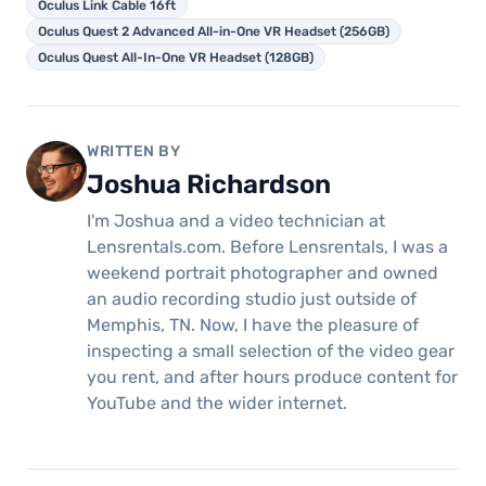
Oculus Link Cable 16ft
Oculus Quest 2 Advanced All-in-One VR Headset (256GB)
Oculus Quest All-In-One VR Headset (128GB)
WRITTEN BY
Joshua Richardson
I'm Joshua and a video technician at
Lensrentals.com. Before Lensrentals, I was a
weekend portrait photographer and owned
an audio recording studio just outside of
Memphis, TN. Now, I have the pleasure of
inspecting a small selection of the video gear
you rent, and after hours produce content for
YouTube and the wider internet.