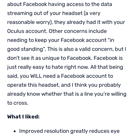
about Facebook having access to the data
streaming out of your headset (a very
reasonable worry), they already had it with your
Oculus account. Other concerns include
needing to keep your Facebook account “in
good standing”. This is also a valid concern, but I
don’t see it as unique to Facebook. Facebook is
just really easy to hate right now. All that being
said, you WILL need a Facebook account to
operate this headset, and I think you probably
already know whether that is a line you’re willing
to cross.
What I liked:
Improved resolution greatly reduces eye