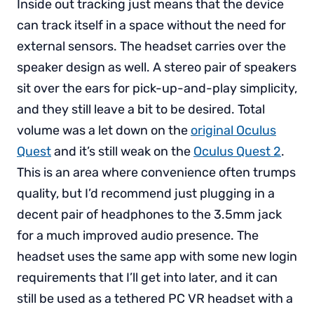
Inside out tracking just means that the device
can track itself in a space without the need for
external sensors. The headset carries over the
speaker design as well. A stereo pair of speakers
sit over the ears for pick-up-and-play simplicity,
and they still leave a bit to be desired. Total
volume was a let down on the
original Oculus
Quest
and it’s still weak on the
Oculus Quest 2
.
This is an area where convenience often trumps
quality, but I’d recommend just plugging in a
decent pair of headphones to the 3.5mm jack
for a much improved audio presence. The
headset uses the same app with some new login
requirements that I’ll get into later, and it can
still be used as a tethered PC VR headset with a