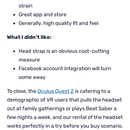
strain
Great app and store
Generally, high quality fit and feel
What I didn’t like:
Head strap is an obvious cost-cutting
measure
Facebook account integration will turn
some away
To close, the
Oculus Quest 2
is catering to a
demographic of VR users that pulls the headset
out at family gatherings or plays Beat Saber a
few nights a week, and our rental of the headset
works perfectly in a try before you buy scenario.