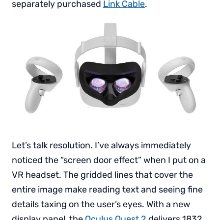
separately purchased
Link Cable
.
Let’s talk resolution. I’ve always immediately
noticed the “screen door effect” when I put on a
VR headset. The gridded lines that cover the
entire image make reading text and seeing fine
details taxing on the user’s eyes. With a new
display panel, the
Oculus Quest 2
delivers 1832