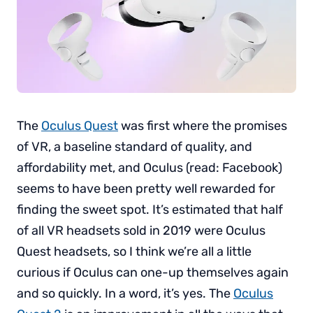
The
Oculus Quest
was first where the promises
of VR, a baseline standard of quality, and
affordability met, and Oculus (read: Facebook)
seems to have been pretty well rewarded for
finding the sweet spot. It’s estimated that half
of all VR headsets sold in 2019 were Oculus
Quest headsets, so I think we’re all a little
curious if Oculus can one-up themselves again
and so quickly. In a word, it’s yes. The
Oculus