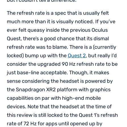
but I couldn’t tell a difference.
The refresh rate is a spec that is usually felt
much more than it is visually noticed. If you’ve
ever felt queasy inside the previous Oculus
Quest, there’s a good chance that its dismal
refresh rate was to blame. There is a (currently
locked) bump up with the
Quest 2
, but really I’d
consider the upgraded 90 Hz refresh rate to be
just base-line acceptable. Though, it makes
sense considering the headset is powered by
the Snapdragon XR2 platform with graphics
capabilities on par with high-end mobile
devices. Note that the headset at the time of
this review is still locked to the Quest 1’s refresh
rate of 72 Hz for apps until opened up by