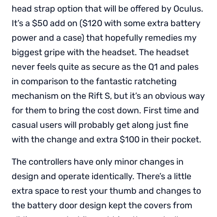
head strap option that will be offered by Oculus.
It’s a $50 add on ($120 with some extra battery
power and a case) that hopefully remedies my
biggest gripe with the headset. The headset
never feels quite as secure as the Q1 and pales
in comparison to the fantastic ratcheting
mechanism on the Rift S, but it’s an obvious way
for them to bring the cost down. First time and
casual users will probably get along just fine
with the change and extra $100 in their pocket.
The controllers have only minor changes in
design and operate identically. There’s a little
extra space to rest your thumb and changes to
the battery door design kept the covers from