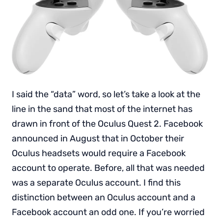
I said the “data” word, so let’s take a look at the
line in the sand that most of the internet has
drawn in front of the Oculus Quest 2. Facebook
announced in August that in October their
Oculus headsets would require a Facebook
account to operate. Before, all that was needed
was a separate Oculus account. I find this
distinction between an Oculus account and a
Facebook account an odd one. If you’re worried