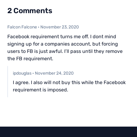
2 Comments
Falcon Falcone
·
November 23, 2020
Facebook requirement turns me off. I dont mind
signing up for a companies account, but forcing
users to FB is just awful. I’ll pass until they remove
the FB requirement.
ipdouglas
·
November 24, 2020
I agree. I also will not buy this while the Facebook
requirement is imposed.