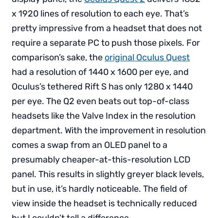
x 1920 lines of resolution to each eye. That’s
pretty impressive from a headset that does not
require a separate PC to push those pixels. For
comparison’s sake, the
original Oculus Quest
had a resolution of 1440 x 1600 per eye, and
Oculus’s tethered Rift S has only 1280 x 1440
per eye. The Q2 even beats out top-of-class
headsets like the Valve Index in the resolution
department. With the improvement in resolution
comes a swap from an OLED panel to a
presumably cheaper-at-this-resolution LCD
panel. This results in slightly greyer black levels,
but in use, it’s hardly noticeable. The field of
view inside the headset is technically reduced