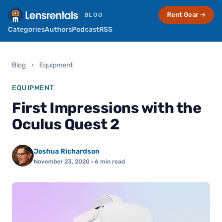
Rent Gear →
BLOG
Categories
Authors
Podcast
RSS
Blog
›
Equipment
EQUIPMENT
First Impressions with the
Oculus Quest 2
Joshua Richardson
November 23, 2020
· 6 min read