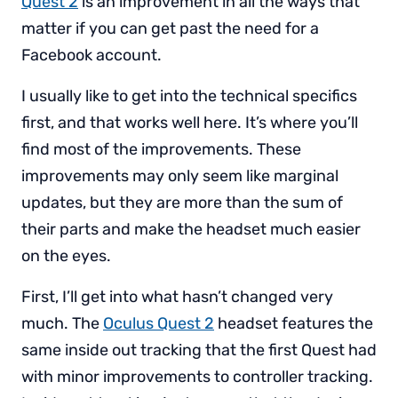
Quest 2
is an improvement in all the ways that
matter if you can get past the need for a
Facebook account.
I usually like to get into the technical specifics
first, and that works well here. It’s where you’ll
find most of the improvements. These
improvements may only seem like marginal
updates, but they are more than the sum of
their parts and make the headset much easier
on the eyes.
First, I’ll get into what hasn’t changed very
much. The
Oculus Quest 2
headset features the
same inside out tracking that the first Quest had
with minor improvements to controller tracking.