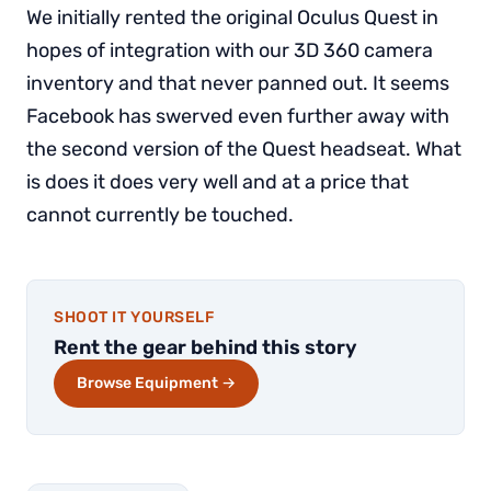
We initially rented the original Oculus Quest in
hopes of integration with our 3D 360 camera
inventory and that never panned out. It seems
Facebook has swerved even further away with
the second version of the Quest headseat. What
is does it does very well and at a price that
cannot currently be touched.
SHOOT IT YOURSELF
Rent the gear behind this story
Browse Equipment →