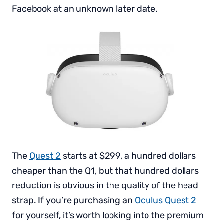
Facebook at an unknown later date.
The
Quest 2
starts at $299, a hundred dollars
cheaper than the Q1, but that hundred dollars
reduction is obvious in the quality of the head
strap. If you’re purchasing an
Oculus Quest 2
for yourself, it’s worth looking into the premium