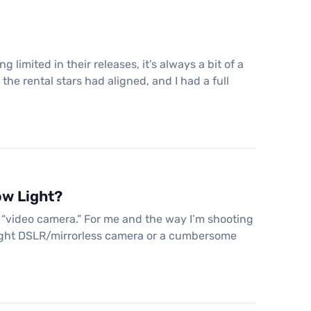
limited in their releases, it’s always a bit of a
the rental stars had aligned, and I had a full
ow Light?
 “video camera.” For me and the way I’m shooting
eight DSLR/mirrorless camera or a cumbersome