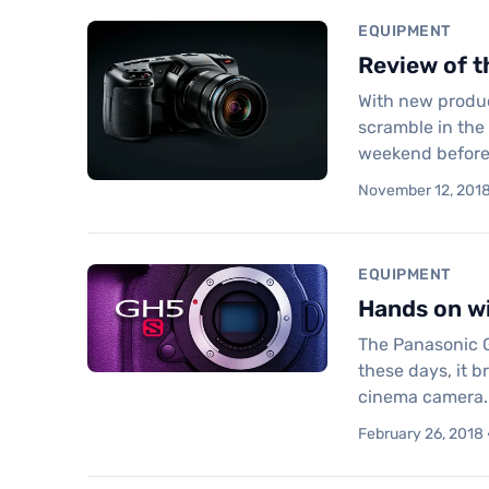
EQUIPMENT
Review of 
With new product
scramble in the 
weekend before
November 12, 2018 
EQUIPMENT
Hands on wi
The Panasonic G
these days, it 
cinema camera.
February 26, 2018 