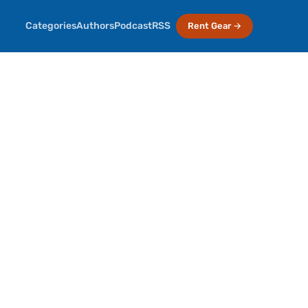
Categories
Authors
Podcast
RSS
Rent Gear →