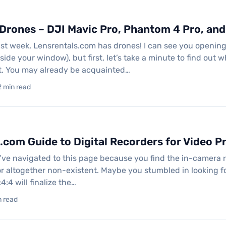
rones – DJI Mavic Pro, Phantom 4 Pro, and 
st week, Lensrentals.com has drones! I can see you opening
side your window), but first, let’s take a minute to find out
rit. You may already be acquainted…
2 min read
.com Guide to Digital Recorders for Video P
u’ve navigated to this page because you find the in-camera r
r altogether non-existent. Maybe you stumbled in looking fo
:4:4 will finalize the…
in read