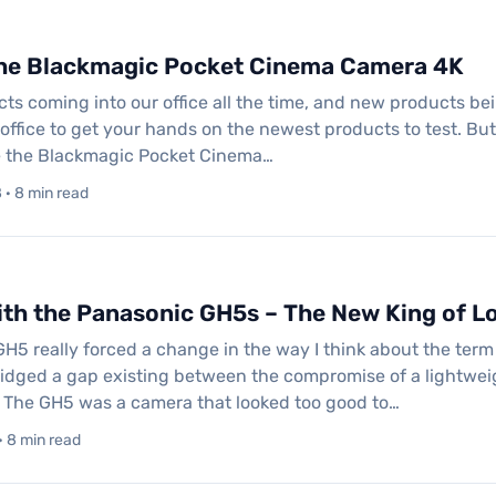
the Blackmagic Pocket Cinema Camera 4K
s coming into our office all the time, and new products being 
office to get your hands on the newest products to test. But 
 the Blackmagic Pocket Cinema…
· 8 min read
th the Panasonic GH5s – The New King of L
H5 really forced a change in the way I think about the term
bridged a gap existing between the compromise of a lightw
 The GH5 was a camera that looked too good to…
· 8 min read