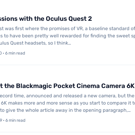
ssions with the Oculus Quest 2
 was first where the promises of VR, a baseline standard of 
to have been pretty well rewarded for finding the sweet spot
ulus Quest headsets, so I think…
 · 6 min read
at the Blackmagic Pocket Cinema Camera 6K
record time, announced and released a new camera, but the
K makes more and more sense as you start to compare it t
to give the whole article away in the opening paragraph,…
 · 6 min read