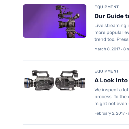
EQUIPMENT
Our Guide t
Live streaming i
more popular ev
trend too. Press
March 8, 2017 · 8 
EQUIPMENT
A Look Into
We inspect a lo
process. To the
might not even 
February 2, 2017 · 