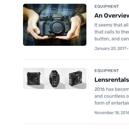
EQUIPMENT
An Overview
It seems that a
that calls to t
button, and ca
January 20, 2017 ·
EQUIPMENT
Lensrentals
2016 has become
and countless ot
form of enterta
November 18, 2016 