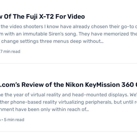
 Of The Fuji X-T2 For Video
ll the video shooters I know have already chosen their go-to
hem with an immutable Siren’s song. They have memorized th
n change settings three menus deep without…
 7 min read
.com’s Review of the Nikon KeyMission 360
 the year of virtual reality and head-mounted displays. We’
her phone-based reality virtualizing peripherals, but until r
inment have been only within reach of…
· 5 min read