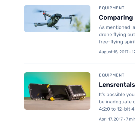
EQUIPMENT
Comparing D
As mentioned la
drone flying out
free-flying spi
August 15, 2017 · 1
EQUIPMENT
Lensrentals
It’s possible yo
be inadequate o
4:2:0 to 12-bit 4
April 17, 2017 · 7 m