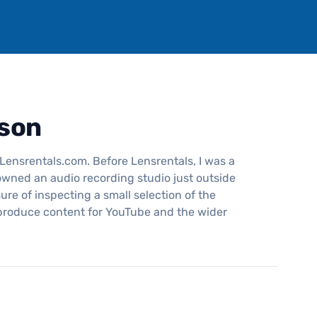
son
Lensrentals.com. Before Lensrentals, I was a
wned an audio recording studio just outside
ure of inspecting a small selection of the
 produce content for YouTube and the wider