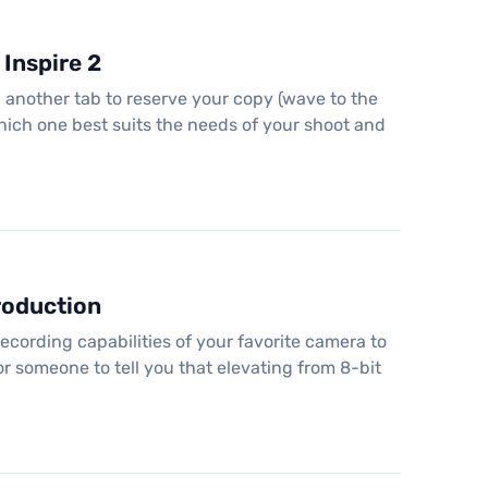
Inspire 2
 another tab to reserve your copy (wave to the
 which one best suits the needs of your shoot and
roduction
ecording capabilities of your favorite camera to
r someone to tell you that elevating from 8-bit