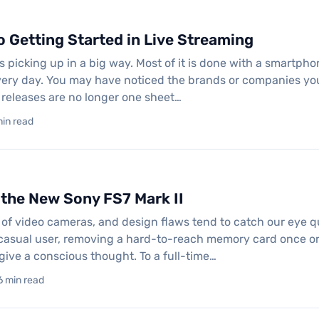
o Getting Started in Live Streaming
s picking up in a big way. Most of it is done with a smartphone
ery day. You may have noticed the brands or companies you
 releases are no longer one sheet…
min read
 the New Sony FS7 Mark II
t of video cameras, and design flaws tend to catch our eye q
 casual user, removing a hard-to-reach memory card once or
give a conscious thought. To a full-time…
6 min read