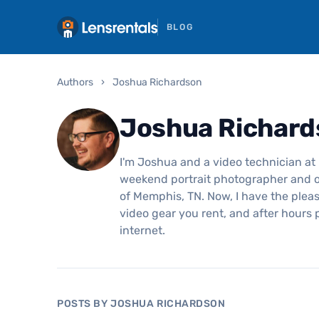
BLOG
Authors
›
Joshua Richardson
Joshua Richard
I'm Joshua and a video technician at 
weekend portrait photographer and o
of Memphis, TN. Now, I have the pleas
video gear you rent, and after hours
internet.
POSTS BY JOSHUA RICHARDSON