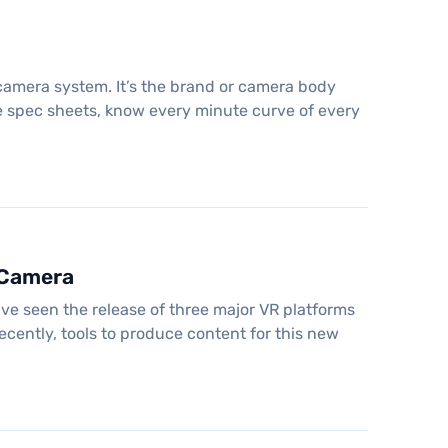
 camera system. It’s the brand or camera body
e spec sheets, know every minute curve of every
 Camera
ve seen the release of three major VR platforms
ecently, tools to produce content for this new