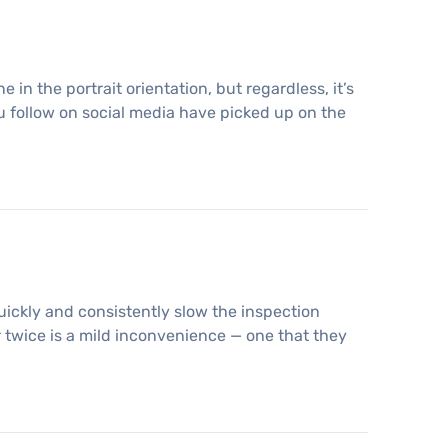
 in the portrait orientation, but regardless, it’s
 follow on social media have picked up on the
uickly and consistently slow the inspection
 twice is a mild inconvenience — one that they