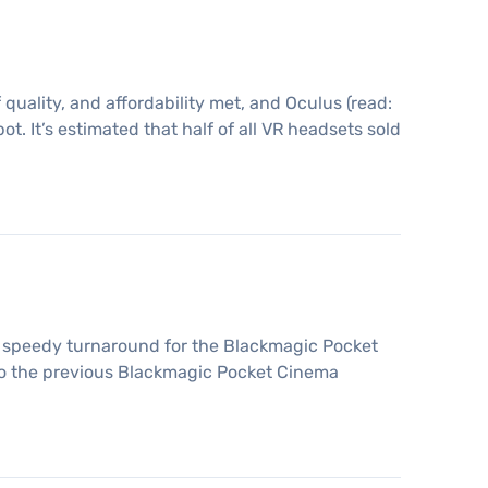
quality, and affordability met, and Oculus (read:
. It’s estimated that half of all VR headsets sold
 speedy turnaround for the Blackmagic Pocket
o the previous Blackmagic Pocket Cinema