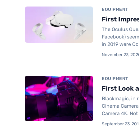
EQUIPMENT
First Impre
The Oculus Quest
Facebook) seems 
in 2019 were Oc
November 23, 2020
EQUIPMENT
First Look 
Blackmagic, in 
Cinema Camera 6
Camera 4K. Not 
September 23, 2019