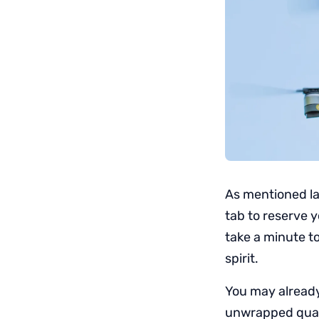
As mentioned l
tab to reserve y
take a minute to
spirit.
You may already
unwrapped quadc