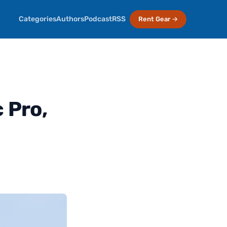
Categories
Authors
Podcast
RSS
Rent Gear →
 Pro,