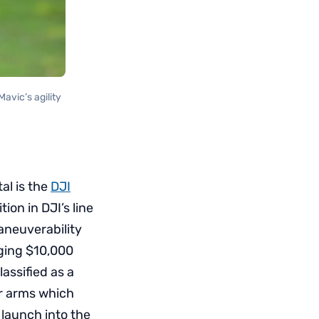
avic’s agility
al is the
DJI
ion in DJI’s line
maneuverability
nging $10,000
assified as a
or arms which
 launch into the