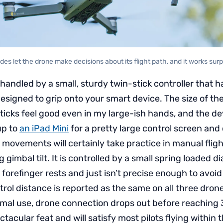
es let the drone make decisions about its flight path, and it works surpr
s handled by a small, sturdy twin-stick controller that 
esigned to grip onto your smart device. The size of the
sticks feel good even in my large-ish hands, and the d
p to
an iPad Mini
for a pretty large control screen and
ovements will certainly take practice in manual fligh
imbal tilt. It is controlled by a small spring loaded dia
forefinger rests and just isn’t precise enough to avoid
ol distance is reported as the same on all three dron
rmal use, drone connection drops out before reaching 3 
ectacular feat and will satisfy most pilots flying within