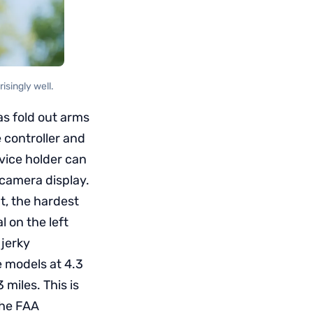
isingly well.
has fold out arms
 controller and
evice holder can
 camera display.
t, the hardest
l on the left
 jerky
e models at 4.3
miles. This is
 the FAA