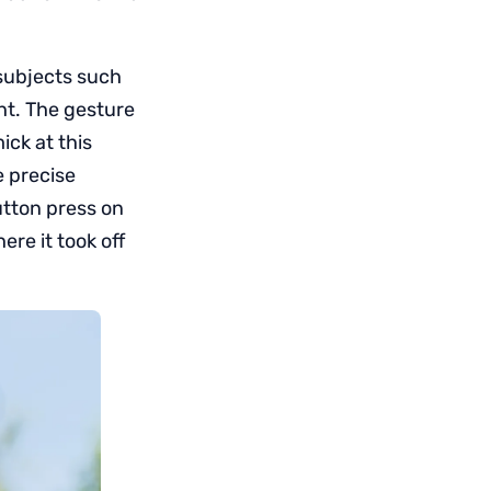
 subjects such
ght. The gesture
ick at this
e precise
utton press on
ere it took off