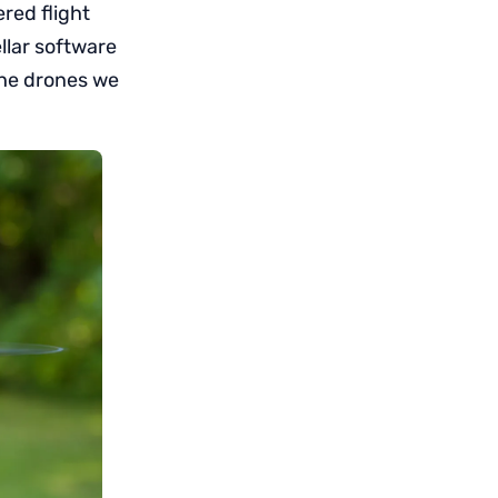
ered flight
llar software
the drones we