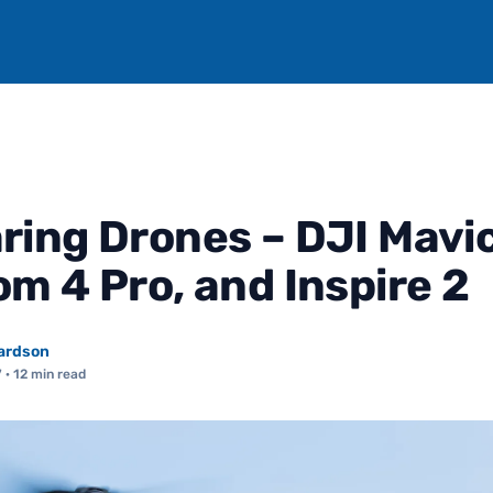
ing Drones – DJI Mavic
m 4 Pro, and Inspire 2
ardson
7
· 12 min read