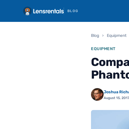
BLOG
Blog
›
Equipment
EQUIPMENT
Compar
Phanto
Joshua Rich
August 15, 201