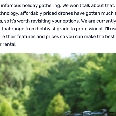
t infamous holiday gathering. We won’t talk about that.
chnology, affordably priced drones have gotten much 
s, so it’s worth revisiting your options. We are currentl
that range from hobbyist grade to professional. I’ll use
are their features and prices so you can make the best
r rental.