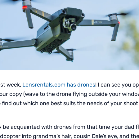
ast week,
Lensrentals.com has drones
! I can see you 
our copy (wave to the drone flying outside your window),
 find out which one best suits the needs of your shoot
 be acquainted with drones from that time your dad fl
opter into grandma’s hair, cousin Dale’s eye, and then