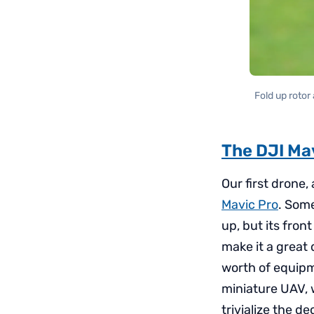
Fold up rotor
The DJI Ma
Our first drone,
Mavic Pro
. Some
up, but its fron
make it a great 
worth of equipme
miniature UAV, w
trivialize the d