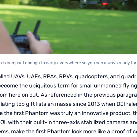
 is compact enough to carry everywhere so you can always ready for a
lled UAVs, UAFs, RPAs, RPVs, quadcopters, and quadr
ecome the ubiquitous term for small unmanned flying ve
rom here on out. As referenced in the previous paragr
ating top gift lists en masse since 2013 when DJI rel
e the first Phantom was truly an innovative product, 
JI, with their built-in three-axis stabilized cameras an
ms, make the first Phantom look more like a proof of 