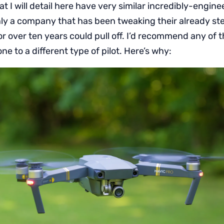
t I will detail here have very similar incredibly-engine
ly a company that has been tweaking their already ste
r over ten years could pull off. I’d recommend any of 
ne to a different type of pilot. Here’s why: