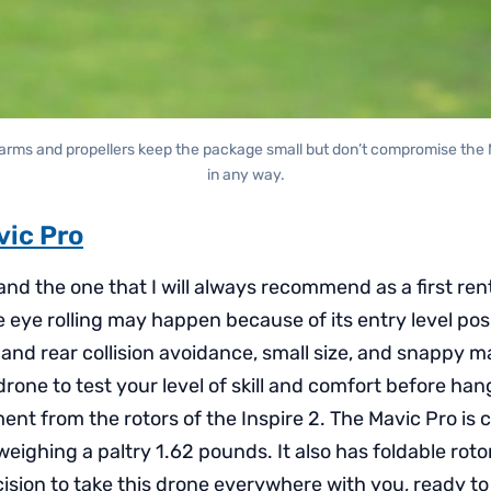
 arms and propellers keep the package small but don’t compromise the M
in any way.
vic Pro
 and the one that I will always recommend as a first rent
 eye rolling may happen because of its entry level posit
t and rear collision avoidance, small size, and snappy 
drone to test your level of skill and comfort before ha
nt from the rotors of the Inspire 2. The Mavic Pro is cl
eighing a paltry 1.62 pounds. It also has foldable rot
ecision to take this drone everywhere with you, ready to