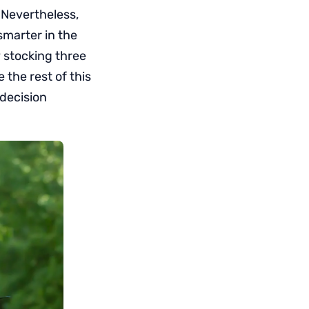
 Nevertheless,
smarter in the
y stocking three
 the rest of this
 decision