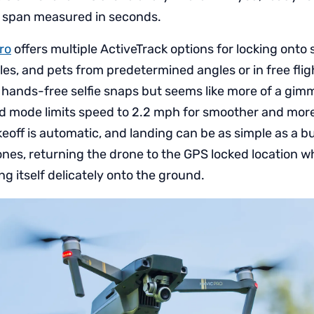
me span measured in seconds.
ro
offers multiple ActiveTrack options for locking onto
les, and pets from predetermined angles or in free fli
 hands-free selfie snaps but seems like more of a gimm
od mode limits speed to 2.2 mph for smoother and mor
off is automatic, and landing can be as simple as a b
rones, returning the drone to the GPS locked location wh
g itself delicately onto the ground.