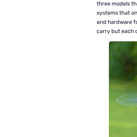
three models tha
systems that on
and hardware fo
carry but each o