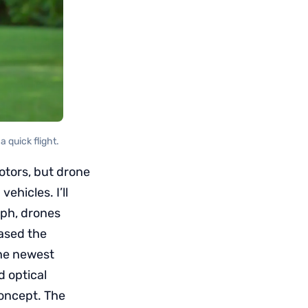
 quick flight.
otors, but drone
hicles. I’ll
aph, drones
eased the
the newest
d optical
concept. The