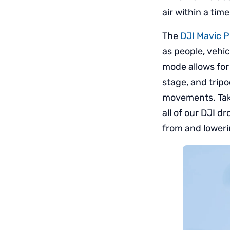
air within a ti
The
DJI Mavic P
as people, vehic
mode allows for
stage, and trip
movements. Take
all of our DJI d
from and lowerin