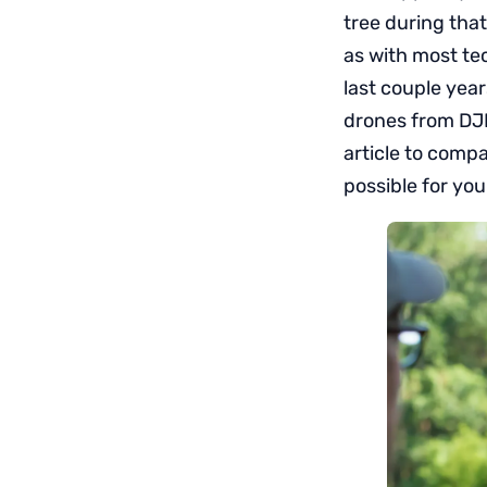
tree during tha
as with most te
last couple year
drones from DJI 
article to comp
possible for you