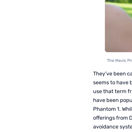
The Mavic Pro
They’ve been ca
seems to have b
use that term f
have been popul
Phantom 1. Whil
offerings from D
avoidance syste