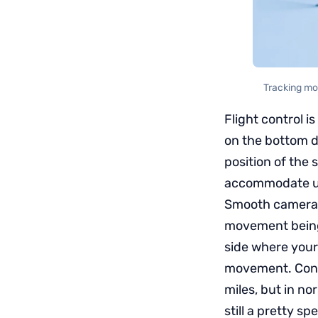
Tracking mod
Flight control i
on the bottom d
position of the 
accommodate u
Smooth camera m
movement being g
side where your 
movement. Contr
miles, but in no
still a pretty sp