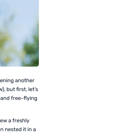
opening another
 but first, let’s
 and free-flying
ew a freshly
 nested it in a