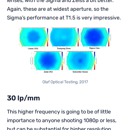
lenses, with the Sigma and Zeiss a bit better.
Again, these are at widest aperture, so the
Sigma’s performance at T1.5 is very impressive.
Olaf Optical Testing, 2017
30 lp/mm
This higher frequency is going to be of little
importance to anyone shooting 1080p or less,
but can be substantial for higher resolution