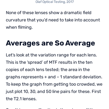
Olaf Optical Testing, 2017
None of these lenses show a dramatic field
curvature that you’d need to take into account
when filming.
Averages are So Average
Let’s look at the variation range for each lens.
This is the ‘spread’ of MTF results in the ten
copies of each lens tested; the area in the
graphs represents + and – 1 standard deviation.
To keep the graph from getting too crowded, we
just plot 10, 30, and 50 line pairs for these. First
the T2.1 lenses.