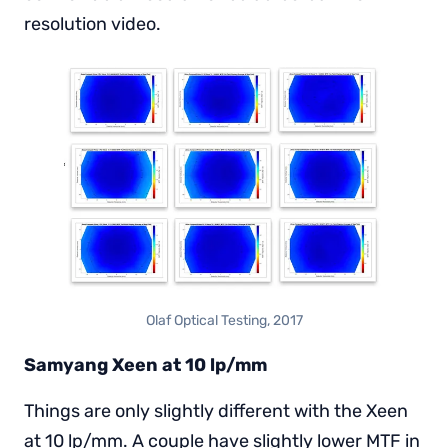
resolution video.
Olaf Optical Testing, 2017
Samyang Xeen at 10 lp/mm
Things are only slightly different with the Xeen
at 10 lp/mm. A couple have slightly lower MTF in