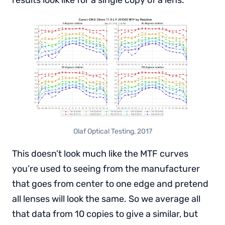
Olaf Optical Testing, 2017
This doesn’t look much like the MTF curves
you’re used to seeing from the manufacturer
that goes from center to one edge and pretend
all lenses will look the same. So we average all
that data from 10 copies to give a similar, but