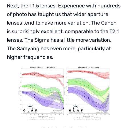
Next, the T1.5 lenses. Experience with hundreds
of photo has taught us that wider aperture
lenses tend to have more variation. The Canon
is surprisingly excellent, comparable to the T2.1
lenses. The Sigma has a little more variation.
The Samyang has even more, particularly at
higher frequencies.