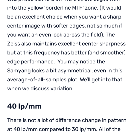
into the yellow ‘borderline MTF’ zone. (It would
be an excellent choice when you want a sharp
center image with softer edges, not so much if
you want an even look across the field). The
Zeiss also maintains excellent center sharpness
but at this frequency has better (and smoother)
edge performance. You may notice the
Samyang looks a bit asymmetrical, even in this
average-of-all-samples plot. We’ll get into that
when we discuss variation.
40 lp/mm
There is not a lot of difference change in pattern
at 40 lp/mm compared to 30 lp/mm. All of the