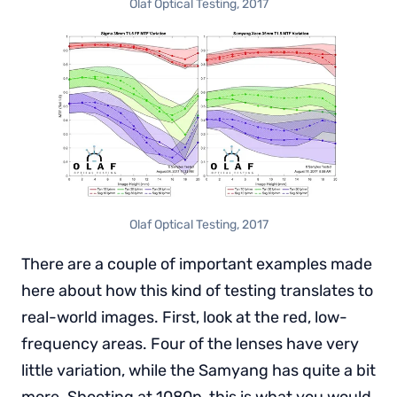
Olaf Optical Testing, 2017
Olaf Optical Testing, 2017
There are a couple of important examples made
here about how this kind of testing translates to
real-world images. First, look at the red, low-
frequency areas. Four of the lenses have very
little variation, while the Samyang has quite a bit