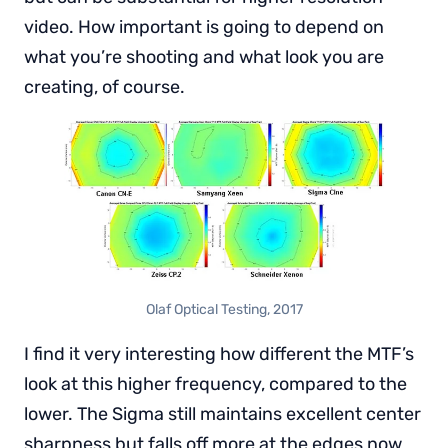
video. How important is going to depend on
what you’re shooting and what look you are
creating, of course.
Olaf Optical Testing, 2017
I find it very interesting how different the MTF’s
look at this higher frequency, compared to the
lower. The Sigma still maintains excellent center
sharpness but falls off more at the edges now