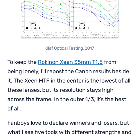
Olaf Optical Testing, 2017
To keep the
Rokinon Xeen 35mm T1.5
from
being lonely, I’ll repost the Canon results beside
it. The Xeen MTF in the center is the lowest of all
these lenses, but its resolution stays high
across the frame. In the outer 1/3, it’s the best
of all.
Fanboys love to declare winners and losers, but
what I see five tools with different strengths and