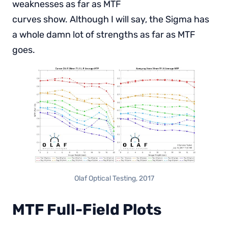
weaknesses as far as MTF
curves show. Although I will say, the Sigma has
a whole damn lot of strengths as far as MTF
goes.
Olaf Optical Testing, 2017
MTF Full-Field Plots