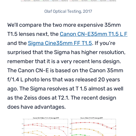
Olaf Optical Testing, 2017
We’ll compare the two more expensive 35mm
T1.5 lenses next, the
Canon CN-E35mm T1.5 L F
and the
Sigma Cine35mm FF T1.5
. If you’re
surprised that the Sigma has higher resolution,
remember that it is a very recent lens design.
The Canon CN-E is based on the Canon 35mm
f/1.4 L photo lens that was released 20 years
ago. The Sigma resolves at T 1.5 almost as well
as the Zeiss does at T2.1. The recent design
does have advantages.