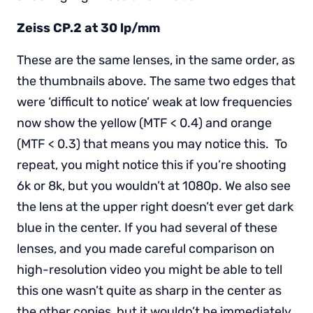
Zeiss CP.2 at 30 lp/mm
These are the same lenses, in the same order, as
the thumbnails above. The same two edges that
were ‘difficult to notice’ weak at low frequencies
now show the yellow (MTF < 0.4) and orange
(MTF < 0.3) that means you may notice this. To
repeat, you might notice this if you’re shooting
6k or 8k, but you wouldn’t at 1080p. We also see
the lens at the upper right doesn’t ever get dark
blue in the center. If you had several of these
lenses, and you made careful comparison on
high-resolution video you might be able to tell
this one wasn’t quite as sharp in the center as
the other copies, but it wouldn’t be immediately