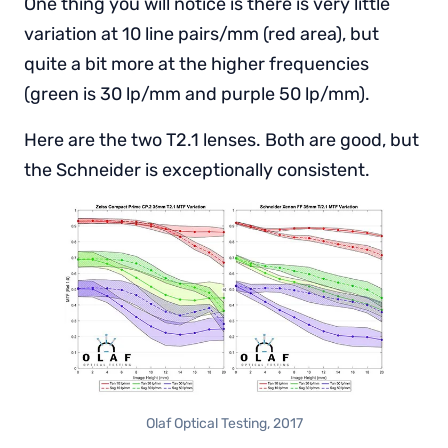
One thing you will notice is there is very little
variation at 10 line pairs/mm (red area), but
quite a bit more at the higher frequencies
(green is 30 lp/mm and purple 50 lp/mm).
Here are the two T2.1 lenses. Both are good, but
the Schneider is exceptionally consistent.
Olaf Optical Testing, 2017