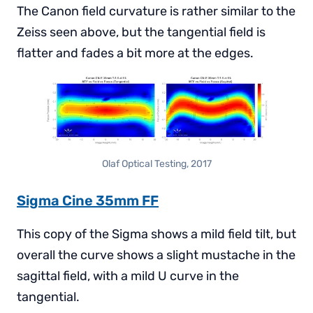
The Canon field curvature is rather similar to the
Zeiss seen above, but the tangential field is
flatter and fades a bit more at the edges.
Olaf Optical Testing, 2017
Sigma Cine 35mm FF
This copy of the Sigma shows a mild field tilt, but
overall the curve shows a slight mustache in the
sagittal field, with a mild U curve in the
tangential.