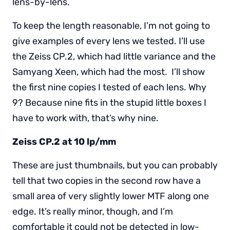
lens-by-lens.
To keep the length reasonable, I’m not going to
give examples of every lens we tested. I’ll use
the Zeiss CP.2, which had little variance and the
Samyang Xeen, which had the most. I’ll show
the first nine copies I tested of each lens. Why
9? Because nine fits in the stupid little boxes I
have to work with, that’s why nine.
Zeiss CP.2 at 10 lp/mm
These are just thumbnails, but you can probably
tell that two copies in the second row have a
small area of very slightly lower MTF along one
edge. It’s really minor, though, and I’m
comfortable it could not be detected in low-