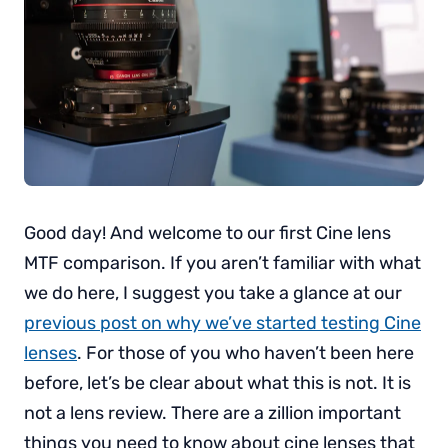
Good day! And welcome to our first Cine lens
MTF comparison. If you aren’t familiar with what
we do here, I suggest you take a glance at our
previous post on why we’ve started testing Cine
lenses
. For those of you who haven’t been here
before, let’s be clear about what this is not. It is
not a lens review. There are a zillion important
things you need to know about cine lenses that