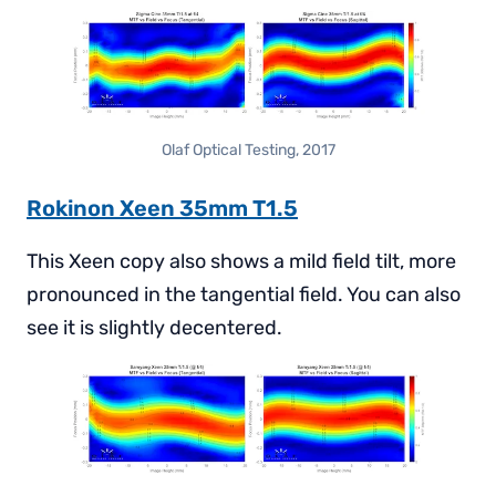
Olaf Optical Testing, 2017
Rokinon Xeen 35mm T1.5
This Xeen copy also shows a mild field tilt, more
pronounced in the tangential field. You can also
see it is slightly decentered.