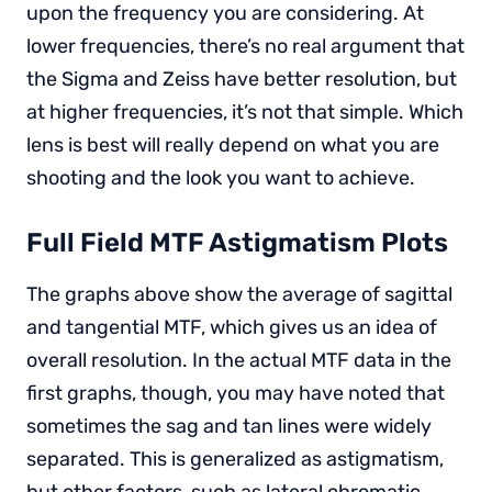
upon the frequency you are considering. At
lower frequencies, there’s no real argument that
the Sigma and Zeiss have better resolution, but
at higher frequencies, it’s not that simple. Which
lens is best will really depend on what you are
shooting and the look you want to achieve.
Full Field MTF Astigmatism Plots
The graphs above show the average of sagittal
and tangential MTF, which gives us an idea of
overall resolution. In the actual MTF data in the
first graphs, though, you may have noted that
sometimes the sag and tan lines were widely
separated. This is generalized as astigmatism,