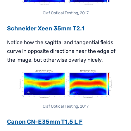
Olaf Optical Testing, 2017
Schneider Xeen 35mm T2.1
Notice how the sagittal and tangential fields
curve in opposite directions near the edge of
the image, but otherwise overlay nicely.
Olaf Optical Testing, 2017
Canon CN-E35mm T1.5 L F