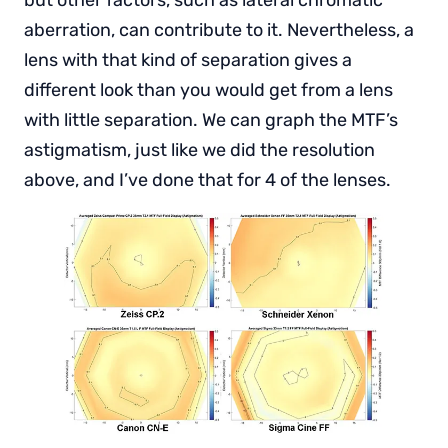
but other factors, such as lateral chromatic
aberration, can contribute to it. Nevertheless, a
lens with that kind of separation gives a
different look than you would get from a lens
with little separation. We can graph the MTF’s
astigmatism, just like we did the resolution
above, and I’ve done that for 4 of the lenses.