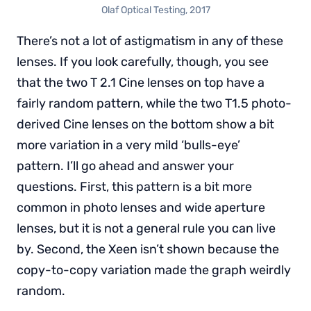
Olaf Optical Testing, 2017
There’s not a lot of astigmatism in any of these
lenses. If you look carefully, though, you see
that the two T 2.1 Cine lenses on top have a
fairly random pattern, while the two T1.5 photo-
derived Cine lenses on the bottom show a bit
more variation in a very mild ‘bulls-eye’
pattern. I’ll go ahead and answer your
questions. First, this pattern is a bit more
common in photo lenses and wide aperture
lenses, but it is not a general rule you can live
by. Second, the Xeen isn’t shown because the
copy-to-copy variation made the graph weirdly
random.