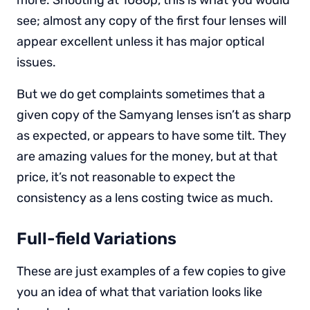
more. Shooting at 1080p, this is what you would
see; almost any copy of the first four lenses will
appear excellent unless it has major optical
issues.
But we do get complaints sometimes that a
given copy of the Samyang lenses isn’t as sharp
as expected, or appears to have some tilt. They
are amazing values for the money, but at that
price, it’s not reasonable to expect the
consistency as a lens costing twice as much.
Full-field Variations
These are just examples of a few copies to give
you an idea of what that variation looks like