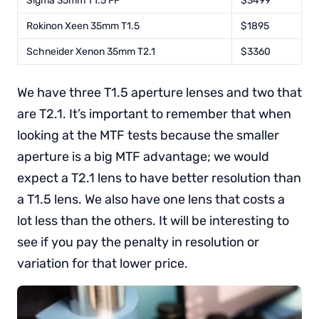
Sigma 35mm T1.5 FF
$3499
Rokinon Xeen 35mm T1.5
$1895
Schneider Xenon 35mm T2.1
$3360
We have three T1.5 aperture lenses and two that
are T2.1. It’s important to remember that when
looking at the MTF tests because the smaller
aperture is a big MTF advantage; we would
expect a T2.1 lens to have better resolution than
a T1.5 lens. We also have one lens that costs a
lot less than the others. It will be interesting to
see if you pay the penalty in resolution or
variation for that lower price.