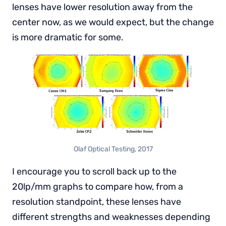
lenses have lower resolution away from the
center now, as we would expect, but the change
is more dramatic for some.
Olaf Optical Testing, 2017
I encourage you to scroll back up to the
20lp/mm graphs to compare how, from a
resolution standpoint, these lenses have
different strengths and weaknesses depending