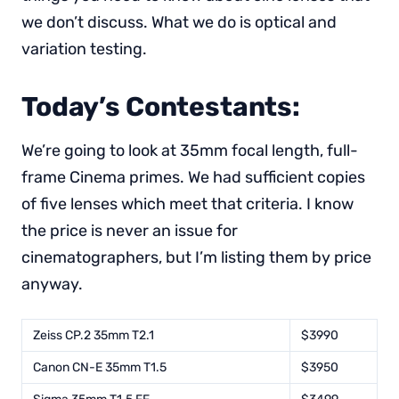
we don’t discuss. What we do is optical and
variation testing.
Today’s Contestants:
We’re going to look at 35mm focal length, full-
frame Cinema primes. We had sufficient copies
of five lenses which meet that criteria. I know
the price is never an issue for
cinematographers, but I’m listing them by price
anyway.
Zeiss CP.2 35mm T2.1
$3990
Canon CN-E 35mm T1.5
$3950