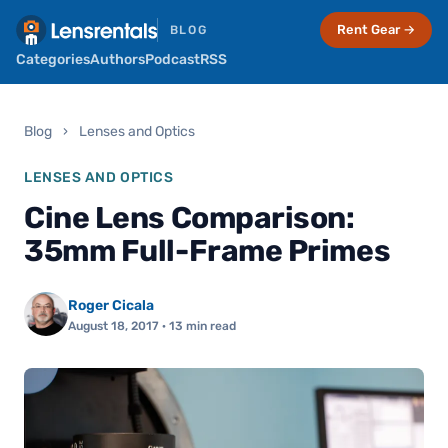
Rent Gear →
BLOG
Categories
Authors
Podcast
RSS
Blog
›
Lenses and Optics
LENSES AND OPTICS
Cine Lens Comparison:
35mm Full-Frame Primes
Roger Cicala
August 18, 2017
· 13 min read