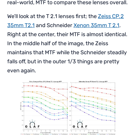
real-world, MTF to compare these lenses overall.
We’ll look at the T 2.1 lenses first; the
Zeiss CP.2
35mm T2.1
and Schneider
Xenon 35mm T 2.1
.
Right at the center, their MTF is almost identical.
In the middle half of the image, the Zeiss
maintains that MTF while the Schneider steadily
falls off, but in the outer 1/3 things are pretty
even again.