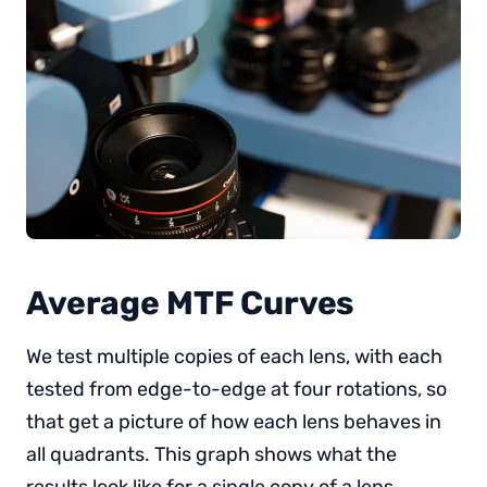
Average MTF Curves
We test multiple copies of each lens, with each
tested from edge-to-edge at four rotations, so
that get a picture of how each lens behaves in
all quadrants. This graph shows what the
results look like for a single copy of a lens.