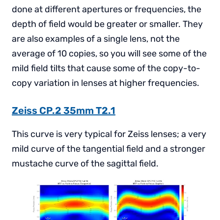
done at different apertures or frequencies, the
depth of field would be greater or smaller. They
are also examples of a single lens, not the
average of 10 copies, so you will see some of the
mild field tilts that cause some of the copy-to-
copy variation in lenses at higher frequencies.
Zeiss CP.2 35mm T2.1
This curve is very typical for Zeiss lenses; a very
mild curve of the tangential field and a stronger
mustache curve of the sagittal field.