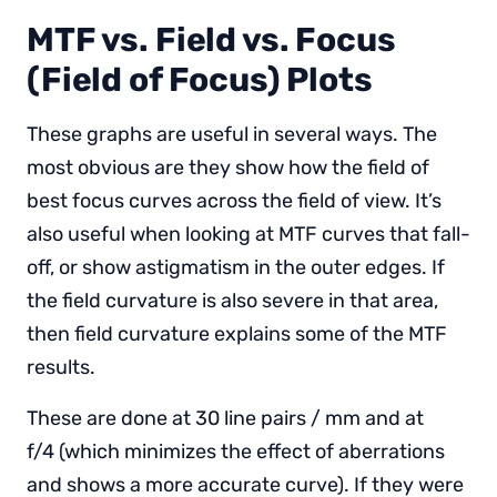
MTF vs. Field vs. Focus
(Field of Focus) Plots
These graphs are useful in several ways. The
most obvious are they show how the field of
best focus curves across the field of view. It’s
also useful when looking at MTF curves that fall-
off, or show astigmatism in the outer edges. If
the field curvature is also severe in that area,
then field curvature explains some of the MTF
results.
These are done at 30 line pairs / mm and at
f/4 (which minimizes the effect of aberrations
and shows a more accurate curve). If they were