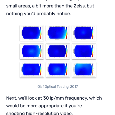
small areas, a bit more than the Zeiss, but
nothing you’d probably notice.
Olaf Optical Testing, 2017
Next, we’ll look at 30 lp/mm frequency, which
would be more appropriate if you’re
shooting high-resolution video.