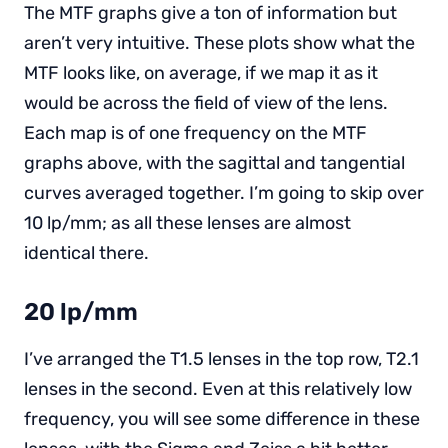
The MTF graphs give a ton of information but
aren’t very intuitive. These plots show what the
MTF looks like, on average, if we map it as it
would be across the field of view of the lens.
Each map is of one frequency on the MTF
graphs above, with the sagittal and tangential
curves averaged together. I’m going to skip over
10 lp/mm; as all these lenses are almost
identical there.
20 lp/mm
I’ve arranged the T1.5 lenses in the top row, T2.1
lenses in the second. Even at this relatively low
frequency, you will see some difference in these