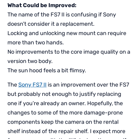
What Could be Improved:
The name of the FS7 II is confusing if Sony
doesn’t consider it a replacement.
Locking and unlocking new mount can require
more than two hands.
No improvements to the core image quality on a
version two body.
The sun hood feels a bit flimsy.
The
Sony FS7 II
is an improvement over the FS7
but probably not enough to justify replacing
one if you’re already an owner. Hopefully, the
changes to some of the more damage-prone
components keep the camera on the rental
shelf instead of the repair shelf. I expect more