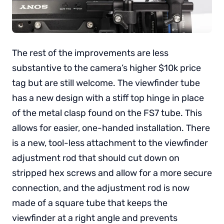
The rest of the improvements are less
substantive to the camera’s higher $10k price
tag but are still welcome. The viewfinder tube
has a new design with a stiff top hinge in place
of the metal clasp found on the FS7 tube. This
allows for easier, one-handed installation. There
is a new, tool-less attachment to the viewfinder
adjustment rod that should cut down on
stripped hex screws and allow for a more secure
connection, and the adjustment rod is now
made of a square tube that keeps the
viewfinder at a right angle and prevents