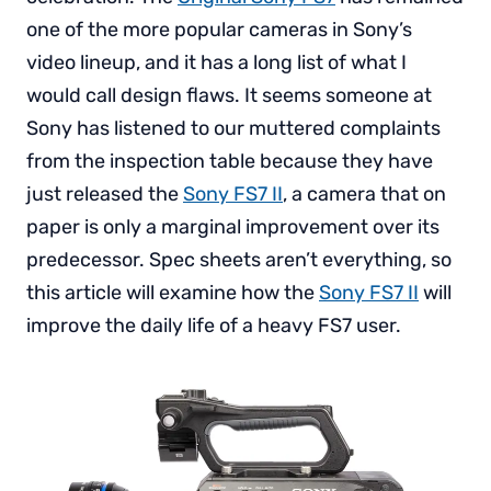
one of the more popular cameras in Sony’s
video lineup, and it has a long list of what I
would call design flaws. It seems someone at
Sony has listened to our muttered complaints
from the inspection table because they have
just released the
Sony FS7 II
, a camera that on
paper is only a marginal improvement over its
predecessor. Spec sheets aren’t everything, so
this article will examine how the
Sony FS7 II
will
improve the daily life of a heavy FS7 user.