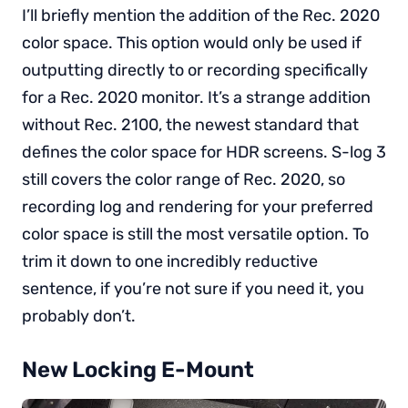
I’ll briefly mention the addition of the Rec. 2020
color space. This option would only be used if
outputting directly to or recording specifically
for a Rec. 2020 monitor. It’s a strange addition
without Rec. 2100, the newest standard that
defines the color space for HDR screens. S-log 3
still covers the color range of Rec. 2020, so
recording log and rendering for your preferred
color space is still the most versatile option. To
trim it down to one incredibly reductive
sentence, if you’re not sure if you need it, you
probably don’t.
New Locking E-Mount