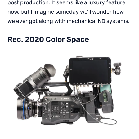
post production. It seems like a luxury feature
now, but I imagine someday we’ll wonder how
we ever got along with mechanical ND systems.
Rec. 2020 Color Space