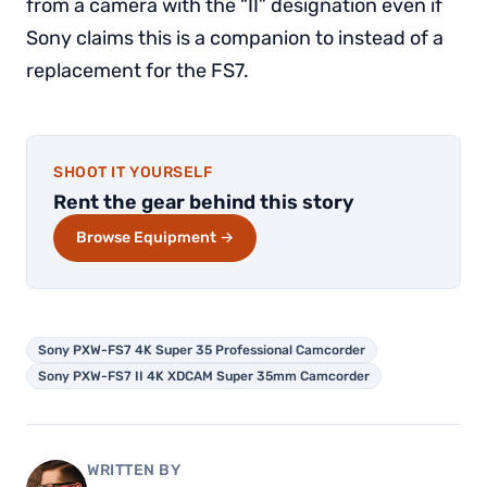
from a camera with the “II” designation even if
Sony claims this is a companion to instead of a
replacement for the FS7.
SHOOT IT YOURSELF
Rent the gear behind this story
Browse Equipment →
Sony PXW-FS7 4K Super 35 Professional Camcorder
Sony PXW-FS7 II 4K XDCAM Super 35mm Camcorder
WRITTEN BY