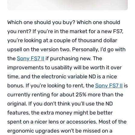
Which one should you buy? Which one should
you rent? If you’re in the market for a new FS7,
you’re looking at a couple of thousand dollar
upsell on the version two. Personally, I’d go with
the
Sony FS7 II
if purchasing new. The
improvements to usability will be worth it over
time, and the electronic variable ND is a nice
bonus. If you’re looking to rent, the
Sony FS7 II
is
currently renting for about 25% more than the
original. If you don’t think you’ll use the ND
features, the extra money might be better
spent on a nicer lens or accessories. Most of the
ergonomic upgrades won’t be missed on a