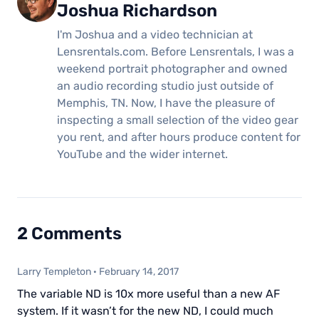
Joshua Richardson
I'm Joshua and a video technician at
Lensrentals.com. Before Lensrentals, I was a
weekend portrait photographer and owned
an audio recording studio just outside of
Memphis, TN. Now, I have the pleasure of
inspecting a small selection of the video gear
you rent, and after hours produce content for
YouTube and the wider internet.
2 Comments
Larry Templeton
·
February 14, 2017
The variable ND is 10x more useful than a new AF
system. If it wasn’t for the new ND, I could much