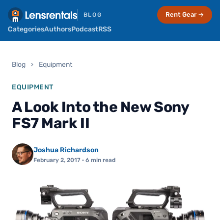
Rent Gear →
BLOG
Categories
Authors
Podcast
RSS
Blog
›
Equipment
EQUIPMENT
A Look Into the New Sony
FS7 Mark II
Joshua Richardson
February 2, 2017
· 6 min read