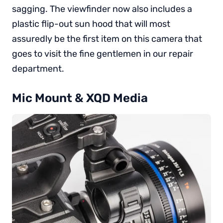
sagging. The viewfinder now also includes a
plastic flip-out sun hood that will most
assuredly be the first item on this camera that
goes to visit the fine gentlemen in our repair
department.
Mic Mount & XQD Media