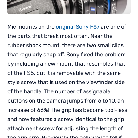
Mic mounts on the
original Sony FS7
are one of
the parts that break most often. Near the
rubber shock mount, there are two small clips
that regularly snap off. Sony fixed the problem
by including a new mount that resembles that
of the FS5, but it is removable with the same
style screw that is used on the viewfinder side
of the handle. The number of assignable
buttons on the camera jumps from 6 to 10, an
increase of 66%! The grip has become tool-less
and now features a screw identical to the grip
attachment screw for adjusting the length of
the grip arm. Previously the only way to tell if