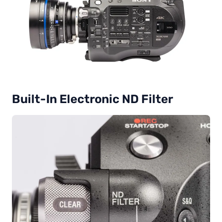
Built-In Electronic ND Filter