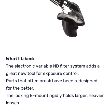
What I Liked:
The electronic variable ND filter system adds a
great new tool for exposure control.
Parts that often break have been redesigned
for the better.
The locking E-mount rigidly holds larger, heavier
lenses.