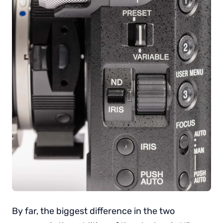
By far, the biggest difference in the two