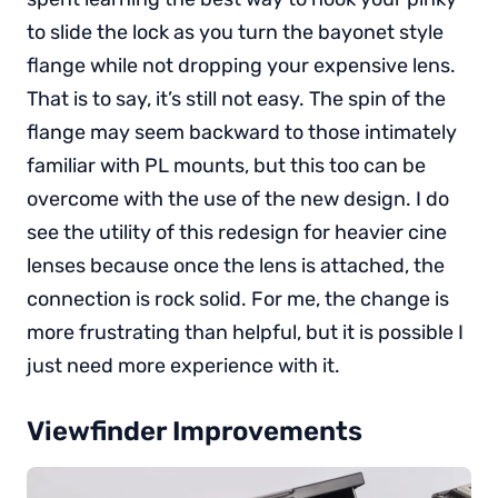
to slide the lock as you turn the bayonet style
flange while not dropping your expensive lens.
That is to say, it’s still not easy. The spin of the
flange may seem backward to those intimately
familiar with PL mounts, but this too can be
overcome with the use of the new design. I do
see the utility of this redesign for heavier cine
lenses because once the lens is attached, the
connection is rock solid. For me, the change is
more frustrating than helpful, but it is possible I
just need more experience with it.
Viewfinder Improvements