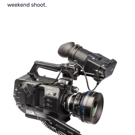
weekend shoot.