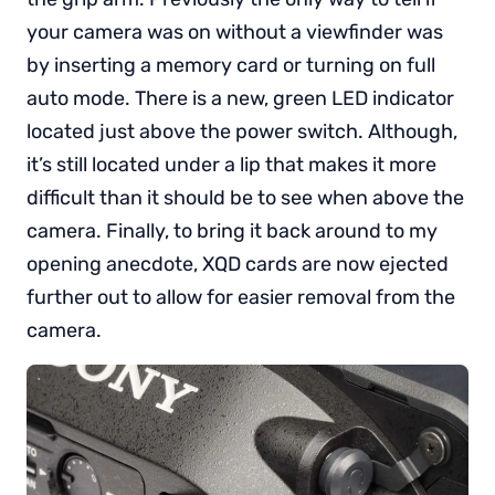
your camera was on without a viewfinder was
by inserting a memory card or turning on full
auto mode. There is a new, green LED indicator
located just above the power switch. Although,
it’s still located under a lip that makes it more
difficult than it should be to see when above the
camera. Finally, to bring it back around to my
opening anecdote, XQD cards are now ejected
further out to allow for easier removal from the
camera.