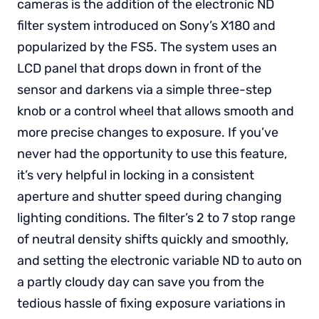
cameras is the addition of the electronic ND
filter system introduced on Sony’s X180 and
popularized by the FS5. The system uses an
LCD panel that drops down in front of the
sensor and darkens via a simple three-step
knob or a control wheel that allows smooth and
more precise changes to exposure. If you’ve
never had the opportunity to use this feature,
it’s very helpful in locking in a consistent
aperture and shutter speed during changing
lighting conditions. The filter’s 2 to 7 stop range
of neutral density shifts quickly and smoothly,
and setting the electronic variable ND to auto on
a partly cloudy day can save you from the
tedious hassle of fixing exposure variations in