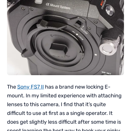
The
Sony FS7 II
has a brand new locking E-
mount. In my limited experience with attaching
lenses to this camera, I find that it’s quite
difficult to use at first as a single operator. It
does get slightly less difficult after some time is
spent learning the best way to hook your pinky