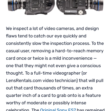
We inspect a lot of video cameras, and design
flaws tend to catch our eye quickly and
consistently slow the inspection process. To the
casual user, removing a hard-to-reach memory
card once or twice is a mild inconvenience —
one that they might not even give a conscious
thought. To a full-time videographer (or
LensRentals.com video technician) that will pull
out that card thousands of times, an extra
quarter inch of a card to grab onto is a feature
worthy of moderate or possibly intense
celebration. The
Original Sony FS7
has remained