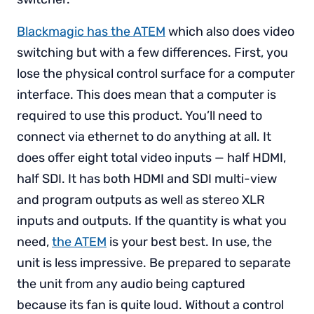
Blackmagic has the ATEM
which also does video
switching but with a few differences. First, you
lose the physical control surface for a computer
interface. This does mean that a computer is
required to use this product. You’ll need to
connect via ethernet to do anything at all. It
does offer eight total video inputs — half HDMI,
half SDI. It has both HDMI and SDI multi-view
and program outputs as well as stereo XLR
inputs and outputs. If the quantity is what you
need,
the ATEM
is your best best. In use, the
unit is less impressive. Be prepared to separate
the unit from any audio being captured
because its fan is quite loud. Without a control