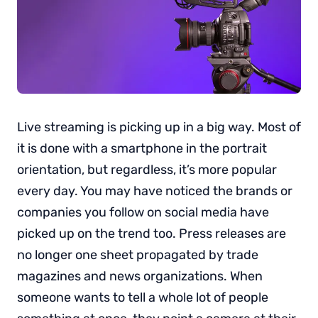
Live streaming is picking up in a big way. Most of
it is done with a smartphone in the portrait
orientation, but regardless, it’s more popular
every day. You may have noticed the brands or
companies you follow on social media have
picked up on the trend too. Press releases are
no longer one sheet propagated by trade
magazines and news organizations. When
someone wants to tell a whole lot of people