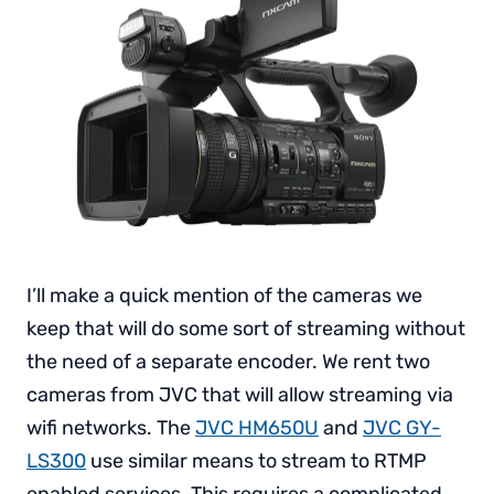
I’ll make a quick mention of the cameras we
keep that will do some sort of streaming without
the need of a separate encoder. We rent two
cameras from JVC that will allow streaming via
wifi networks. The
JVC HM650U
and
JVC GY-
LS300
use similar means to stream to RTMP