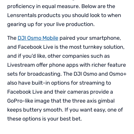
proficiency in equal measure. Below are the
Lensrentals products you should look to when
gearing up for your live production.
The
DJI Osmo Mobile
paired your smartphone,
and Facebook Live is the most turnkey solution,
and if you’d like, other companies such as
Livestream offer phone apps with richer feature
sets for broadcasting. The DJI Osmo and Osmo+
also have built-in options for streaming to
Facebook Live and their cameras provide a
GoPro-like image that the three axis gimbal
keeps buttery smooth. If you want easy, one of
these options is your best bet.