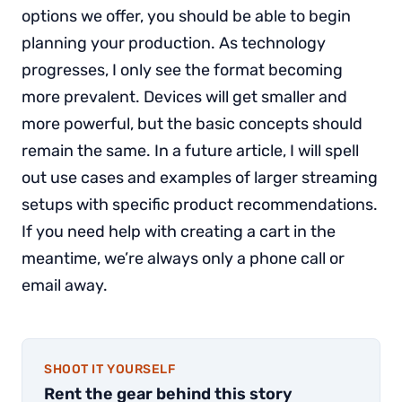
options we offer, you should be able to begin
planning your production. As technology
progresses, I only see the format becoming
more prevalent. Devices will get smaller and
more powerful, but the basic concepts should
remain the same. In a future article, I will spell
out use cases and examples of larger streaming
setups with specific product recommendations.
If you need help with creating a cart in the
meantime, we’re always only a phone call or
email away.
SHOOT IT YOURSELF
Rent the gear behind this story