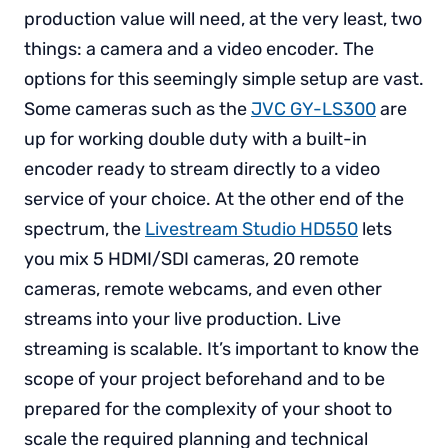
production value will need, at the very least, two
things: a camera and a video encoder. The
options for this seemingly simple setup are vast.
Some cameras such as the
JVC GY-LS300
are
up for working double duty with a built-in
encoder ready to stream directly to a video
service of your choice. At the other end of the
spectrum, the
Livestream Studio HD550
lets
you mix 5 HDMI/SDI cameras, 20 remote
cameras, remote webcams, and even other
streams into your live production. Live
streaming is scalable. It’s important to know the
scope of your project beforehand and to be
prepared for the complexity of your shoot to
scale the required planning and technical