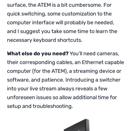
surface, the ATEM is a bit cumbersome. For
quick switching, some customization to the
computer interface will probably be needed,
and I suggest you take some time to learn the
necessary keyboard shortcuts.
What else do you need?
You’ll need cameras,
their corresponding cables, an Ethernet capable
computer (for the ATEM), a streaming device or
software, and patience. Introducing a switcher
into your live stream always reveals a few
unforeseen issues so allow additional time for
setup and troubleshooting.