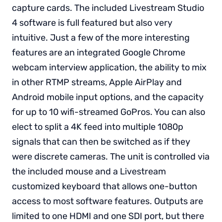
capture cards. The included Livestream Studio
4 software is full featured but also very
intuitive. Just a few of the more interesting
features are an integrated Google Chrome
webcam interview application, the ability to mix
in other RTMP streams, Apple AirPlay and
Android mobile input options, and the capacity
for up to 10 wifi-streamed GoPros. You can also
elect to split a 4K feed into multiple 1080p
signals that can then be switched as if they
were discrete cameras. The unit is controlled via
the included mouse and a Livestream
customized keyboard that allows one-button
access to most software features. Outputs are
limited to one HDMI and one SDI port, but there