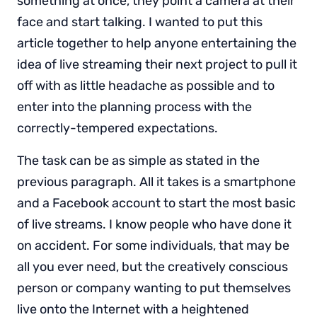
something at once, they point a camera at their
face and start talking. I wanted to put this
article together to help anyone entertaining the
idea of live streaming their next project to pull it
off with as little headache as possible and to
enter into the planning process with the
correctly-tempered expectations.
The task can be as simple as stated in the
previous paragraph. All it takes is a smartphone
and a Facebook account to start the most basic
of live streams. I know people who have done it
on accident. For some individuals, that may be
all you ever need, but the creatively conscious
person or company wanting to put themselves
live onto the Internet with a heightened