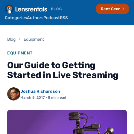
Rent Gear →
BLOG
Categories
Authors
Podcast
RSS
Blog
›
Equipment
EQUIPMENT
Our Guide to Getting
Started in Live Streaming
Joshua Richardson
March 8, 2017
· 8 min read