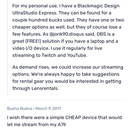
For my personal use, I have a Blackmagic Design
UltraStudio Express. They can be found for a
couple hundred bucks used. They have one or two
cheaper options as well, but they of course lose a
few features. As @jorik90:disqus said, OBS is a
great (FREE!) solution if you have a laptop and a
video I/O device. I use it regularly for live
streaming to Twitch and YouTube.
As demand rises, we could increase our streaming
options. We’re always happy to take suggestions
for rental gear you would be interested in getting
through Lensrentals.
Busha Busha
·
March 9, 2017
I wish there were a simple CHEAP device that would
let me stream from my A7II