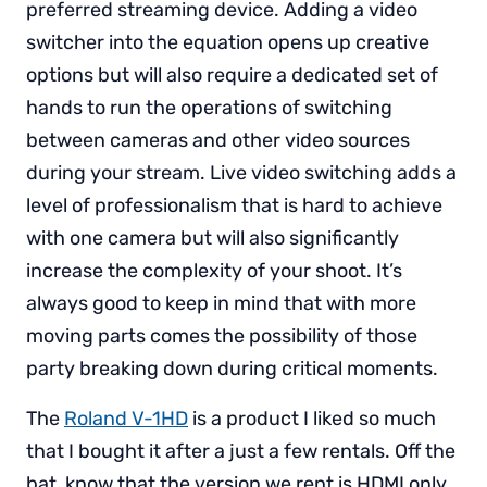
preferred streaming device. Adding a video
switcher into the equation opens up creative
options but will also require a dedicated set of
hands to run the operations of switching
between cameras and other video sources
during your stream. Live video switching adds a
level of professionalism that is hard to achieve
with one camera but will also significantly
increase the complexity of your shoot. It’s
always good to keep in mind that with more
moving parts comes the possibility of those
party breaking down during critical moments.
The
Roland V-1HD
is a product I liked so much
that I bought it after a just a few rentals. Off the
bat, know that the version we rent is HDMI only