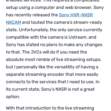
enabled services. This requires a complicated
setup using a computer and web browser. Sony
has recently released the
Sony HXR-NX5R
NXCAM
and touted the camera’s stream-ready
state. Unfortunately, the only service currently
compatible with the camera is Ustream, and
Sony has stated no plans to make any changes
to that. The JVCs will do if you need the
absolute most nimble of live streaming setups,
but I personally like the versatility of having a
separate streaming encoder that more easily
connects to the services that I need to use. In
its current state, Sony’s NX5R is not a great
option.
With that introduction to the live streaming