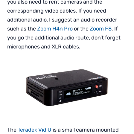
you also need to rent cameras and the
corresponding video cables. If you need
additional audio, I suggest an audio recorder
such as the
Zoom H4n Pro
or the
Zoom F8
. If
you go the additional audio route, don’t forget
microphones and XLR cables.
The
Teradek VidiU
is a small camera mounted