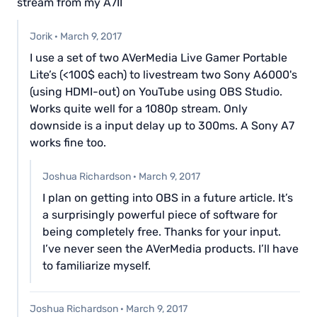
stream from my A7II
Jorik
·
March 9, 2017
I use a set of two AVerMedia Live Gamer Portable
Lite’s (<100$ each) to livestream two Sony A6000's
(using HDMI-out) on YouTube using OBS Studio.
Works quite well for a 1080p stream. Only
downside is a input delay up to 300ms. A Sony A7
works fine too.
Joshua Richardson
·
March 9, 2017
I plan on getting into OBS in a future article. It’s
a surprisingly powerful piece of software for
being completely free. Thanks for your input.
I’ve never seen the AVerMedia products. I’ll have
to familiarize myself.
Joshua Richardson
·
March 9, 2017