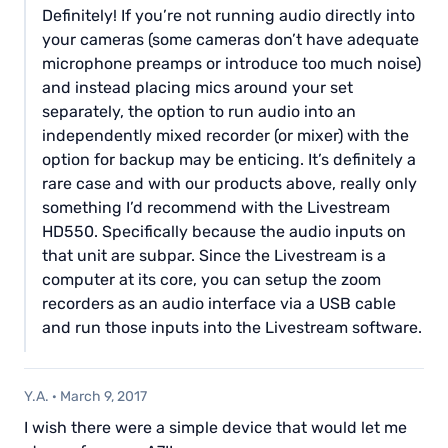
Definitely! If you’re not running audio directly into
your cameras (some cameras don’t have adequate
microphone preamps or introduce too much noise)
and instead placing mics around your set
separately, the option to run audio into an
independently mixed recorder (or mixer) with the
option for backup may be enticing. It’s definitely a
rare case and with our products above, really only
something I’d recommend with the Livestream
HD550. Specifically because the audio inputs on
that unit are subpar. Since the Livestream is a
computer at its core, you can setup the zoom
recorders as an audio interface via a USB cable
and run those inputs into the Livestream software.
Y.A.
·
March 9, 2017
I wish there were a simple device that would let me