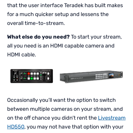
that the user interface Teradek has built makes
for a much quicker setup and lessens the
overall time-to-stream.
What else do you need?
To start your stream,
all you need is an HDMI capable camera and
HDMI cable.
Occasionally you’ll want the option to switch
between multiple cameras on your stream, and
on the off chance you didn’t rent the
Livestream
HD550
, you may not have that option with your