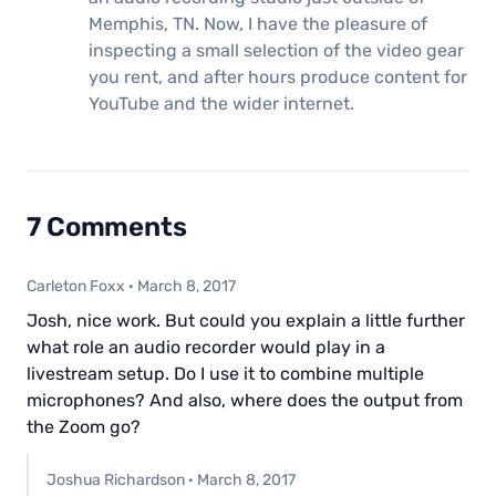
Memphis, TN. Now, I have the pleasure of
inspecting a small selection of the video gear
you rent, and after hours produce content for
YouTube and the wider internet.
7 Comments
Carleton Foxx
·
March 8, 2017
Josh, nice work. But could you explain a little further
what role an audio recorder would play in a
livestream setup. Do I use it to combine multiple
microphones? And also, where does the output from
the Zoom go?
Joshua Richardson
·
March 8, 2017