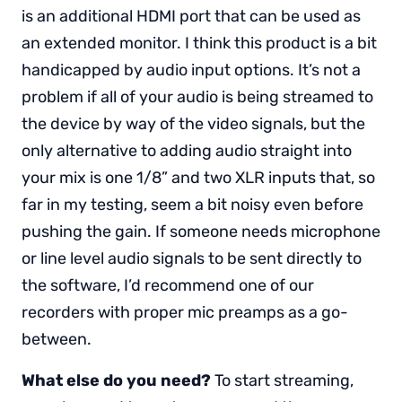
is an additional HDMI port that can be used as
an extended monitor. I think this product is a bit
handicapped by audio input options. It’s not a
problem if all of your audio is being streamed to
the device by way of the video signals, but the
only alternative to adding audio straight into
your mix is one 1/8” and two XLR inputs that, so
far in my testing, seem a bit noisy even before
pushing the gain. If someone needs microphone
or line level audio signals to be sent directly to
the software, I’d recommend one of our
recorders with proper mic preamps as a go-
between.
What else do you need?
To start streaming,