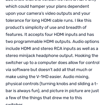
which could hamper your plans dependent
upon your camera’s video outputs and your
tolerance for long HDMI cable runs. I like this
product’s simplicity of use and breadth of
features. It accepts four HDMI inputs and has
two programmable HDMI outputs. Audio options
include HDMI and stereo RCA inputs as well as a
stereo minijack headphone output. Hooking the
switcher up to a computer does allow for control
via software but doesn’t add all that much or
make using the V-1HD easier. Audio mixing,
physical controls (turning knobs and sliding a t-
bar is always fun), and picture in picture are just
a few of the things that drew me to this
switcher.