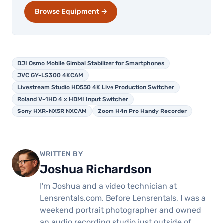
Browse Equipment →
DJI Osmo Mobile Gimbal Stabilizer for Smartphones
JVC GY-LS300 4KCAM
Livestream Studio HD550 4K Live Production Switcher
Roland V-1HD 4 x HDMI Input Switcher
Sony HXR-NX5R NXCAM
Zoom H4n Pro Handy Recorder
WRITTEN BY
Joshua Richardson
I'm Joshua and a video technician at
Lensrentals.com. Before Lensrentals, I was a
weekend portrait photographer and owned
an audio recording studio just outside of