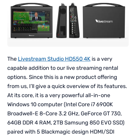
The
Livestream Studio HD550 4K
is a very
capable addition to our live streaming rental
options. Since this is a new product offering
from us, I’ll give a quick overview of its features.
At its core, it is a very powerful all-in-one
Windows 10 computer (Intel Core i7 6900K
Broadwell-E 8-Core 3.2 GHz, GeForce GT 730,
64GB DDR 4 RAM, 2TB Samsung 850 EVO SSD)
paired with 5 Blackmagic design HDMI/SDI