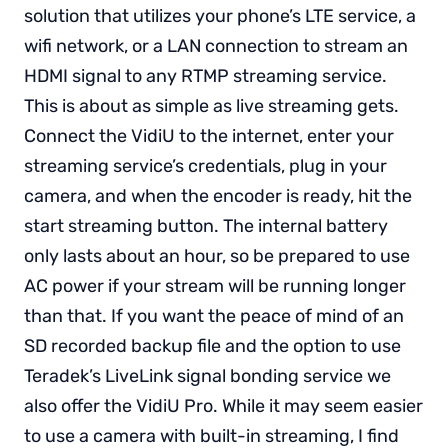
solution that utilizes your phone’s LTE service, a
wifi network, or a LAN connection to stream an
HDMI signal to any RTMP streaming service.
This is about as simple as live streaming gets.
Connect the VidiU to the internet, enter your
streaming service’s credentials, plug in your
camera, and when the encoder is ready, hit the
start streaming button. The internal battery
only lasts about an hour, so be prepared to use
AC power if your stream will be running longer
than that. If you want the peace of mind of an
SD recorded backup file and the option to use
Teradek’s LiveLink signal bonding service we
also offer the VidiU Pro. While it may seem easier
to use a camera with built-in streaming, I find