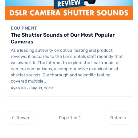
EQUIPMENT
The Shutter Sounds of Our Most Popular
Cameras
As a leading authority on optical testing and product
reviews, it occurred to the Lensrentals staff recently that
we owed it to The Internet to explore the final frontier of
camera comparisons, a comprehensive examination of
shutter sounds. Our thorough and scientific testing
covered multiple…
Ryan Hill · July 31, 2019
← Newer
Page 1 of 1
Older →