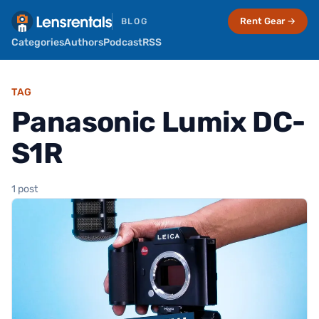
Rent Gear →
BLOG
Categories
Authors
Podcast
RSS
TAG
Panasonic Lumix DC-
S1R
1 post