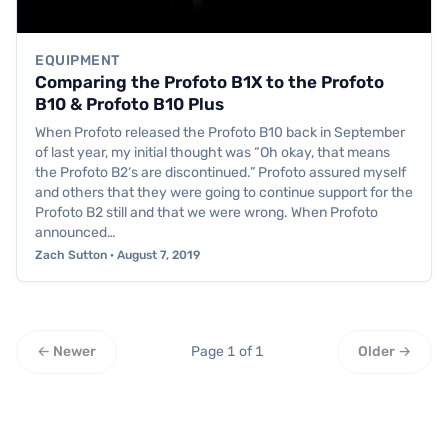
EQUIPMENT
Comparing the Profoto B1X to the Profoto
B10 & Profoto B10 Plus
When Profoto released the Profoto B10 back in September
of last year, my initial thought was “Oh okay, that means
the Profoto B2‘s are discontinued.” Profoto assured myself
and others that they were going to continue support for the
Profoto B2 still and that we were wrong. When Profoto
announced…
Zach Sutton · August 7, 2019
← Newer
Page 1 of 1
Older →