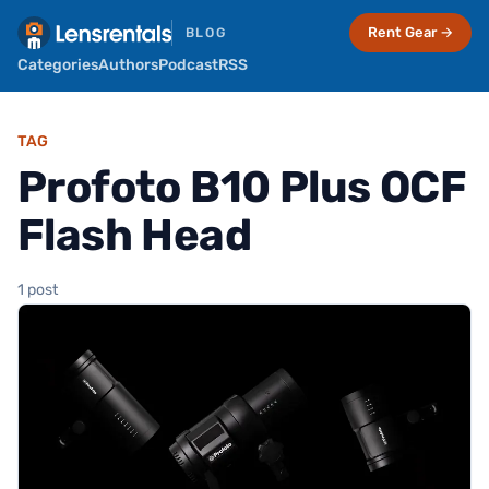
Rent Gear →
BLOG
Categories
Authors
Podcast
RSS
TAG
Profoto B10 Plus OCF
Flash Head
1 post