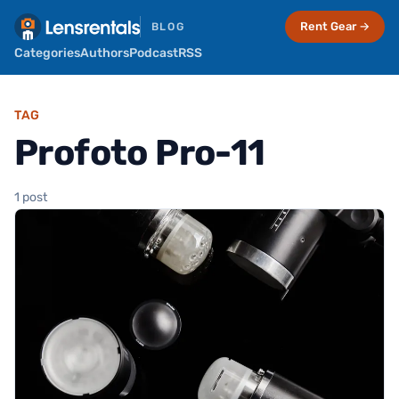
Rent Gear →
BLOG
Categories
Authors
Podcast
RSS
TAG
Profoto Pro-11
1 post