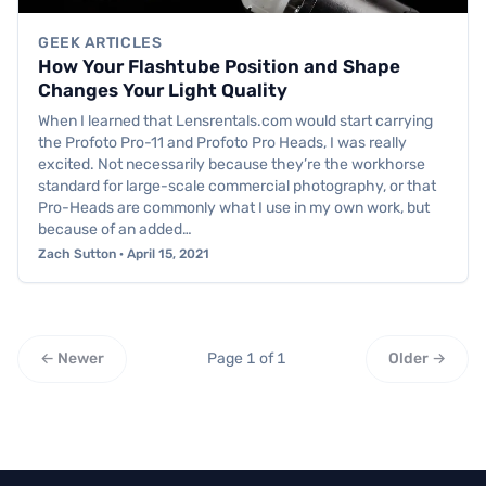
GEEK ARTICLES
How Your Flashtube Position and Shape
Changes Your Light Quality
When I learned that Lensrentals.com would start carrying
the Profoto Pro-11 and Profoto Pro Heads, I was really
excited. Not necessarily because they’re the workhorse
standard for large-scale commercial photography, or that
Pro-Heads are commonly what I use in my own work, but
because of an added…
Zach Sutton · April 15, 2021
← Newer
Page 1 of 1
Older →