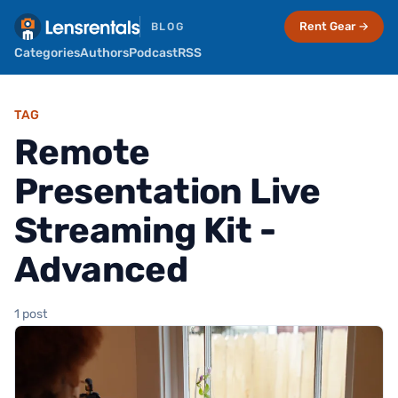
Rent Gear →
BLOG
Categories
Authors
Podcast
RSS
TAG
Remote
Presentation Live
Streaming Kit -
Advanced
1 post