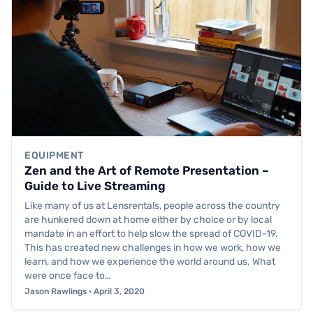
EQUIPMENT
Zen and the Art of Remote Presentation –
Guide to Live Streaming
Like many of us at Lensrentals, people across the country
are hunkered down at home either by choice or by local
mandate in an effort to help slow the spread of COVID-19.
This has created new challenges in how we work, how we
learn, and how we experience the world around us. What
were once face to…
Jason Rawlings · April 3, 2020